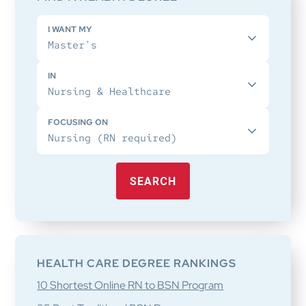
I WANT MY
IN
FOCUSING ON
SEARCH
HEALTH CARE DEGREE RANKINGS
10 Shortest Online RN to BSN Program