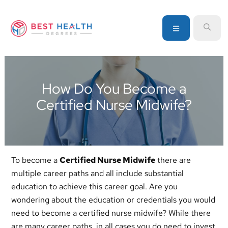
Skip
Skip
Skip
to
to
to
MENU
SEA
primary
main
primary
navigation
content
sidebar
Your
go-
to
How Do You Become a
source
Certified Nurse Midwife?
for
information
about
healthcare
degrees
To become a
Certified Nurse Midwife
there are
and
multiple career paths and all include substantial
programs
education to achieve this career goal. Are you
wondering about the education or credentials you would
need to become a certified nurse midwife? While there
are many career paths, in all cases you do need to invest