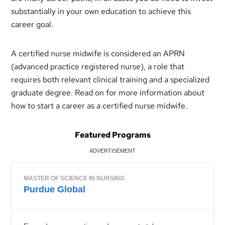
substantially in your own education to achieve this
career goal.
A certified nurse midwife is considered an APRN
(advanced practice registered nurse), a role that
requires both relevant clinical training and a specialized
graduate degree. Read on for more information about
how to start a career as a certified nurse midwife.
Featured Programs