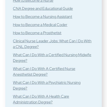
How to Become a Nurse
CNA Degree and Educational Guide
How to Become a Nursing Assistant
How to Become a Medical Coder
How to Become a Prosthetist
Clinical Nurse Leader Jobs: What Can I Do With
a CNL Degree?
What Can I Do With a Certified Nursing Midwife
Degree?
What Can I Do With A Certified Nurse
Anesthetist Degree?
What Can I Do With a Psychiatric Nursing
Degree?
What Can I Do With A Health Care
Administration Degree?