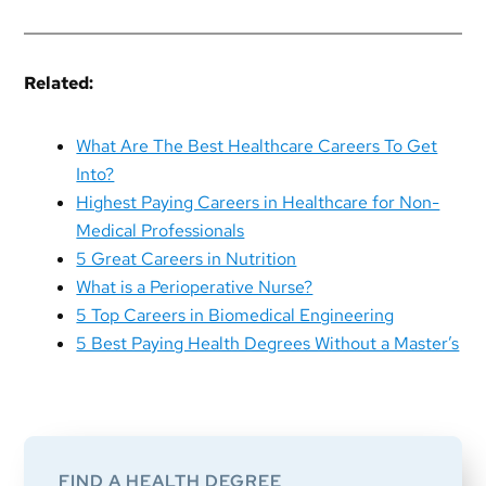
Related:
What Are The Best Healthcare Careers To Get
Into?
Highest Paying Careers in Healthcare for Non-
Medical Professionals
5 Great Careers in Nutrition
What is a Perioperative Nurse?
5 Top Careers in Biomedical Engineering
5 Best Paying Health Degrees Without a Master’s
Primary
Sidebar
FIND A HEALTH DEGREE