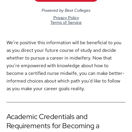
We’re positive this information will be beneficial to you
as you direct your future course of study and decide
whether to pursue a career in midwifery. Now that
you’re empowered with knowledge about how to
become a certified nurse midwife, you can make better-
informed choices about which path you’d like to follow
as you make your career goals reality.
Academic Credentials and
Requirements for Becoming a