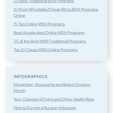
25 Best Traditional BSN Programs
10 Most Affordable/Cheap RN to BSN Programs
Online
15 Top Online MSN Programs
Best Accelerated Online MSN Programs
25 of the Best MSN Traditional Programs
Top 10 Cheap MSN Online Programs
INFOGRAPHICS
Movember: Moustache and Beard-Growing
Month
Your Chances of Dying and Other Health Risks
How to Survive a Nuclear Holocaust