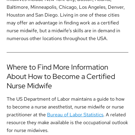
Baltimore, Minneapolis, Chicago, Los Angeles, Denver,
Houston and San Diego. Living in one of these cities
may offer an advantage in finding work as a certified
nurse midwife, but a midwife’s skills are in demand in
numerous other locations throughout the USA.
Where to Find More Information
About How to Become a Certified
Nurse Midwife
The US Department of Labor maintains a guide to how
to become a nurse anesthetist, nurse midwife or nurse
practitioner at the
Bureau of Labor Statistics
. A related
resource they make available is the occupational outlook
for nurse midwives.