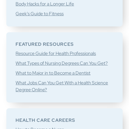
Body Hacks for a Longer Life
Geek’s Guide to Fitness
FEATURED RESOURCES
Resource Guide for Health Professionals
What Types of Nursing Degrees Can You Get?
What to Major in to Become a Dentist
What Jobs Can You Get With a Health Science
Degree Online?
HEALTH CARE CAREERS