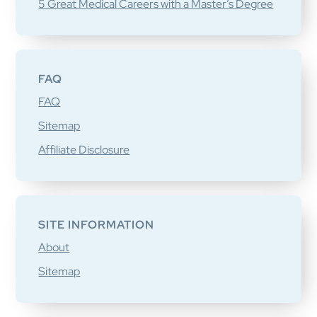
5 Great Medical Careers with a Master’s Degree
FAQ
FAQ
Sitemap
Affiliate Disclosure
SITE INFORMATION
About
Sitemap