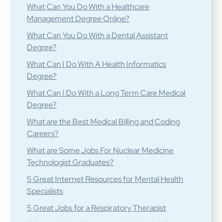
What Can You Do With a Healthcare
Management Degree Online?
What Can You Do With a Dental Assistant
Degree?
What Can I Do With A Health Informatics
Degree?
What Can I Do With a Long Term Care Medical
Degree?
What are the Best Medical Billing and Coding
Careers?
What are Some Jobs For Nuclear Medicine
Technologist Graduates?
5 Great Internet Resources for Mental Health
Specialists
5 Great Jobs for a Respiratory Therapist