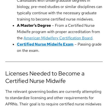
Candidates with undergraduate degrees in
biology, pre-med studies or similar disciplines can
typically continue with the necessary graduate
training to become certified nurse midwives.
A Master’s Degree
– From a Certified Nurse
Midwife program with proper accreditation from
the
American Midwifery Certification Board
.
Certified Nurse Midwife Exam
– Passing grade
on the exam.
Licenses Needed to Become a
Certified Nurse Midwife
The relevant governing bodies are currently attempting
to standardize licensing and other requirements for
APRNs. Their goal is to require certified nurse midwives