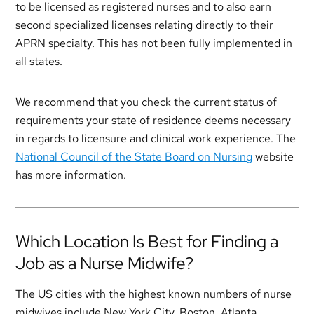
to be licensed as registered nurses and to also earn
second specialized licenses relating directly to their
APRN specialty. This has not been fully implemented in
all states.
We recommend that you check the current status of
requirements your state of residence deems necessary
in regards to licensure and clinical work experience. The
National Council of the State Board on Nursing
website
has more information.
Which Location Is Best for Finding a
Job as a Nurse Midwife?
The US cities with the highest known numbers of nurse
midwives include New York City, Boston, Atlanta,