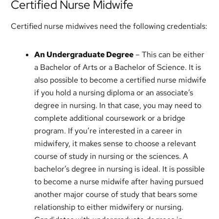
Certified Nurse Midwife
Certified nurse midwives need the following credentials:
An Undergraduate Degree
– This can be either
a Bachelor of Arts or a Bachelor of Science. It is
also possible to become a certified nurse midwife
if you hold a nursing diploma or an associate’s
degree in nursing. In that case, you may need to
complete additional coursework or a bridge
program. If you’re interested in a career in
midwifery, it makes sense to choose a relevant
course of study in nursing or the sciences. A
bachelor’s degree in nursing is ideal. It is possible
to become a nurse midwife after having pursued
another major course of study that bears some
relationship to either midwifery or nursing.