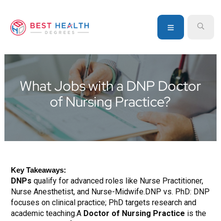
Skip
Skip
Skip
to
to
to
MENU
SEA
primary
main
primary
navigation
content
sidebar
Your
go-
to
What Jobs with a DNP Doctor
source
of Nursing Practice?
for
information
about
healthcare
degrees
and
Key Takeaways:
programs
DNPs
qualify for advanced roles like Nurse Practitioner,
Nurse Anesthetist, and Nurse-Midwife.DNP vs. PhD: DNP
focuses on clinical practice; PhD targets research and
academic teaching.A
Doctor of Nursing Practice
is the