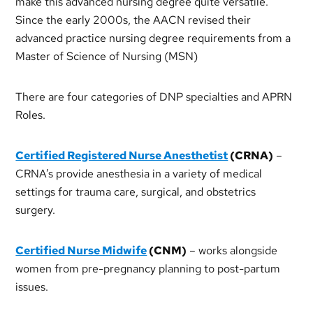
make this advanced nursing degree quite versatile.
Since the early 2000s, the AACN revised their
advanced practice nursing degree requirements from a
Master of Science of Nursing (MSN)
There are four categories of DNP specialties and APRN
Roles.
Certified Registered Nurse Anesthetist
(CRNA)
–
CRNA’s provide anesthesia in a variety of medical
settings for trauma care, surgical, and obstetrics
surgery.
Certified Nurse Midwife
(CNM)
– works alongside
women from pre-pregnancy planning to post-partum
issues.