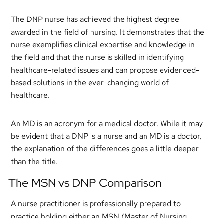
The DNP nurse has achieved the highest degree
awarded in the field of nursing. It demonstrates that the
nurse exemplifies clinical expertise and knowledge in
the field and that the nurse is skilled in identifying
healthcare-related issues and can propose evidenced-
based solutions in the ever-changing world of
healthcare.
An MD is an acronym for a medical doctor. While it may
be evident that a DNP is a nurse and an MD is a doctor,
the explanation of the differences goes a little deeper
than the title.
The MSN vs DNP Comparison
A nurse practitioner is professionally prepared to
practice holding either an MSN (Master of Nursing