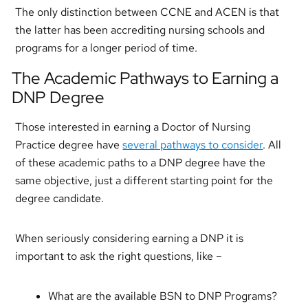
The only distinction between CCNE and ACEN is that
the latter has been accrediting nursing schools and
programs for a longer period of time.
The Academic Pathways to Earning a
DNP Degree
Those interested in earning a Doctor of Nursing
Practice degree have
several pathways to consider
. All
of these academic paths to a DNP degree have the
same objective, just a different starting point for the
degree candidate.
When seriously considering earning a DNP it is
important to ask the right questions, like –
What are the available BSN to DNP Programs?