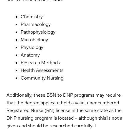
Chemistry
Pharmacology
Pathophysiology
Microbiology
Physiology
Anatomy
Research Methods
Health Assessments
Community Nursing
Additionally, these BSN to DNP programs may require
that the degree applicant hold a valid, unencumbered
Registered Nurse (RN) license in the same state as the
DNP nursing program is located – although this is not a
given and should be researched carefully. I