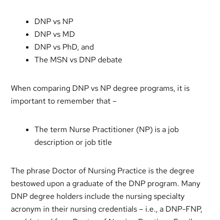
DNP vs NP
DNP vs MD
DNP vs PhD, and
The MSN vs DNP debate
When comparing DNP vs NP degree programs, it is
important to remember that –
The term Nurse Practitioner (NP) is a job
description or job title
The phrase Doctor of Nursing Practice is the degree
bestowed upon a graduate of the DNP program. Many
DNP degree holders include the nursing specialty
acronym in their nursing credentials – i.e., a DNP-FNP,