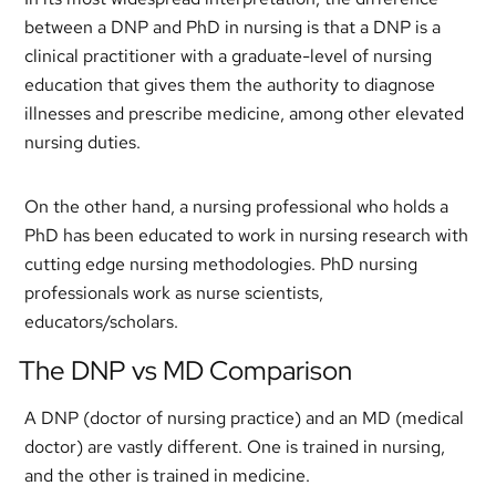
between a DNP and PhD in nursing is that a DNP is a
clinical practitioner with a graduate-level of nursing
education that gives them the authority to diagnose
illnesses and prescribe medicine, among other elevated
nursing duties.
On the other hand, a nursing professional who holds a
PhD has been educated to work in nursing research with
cutting edge nursing methodologies. PhD nursing
professionals work as nurse scientists,
educators/scholars.
The DNP vs MD Comparison
A DNP (doctor of nursing practice) and an MD (medical
doctor) are vastly different. One is trained in nursing,
and the other is trained in medicine.