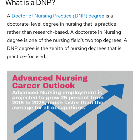
What is a DNP?
A
Doctor of Nursing Practice (DNP) degree
is a
doctorate-level degree in nursing that is practice-,
rather than research-based. A doctorate in Nursing
degree is one of the nursing field’s two top degrees. A
DNP degree is the zenith of nursing degrees that is
practice-focused.