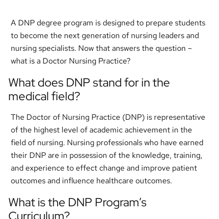
A DNP degree program is designed to prepare students
to become the next generation of nursing leaders and
nursing specialists. Now that answers the question –
what is a Doctor Nursing Practice?
What does DNP stand for in the
medical field?
The Doctor of Nursing Practice (DNP) is representative
of the highest level of academic achievement in the
field of nursing. Nursing professionals who have earned
their DNP are in possession of the knowledge, training,
and experience to effect change and improve patient
outcomes and influence healthcare outcomes.
What is the DNP Program’s
Curriculum?