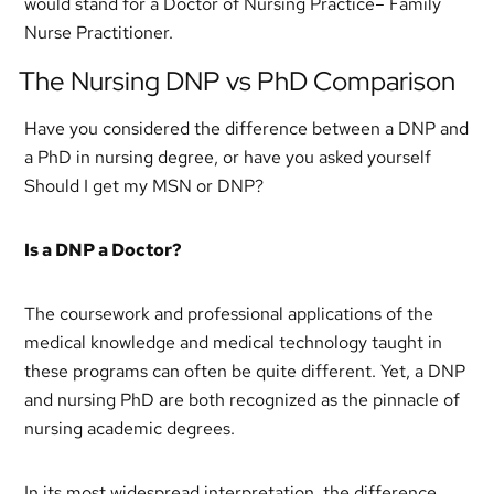
would stand for a Doctor of Nursing Practice– Family
Nurse Practitioner.
The Nursing DNP vs PhD Comparison
Have you considered the difference between a DNP and
a PhD in nursing degree, or have you asked yourself
Should I get my MSN or DNP?
Is a DNP a Doctor?
The coursework and professional applications of the
medical knowledge and medical technology taught in
these programs can often be quite different. Yet, a DNP
and nursing PhD are both recognized as the pinnacle of
nursing academic degrees.
In its most widespread interpretation, the difference