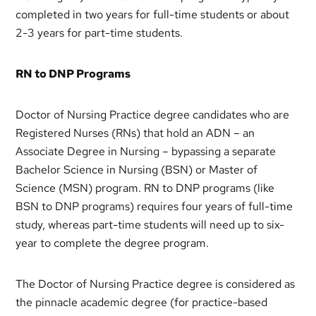
completed in two years for full-time students or about
2-3 years for part-time students.
RN to DNP Programs
Doctor of Nursing Practice degree candidates who are
Registered Nurses (RNs) that hold an ADN – an
Associate Degree in Nursing – bypassing a separate
Bachelor Science in Nursing (BSN) or Master of
Science (MSN) program. RN to DNP programs (like
BSN to DNP programs) requires four years of full-time
study, whereas part-time students will need up to six-
year to complete the degree program.
The Doctor of Nursing Practice degree is considered as
the pinnacle academic degree (for practice-based