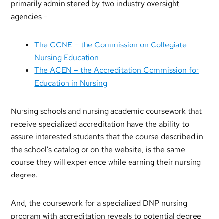
primarily administered by two industry oversight
agencies –
The CCNE – the Commission on Collegiate
Nursing Education
The ACEN – the Accreditation Commission for
Education in Nursing
Nursing schools and nursing academic coursework that
receive specialized accreditation have the ability to
assure interested students that the course described in
the school’s catalog or on the website, is the same
course they will experience while earning their nursing
degree.
And, the coursework for a specialized DNP nursing
program with accreditation reveals to potential degree