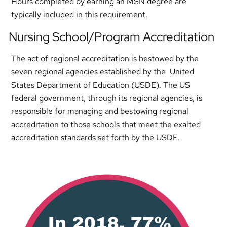
Hours completed by earning an MSN degree are
typically included in this requirement.
Nursing School/Program Accreditation
The act of regional accreditation is bestowed by the
seven regional agencies established by the United
States Department of Education (USDE). The US
federal government, through its regional agencies, is
responsible for managing and bestowing regional
accreditation to those schools that meet the exalted
accreditation standards set forth by the USDE.