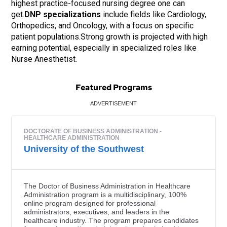
highest practice-focused nursing degree one can
get.
DNP specializations
include fields like Cardiology,
Orthopedics, and Oncology, with a focus on specific
patient populations.Strong growth is projected with high
earning potential, especially in specialized roles like
Nurse Anesthetist.
Featured Programs