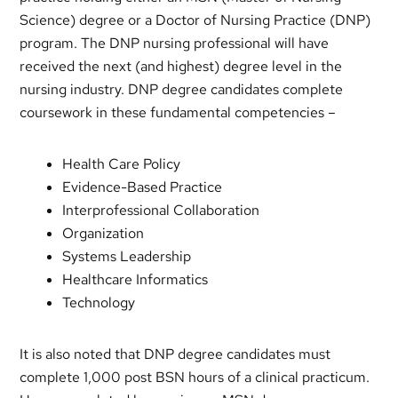
Science) degree or a Doctor of Nursing Practice (DNP)
program. The DNP nursing professional will have
received the next (and highest) degree level in the
nursing industry. DNP degree candidates complete
coursework in these fundamental competencies –
Health Care Policy
Evidence-Based Practice
Interprofessional Collaboration
Organization
Systems Leadership
Healthcare Informatics
Technology
It is also noted that DNP degree candidates must
complete 1,000 post BSN hours of a clinical practicum.