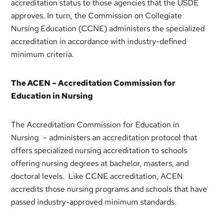
accreditation status to those agencies that the USDE
approves. In turn, the Commission on Collegiate
Nursing Education (CCNE) administers the specialized
accreditation in accordance with industry-defined
minimum criteria.
The ACEN – Accreditation Commission for
Education in Nursing
The Accreditation Commission for Education in
Nursing – administers an accreditation protocol that
offers specialized nursing accreditation to schools
offering nursing degrees at bachelor, masters, and
doctoral levels. Like CCNE accreditation, ACEN
accredits those nursing programs and schools that have
passed industry-approved minimum standards.