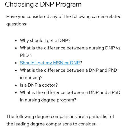
Choosing a DNP Program
Have you considered any of the following career-related
questions –
Why should I get a DNP?
What is the difference between a nursing DNP vs
PhD?
Should I get my MSN or DNP
?
What is the difference between a DNP and PhD
in nursing?
Is a DNP a doctor?
What is the difference between a DNP and a PhD
in nursing degree program?
The following degree comparisons are a partial list of
the leading degree comparisons to consider –