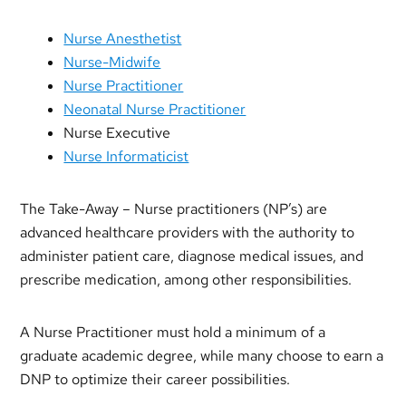
Nurse Anesthetist
Nurse-Midwife
Nurse Practitioner
Neonatal Nurse Practitioner
Nurse Executive
Nurse Informaticist
The Take-Away – Nurse practitioners (NP’s) are
advanced healthcare providers with the authority to
administer patient care, diagnose medical issues, and
prescribe medication, among other responsibilities.
A Nurse Practitioner must hold a minimum of a
graduate academic degree, while many choose to earn a
DNP to optimize their career possibilities.