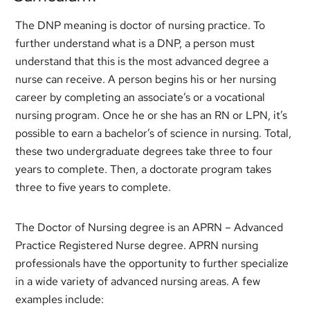
The DNP meaning is doctor of nursing practice. To
further understand what is a DNP, a person must
understand that this is the most advanced degree a
nurse can receive. A person begins his or her nursing
career by completing an associate’s or a vocational
nursing program. Once he or she has an RN or LPN, it’s
possible to earn a bachelor’s of science in nursing. Total,
these two undergraduate degrees take three to four
years to complete. Then, a doctorate program takes
three to five years to complete.
The Doctor of Nursing degree is an APRN – Advanced
Practice Registered Nurse degree. APRN nursing
professionals have the opportunity to further specialize
in a wide variety of advanced nursing areas. A few
examples include: