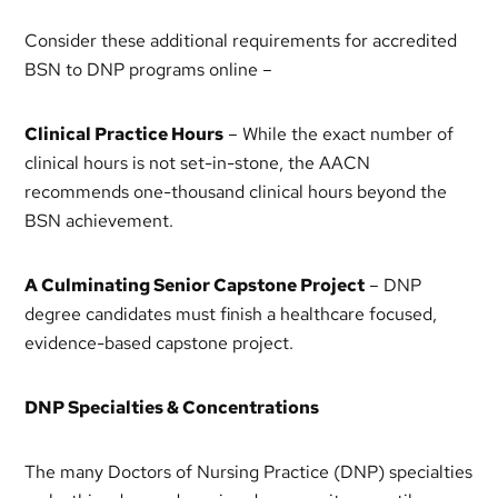
Consider these additional requirements for accredited
BSN to DNP programs online –
Clinical Practice Hours
– While the exact number of
clinical hours is not set-in-stone, the AACN
recommends one-thousand clinical hours beyond the
BSN achievement.
A Culminating Senior Capstone Project
– DNP
degree candidates must finish a healthcare focused,
evidence-based capstone project.
DNP Specialties & Concentrations
The many Doctors of Nursing Practice (DNP) specialties