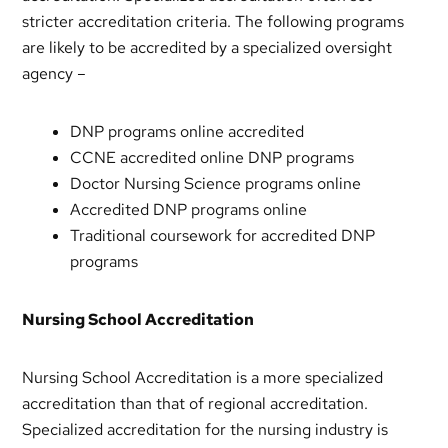
stricter accreditation criteria. The following programs
are likely to be accredited by a specialized oversight
agency –
DNP programs online accredited
CCNE accredited online DNP programs
Doctor Nursing Science programs online
Accredited DNP programs online
Traditional coursework for accredited DNP
programs
Nursing School Accreditation
Nursing School Accreditation is a more specialized
accreditation than that of regional accreditation.
Specialized accreditation for the nursing industry is