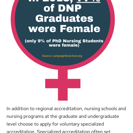
In addition to regional accreditation, nursing schools and
nursing programs at the graduate and undergraduate
level choose to apply for voluntary specialized
accreditation. Specialized accreditation often set