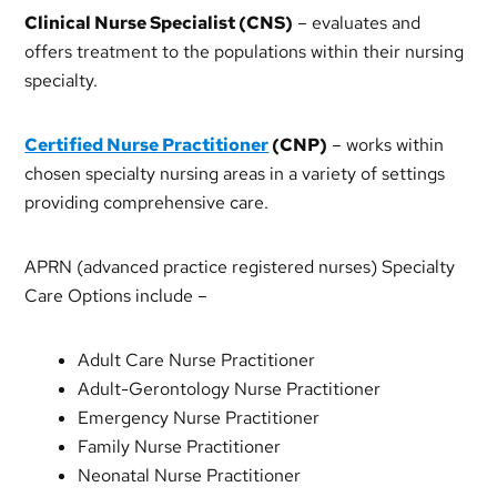
Clinical Nurse Specialist (CNS)
– evaluates and
offers treatment to the populations within their nursing
specialty.
Certified Nurse Practitioner
(CNP)
– works within
chosen specialty nursing areas in a variety of settings
providing comprehensive care.
APRN (advanced practice registered nurses) Specialty
Care Options include –
Adult Care Nurse Practitioner
Adult-Gerontology Nurse Practitioner
Emergency Nurse Practitioner
Family Nurse Practitioner
Neonatal Nurse Practitioner