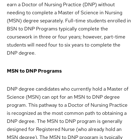
earn a Doctor of Nursing Practice (DNP) without
needing to complete a Master of Science in Nursing
(MSN) degree separately. Full-time students enrolled in
BSN to DNP Programs typically complete the
coursework in three or four years; however, part-time
students will need four to six years to complete the
DNP degree.
MSN to DNP Programs
DNP degree candidates who currently hold a Master of
Science (MSN) can opt for an MSN to DNP degree
program. This pathway to a Doctor of Nursing Practice
is recognized as the most common path to obtaining a
DNP degree. The MSN to DNP program is generally
designed for Registered Nurse (who already hold an
MSN degree). The MSN to DNP program is typically