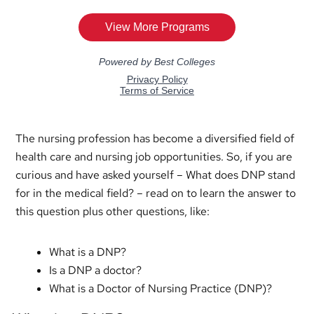
The nursing profession has become a diversified field of
health care and nursing job opportunities. So, if you are
curious and have asked yourself – What does DNP stand
for in the medical field? – read on to learn the answer to
this question plus other questions, like:
What is a DNP?
Is a DNP a doctor?
What is a Doctor of Nursing Practice (DNP)?