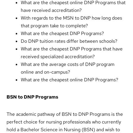
What are the cheapest online DNP Programs that
have received accreditation?
With regards to the MSN to DNP how long does
that program take to complete?
What are the cheapest DNP Programs?
Do DNP tuition rates differ between schools?
What are the cheapest DNP Programs that have
received specialized accreditation?
What are the average costs of DNP program
online and on-campus?
What are the cheapest online DNP Programs?
BSN to DNP Programs
The academic pathway of BSN to DNP Programs is the
perfect choice for nursing professionals who currently
hold a Bachelor Science in Nursing (BSN) and wish to