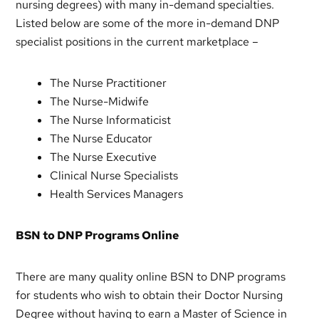
nursing degrees) with many in-demand specialties.
Listed below are some of the more in-demand DNP
specialist positions in the current marketplace –
The Nurse Practitioner
The Nurse-Midwife
The Nurse Informaticist
The Nurse Educator
The Nurse Executive
Clinical Nurse Specialists
Health Services Managers
BSN to DNP Programs Online
There are many quality online BSN to DNP programs
for students who wish to obtain their Doctor Nursing
Degree without having to earn a Master of Science in