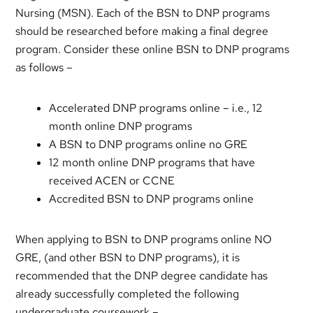
Nursing (MSN). Each of the BSN to DNP programs
should be researched before making a final degree
program. Consider these online BSN to DNP programs
as follows –
Accelerated DNP programs online – i.e., 12
month online DNP programs
A BSN to DNP programs online no GRE
12 month online DNP programs that have
received ACEN or CCNE
Accredited BSN to DNP programs online
When applying to BSN to DNP programs online NO
GRE, (and other BSN to DNP programs), it is
recommended that the DNP degree candidate has
already successfully completed the following
undergraduate coursework –