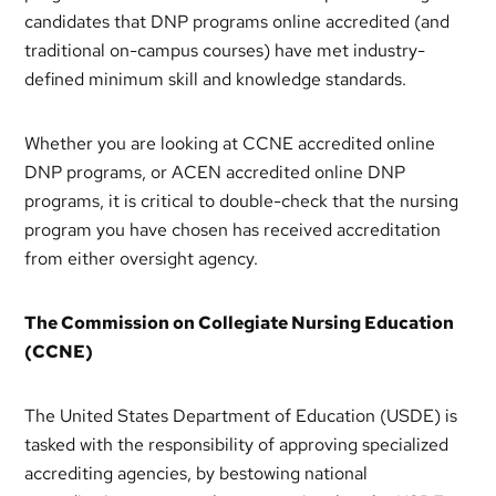
candidates that DNP programs online accredited (and
traditional on-campus courses) have met industry-
defined minimum skill and knowledge standards.
Whether you are looking at CCNE accredited online
DNP programs, or ACEN accredited online DNP
programs, it is critical to double-check that the nursing
program you have chosen has received accreditation
from either oversight agency.
The Commission on Collegiate Nursing Education
(CCNE)
The United States Department of Education (USDE) is
tasked with the responsibility of approving specialized
accrediting agencies, by bestowing national