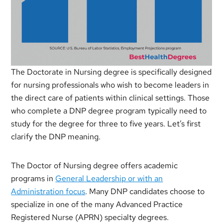
The Doctorate in Nursing degree is specifically designed
for nursing professionals who wish to become leaders in
the direct care of patients within clinical settings. Those
who complete a DNP degree program typically need to
study for the degree for three to five years. Let’s first
clarify the DNP meaning.
The Doctor of Nursing degree offers academic
programs in
General Leadership or with an
Administration focus
. Many DNP candidates choose to
specialize in one of the many Advanced Practice
Registered Nurse (APRN) specialty degrees.