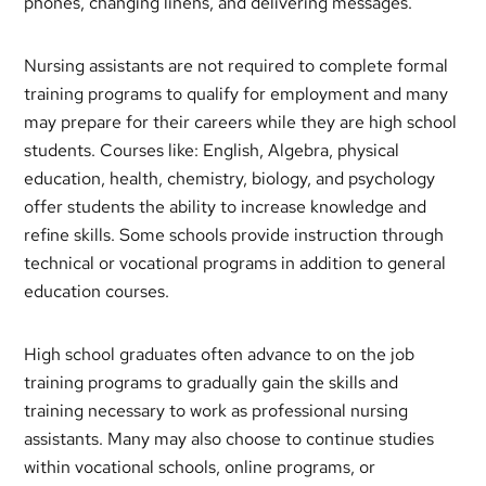
phones, changing linens, and delivering messages.
Nursing assistants are not required to complete formal
training programs to qualify for employment and many
may prepare for their careers while they are high school
students. Courses like: English, Algebra, physical
education, health, chemistry, biology, and psychology
offer students the ability to increase knowledge and
refine skills. Some schools provide instruction through
technical or vocational programs in addition to general
education courses.
High school graduates often advance to on the job
training programs to gradually gain the skills and
training necessary to work as professional nursing
assistants. Many may also choose to continue studies
within vocational schools, online programs, or