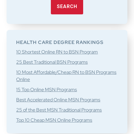
SEARCH
HEALTH CARE DEGREE RANKINGS
10 Shortest Online RN to BSN Program
25 Best Traditional BSN Programs
10 Most Affordable/Cheap RN to BSN Programs
Online
15 Top Online MSN Programs
Best Accelerated Online MSN Programs
25 of the Best MSN Traditional Programs
Top 10 Cheap MSN Online Programs