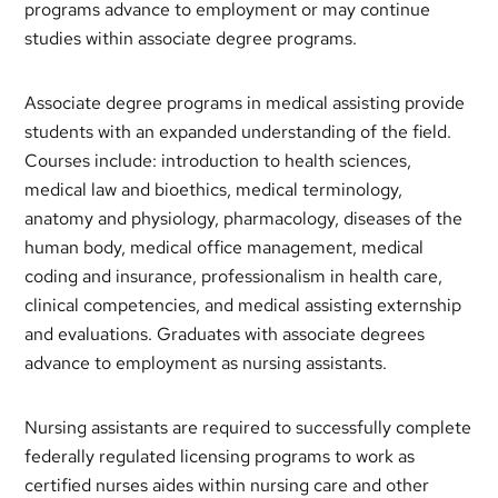
programs advance to employment or may continue
studies within associate degree programs.
Associate degree programs in medical assisting provide
students with an expanded understanding of the field.
Courses include: introduction to health sciences,
medical law and bioethics, medical terminology,
anatomy and physiology, pharmacology, diseases of the
human body, medical office management, medical
coding and insurance, professionalism in health care,
clinical competencies, and medical assisting externship
and evaluations. Graduates with associate degrees
advance to employment as nursing assistants.
Nursing assistants are required to successfully complete
federally regulated licensing programs to work as
certified nurses aides within nursing care and other