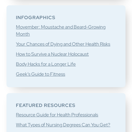
INFOGRAPHICS
Movember: Moustache and Beard-Growing
Month
Your Chances of Dying and Other Health Risks
How to Survive a Nuclear Holocaust
Body Hacks for a Longer Life
Geek’s Guide to Fitness
FEATURED RESOURCES
Resource Guide for Health Professionals
What Types of Nursing Degrees Can You Get?