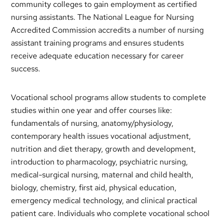
community colleges to gain employment as certified
nursing assistants. The National League for Nursing
Accredited Commission accredits a number of nursing
assistant training programs and ensures students
receive adequate education necessary for career
success.
Vocational school programs allow students to complete
studies within one year and offer courses like:
fundamentals of nursing, anatomy/physiology,
contemporary health issues vocational adjustment,
nutrition and diet therapy, growth and development,
introduction to pharmacology, psychiatric nursing,
medical-surgical nursing, maternal and child health,
biology, chemistry, first aid, physical education,
emergency medical technology, and clinical practical
patient care. Individuals who complete vocational school