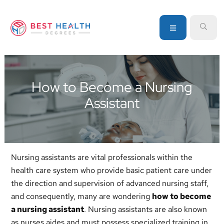
Skip
Skip
Skip
to
to
to
MENU
SEA
primary
main
primary
navigation
content
sidebar
Your
go-
to
How to Become a Nursing
source
Assistant
for
information
about
healthcare
degrees
Nursing assistants are vital professionals within the
and
health care system who provide basic patient care under
programs
the direction and supervision of advanced nursing staff,
and consequently, many are wondering
how to become
a nursing assistant
. Nursing assistants are also known
as nurses aides and must possess specialized training in