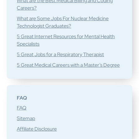
What are the Best Medical Billing and Coding
Careers?
What are Some Jobs For Nuclear Medicine
Technologist Graduates?
5 Great Internet Resources for Mental Health
Specialists
5 Great Jobs for a Respiratory Therapist
5 Great Medical Careers with a Master’s Degree
FAQ
FAQ
Sitemap
Affiliate Disclosure