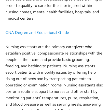
order to qualify to care for the ill or injured within
nursing homes, mental health facilities, hospitals, and
medical centers.
CNA Degree and Educational Guide
Nursing assistants are the primary caregivers who
establish positive, compassionate relationships with the
people in their care and provide basic grooming,
feeding, and bathing to patients. Nursing assistants
escort patients with mobility issues by offering help
rising out of beds and by transporting patients to
operating or examination rooms. Nursing assistants also
perform routine support to nurses and other staff by
monitoring patients’ temperatures, pulse, respiration,
and blood pressure as well as serving meals, answering