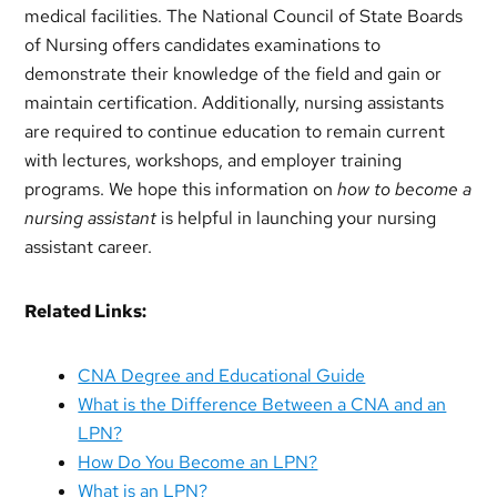
medical facilities. The National Council of State Boards
of Nursing offers candidates examinations to
demonstrate their knowledge of the field and gain or
maintain certification. Additionally, nursing assistants
are required to continue education to remain current
with lectures, workshops, and employer training
programs. We hope this information on
how to become a
nursing assistant
is helpful in launching your nursing
assistant career.
Related Links:
CNA Degree and Educational Guide
What is the Difference Between a CNA and an
LPN?
How Do You Become an LPN?
What is an LPN?