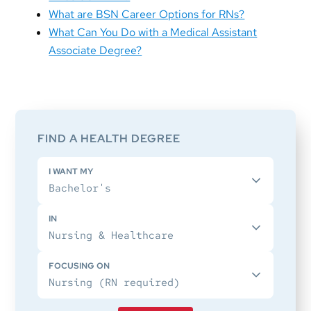
What are BSN Career Options for RNs?
What Can You Do with a Medical Assistant
Associate Degree?
Primary
Sidebar
FIND A HEALTH DEGREE
I WANT MY
IN
FOCUSING ON