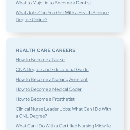
What to Major in to Become a Dentist
What Jobs Can You Get With a Health Science
Degree Online?
HEALTH CARE CAREERS
How to Become a Nurse
CNA Degree and Educational Guide
How to Become a Nursing Assistant
How to Become a Medical Coder
How to Become a Prosthetist
Clinical Nurse Leader Jobs: What Can I Do With
a CNL Degree?
What Can I Do With a Certified Nursing Midwife