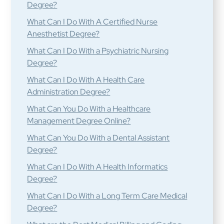
Degree?
What Can I Do With A Certified Nurse
Anesthetist Degree?
What Can I Do With a Psychiatric Nursing
Degree?
What Can I Do With A Health Care
Administration Degree?
What Can You Do With a Healthcare
Management Degree Online?
What Can You Do With a Dental Assistant
Degree?
What Can I Do With A Health Informatics
Degree?
What Can I Do With a Long Term Care Medical
Degree?