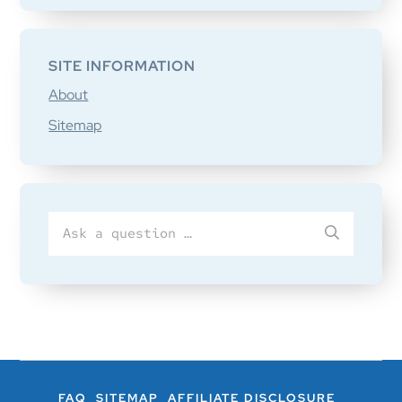
SITE INFORMATION
About
Sitemap
Search
SUBMIT
for
FAQ
SITEMAP
AFFILIATE DISCLOSURE