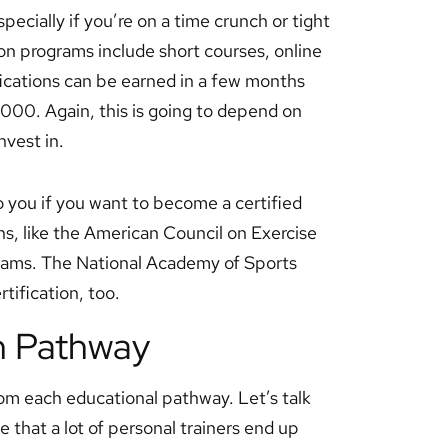
specially if you’re on a time crunch or tight
ion programs include short courses, online
ications can be earned in a few months
000. Again, this is going to depend on
nvest in.
o you if you want to become a certified
ns, like the American Council on Exercise
ograms. The National Academy of Sports
tification, too.
h Pathway
om each educational pathway. Let’s talk
ue that a lot of personal trainers end up