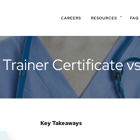
CAREERS
RESOURCES
FAQ
 Trainer Certificate v
Key Takeaways