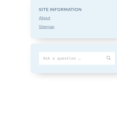
SITE INFORMATION
About
Sitemap
Search
SU
for