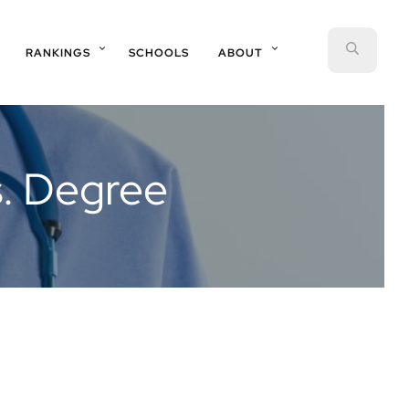
SEAR
RANKINGS
SCHOOLS
ABOUT
s. Degree