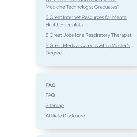
Medicine Technologist Graduates?
5 Great Internet Resources for Mental
Health Specialists
5 Great Jobs for a Respiratory Therapist
5 Great Medical Careers with a Master’s
Degree
FAQ
FAQ
Sitemap
Affiliate Disclosure