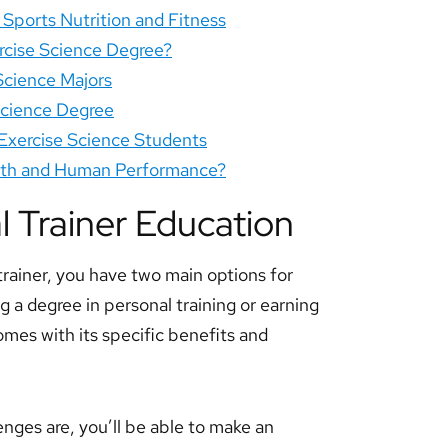
n Sports Nutrition and Fitness
rcise Science Degree?
 Science Majors
Science Degree
 Exercise Science Students
alth and Human Performance?
l Trainer Education
ainer, you have two main options for
 a degree in personal training or earning
omes with its specific benefits and
enges are, you’ll be able to make an