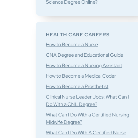
Science Degree Online?
HEALTH CARE CAREERS
How to Become a Nurse
CNA Degree and Educational Guide
How to Become a Nursing Assistant
How to Become a Medical Coder
How to Become a Prosthetist
Clinical Nurse Leader Jobs: What Can I
Do With a CNL Degree?
What Can I Do With a Certified Nursing
Midwife Degree?
What Can I Do With A Certified Nurse