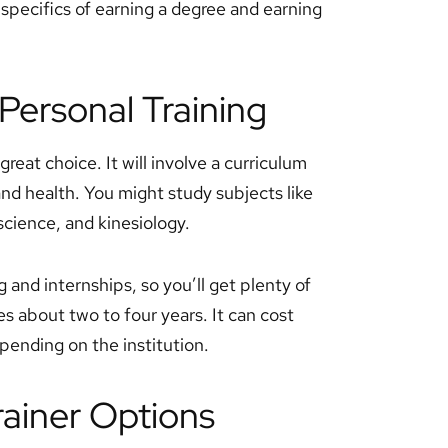
specifics of earning a degree and earning
Personal Training
great choice. It will involve a curriculum
and health. You might study subjects like
science, and kinesiology.
and internships, so you’ll get plenty of
s about two to four years. It can cost
nding on the institution.
rainer Options