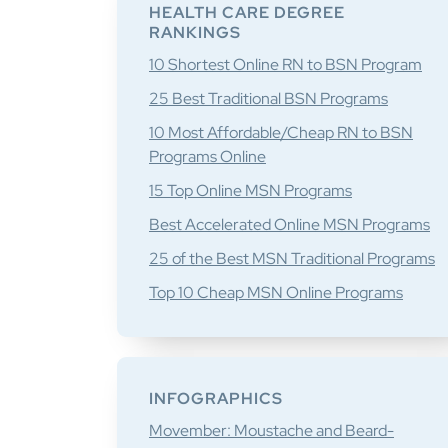
Sidebar
HEALTH CARE DEGREE
RANKINGS
10 Shortest Online RN to BSN Program
25 Best Traditional BSN Programs
10 Most Affordable/Cheap RN to BSN
Programs Online
15 Top Online MSN Programs
Best Accelerated Online MSN Programs
25 of the Best MSN Traditional Programs
Top 10 Cheap MSN Online Programs
INFOGRAPHICS
Movember: Moustache and Beard-