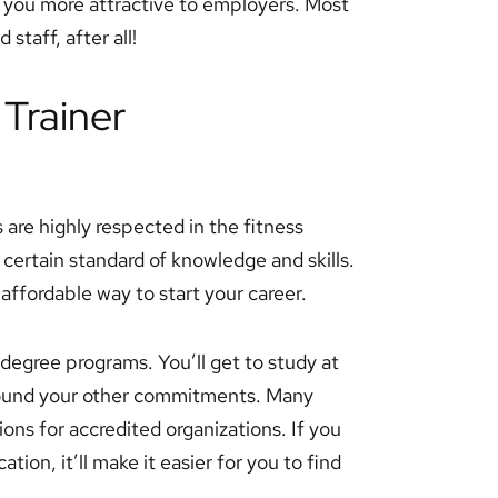
e you more attractive to employers. Most
staff, after all!
 Trainer
 are highly respected in the fitness
certain standard of knowledge and skills.
affordable way to start your career.
n degree programs. You’ll get to study at
round your other commitments. Many
ons for accredited organizations. If you
ation, it’ll make it easier for you to find