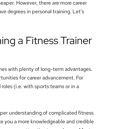
 cheaper. However, there are more career
ve degrees in personal training. Let’s
ing a Fitness Trainer
omes with plenty of long-term advantages.
tunities for career advancement. For
roles (i.e. with sports teams or in a
eper understanding of complicated fitness
make you a more knowledgeable and credible