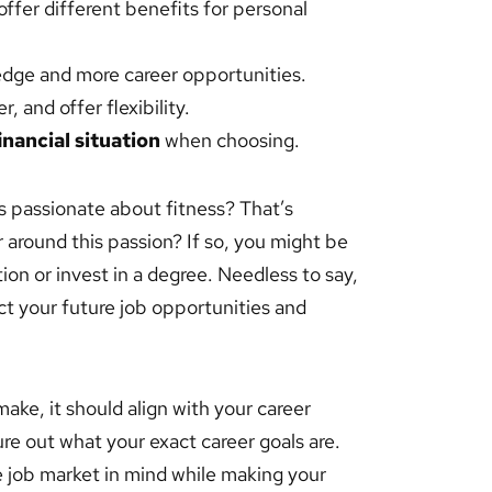
ffer different benefits for personal
dge and more career opportunities.
, and offer flexibility.
inancial situation
when choosing.
’s passionate about fitness? That’s
 around this passion? If so, you might be
on or invest in a degree. Needless to say,
act your future job opportunities and
ke, it should align with your career
gure out what your exact career goals are.
 job market in mind while making your