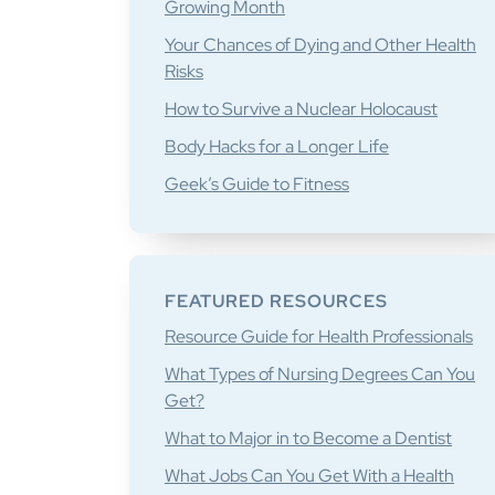
Growing Month
Your Chances of Dying and Other Health
Risks
How to Survive a Nuclear Holocaust
Body Hacks for a Longer Life
Geek’s Guide to Fitness
FEATURED RESOURCES
Resource Guide for Health Professionals
What Types of Nursing Degrees Can You
Get?
What to Major in to Become a Dentist
What Jobs Can You Get With a Health