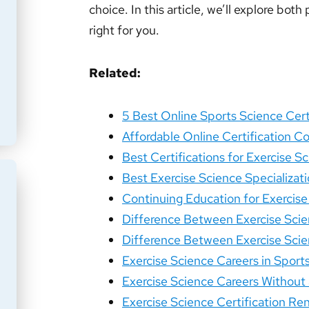
choice. In this article, we’ll explore bo
right for you.
Related:
5 Best Online Sports Science Cert
Affordable Online Certification Co
Best Certifications for Exercise 
Best Exercise Science Specializati
Continuing Education for Exercise
Difference Between Exercise Scie
Difference Between Exercise Scie
Exercise Science Careers in Sport
Exercise Science Careers Without 
Exercise Science Certification Re