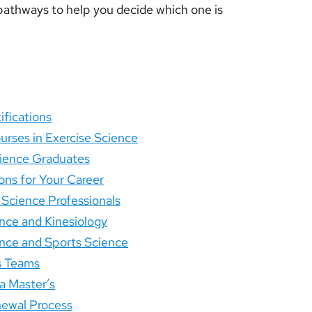
th pathways to help you decide which one is
ifications
urses in Exercise Science
Science Graduates
ons for Your Career
 Science Professionals
nce and Kinesiology
nce and Sports Science
s Teams
a Master’s
newal Process