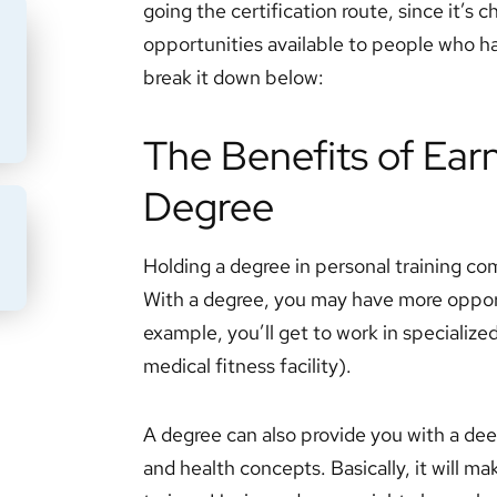
going the certification route, since it’s
opportunities available to people who ha
break it down below:
The Benefits of Earn
Degree
BMIT
Holding a degree in personal training c
With a degree, you may have more oppor
example, you’ll get to work in specialized 
medical fitness facility).
A degree can also provide you with a de
and health concepts. Basically, it will 