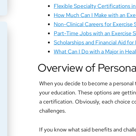
Flexible Specialty Certifications i
How Much Can I Make with an Exe
Non-Clinical Careers for Exercise
Part-Time Jobs with an Exercise 
Scholarships and Financial Aid for
What Can I Do with a Major in He
Overview of Persona
When you decide to become a personal tr
your education. These options are getting
a certification. Obviously, each choice c
challenges.
If you know what said benefits and chall