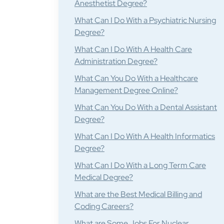
Anesthetist Degree?
What Can I Do With a Psychiatric Nursing
Degree?
What Can I Do With A Health Care
Administration Degree?
What Can You Do With a Healthcare
Management Degree Online?
What Can You Do With a Dental Assistant
Degree?
What Can I Do With A Health Informatics
Degree?
What Can I Do With a Long Term Care
Medical Degree?
What are the Best Medical Billing and
Coding Careers?
What are Some Jobs For Nuclear