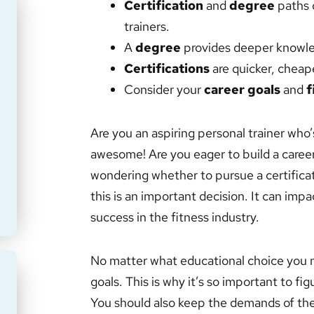
Certification
and
degree
paths o
trainers.
A
degree
provides deeper knowle
Certifications
are quicker, cheaper
Consider your
career goals
and
f
Are you an aspiring personal trainer who
awesome! Are you eager to build a career
wondering whether to pursue a certificati
this is an important decision. It can imp
success in the fitness industry.
No matter what educational choice you ma
goals. This is why it’s so important to fi
You should also keep the demands of the