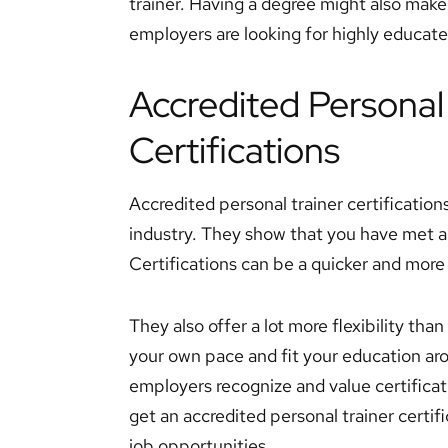
trainer. Having a degree might also mak
employers are looking for highly educated 
Accredited Personal
Certifications
Accredited personal trainer certifications
industry. They show that you have met a 
Certifications can be a quicker and more 
They also offer a lot more flexibility tha
your own pace and fit your education a
employers recognize and value certificati
get an accredited personal trainer certific
job opportunities.