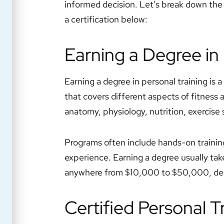
informed decision. Let’s break down the 
a certification below:
Earning a Degree in 
Earning a degree in personal training is a 
that covers different aspects of fitness 
anatomy, physiology, nutrition, exercise 
Programs often include hands-on training 
experience. Earning a degree usually take
anywhere from $10,000 to $50,000, depe
Certified Personal T