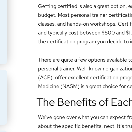
Getting certified is also a great option, e
budget. Most personal trainer certificat
classes, and hands-on workshops. Certif
and typically cost between $500 and $1,
the certification program you decide to i
There are quite a few options available t
personal trainer. Well-known organizatio
(ACE), offer excellent certification pr
Medicine (NASM) is a great choice for cer
The Benefits of Eac
We’ve gone over what you can expect fr
about the specific benefits, next. It’s tr