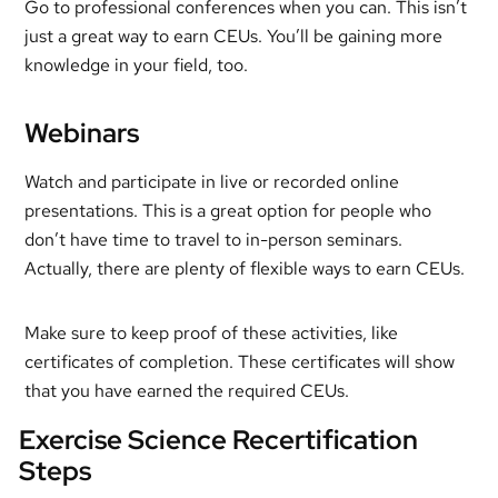
Go to professional conferences when you can. This isn’t
just a great way to earn CEUs. You’ll be gaining more
knowledge in your field, too.
Webinars
Watch and participate in live or recorded online
presentations. This is a great option for people who
don’t have time to travel to in-person seminars.
Actually, there are plenty of flexible ways to earn CEUs.
Make sure to keep proof of these activities, like
certificates of completion. These certificates will show
that you have earned the required CEUs.
Exercise Science Recertification
Steps