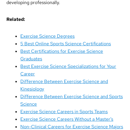
developing professionally.
Related:
Exercise Science Degrees
5 Best Online Sports Science Certifications
Best Certifications for Exercise Science
Graduates
Best Exercise Science Specializations for Your
Career
Difference Between Exercise Science and
Kinesiology
Difference Between Exercise Science and Sports
Science
Exercise Science Careers in Sports Teams
Exercise Science Careers Without a Master’s
Non-Clinical Careers for Exercise Science Majors