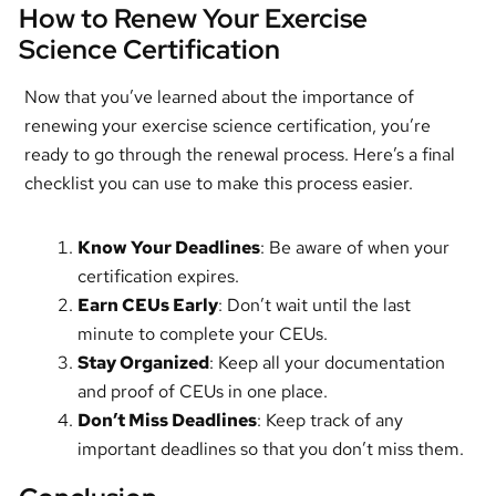
How to Renew Your Exercise
Science Certification
Now that you’ve learned about the importance of
renewing your exercise science certification, you’re
ready to go through the renewal process. Here’s a final
checklist you can use to make this process easier.
Know Your Deadlines
: Be aware of when your
certification expires.
Earn CEUs Early
: Don’t wait until the last
minute to complete your CEUs.
Stay Organized
: Keep all your documentation
and proof of CEUs in one place.
Don’t Miss Deadlines
: Keep track of any
important deadlines so that you don’t miss them.