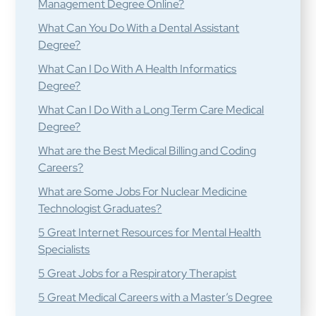
Management Degree Online?
What Can You Do With a Dental Assistant
Degree?
What Can I Do With A Health Informatics
Degree?
What Can I Do With a Long Term Care Medical
Degree?
What are the Best Medical Billing and Coding
Careers?
What are Some Jobs For Nuclear Medicine
Technologist Graduates?
5 Great Internet Resources for Mental Health
Specialists
5 Great Jobs for a Respiratory Therapist
5 Great Medical Careers with a Master’s Degree