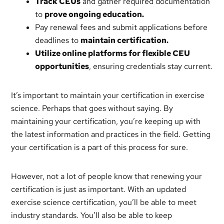
Track CEUs
and gather required documentation
to
prove ongoing education.
Pay renewal fees and submit applications before
deadlines to
maintain certification.
Utilize online platforms for flexible CEU
opportunities
, ensuring credentials stay current.
It’s important to maintain your certification in exercise
science. Perhaps that goes without saying. By
maintaining your certification, you’re keeping up with
the latest information and practices in the field. Getting
your certification is a part of this process for sure.
However, not a lot of people know that renewing your
certification is just as important. With an updated
exercise science certification, you’ll be able to meet
industry standards. You’ll also be able to keep