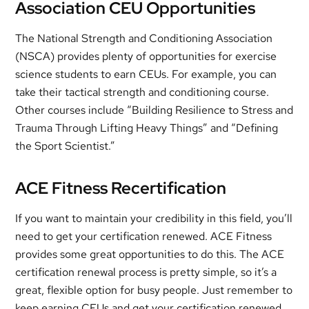
Association CEU Opportunities
The National Strength and Conditioning Association
(NSCA) provides plenty of opportunities for exercise
science students to earn CEUs. For example, you can
take their tactical strength and conditioning course.
Other courses include “Building Resilience to Stress and
Trauma Through Lifting Heavy Things” and “Defining
the Sport Scientist.”
ACE Fitness Recertification
If you want to maintain your credibility in this field, you’ll
need to get your certification renewed. ACE Fitness
provides some great opportunities to do this. The ACE
certification renewal process is pretty simple, so it’s a
great, flexible option for busy people. Just remember to
keep earning CEUs and get your certification renewed