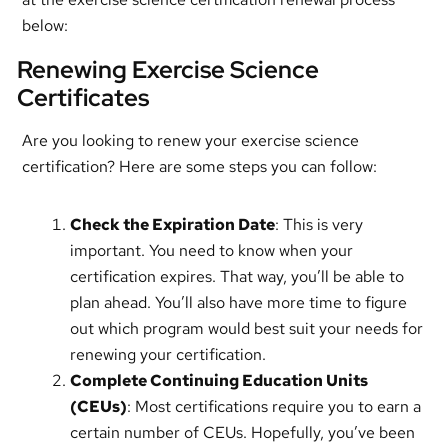
below:
Renewing Exercise Science
Certificates
Are you looking to renew your exercise science
certification? Here are some steps you can follow:
Check the Expiration Date
: This is very
important. You need to know when your
certification expires. That way, you’ll be able to
plan ahead. You’ll also have more time to figure
out which program would best suit your needs for
renewing your certification.
Complete Continuing Education Units
(CEUs)
: Most certifications require you to earn a
certain number of CEUs. Hopefully, you’ve been