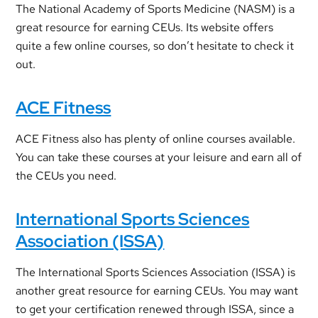
The National Academy of Sports Medicine (NASM) is a
great resource for earning CEUs. Its website offers
quite a few online courses, so don’t hesitate to check it
out.
ACE Fitness
ACE Fitness also has plenty of online courses available.
You can take these courses at your leisure and earn all of
the CEUs you need.
International Sports Sciences
Association (ISSA)
The International Sports Sciences Association (ISSA) is
another great resource for earning CEUs. You may want
to get your certification renewed through ISSA, since a