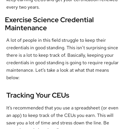
every two years.
Exercise Science Credential
Maintenance
A lot of people in this field struggle to keep their
credentials in good standing. This isn’t surprising since
there is a lot to keep track of. Basically, keeping your
credentials in good standing is going to require regular
maintenance. Let’s take a look at what that means
below:
Tracking Your CEUs
It’s recommended that you use a spreadsheet (or even
an app) to keep track of the CEUs you earn. This will
save you a lot of time and stress down the line. Be