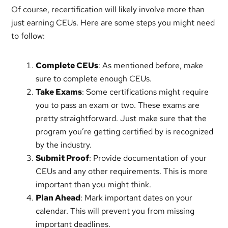
Of course, recertification will likely involve more than
just earning CEUs. Here are some steps you might need
to follow:
Complete CEUs
: As mentioned before, make
sure to complete enough CEUs.
Take Exams
: Some certifications might require
you to pass an exam or two. These exams are
pretty straightforward. Just make sure that the
program you’re getting certified by is recognized
by the industry.
Submit Proof
: Provide documentation of your
CEUs and any other requirements. This is more
important than you might think.
Plan Ahead
: Mark important dates on your
calendar. This will prevent you from missing
important deadlines.