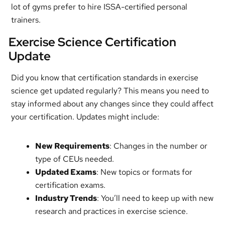
lot of gyms prefer to hire ISSA-certified personal
trainers.
Exercise Science Certification
Update
Did you know that certification standards in exercise
science get updated regularly? This means you need to
stay informed about any changes since they could affect
your certification. Updates might include:
New Requirements
: Changes in the number or
type of CEUs needed.
Updated Exams
: New topics or formats for
certification exams.
Industry Trends
: You’ll need to keep up with new
research and practices in exercise science.