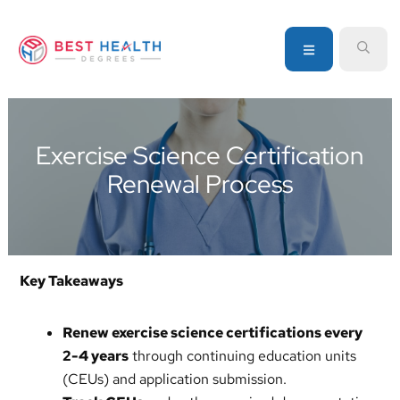
Skip
Skip
Skip
to
to
to
MENU
SEA
primary
main
primary
navigation
content
sidebar
Your
go-
to
Exercise Science Certification
source
Renewal Process
for
information
about
healthcare
degrees
Key Takeaways
and
programs
Renew exercise science certifications every
2-4 years
through continuing education units
(CEUs) and application submission.