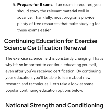
Prepare for Exams
: If an exam is required, you
should study the relevant material well in
advance. Thankfully, most programs provide
plenty of free resources that make studying for
these exams easier.
Continuing Education for Exercise
Science Certification Renewal
The exercise science field is constantly changing. That’s
why it’s so important to continue educating yourself,
even after you’ve received certification. By continuing
your education, you’ll be able to learn about new
research and techniques. Let’s take a look at some
popular continuing education options below:
National Strength and Conditioning