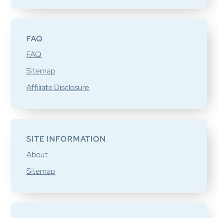
FAQ
FAQ
Sitemap
Affiliate Disclosure
SITE INFORMATION
About
Sitemap