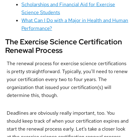
Scholarships and Financial Aid for Exercise
Science Students
What Can I Do with a Major in Health and Human
Performance?
The Exercise Science Certification
Renewal Process
The renewal process for exercise science certifications
is pretty straightforward. Typically, you’ll need to renew
your certification every two to four years. The
organization that issued your certification(s) will
determine this, though.
Deadlines are obviously really important, too. You
should keep track of when your certification expires and
start the renewal process early. Let’s take a closer look
at the exercise science certification renewal process