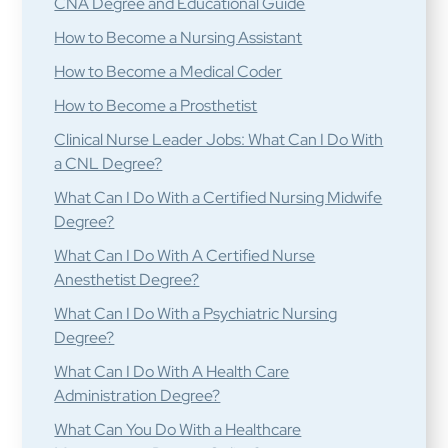
CNA Degree and Educational Guide
How to Become a Nursing Assistant
How to Become a Medical Coder
How to Become a Prosthetist
Clinical Nurse Leader Jobs: What Can I Do With
a CNL Degree?
What Can I Do With a Certified Nursing Midwife
Degree?
What Can I Do With A Certified Nurse
Anesthetist Degree?
What Can I Do With a Psychiatric Nursing
Degree?
What Can I Do With A Health Care
Administration Degree?
What Can You Do With a Healthcare