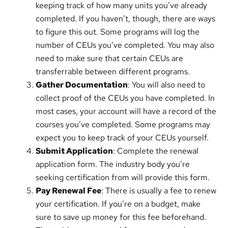
keeping track of how many units you’ve already
completed. If you haven’t, though, there are ways
to figure this out. Some programs will log the
number of CEUs you’ve completed. You may also
need to make sure that certain CEUs are
transferrable between different programs.
Gather Documentation
: You will also need to
collect proof of the CEUs you have completed. In
most cases, your account will have a record of the
courses you’ve completed. Some programs may
expect you to keep track of your CEUs yourself.
Submit Application
: Complete the renewal
application form. The industry body you’re
seeking certification from will provide this form.
Pay Renewal Fee
: There is usually a fee to renew
your certification. If you’re on a budget, make
sure to save up money for this fee beforehand.