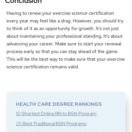
Conclusion
Having to renew your exercise science certification
every year may feel like a drag. However, you should try
to think of it as an opportunity for growth. It’s not just
about maintaining your professional standing. It’s about
advancing your career. Make sure to start your renewal
process early so that you can stay ahead of the game.
This will be the best way to make sure that your exercise
science certification remains valid.
Primary
Sidebar
HEALTH CARE DEGREE RANKINGS
10 Shortest Online RN to BSN Program
25 Best Traditional BSN Programs