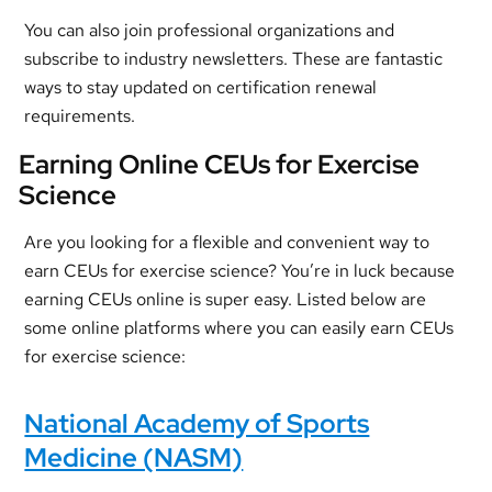
You can also join professional organizations and
subscribe to industry newsletters. These are fantastic
ways to stay updated on certification renewal
requirements.
Earning Online CEUs for Exercise
Science
Are you looking for a flexible and convenient way to
earn CEUs for exercise science? You’re in luck because
earning CEUs online is super easy. Listed below are
some online platforms where you can easily earn CEUs
for exercise science:
National Academy of Sports
Medicine (NASM)