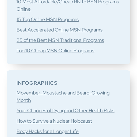
10 Most Affordable/Cheap RN to BSN Programs
Online
15 Top Online MSN Programs
Best Accelerated Online MSN Programs
25 of the Best MSN Traditional Programs
Top 10 Cheap MSN Online Programs
INFOGRAPHICS
Movember: Moustache and Beard-Growing
Month
Your Chances of Dying and Other Health Risks
How to Survive a Nuclear Holocaust
Body Hacks for a Longer Life