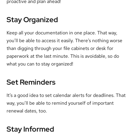
proactive and plan ahead!
Stay Organized
Keep all your documentation in one place. That way,
you’ll be able to access it easily. There’s nothing worse
than digging through your file cabinets or desk for
paperwork at the last minute. This is avoidable, so do
what you can to stay organized!
Set Reminders
It’s a good idea to set calendar alerts for deadlines. That
way, you’ll be able to remind yourself of important
renewal dates, too.
Stay Informed