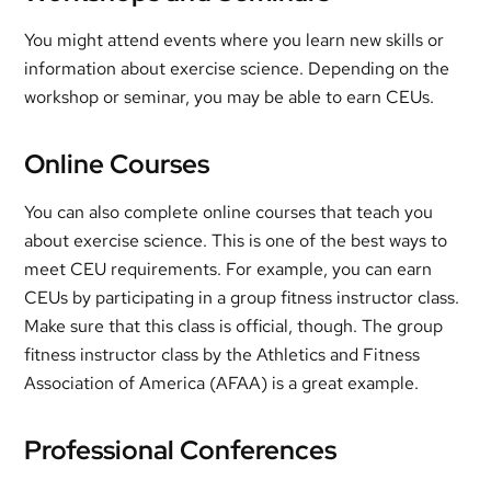
You might attend events where you learn new skills or
information about exercise science. Depending on the
workshop or seminar, you may be able to earn CEUs.
Online Courses
You can also complete online courses that teach you
about exercise science. This is one of the best ways to
meet CEU requirements. For example, you can earn
CEUs by participating in a group fitness instructor class.
Make sure that this class is official, though. The group
fitness instructor class by the Athletics and Fitness
Association of America (AFAA) is a great example.
Professional Conferences