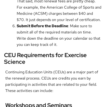
That said, most renewal fees are pretty cheap.
For example, the American College of Sports and
Medicine (ACSM) charges between $40 and
$70. It just depends on your level of certification.
Submit Before the Deadline
: Make sure to
submit all of the required materials on time.
Write down the deadline on your calendar so that
you can keep track of it.
CEU Requirements for Exercise
Science
Continuing Education Units (CEUs) are a major part of
the renewal process. CEUs are credits you earn by
participating in activities that are related to your field.
These activities can include:
Workshops and Seminars