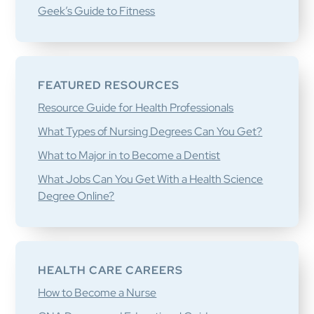
Geek’s Guide to Fitness
FEATURED RESOURCES
Resource Guide for Health Professionals
What Types of Nursing Degrees Can You Get?
What to Major in to Become a Dentist
What Jobs Can You Get With a Health Science
Degree Online?
HEALTH CARE CAREERS
How to Become a Nurse