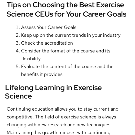
Tips on Choosing the Best Exercise
Science CEUs for Your Career Goals
Assess Your Career Goals
Keep up on the current trends in your industry
Check the accreditation
Consider the format of the course and its
flexibility
Evaluate the content of the course and the
benefits it provides
Lifelong Learning in Exercise
Science
Continuing education allows you to stay current and
competitive. The field of exercise science is always
changing with new research and new techniques.
Maintaining this growth mindset with continuing