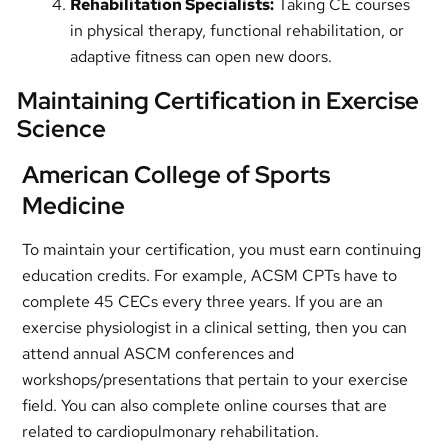
Rehabilitation Specialists:
Taking CE courses
in physical therapy, functional rehabilitation, or
adaptive fitness can open new doors.
Maintaining Certification in Exercise
Science
American College of Sports
Medicine
To maintain your certification, you must earn continuing
education credits. For example, ACSM CPTs have to
complete 45 CECs every three years. If you are an
exercise physiologist in a clinical setting, then you can
attend annual ASCM conferences and
workshops/presentations that pertain to your exercise
field. You can also complete online courses that are
related to cardiopulmonary rehabilitation.