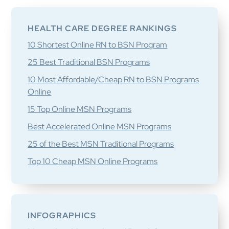
Primary
Sidebar
HEALTH CARE DEGREE RANKINGS
10 Shortest Online RN to BSN Program
25 Best Traditional BSN Programs
10 Most Affordable/Cheap RN to BSN Programs
Online
15 Top Online MSN Programs
Best Accelerated Online MSN Programs
25 of the Best MSN Traditional Programs
Top 10 Cheap MSN Online Programs
INFOGRAPHICS