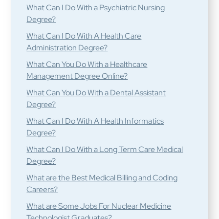
What Can I Do With a Psychiatric Nursing
Degree?
What Can I Do With A Health Care
Administration Degree?
What Can You Do With a Healthcare
Management Degree Online?
What Can You Do With a Dental Assistant
Degree?
What Can I Do With A Health Informatics
Degree?
What Can I Do With a Long Term Care Medical
Degree?
What are the Best Medical Billing and Coding
Careers?
What are Some Jobs For Nuclear Medicine
Technologist Graduates?