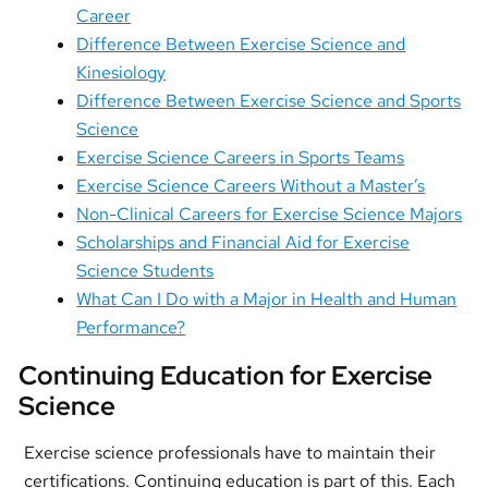
Career
Difference Between Exercise Science and
Kinesiology
Difference Between Exercise Science and Sports
Science
Exercise Science Careers in Sports Teams
Exercise Science Careers Without a Master’s
Non-Clinical Careers for Exercise Science Majors
Scholarships and Financial Aid for Exercise
Science Students
What Can I Do with a Major in Health and Human
Performance?
Continuing Education for Exercise
Science
Exercise science professionals have to maintain their
certifications. Continuing education is part of this. Each