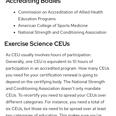
Accrediting Bodies
Commission on Accreditation of Allied Health
Education Programs
American College of Sports Medicine
National Strength and Conditioning Association
Exercise Science CEUs
As CEU usually involves hours of participation.
Generally, one CEU is equivalent to 10 hours of
participation in an accredited program. How many CEUs
you need for your certification renewal is going to
depend on the certifying body. The National Strength
and Conditioning Association doesn’t only mandate
CEUs. To recertify you need to spread your CEUs over
different categories. For instance, you need a total of
six CEUs, but those six need to be spread over at least
two categories of education. This makes sure you’re