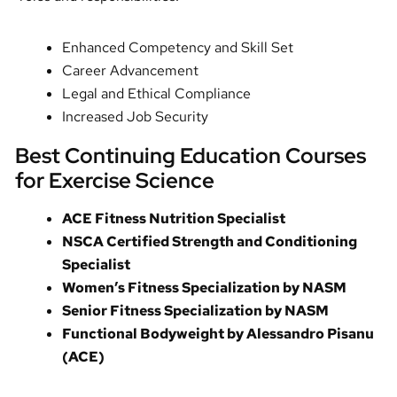
Enhanced Competency and Skill Set
Career Advancement
Legal and Ethical Compliance
Increased Job Security
Best Continuing Education Courses
for Exercise Science
ACE Fitness Nutrition Specialist
NSCA Certified Strength and Conditioning
Specialist
Women’s Fitness Specialization by NASM
Senior Fitness Specialization by NASM
Functional Bodyweight by Alessandro Pisanu
(ACE)