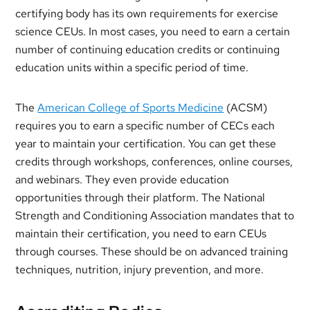
certifying body has its own requirements for exercise
science CEUs. In most cases, you need to earn a certain
number of continuing education credits or continuing
education units within a specific period of time.
The
American College of Sports Medicine
(ACSM)
requires you to earn a specific number of CECs each
year to maintain your certification. You can get these
credits through workshops, conferences, online courses,
and webinars. They even provide education
opportunities through their platform. The National
Strength and Conditioning Association mandates that to
maintain their certification, you need to earn CEUs
through courses. These should be on advanced training
techniques, nutrition, injury prevention, and more.