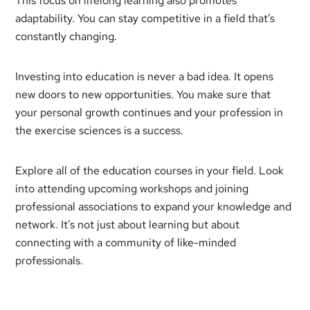
This focus on lifelong learning also promotes
adaptability. You can stay competitive in a field that’s
constantly changing.
Investing into education is never a bad idea. It opens
new doors to new opportunities. You make sure that
your personal growth continues and your profession in
the exercise sciences is a success.
Explore all of the education courses in your field. Look
into attending upcoming workshops and joining
professional associations to expand your knowledge and
network. It’s not just about learning but about
connecting with a community of like-minded
professionals.