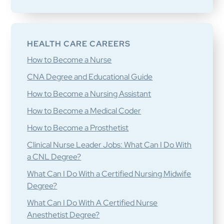
HEALTH CARE CAREERS
How to Become a Nurse
CNA Degree and Educational Guide
How to Become a Nursing Assistant
How to Become a Medical Coder
How to Become a Prosthetist
Clinical Nurse Leader Jobs: What Can I Do With
a CNL Degree?
What Can I Do With a Certified Nursing Midwife
Degree?
What Can I Do With A Certified Nurse
Anesthetist Degree?