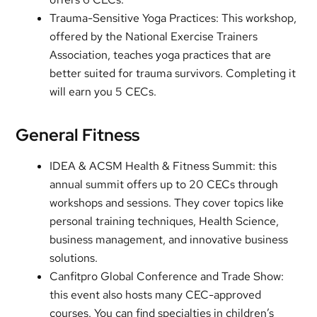
Trauma-Sensitive Yoga Practices: This workshop,
offered by the National Exercise Trainers
Association, teaches yoga practices that are
better suited for trauma survivors. Completing it
will earn you 5 CECs.
General Fitness
IDEA & ACSM Health & Fitness Summit: this
annual summit offers up to 20 CECs through
workshops and sessions. They cover topics like
personal training techniques, Health Science,
business management, and innovative business
solutions.
Canfitpro Global Conference and Trade Show:
this event also hosts many CEC-approved
courses. You can find specialties in children’s