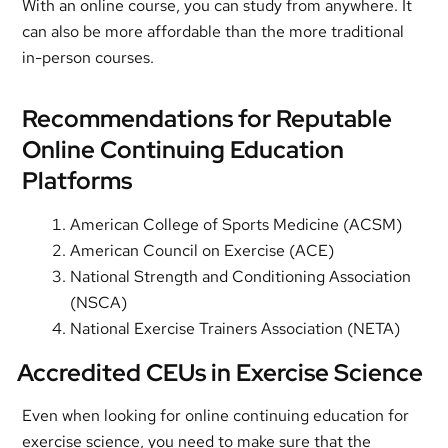
With an online course, you can study from anywhere. It
can also be more affordable than the more traditional
in-person courses.
Recommendations for Reputable
Online Continuing Education
Platforms
American College of Sports Medicine (ACSM)
American Council on Exercise (ACE)
National Strength and Conditioning Association
(NSCA)
National Exercise Trainers Association (NETA)
Accredited CEUs in Exercise Science
Even when looking for online continuing education for
exercise science, you need to make sure that the