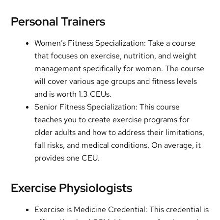
Personal Trainers
Women’s Fitness Specialization: Take a course
that focuses on exercise, nutrition, and weight
management specifically for women. The course
will cover various age groups and fitness levels
and is worth 1.3 CEUs.
Senior Fitness Specialization: This course
teaches you to create exercise programs for
older adults and how to address their limitations,
fall risks, and medical conditions. On average, it
provides one CEU.
Exercise Physiologists
Exercise is Medicine Credential: This credential is