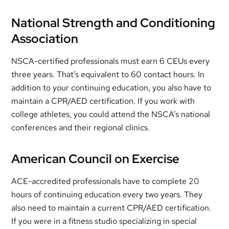
National Strength and Conditioning
Association
NSCA-certified professionals must earn 6 CEUs every
three years. That’s equivalent to 60 contact hours. In
addition to your continuing education, you also have to
maintain a CPR/AED certification. If you work with
college athletes, you could attend the NSCA’s national
conferences and their regional clinics.
American Council on Exercise
ACE-accredited professionals have to complete 20
hours of continuing education every two years. They
also need to maintain a current CPR/AED certification.
If you were in a fitness studio specializing in special