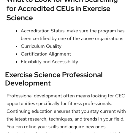
for Accredited CEUs in Exercise
Science
Accreditation Status: make sure the program has
been certified by one of the above organizations
Curriculum Quality
Certification Alignment
Flexibility and Accessibility
Exercise Science Professional
Development
Professional development often means looking for CEC
opportunities specifically for fitness professionals.
Continuing education ensures that you stay current with
the latest research, techniques, and trends in your field.
You can refine your skills and acquire new ones.