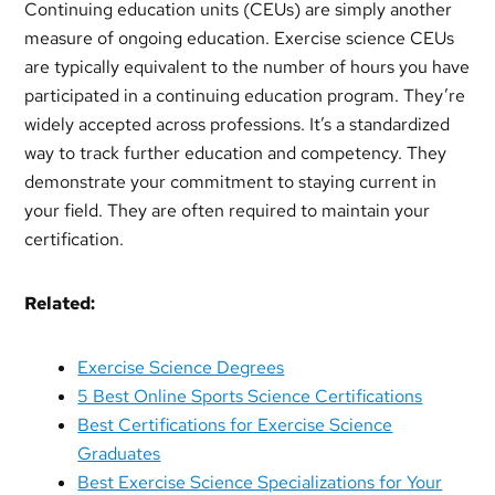
Continuing education units (CEUs) are simply another
measure of ongoing education. Exercise science CEUs
are typically equivalent to the number of hours you have
participated in a continuing education program. They’re
widely accepted across professions. It’s a standardized
way to track further education and competency. They
demonstrate your commitment to staying current in
your field. They are often required to maintain your
certification.
Related:
Exercise Science Degrees
5 Best Online Sports Science Certifications
Best Certifications for Exercise Science
Graduates
Best Exercise Science Specializations for Your