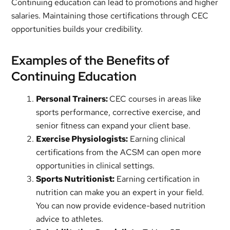
Continuing education can lead to promotions and higher
salaries. Maintaining those certifications through CEC
opportunities builds your credibility.
Examples of the Benefits of
Continuing Education
Personal Trainers:
CEC courses in areas like
sports performance, corrective exercise, and
senior fitness can expand your client base.
Exercise Physiologists:
Earning clinical
certifications from the ACSM can open more
opportunities in clinical settings.
Sports Nutritionist:
Earning certification in
nutrition can make you an expert in your field.
You can now provide evidence-based nutrition
advice to athletes.