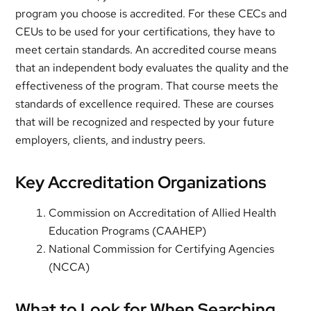
program you choose is accredited. For these CECs and
CEUs to be used for your certifications, they have to
meet certain standards. An accredited course means
that an independent body evaluates the quality and the
effectiveness of the program. That course meets the
standards of excellence required. These are courses
that will be recognized and respected by your future
employers, clients, and industry peers.
Key Accreditation Organizations
Commission on Accreditation of Allied Health
Education Programs (CAAHEP)
National Commission for Certifying Agencies
(NCCA)
What to Look for When Searching