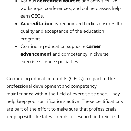
Various
accredited courses
and activities like
workshops, conferences, and online classes help
earn CECs.
Accreditation
by recognized bodies ensures the
quality and acceptance of the education
programs.
Continuing education supports
career
advancement
and competency in diverse
exercise science specialties.
Continuing education credits (CECs) are part of the
professional development and competency
maintenance within the field of exercise science. They
help keep your certifications active. These certifications
are part of the effort to make sure that professionals
keep up with the latest trends in research in their field.