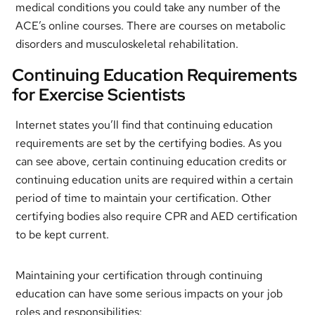
medical conditions you could take any number of the
ACE’s online courses. There are courses on metabolic
disorders and musculoskeletal rehabilitation.
Continuing Education Requirements
for Exercise Scientists
Internet states you’ll find that continuing education
requirements are set by the certifying bodies. As you
can see above, certain continuing education credits or
continuing education units are required within a certain
period of time to maintain your certification. Other
certifying bodies also require CPR and AED certification
to be kept current.
Maintaining your certification through continuing
education can have some serious impacts on your job
roles and responsibilities: