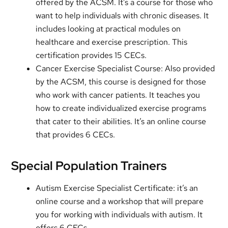
offered by the ACSM. It’s a course for those who
want to help individuals with chronic diseases. It
includes looking at practical modules on
healthcare and exercise prescription. This
certification provides 15 CECs.
Cancer Exercise Specialist Course: Also provided
by the ACSM, this course is designed for those
who work with cancer patients. It teaches you
how to create individualized exercise programs
that cater to their abilities. It’s an online course
that provides 6 CECs.
Special Population Trainers
Autism Exercise Specialist Certificate: it’s an
online course and a workshop that will prepare
you for working with individuals with autism. It
offers 6 CECs.