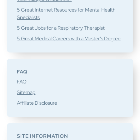
5 Great Internet Resources for Mental Health
Specialists
5 Great Jobs for a Respiratory Therapist
5 Great Medical Careers with a Master’s Degree
FAQ
FAQ
Sitemap
Affiliate Disclosure
SITE INFORMATION