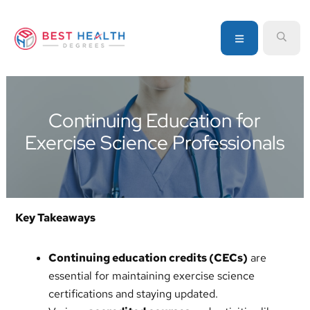
Skip
Skip
Skip
to
to
to
MENU
SEA
primary
main
primary
navigation
content
sidebar
Your
go-
to
Continuing Education for
source
Exercise Science Professionals
for
information
about
healthcare
degrees
Key Takeaways
and
programs
Continuing education credits (CECs)
are
essential for maintaining exercise science
certifications and staying updated.