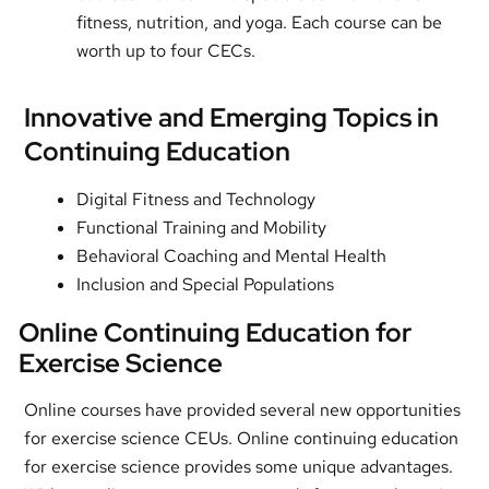
fitness, nutrition, and yoga. Each course can be
worth up to four CECs.
Innovative and Emerging Topics in
Continuing Education
Digital Fitness and Technology
Functional Training and Mobility
Behavioral Coaching and Mental Health
Inclusion and Special Populations
Online Continuing Education for
Exercise Science
Online courses have provided several new opportunities
for exercise science CEUs. Online continuing education
for exercise science provides some unique advantages.