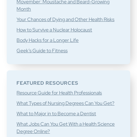
Movember: Moustache and Beard-Growing
Month
Your Chances of Dying and Other Health Risks
How to Survive a Nuclear Holocaust
Body Hacks for a Longer Life
Geek’s Guide to Fitness
FEATURED RESOURCES
Resource Guide for Health Professionals
What Types of Nursing Degrees Can You Get?
What to Major in to Become a Dentist
What Jobs Can You Get With a Health Science
Degree Online?