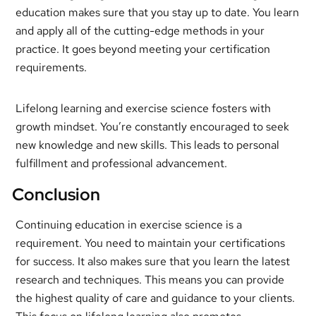
education makes sure that you stay up to date. You learn
and apply all of the cutting-edge methods in your
practice. It goes beyond meeting your certification
requirements.
Lifelong learning and exercise science fosters with
growth mindset. You’re constantly encouraged to seek
new knowledge and new skills. This leads to personal
fulfillment and professional advancement.
Conclusion
Continuing education in exercise science is a
requirement. You need to maintain your certifications
for success. It also makes sure that you learn the latest
research and techniques. This means you can provide
the highest quality of care and guidance to your clients.