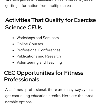
getting information from multiple areas.
Activities That Qualify for Exercise
Science CEUs
Workshops and Seminars
Online Courses
Professional Conferences
Publications and Research
Volunteering and Teaching
CEC Opportunities for Fitness
Professionals
As a fitness professional, there are many ways you can
get continuing education credits. Here are the most
notable options: