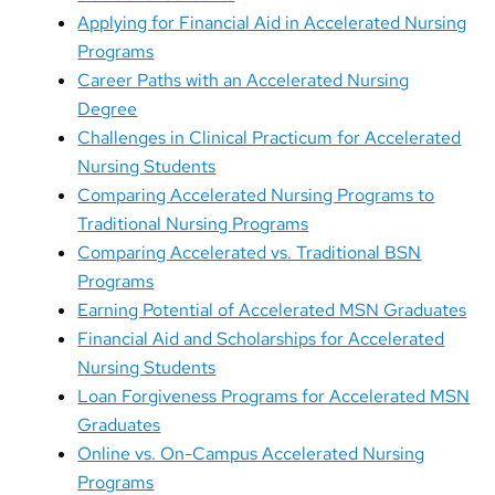
Applying for Financial Aid in Accelerated Nursing
Programs
Career Paths with an Accelerated Nursing
Degree
Challenges in Clinical Practicum for Accelerated
Nursing Students
Comparing Accelerated Nursing Programs to
Traditional Nursing Programs
Comparing Accelerated vs. Traditional BSN
Programs
Earning Potential of Accelerated MSN Graduates
Financial Aid and Scholarships for Accelerated
Nursing Students
Loan Forgiveness Programs for Accelerated MSN
Graduates
Online vs. On-Campus Accelerated Nursing
Programs