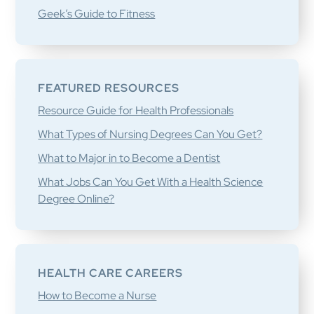
Geek’s Guide to Fitness
FEATURED RESOURCES
Resource Guide for Health Professionals
What Types of Nursing Degrees Can You Get?
What to Major in to Become a Dentist
What Jobs Can You Get With a Health Science
Degree Online?
HEALTH CARE CAREERS
How to Become a Nurse