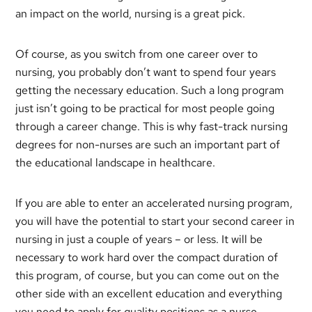
an impact on the world, nursing is a great pick.
Of course, as you switch from one career over to
nursing, you probably don’t want to spend four years
getting the necessary education. Such a long program
just isn’t going to be practical for most people going
through a career change. This is why fast-track nursing
degrees for non-nurses are such an important part of
the educational landscape in healthcare.
If you are able to enter an accelerated nursing program,
you will have the potential to start your second career in
nursing in just a couple of years – or less. It will be
necessary to work hard over the compact duration of
this program, of course, but you can come out on the
other side with an excellent education and everything
you need to apply for quality positions as a nurse.