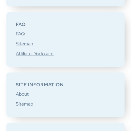
FAQ
FAQ
Sitemap
Affiliate Disclosure
SITE INFORMATION
About
Sitemap