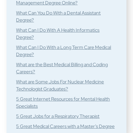
Management Degree Online?
What Can You Do With a Dental Assistant
Degree?
What Can I Do With A Health Informatics
Degree?
What Can I Do With a Long Term Care Medical
Degree?
What are the Best Medical Billing and Coding
Careers?
What are Some Jobs For Nuclear Medicine
Technologist Graduates?
5 Great Internet Resources for Mental Health
Specialists
5 Great Jobs for a Respiratory Therapist
5 Great Medical Careers with a Master’s Degree