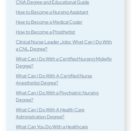
CNA Degree and Educational Guide
How to Become a Nursing Assistant
How to Become a Medical Coder
How to Become a Prosthetist
Clinical Nurse Leader Jobs: What Can I Do With
a CNL Degree?
What Can I Do With a Certified Nursing Midwife
Degree?
What Can I Do With A Certified Nurse
Anesthetist Degree?
What Can I Do With a Psychiatric Nursing
Degree?
What Can I Do With A Health Care
Administration Degree?
What Can You Do With a Healthcare