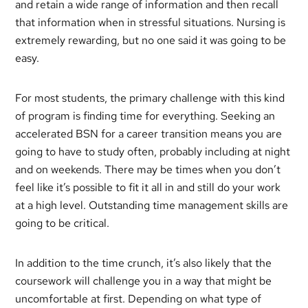
and retain a wide range of information and then recall
that information when in stressful situations. Nursing is
extremely rewarding, but no one said it was going to be
easy.
For most students, the primary challenge with this kind
of program is finding time for everything. Seeking an
accelerated BSN for a career transition means you are
going to have to study often, probably including at night
and on weekends. There may be times when you don’t
feel like it’s possible to fit it all in and still do your work
at a high level. Outstanding time management skills are
going to be critical.
In addition to the time crunch, it’s also likely that the
coursework will challenge you in a way that might be
uncomfortable at first. Depending on what type of