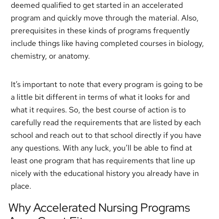
deemed qualified to get started in an accelerated
program and quickly move through the material. Also,
prerequisites in these kinds of programs frequently
include things like having completed courses in biology,
chemistry, or anatomy.
It’s important to note that every program is going to be
a little bit different in terms of what it looks for and
what it requires. So, the best course of action is to
carefully read the requirements that are listed by each
school and reach out to that school directly if you have
any questions. With any luck, you’ll be able to find at
least one program that has requirements that line up
nicely with the educational history you already have in
place.
Why Accelerated Nursing Programs