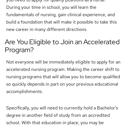
During your time in school, you will learn the
fundamentals of nursing, gain clinical experience, and
build a foundation that will make it possible to take this
new career in many different directions.
Are You Eligible to Join an Accelerated
Program?
Not everyone will be immediately eligible to apply for an
accelerated nursing program. Making the career shift to
nursing programs that will allow you to become qualified
so quickly depends in part on your previous educational
accomplishments.
Specifically, you will need to currently hold a Bachelor’s
degree in another field of study from an accredited
school. With that education in place, you may be