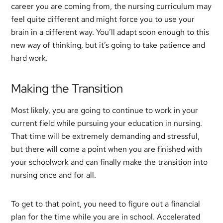
career you are coming from, the nursing curriculum may
feel quite different and might force you to use your
brain in a different way. You’ll adapt soon enough to this
new way of thinking, but it’s going to take patience and
hard work.
Making the Transition
Most likely, you are going to continue to work in your
current field while pursuing your education in nursing.
That time will be extremely demanding and stressful,
but there will come a point when you are finished with
your schoolwork and can finally make the transition into
nursing once and for all.
To get to that point, you need to figure out a financial
plan for the time while you are in school. Accelerated