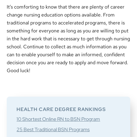
It’s comforting to know that there are plenty of career
change nursing education options available. From
traditional programs to accelerated programs, there is
something for everyone as long as you are willing to put
in the hard work that is necessary to get through nursing
school. Continue to collect as much information as you
can to enable yourself to make an informed, confident
decision once you are ready to apply and move forward.
Good luck!
Primary
Sidebar
HEALTH CARE DEGREE RANKINGS
10 Shortest Online RN to BSN Program
25 Best Traditional BSN Programs