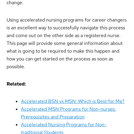
change.
Using accelerated nursing programs for career changers
is an excellent way to successfully navigate this process
and come out on the other side as a registered nurse.
This page will provide some general information about
what is going to be required to make this happen and
how you can get started on the process as soon as
possible.
Related:
Accelerated BSN vs MSN: Which is Best for Me?
Accelerated MSN Programs for Non-nurses:
Prerequisites and Preparation
Accelerated Nursing Programs for Non-
traditional Students