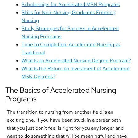
Scholarships for Accelerated MSN Programs
Skills for Non-Nursing Graduates Entering
Nursing
Study Strategies for Success in Accelerated
Nursing Programs
Time to Completion: Accelerated Nursing vs.
Traditional
What Is an Accelerated Nursing Degree Program?
What Is the Return on Investment of Accelerated
MSN Degrees?
The Basics of Accelerated Nursing
Programs
The transition to nursing from another field is an
exciting one. If you have been stuck in a career path
that you just don’t feel is right for you any longer and
want to do something that will be meaningful and have