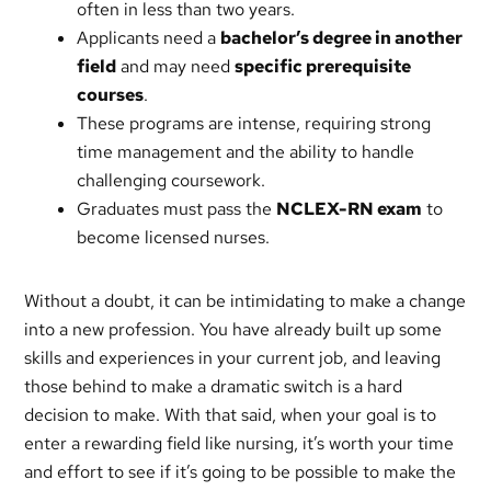
often in less than two years.
Applicants need a
bachelor’s degree in another
field
and may need
specific prerequisite
courses
.
These programs are intense, requiring strong
time management and the ability to handle
challenging coursework.
Graduates must pass the
NCLEX-RN exam
to
become licensed nurses.
Without a doubt, it can be intimidating to make a change
into a new profession. You have already built up some
skills and experiences in your current job, and leaving
those behind to make a dramatic switch is a hard
decision to make. With that said, when your goal is to
enter a rewarding field like nursing, it’s worth your time
and effort to see if it’s going to be possible to make the