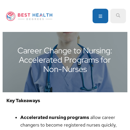
Skip
Skip
Skip
to
to
to
MENU
SEA
primary
main
primary
navigation
content
sidebar
Your
go-
to
Career Change to Nursing:
source
Accelerated Programs for
for
information
Non-Nurses
about
healthcare
degrees
and
Key Takeaways
programs
Accelerated nursing programs
allow career
changers to become registered nurses quickly,