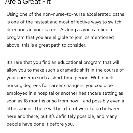
Are a Great Fit
Using one of the non-nurse-to-nurse accelerated paths
is one of the fastest and most effective ways to switch
directions in your career. As long as you can find a
program that you are eligible to join, as mentioned
above, this is a great path to consider.
It’s rare that you find an educational program that will
allow you to make such a dramatic shift in the course of
your career in such a short time period. With quick
nursing degrees for career changers, you could be
employed in a hospital or another healthcare setting as
soon as 18 months or so from now – and possibly even a
little sooner. There will be a lot of work to do between
here and there, but it’s definitely possible, and many
people have done it before you.