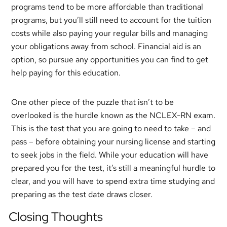
programs tend to be more affordable than traditional
programs, but you’ll still need to account for the tuition
costs while also paying your regular bills and managing
your obligations away from school. Financial aid is an
option, so pursue any opportunities you can find to get
help paying for this education.
One other piece of the puzzle that isn’t to be
overlooked is the hurdle known as the NCLEX-RN exam.
This is the test that you are going to need to take – and
pass – before obtaining your nursing license and starting
to seek jobs in the field. While your education will have
prepared you for the test, it’s still a meaningful hurdle to
clear, and you will have to spend extra time studying and
preparing as the test date draws closer.
Closing Thoughts