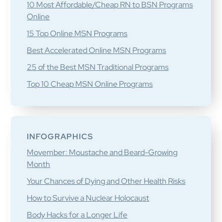
10 Most Affordable/Cheap RN to BSN Programs
Online
15 Top Online MSN Programs
Best Accelerated Online MSN Programs
25 of the Best MSN Traditional Programs
Top 10 Cheap MSN Online Programs
INFOGRAPHICS
Movember: Moustache and Beard-Growing
Month
Your Chances of Dying and Other Health Risks
How to Survive a Nuclear Holocaust
Body Hacks for a Longer Life