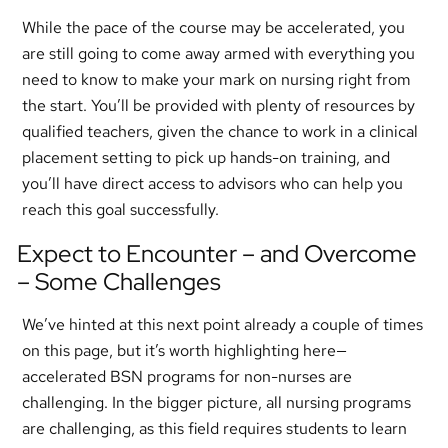
While the pace of the course may be accelerated, you
are still going to come away armed with everything you
need to know to make your mark on nursing right from
the start. You’ll be provided with plenty of resources by
qualified teachers, given the chance to work in a clinical
placement setting to pick up hands-on training, and
you’ll have direct access to advisors who can help you
reach this goal successfully.
Expect to Encounter – and Overcome
– Some Challenges
We’ve hinted at this next point already a couple of times
on this page, but it’s worth highlighting here—
accelerated BSN programs for non-nurses are
challenging. In the bigger picture, all nursing programs
are challenging, as this field requires students to learn