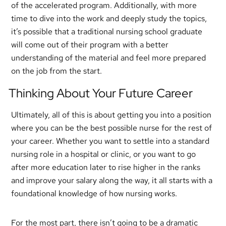
of the accelerated program. Additionally, with more
time to dive into the work and deeply study the topics,
it’s possible that a traditional nursing school graduate
will come out of their program with a better
understanding of the material and feel more prepared
on the job from the start.
Thinking About Your Future Career
Ultimately, all of this is about getting you into a position
where you can be the best possible nurse for the rest of
your career. Whether you want to settle into a standard
nursing role in a hospital or clinic, or you want to go
after more education later to rise higher in the ranks
and improve your salary along the way, it all starts with a
foundational knowledge of how nursing works.
For the most part, there isn’t going to be a dramatic