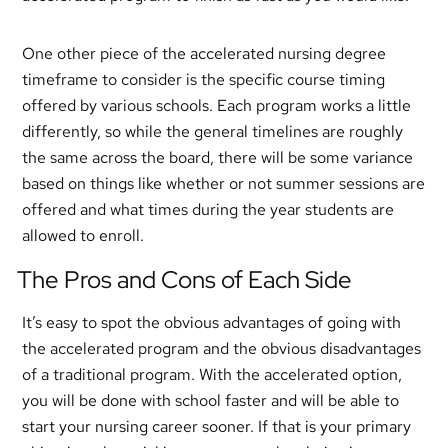
One other piece of the accelerated nursing degree
timeframe to consider is the specific course timing
offered by various schools. Each program works a little
differently, so while the general timelines are roughly
the same across the board, there will be some variance
based on things like whether or not summer sessions are
offered and what times during the year students are
allowed to enroll.
The Pros and Cons of Each Side
It’s easy to spot the obvious advantages of going with
the accelerated program and the obvious disadvantages
of a traditional program. With the accelerated option,
you will be done with school faster and will be able to
start your nursing career sooner. If that is your primary