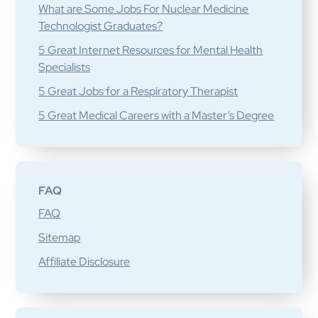
What are Some Jobs For Nuclear Medicine
Technologist Graduates?
5 Great Internet Resources for Mental Health
Specialists
5 Great Jobs for a Respiratory Therapist
5 Great Medical Careers with a Master’s Degree
FAQ
FAQ
Sitemap
Affiliate Disclosure