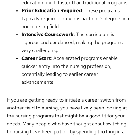
education much faster than traditional programs.
Prior Education Required
: These programs
typically require a previous bachelor’s degree in a
non-nursing field.
Intensive Coursework
: The curriculum is
rigorous and condensed, making the programs
very challenging.
Career Start
: Accelerated programs enable
quicker entry into the nursing profession,
potentially leading to earlier career
advancements.
If you are getting ready to initiate a career switch from
another field to nursing, you have likely been looking at
the nursing programs that might be a good fit for your
needs. Many people who have thought about switching
to nursing have been put off by spending too long in a