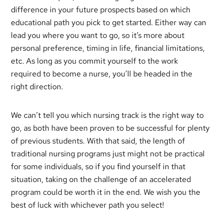
difference in your future prospects based on which
educational path you pick to get started. Either way can
lead you where you want to go, so it’s more about
personal preference, timing in life, financial limitations,
etc. As long as you commit yourself to the work
required to become a nurse, you’ll be headed in the
right direction.
We can’t tell you which nursing track is the right way to
go, as both have been proven to be successful for plenty
of previous students. With that said, the length of
traditional nursing programs just might not be practical
for some individuals, so if you find yourself in that
situation, taking on the challenge of an accelerated
program could be worth it in the end. We wish you the
best of luck with whichever path you select!