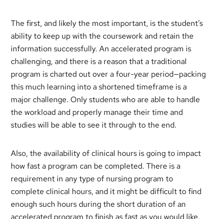
The first, and likely the most important, is the student’s
ability to keep up with the coursework and retain the
information successfully. An accelerated program is
challenging, and there is a reason that a traditional
program is charted out over a four-year period—packing
this much learning into a shortened timeframe is a
major challenge. Only students who are able to handle
the workload and properly manage their time and
studies will be able to see it through to the end.
Also, the availability of clinical hours is going to impact
how fast a program can be completed. There is a
requirement in any type of nursing program to
complete clinical hours, and it might be difficult to find
enough such hours during the short duration of an
accelerated program to finish as fast as you would like.