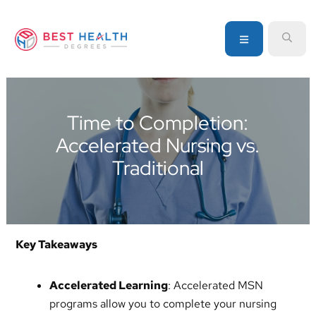
Skip
Skip
Skip
to
to
to
MENU
SEA
primary
main
primary
navigation
content
sidebar
Your
go-
to
Time to Completion:
source
Accelerated Nursing vs.
for
information
Traditional
about
healthcare
degrees
and
Key Takeaways
programs
Accelerated Learning
: Accelerated MSN
programs allow you to complete your nursing