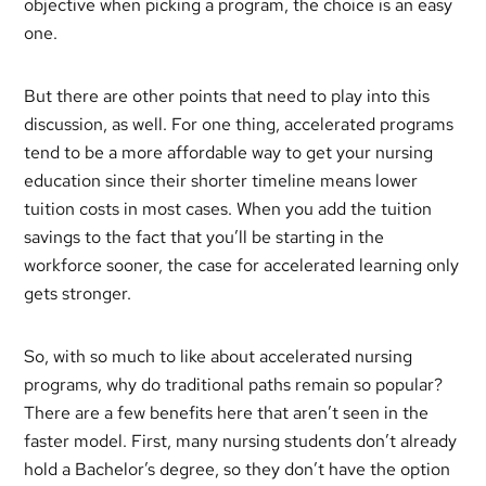
objective when picking a program, the choice is an easy
one.
But there are other points that need to play into this
discussion, as well. For one thing, accelerated programs
tend to be a more affordable way to get your nursing
education since their shorter timeline means lower
tuition costs in most cases. When you add the tuition
savings to the fact that you’ll be starting in the
workforce sooner, the case for accelerated learning only
gets stronger.
So, with so much to like about accelerated nursing
programs, why do traditional paths remain so popular?
There are a few benefits here that aren’t seen in the
faster model. First, many nursing students don’t already
hold a Bachelor’s degree, so they don’t have the option