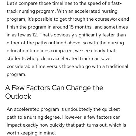
Let’s compare those timelines to the speed of a fast-
track nursing program. With an accelerated nursing
program, it’s possible to get through the coursework and
finish the program in around 18 months—and sometimes
in as few as 12. That’s obviously significantly faster than
either of the paths outlined above, so with the nursing
education timelines compared, we see clearly that
students who pick an accelerated track can save
considerable time versus those who go with a traditional
program.
A Few Factors Can Change the
Outlook
An accelerated program is undoubtedly the quickest
path to a nursing degree. However, a few factors can
impact exactly how quickly that path turns out, which is
worth keeping in mind.