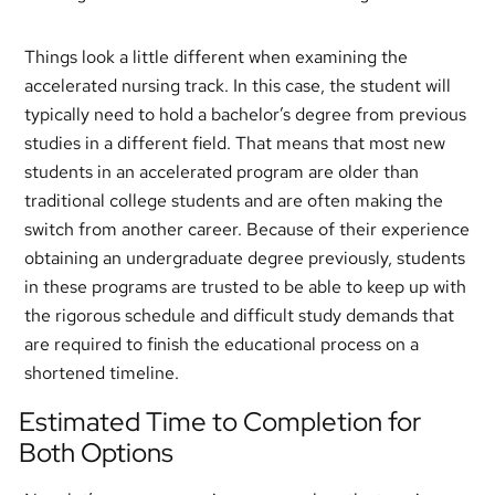
Things look a little different when examining the
accelerated nursing track. In this case, the student will
typically need to hold a bachelor’s degree from previous
studies in a different field. That means that most new
students in an accelerated program are older than
traditional college students and are often making the
switch from another career. Because of their experience
obtaining an undergraduate degree previously, students
in these programs are trusted to be able to keep up with
the rigorous schedule and difficult study demands that
are required to finish the educational process on a
shortened timeline.
Estimated Time to Completion for
Both Options