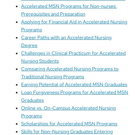
Accelerated MSN Programs for Non-nurses:
Prerequisites and Preparation
Applying for Financial Aid in Accelerated Nursing
Programs
Career Paths with an Accelerated Nursing
Degree
Challenges in Clinical Practicum for Accelerated
Nursing Students
Comparing Accelerated Nursing Programs to
Traditional Nursing Programs
Earning Potential of Accelerated MSN Graduates
Loan Forgiveness Programs for Accelerated MSN
Graduates
Online vs. On-Campus Accelerated Nursing
Programs
Scholarships for Accelerated MSN Programs
Skills for Non-Nursing Graduates Entering