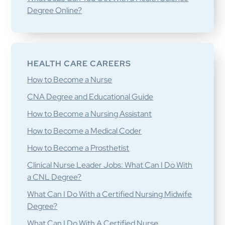
Degree Online?
HEALTH CARE CAREERS
How to Become a Nurse
CNA Degree and Educational Guide
How to Become a Nursing Assistant
How to Become a Medical Coder
How to Become a Prosthetist
Clinical Nurse Leader Jobs: What Can I Do With
a CNL Degree?
What Can I Do With a Certified Nursing Midwife
Degree?
What Can I Do With A Certified Nurse