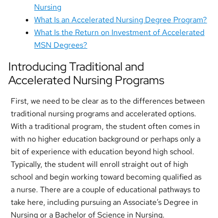
Nursing
What Is an Accelerated Nursing Degree Program?
What Is the Return on Investment of Accelerated
MSN Degrees?
Introducing Traditional and
Accelerated Nursing Programs
First, we need to be clear as to the differences between
traditional nursing programs and accelerated options.
With a traditional program, the student often comes in
with no higher education background or perhaps only a
bit of experience with education beyond high school.
Typically, the student will enroll straight out of high
school and begin working toward becoming qualified as
a nurse. There are a couple of educational pathways to
take here, including pursuing an Associate’s Degree in
Nursing or a Bachelor of Science in Nursing.