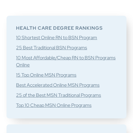
Primary
Sidebar
HEALTH CARE DEGREE RANKINGS
10 Shortest Online RN to BSN Program
25 Best Traditional BSN Programs
10 Most Affordable/Cheap RN to BSN Programs
Online
15 Top Online MSN Programs
Best Accelerated Online MSN Programs
25 of the Best MSN Traditional Programs
Top 10 Cheap MSN Online Programs