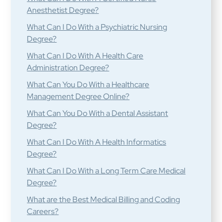
Anesthetist Degree?
What Can I Do With a Psychiatric Nursing
Degree?
What Can I Do With A Health Care
Administration Degree?
What Can You Do With a Healthcare
Management Degree Online?
What Can You Do With a Dental Assistant
Degree?
What Can I Do With A Health Informatics
Degree?
What Can I Do With a Long Term Care Medical
Degree?
What are the Best Medical Billing and Coding
Careers?