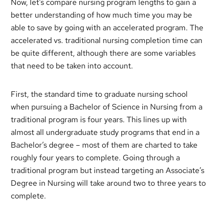
Now, let’s compare nursing program lengths to gain a
better understanding of how much time you may be
able to save by going with an accelerated program. The
accelerated vs. traditional nursing completion time can
be quite different, although there are some variables
that need to be taken into account.
First, the standard time to graduate nursing school
when pursuing a Bachelor of Science in Nursing from a
traditional program is four years. This lines up with
almost all undergraduate study programs that end in a
Bachelor’s degree – most of them are charted to take
roughly four years to complete. Going through a
traditional program but instead targeting an Associate’s
Degree in Nursing will take around two to three years to
complete.