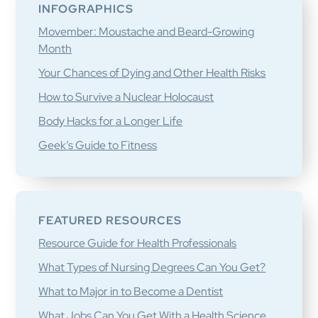
INFOGRAPHICS
Movember: Moustache and Beard-Growing
Month
Your Chances of Dying and Other Health Risks
How to Survive a Nuclear Holocaust
Body Hacks for a Longer Life
Geek’s Guide to Fitness
FEATURED RESOURCES
Resource Guide for Health Professionals
What Types of Nursing Degrees Can You Get?
What to Major in to Become a Dentist
What Jobs Can You Get With a Health Science