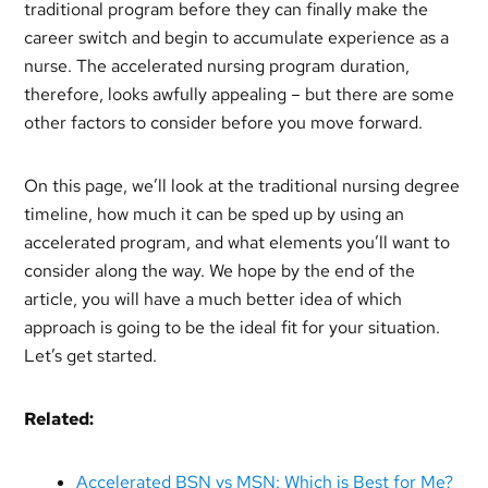
traditional program before they can finally make the
career switch and begin to accumulate experience as a
nurse. The accelerated nursing program duration,
therefore, looks awfully appealing – but there are some
other factors to consider before you move forward.
On this page, we’ll look at the traditional nursing degree
timeline, how much it can be sped up by using an
accelerated program, and what elements you’ll want to
consider along the way. We hope by the end of the
article, you will have a much better idea of which
approach is going to be the ideal fit for your situation.
Let’s get started.
Related:
Accelerated BSN vs MSN: Which is Best for Me?