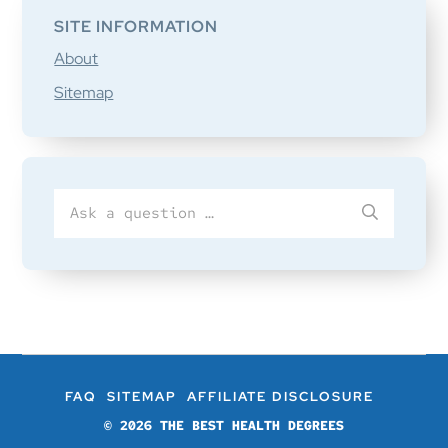
SITE INFORMATION
About
Sitemap
Search
SUBMIT
for
FAQ
SITEMAP
AFFILIATE DISCLOSURE
© 2026
THE BEST HEALTH DEGREES