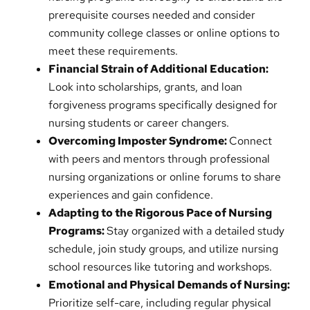
prerequisite courses needed and consider
community college classes or online options to
meet these requirements.
Financial Strain of Additional Education:
Look into scholarships, grants, and loan
forgiveness programs specifically designed for
nursing students or career changers.
Overcoming Imposter Syndrome:
Connect
with peers and mentors through professional
nursing organizations or online forums to share
experiences and gain confidence.
Adapting to the Rigorous Pace of Nursing
Programs:
Stay organized with a detailed study
schedule, join study groups, and utilize nursing
school resources like tutoring and workshops.
Emotional and Physical Demands of Nursing:
Prioritize self-care, including regular physical