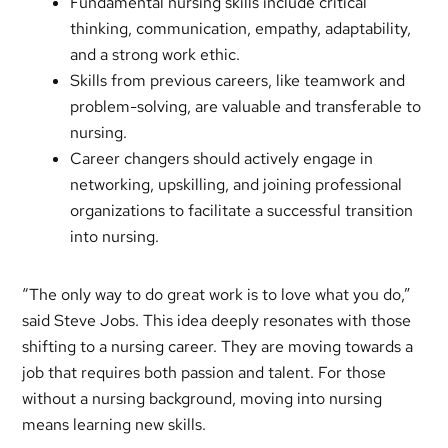
Fundamental nursing skills include critical
thinking, communication, empathy, adaptability,
and a strong work ethic.
Skills from previous careers, like teamwork and
problem-solving, are valuable and transferable to
nursing.
Career changers should actively engage in
networking, upskilling, and joining professional
organizations to facilitate a successful transition
into nursing.
“The only way to do great work is to love what you do,”
said Steve Jobs. This idea deeply resonates with those
shifting to a nursing career. They are moving towards a
job that requires both passion and talent. For those
without a nursing background, moving into nursing
means learning new skills.