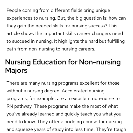
People coming from different fields bring unique
experiences to nursing. But, the big question is: how can
they gain the needed skills for nursing success? This
article shows the important skills career changers need
to succeed in nursing. It highlights the hard but fulfilling
path from non-nursing to nursing careers.
Nursing Education for Non-nursing
Majors
There are many nursing programs excellent for those
without a nursing degree. Accelerated nursing
programs, for example, are an excellent non-nurse to
RN pathway. These programs make the most of what
you’ve already learned and quickly teach you what you
need to know. They offer a bridging course for nursing
and squeeze years of study into less time. They’re tough