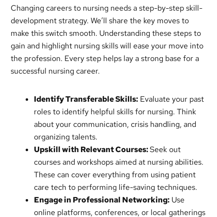
Changing careers to nursing needs a step-by-step skill-
development strategy. We’ll share the key moves to
make this switch smooth. Understanding these steps to
gain and highlight nursing skills will ease your move into
the profession. Every step helps lay a strong base for a
successful nursing career.
Identify Transferable Skills:
Evaluate your past
roles to identify helpful skills for nursing. Think
about your communication, crisis handling, and
organizing talents.
Upskill with Relevant Courses:
Seek out
courses and workshops aimed at nursing abilities.
These can cover everything from using patient
care tech to performing life-saving techniques.
Engage in Professional Networking:
Use
online platforms, conferences, or local gatherings