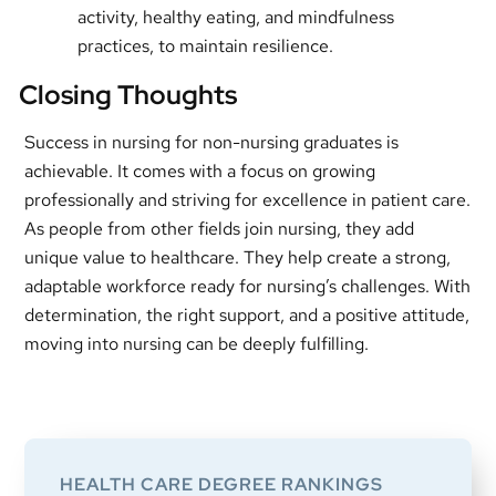
activity, healthy eating, and mindfulness
practices, to maintain resilience.
Closing Thoughts
Success in nursing for non-nursing graduates is
achievable. It comes with a focus on growing
professionally and striving for excellence in patient care.
As people from other fields join nursing, they add
unique value to healthcare. They help create a strong,
adaptable workforce ready for nursing’s challenges. With
determination, the right support, and a positive attitude,
moving into nursing can be deeply fulfilling.
Primary
Sidebar
HEALTH CARE DEGREE RANKINGS