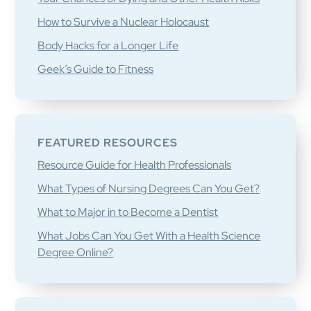
How to Survive a Nuclear Holocaust
Body Hacks for a Longer Life
Geek’s Guide to Fitness
FEATURED RESOURCES
Resource Guide for Health Professionals
What Types of Nursing Degrees Can You Get?
What to Major in to Become a Dentist
What Jobs Can You Get With a Health Science
Degree Online?