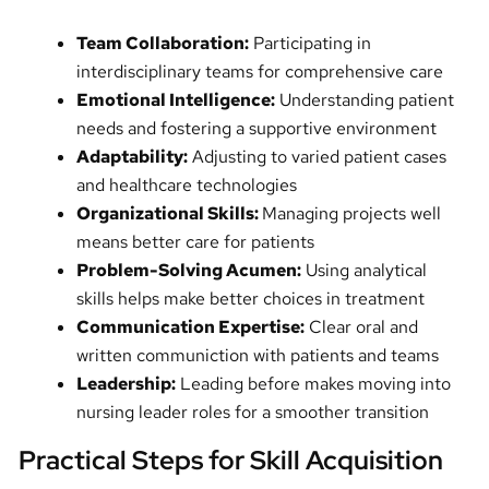
Team Collaboration:
Participating in
interdisciplinary teams for comprehensive care
Emotional Intelligence:
Understanding patient
needs and fostering a supportive environment
Adaptability:
Adjusting to varied patient cases
and healthcare technologies
Organizational Skills:
Managing projects well
means better care for patients
Problem-Solving Acumen:
Using analytical
skills helps make better choices in treatment
Communication Expertise:
Clear oral and
written communiction with patients and teams
Leadership:
Leading before makes moving into
nursing leader roles for a smoother transition
Practical Steps for Skill Acquisition