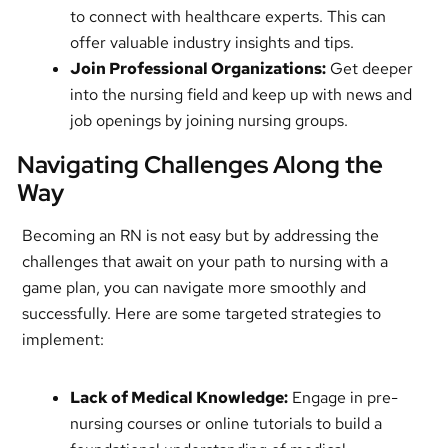
to connect with healthcare experts. This can
offer valuable industry insights and tips.
Join Professional Organizations:
Get deeper
into the nursing field and keep up with news and
job openings by joining nursing groups.
Navigating Challenges Along the
Way
Becoming an RN is not easy but by addressing the
challenges that await on your path to nursing with a
game plan, you can navigate more smoothly and
successfully. Here are some targeted strategies to
implement:
Lack of Medical Knowledge:
Engage in pre-
nursing courses or online tutorials to build a