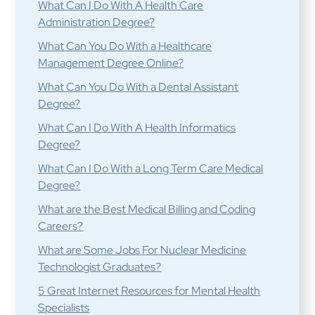
What Can I Do With A Health Care
Administration Degree?
What Can You Do With a Healthcare
Management Degree Online?
What Can You Do With a Dental Assistant
Degree?
What Can I Do With A Health Informatics
Degree?
What Can I Do With a Long Term Care Medical
Degree?
What are the Best Medical Billing and Coding
Careers?
What are Some Jobs For Nuclear Medicine
Technologist Graduates?
5 Great Internet Resources for Mental Health
Specialists