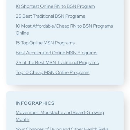
10 Shortest Online RN to BSN Program
25 Best Traditional BSN Programs
10 Most Affordable/Cheap RN to BSN Programs
Online
15 Top Online MSN Programs
Best Accelerated Online MSN Programs
25 of the Best MSN Traditional Programs
Top 10 Cheap MSN Online Programs
INFOGRAPHICS
Movember: Moustache and Beard-Growing
Month
Your Chances of Dying and Other Health Risks