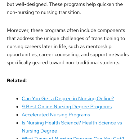
but well-designed. These programs help quicken the
non-nursing to nursing transition.
Moreover, these programs often include components
that address the unique challenges of transitioning to
nursing careers later in life, such as mentorship
opportunities, career counseling, and support networks
specifically geared toward non-traditional students.
Related:
Can You Get a Degree in Nursing Online?
9 Best Online Nursing Degree Programs
Accelerated Nursing Programs
Is Nursing Health Science? Health Science vs
Nursing Degree
What Types of Nursing Degrees Can You Get?