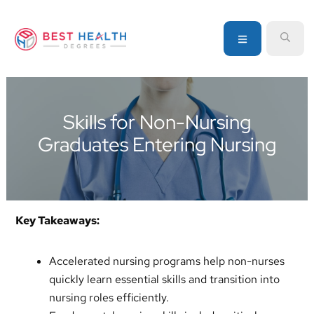
Skip
Skip
Skip
to
to
to
MENU
SEA
primary
main
primary
navigation
content
sidebar
Your
go-
to
Skills for Non-Nursing
source
Graduates Entering Nursing
for
information
about
healthcare
degrees
Key Takeaways:
and
programs
Accelerated nursing programs help non-nurses
quickly learn essential skills and transition into
nursing roles efficiently.