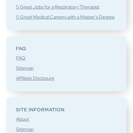
5 Great Jobs for a Respiratory Therapist
5 Great Medical Careers with a Master’s Degree
FAQ
FAQ
Sitemap
Affiliate Disclosure
SITE INFORMATION
About
Sitemap