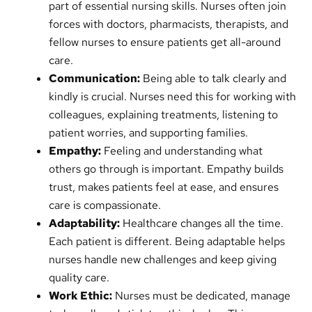
part of essential nursing skills. Nurses often join
forces with doctors, pharmacists, therapists, and
fellow nurses to ensure patients get all-around
care.
Communication:
Being able to talk clearly and
kindly is crucial. Nurses need this for working with
colleagues, explaining treatments, listening to
patient worries, and supporting families.
Empathy:
Feeling and understanding what
others go through is important. Empathy builds
trust, makes patients feel at ease, and ensures
care is compassionate.
Adaptability:
Healthcare changes all the time.
Each patient is different. Being adaptable helps
nurses handle new challenges and keep giving
quality care.
Work Ethic:
Nurses must be dedicated, manage