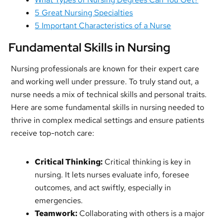
5 Great Nursing Specialties
5 Important Characteristics of a Nurse
Fundamental Skills in Nursing
Nursing professionals are known for their expert care
and working well under pressure. To truly stand out, a
nurse needs a mix of technical skills and personal traits.
Here are some fundamental skills in nursing needed to
thrive in complex medical settings and ensure patients
receive top-notch care:
Critical Thinking:
Critical thinking is key in
nursing. It lets nurses evaluate info, foresee
outcomes, and act swiftly, especially in
emergencies.
Teamwork:
Collaborating with others is a major