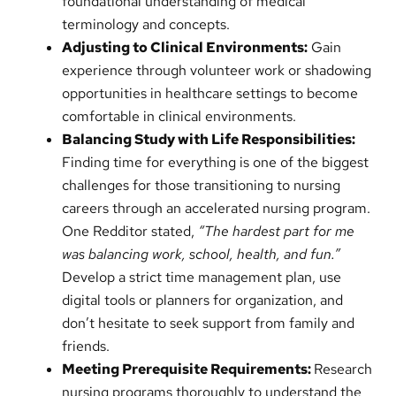
foundational understanding of medical
terminology and concepts.
Adjusting to Clinical Environments:
Gain
experience through volunteer work or shadowing
opportunities in healthcare settings to become
comfortable in clinical environments.
Balancing Study with Life Responsibilities:
Finding time for everything is one of the biggest
challenges for those transitioning to nursing
careers through an accelerated nursing program.
One Redditor stated,
“The hardest part for me
was balancing work, school, health, and fun.”
Develop a strict time management plan, use
digital tools or planners for organization, and
don’t hesitate to seek support from family and
friends.
Meeting Prerequisite Requirements:
Research
nursing programs thoroughly to understand the