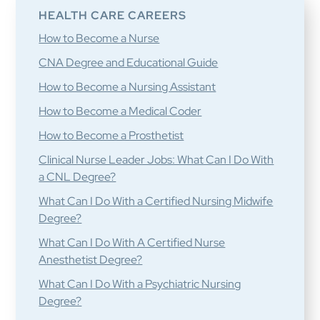
HEALTH CARE CAREERS
How to Become a Nurse
CNA Degree and Educational Guide
How to Become a Nursing Assistant
How to Become a Medical Coder
How to Become a Prosthetist
Clinical Nurse Leader Jobs: What Can I Do With
a CNL Degree?
What Can I Do With a Certified Nursing Midwife
Degree?
What Can I Do With A Certified Nurse
Anesthetist Degree?
What Can I Do With a Psychiatric Nursing
Degree?