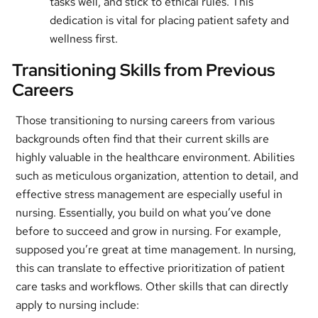
tasks well, and stick to ethical rules. This
dedication is vital for placing patient safety and
wellness first.
Transitioning Skills from Previous
Careers
Those transitioning to nursing careers from various
backgrounds often find that their current skills are
highly valuable in the healthcare environment. Abilities
such as meticulous organization, attention to detail, and
effective stress management are especially useful in
nursing. Essentially, you build on what you’ve done
before to succeed and grow in nursing. For example,
supposed you’re great at time management. In nursing,
this can translate to effective prioritization of patient
care tasks and workflows. Other skills that can directly
apply to nursing include: