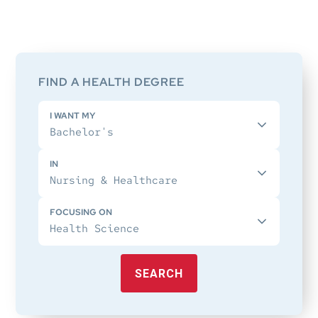
Primary
Sidebar
FIND A HEALTH DEGREE
I WANT MY
IN
FOCUSING ON
SEARCH