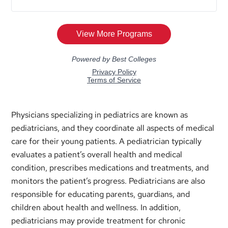
Physicians specializing in pediatrics are known as
pediatricians, and they coordinate all aspects of medical
care for their young patients. A pediatrician typically
evaluates a patient’s overall health and medical
condition, prescribes medications and treatments, and
monitors the patient’s progress. Pediatricians are also
responsible for educating parents, guardians, and
children about health and wellness. In addition,
pediatricians may provide treatment for chronic