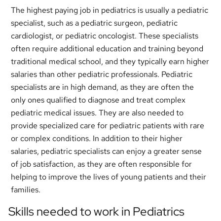
The highest paying job in pediatrics is usually a pediatric
specialist, such as a pediatric surgeon, pediatric
cardiologist, or pediatric oncologist. These specialists
often require additional education and training beyond
traditional medical school, and they typically earn higher
salaries than other pediatric professionals. Pediatric
specialists are in high demand, as they are often the
only ones qualified to diagnose and treat complex
pediatric medical issues. They are also needed to
provide specialized care for pediatric patients with rare
or complex conditions. In addition to their higher
salaries, pediatric specialists can enjoy a greater sense
of job satisfaction, as they are often responsible for
helping to improve the lives of young patients and their
families.
Skills needed to work in Pediatrics