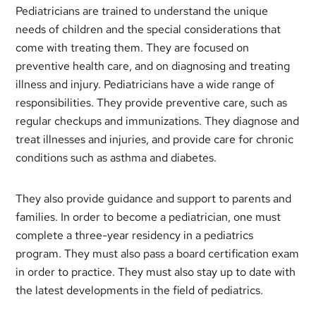
Pediatricians are trained to understand the unique
needs of children and the special considerations that
come with treating them. They are focused on
preventive health care, and on diagnosing and treating
illness and injury. Pediatricians have a wide range of
responsibilities. They provide preventive care, such as
regular checkups and immunizations. They diagnose and
treat illnesses and injuries, and provide care for chronic
conditions such as asthma and diabetes.
They also provide guidance and support to parents and
families. In order to become a pediatrician, one must
complete a three-year residency in a pediatrics
program. They must also pass a board certification exam
in order to practice. They must also stay up to date with
the latest developments in the field of pediatrics.