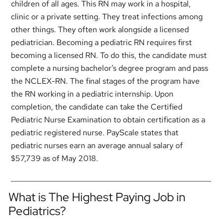
children of all ages. This RN may work in a hospital,
clinic or a private setting. They treat infections among
other things. They often work alongside a licensed
pediatrician. Becoming a pediatric RN requires first
becoming a licensed RN. To do this, the candidate must
complete a nursing bachelor’s degree program and pass
the NCLEX-RN. The final stages of the program have
the RN working in a pediatric internship. Upon
completion, the candidate can take the Certified
Pediatric Nurse Examination to obtain certification as a
pediatric registered nurse. PayScale states that
pediatric nurses earn an average annual salary of
$57,739 as of May 2018.
What is The Highest Paying Job in
Pediatrics?