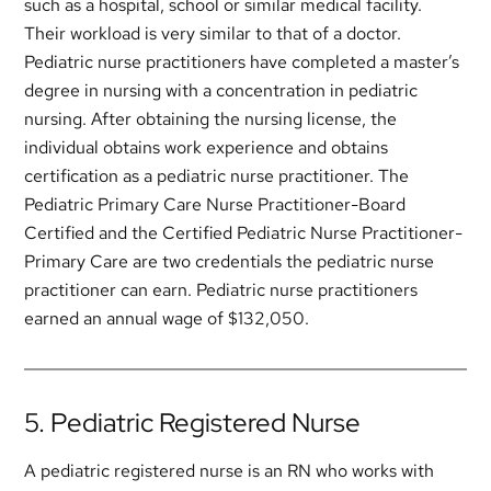
such as a hospital, school or similar medical facility.
Their workload is very similar to that of a doctor.
Pediatric nurse practitioners have completed a master’s
degree in nursing with a concentration in pediatric
nursing. After obtaining the nursing license, the
individual obtains work experience and obtains
certification as a pediatric nurse practitioner. The
Pediatric Primary Care Nurse Practitioner-Board
Certified and the Certified Pediatric Nurse Practitioner-
Primary Care are two credentials the pediatric nurse
practitioner can earn. Pediatric nurse practitioners
earned an annual wage of $132,050.
5. Pediatric Registered Nurse
A pediatric registered nurse is an RN who works with