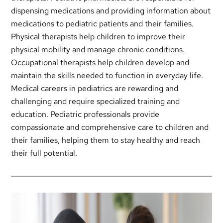
dispensing medications and providing information about
medications to pediatric patients and their families.
Physical therapists help children to improve their
physical mobility and manage chronic conditions.
Occupational therapists help children develop and
maintain the skills needed to function in everyday life.
Medical careers in pediatrics are rewarding and
challenging and require specialized training and
education. Pediatric professionals provide
compassionate and comprehensive care to children and
their families, helping them to stay healthy and reach
their full potential.