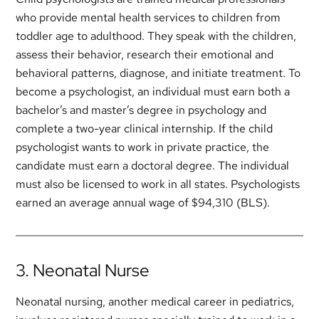
who provide mental health services to children from
toddler age to adulthood. They speak with the children,
assess their behavior, research their emotional and
behavioral patterns, diagnose, and initiate treatment. To
become a psychologist, an individual must earn both a
bachelor’s and master’s degree in psychology and
complete a two-year clinical internship. If the child
psychologist wants to work in private practice, the
candidate must earn a doctoral degree. The individual
must also be licensed to work in all states. Psychologists
earned an average annual wage of $94,310 (BLS).
3. Neonatal Nurse
Neonatal nursing, another medical career in pediatrics,