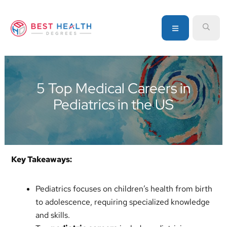
Skip
Skip
Skip
to
to
to
MENU
SEA
primary
main
primary
navigation
content
sidebar
Your
go-
to
5 Top Medical Careers in
source
Pediatrics in the US
for
information
about
healthcare
degrees
Key Takeaways:
and
programs
Pediatrics focuses on children’s health from birth
to adolescence, requiring specialized knowledge
and skills.