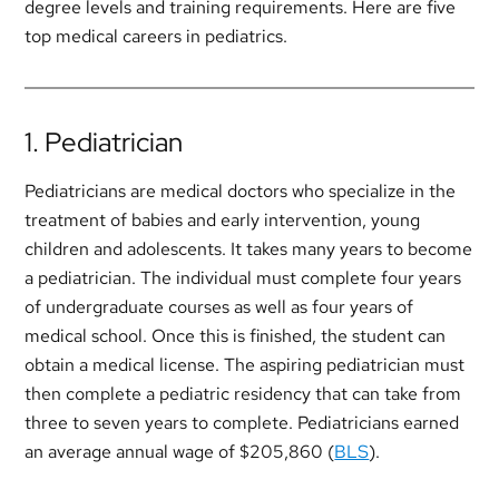
degree levels and training requirements. Here are five
top medical careers in pediatrics.
1. Pediatrician
Pediatricians are medical doctors who specialize in the
treatment of babies and early intervention, young
children and adolescents. It takes many years to become
a pediatrician. The individual must complete four years
of undergraduate courses as well as four years of
medical school. Once this is finished, the student can
obtain a medical license. The aspiring pediatrician must
then complete a pediatric residency that can take from
three to seven years to complete. Pediatricians earned
an average annual wage of $205,860 (
BLS
).