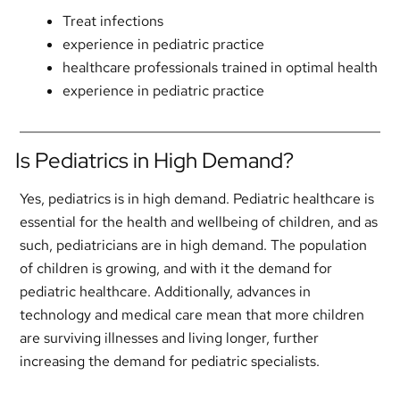
Treat infections
experience in pediatric practice
healthcare professionals trained in optimal health
experience in pediatric practice
Is Pediatrics in High Demand?
Yes, pediatrics is in high demand. Pediatric healthcare is
essential for the health and wellbeing of children, and as
such, pediatricians are in high demand. The population
of children is growing, and with it the demand for
pediatric healthcare. Additionally, advances in
technology and medical care mean that more children
are surviving illnesses and living longer, further
increasing the demand for pediatric specialists.