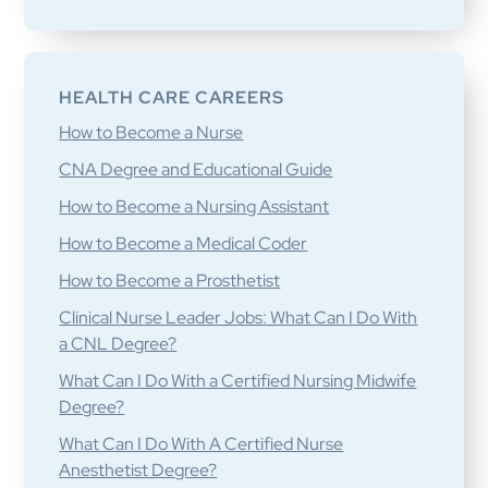
HEALTH CARE CAREERS
How to Become a Nurse
CNA Degree and Educational Guide
How to Become a Nursing Assistant
How to Become a Medical Coder
How to Become a Prosthetist
Clinical Nurse Leader Jobs: What Can I Do With
a CNL Degree?
What Can I Do With a Certified Nursing Midwife
Degree?
What Can I Do With A Certified Nurse
Anesthetist Degree?