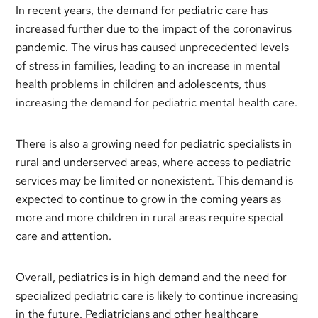
In recent years, the demand for pediatric care has
increased further due to the impact of the coronavirus
pandemic. The virus has caused unprecedented levels
of stress in families, leading to an increase in mental
health problems in children and adolescents, thus
increasing the demand for pediatric mental health care.
There is also a growing need for pediatric specialists in
rural and underserved areas, where access to pediatric
services may be limited or nonexistent. This demand is
expected to continue to grow in the coming years as
more and more children in rural areas require special
care and attention.
Overall, pediatrics is in high demand and the need for
specialized pediatric care is likely to continue increasing
in the future. Pediatricians and other healthcare