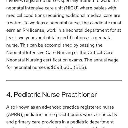
involves registered nurses specially trained to work in a
neonatal intensive care unit (NICU) where babies with
medical conditions requiring additional medical care are
treated. To work as a neonatal nurse, the candidate must
earn an RN license, work in a neonatal department for at
least two years and obtain certification as a neonatal
nurse. This can be accomplished by passing the
Neonatal Intensive Care Nursing or the Critical Care
Neonatal Nursing certification exams. The annual wage
for neonatal nurses is $693,600 (BLS).
4. Pediatric Nurse Practitioner
Also known as an advanced practice registered nurse
(APRN), pediatric nurse practitioners work as specialty
and primary care providers in a pediatric department