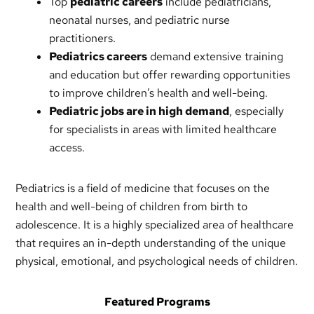
Top
pediatric careers
include pediatricians,
neonatal nurses, and pediatric nurse
practitioners.
Pediatrics careers
demand extensive training
and education but offer rewarding opportunities
to improve children’s health and well-being.
Pediatric jobs are in high demand
, especially
for specialists in areas with limited healthcare
access.
Pediatrics is a field of medicine that focuses on the
health and well-being of children from birth to
adolescence. It is a highly specialized area of healthcare
that requires an in-depth understanding of the unique
physical, emotional, and psychological needs of children.
Featured Programs