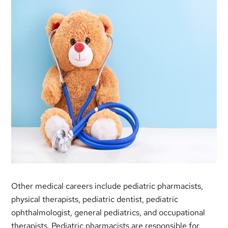
Other medical careers include pediatric pharmacists,
physical therapists, pediatric dentist, pediatric
ophthalmologist, general pediatrics, and occupational
therapists. Pediatric pharmacists are responsible for