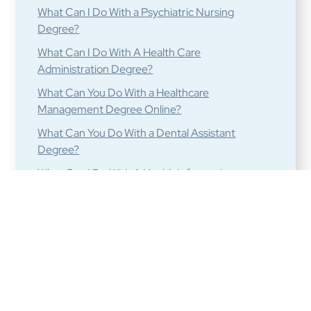
What Can I Do With a Psychiatric Nursing
Degree?
What Can I Do With A Health Care
Administration Degree?
What Can You Do With a Healthcare
Management Degree Online?
What Can You Do With a Dental Assistant
Degree?
What Can I Do With A Health Informatics
Degree?
What Can I Do With a Long Term Care Medical
Degree?
What are the Best Medical Billing and Coding
Careers?
What are Some Jobs For Nuclear Medicine
Technologist Graduates?