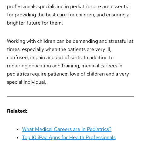
professionals specializing in pediatric care are essential
for providing the best care for children, and ensuring a
brighter future for them.
Working with children can be demanding and stressful at
times, especially when the patients are very ill,
confused, in pain and out of sorts. In addition to
requiring education and training, medical careers in
pediatrics require patience, love of children and a very
special individual.
Related:
What Medical Careers are in Pediatrics?
Top 10 iPad Apps for Health Professionals