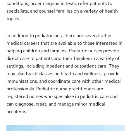
conditions, order diagnostic tests, refer patients to
specialists, and counsel families on a variety of health
topics.
In addition to pediatricians, there are several other
medical careers that are available to those interested in
helping children and families. Pediatric nurses provide
direct care to patients and their families in a variety of
settings, including inpatient and outpatient care. They
may also teach classes on health and wellness, provide
immunizations, and coordinate care with other medical
professionals. Pediatric nurse practitioners are
registered nurses who specialize in pediatric care and
can diagnose, treat, and manage minor medical
problems.