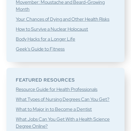
Movember: Moustache and Beard-Growing
Month
Your Chances of Dying and Other Health Risks
How to Survive a Nuclear Holocaust
Body Hacks for a Longer Life
Geek’s Guide to Fitness
FEATURED RESOURCES
Resource Guide for Health Professionals
What Types of Nursing Degrees Can You Get?
What to Major in to Become a Dentist
What Jobs Can You Get With a Health Science
Degree Online?