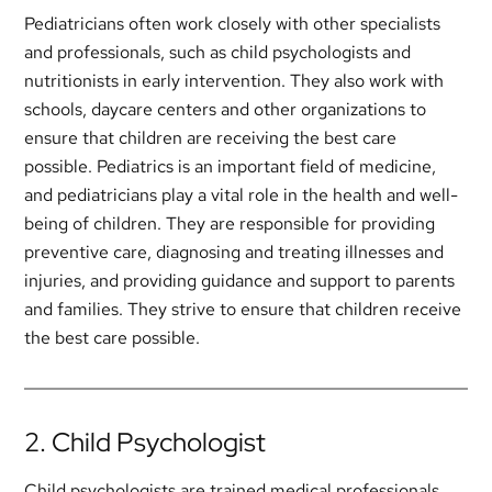
Pediatricians often work closely with other specialists
and professionals, such as child psychologists and
nutritionists in early intervention. They also work with
schools, daycare centers and other organizations to
ensure that children are receiving the best care
possible. Pediatrics is an important field of medicine,
and pediatricians play a vital role in the health and well-
being of children. They are responsible for providing
preventive care, diagnosing and treating illnesses and
injuries, and providing guidance and support to parents
and families. They strive to ensure that children receive
the best care possible.
2. Child Psychologist
Child psychologists are trained medical professionals