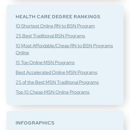
HEALTH CARE DEGREE RANKINGS
10 Shortest Online RN to BSN Program
25 Best Traditional BSN Programs
10 Most Affordable/Cheap RN to BSN Programs
Online
15 Top Online MSN Programs
Best Accelerated Online MSN Programs
25 of the Best MSN Traditional Programs
Top 10 Cheap MSN Online Programs
INFOGRAPHICS