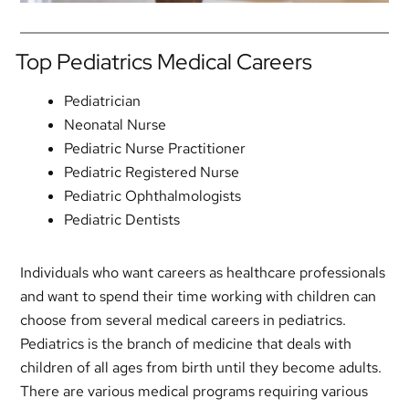
Top Pediatrics Medical Careers
Pediatrician
Neonatal Nurse
Pediatric Nurse Practitioner
Pediatric Registered Nurse
Pediatric Ophthalmologists
Pediatric Dentists
Individuals who want careers as healthcare professionals
and want to spend their time working with children can
choose from several medical careers in pediatrics.
Pediatrics is the branch of medicine that deals with
children of all ages from birth until they become adults.
There are various medical programs requiring various