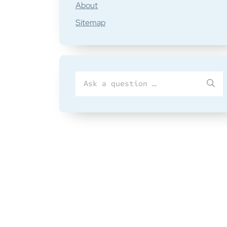
About
Sitemap
Search
SU
for