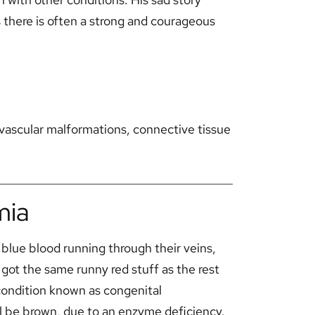
s there is often a strong and courageous
ascular malformations, connective tissue
mia
blue blood running through their veins,
got the same runny red stuff as the rest
condition known as congenital
 be brown, due to an enzyme deficiency.