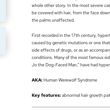
whole other story. In the most severe cas
be covered with hair, from the face down
the palms unaffected.
First recorded in the 17th century, hyper
BMIT
caused by genetic mutations or one that i
side effects of drugs, or as an accompan
conditions. Many of the most famous sid
Jo the Dog-Faced Man,” have had hypert
AKA:
Human Werewolf Syndrome
Key features:
abnormal hair growth pa