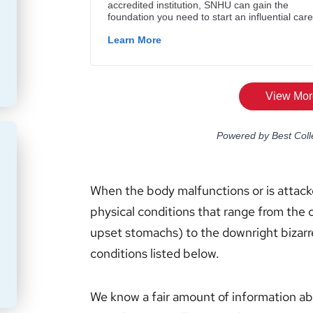
When the body malfunctions or is attack
physical conditions that range from the
upset stomachs) to the downright bizarr
conditions listed below.
We know a fair amount of information abo