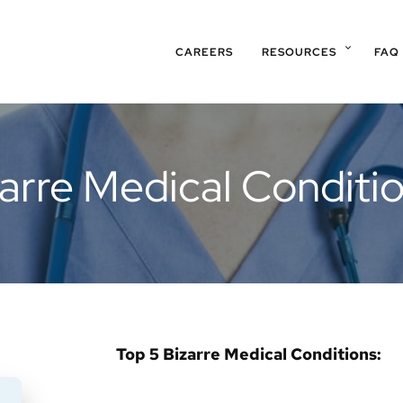
CAREERS
RESOURCES
FAQ
arre Medical Conditi
Top 5 Bizarre Medical Conditions: