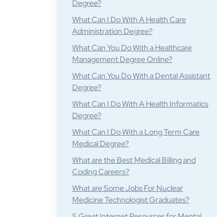
Degree?
What Can I Do With A Health Care
Administration Degree?
What Can You Do With a Healthcare
Management Degree Online?
What Can You Do With a Dental Assistant
Degree?
What Can I Do With A Health Informatics
Degree?
What Can I Do With a Long Term Care
Medical Degree?
What are the Best Medical Billing and
Coding Careers?
What are Some Jobs For Nuclear
Medicine Technologist Graduates?
5 Great Internet Resources for Mental