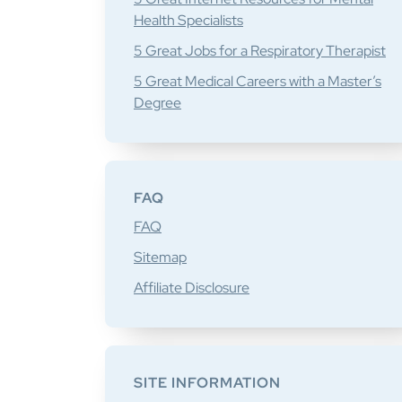
Health Specialists
5 Great Jobs for a Respiratory Therapist
5 Great Medical Careers with a Master’s
Degree
FAQ
FAQ
Sitemap
Affiliate Disclosure
SITE INFORMATION