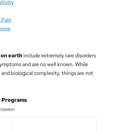
tivity
o Pain
drome
 on earth
include extremely rare disorders
symptoms and are no well known. While
and biological complexity, things are not
d Programs