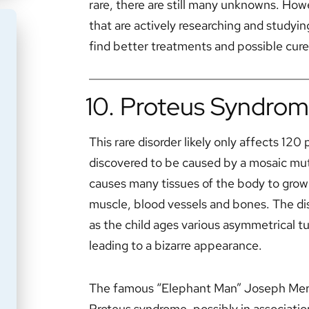
rare, there are still many unknowns. How
that are actively researching and studyin
find better treatments and possible cure
10. Proteus Syndro
This rare disorder likely only affects 12
discovered to be caused by a mosaic mut
causes many tissues of the body to grow 
muscle, blood vessels and bones. The diso
as the child ages various asymmetrical 
leading to a bizarre appearance.
The famous “Elephant Man” Joseph Merri
Proteus syndrome, possibly in association