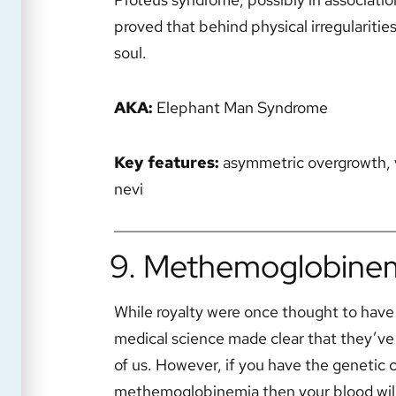
proved that behind physical irregularitie
soul.
AKA:
Elephant Man Syndrome
Key features:
asymmetric overgrowth, v
nevi
9. Methemoglobine
While royalty were once thought to have 
medical science made clear that they’ve 
of us. However, if you have the genetic 
methemoglobinemia then your blood will