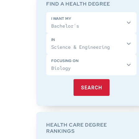
Sidebar
FIND A HEALTH DEGREE
I WANT MY
IN
FOCUSING ON
SEARCH
HEALTH CARE DEGREE
RANKINGS