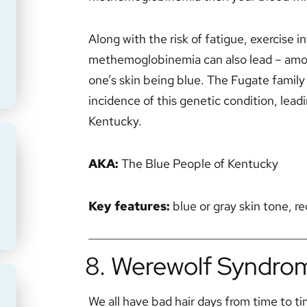
Along with the risk of fatigue, exercise
methemoglobinemia can also lead – among
one’s skin being blue. The Fugate family
incidence of this genetic condition, lea
Kentucky.
AKA:
The Blue People of Kentucky
Key features:
blue or gray skin tone, 
8. Werewolf Syndrom
We all have bad hair days from time to tim