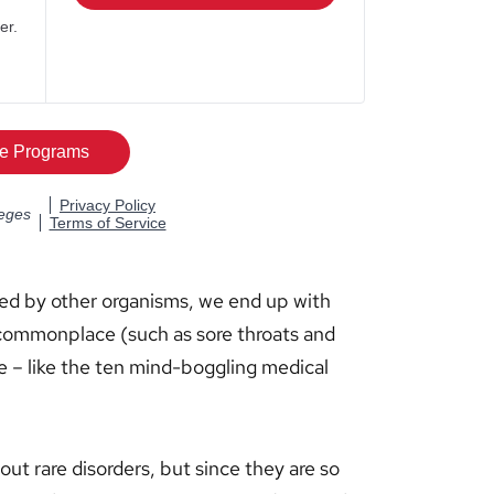
ed by other organisms, we end up with
 commonplace (such as sore throats and
e – like the ten mind-boggling medical
ut rare disorders, but since they are so