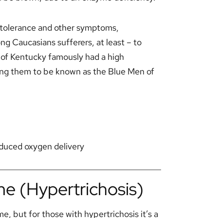
 intolerance and other symptoms,
 Caucasians sufferers, at least – to
 of Kentucky famously had a high
ding them to be known as the Blue Men of
reduced oxygen delivery
e (Hypertrichosis)
e, but for those with hypertrichosis it’s a