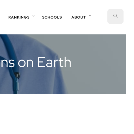
SEAR
RANKINGS
SCHOOLS
ABOUT
ons on Earth