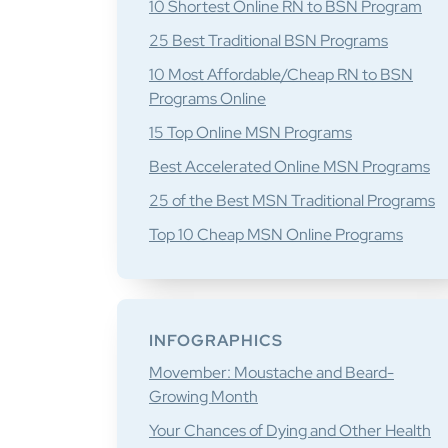
10 Shortest Online RN to BSN Program
25 Best Traditional BSN Programs
10 Most Affordable/Cheap RN to BSN
Programs Online
15 Top Online MSN Programs
Best Accelerated Online MSN Programs
25 of the Best MSN Traditional Programs
Top 10 Cheap MSN Online Programs
INFOGRAPHICS
Movember: Moustache and Beard-
Growing Month
Your Chances of Dying and Other Health