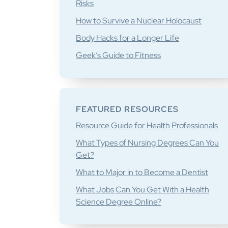
Risks
How to Survive a Nuclear Holocaust
Body Hacks for a Longer Life
Geek’s Guide to Fitness
FEATURED RESOURCES
Resource Guide for Health Professionals
What Types of Nursing Degrees Can You
Get?
What to Major in to Become a Dentist
What Jobs Can You Get With a Health
Science Degree Online?