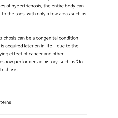
es of hypertrichosis, the entire body can
 to the toes, with only a few areas such as
trichosis can be a congenital condition
s acquired later on in life – due to the
ying effect of cancer and other
eshow performers in history, such as “Jo-
richosis.
tterns