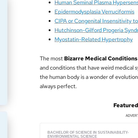
Human Seminal Plasma Hypersensi
Epidermodysplasia Verruciformis
CIPA or Congenital Insensitivity t
Hutchinson-Gilford Progeria Syn
Myostatin-Related Hypertrophy
The most
Bizarre Medical Conditions
and conditions that have weird medical 
the human body is a wonder of evolution 
always perfect.
Feature