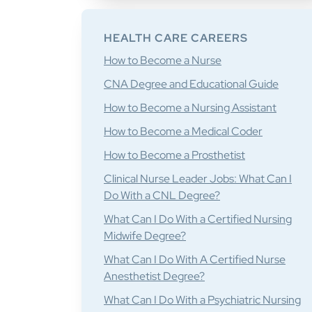
HEALTH CARE CAREERS
How to Become a Nurse
CNA Degree and Educational Guide
How to Become a Nursing Assistant
How to Become a Medical Coder
How to Become a Prosthetist
Clinical Nurse Leader Jobs: What Can I
Do With a CNL Degree?
What Can I Do With a Certified Nursing
Midwife Degree?
What Can I Do With A Certified Nurse
Anesthetist Degree?
What Can I Do With a Psychiatric Nursing