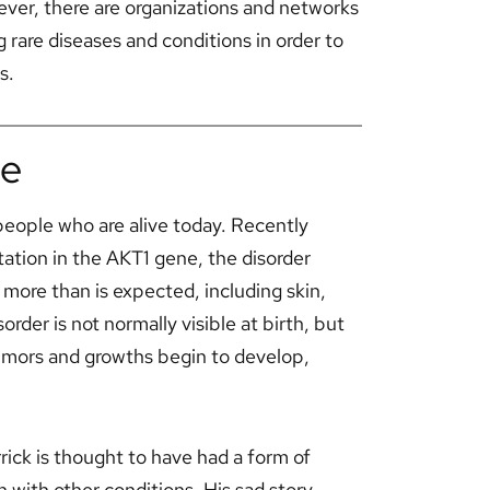
ever, there are organizations and networks
g rare diseases and conditions in order to
s.
me
0 people who are alive today. Recently
ation in the AKT1 gene, the disorder
more than is expected, including skin,
rder is not normally visible at birth, but
tumors and growths begin to develop,
ck is thought to have had a form of
 with other conditions. His sad story