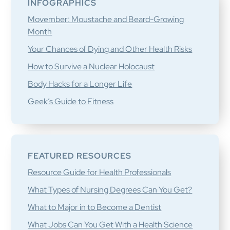
INFOGRAPHICS
Movember: Moustache and Beard-Growing
Month
Your Chances of Dying and Other Health Risks
How to Survive a Nuclear Holocaust
Body Hacks for a Longer Life
Geek’s Guide to Fitness
FEATURED RESOURCES
Resource Guide for Health Professionals
What Types of Nursing Degrees Can You Get?
What to Major in to Become a Dentist
What Jobs Can You Get With a Health Science