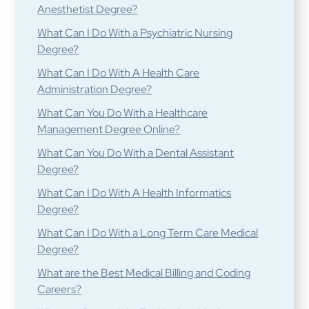
Anesthetist Degree?
What Can I Do With a Psychiatric Nursing
Degree?
What Can I Do With A Health Care
Administration Degree?
What Can You Do With a Healthcare
Management Degree Online?
What Can You Do With a Dental Assistant
Degree?
What Can I Do With A Health Informatics
Degree?
What Can I Do With a Long Term Care Medical
Degree?
What are the Best Medical Billing and Coding
Careers?