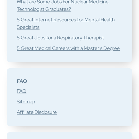
What are Some Jobs For Nuclear Medicine
Technologist Graduates?
5 Great Internet Resources for Mental Health
Specialists
5 Great Jobs for a Respiratory Therapist
5 Great Medical Careers with a Master’s Degree
FAQ
FAQ
Sitemap
Affiliate Disclosure