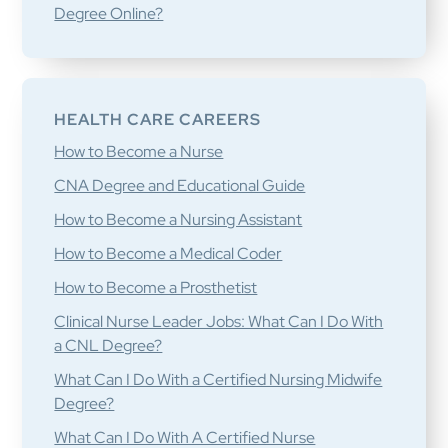
Degree Online?
HEALTH CARE CAREERS
How to Become a Nurse
CNA Degree and Educational Guide
How to Become a Nursing Assistant
How to Become a Medical Coder
How to Become a Prosthetist
Clinical Nurse Leader Jobs: What Can I Do With
a CNL Degree?
What Can I Do With a Certified Nursing Midwife
Degree?
What Can I Do With A Certified Nurse