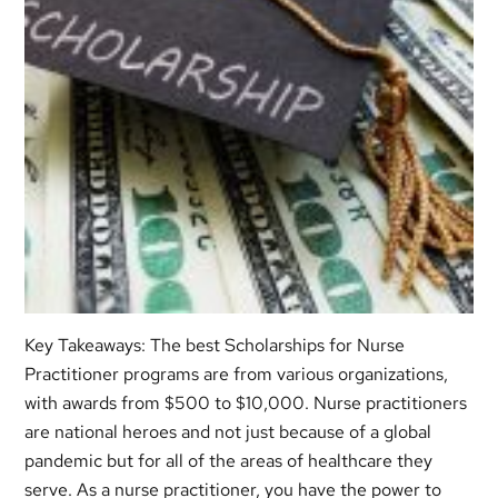
Key Takeaways: The best Scholarships for Nurse
Practitioner programs are from various organizations,
with awards from $500 to $10,000. Nurse practitioners
are national heroes and not just because of a global
pandemic but for all of the areas of healthcare they
serve. As a nurse practitioner, you have the power to