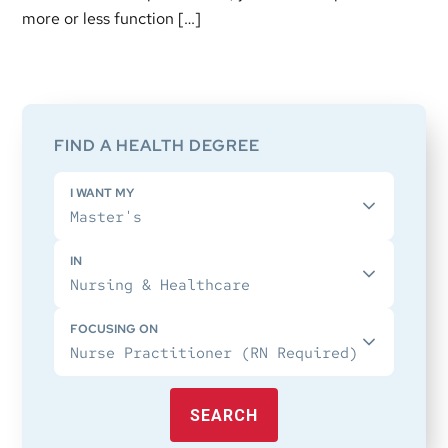
more or less function […]
Primary
Sidebar
FIND A HEALTH DEGREE
I WANT MY
IN
FOCUSING ON
SEARCH