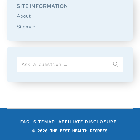
SITE INFORMATION
About
Sitemap
Search
SUBMIT
for
FAQ
SITEMAP
AFFILIATE DISCLOSURE
© 2026
THE BEST HEALTH DEGREES