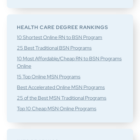
HEALTH CARE DEGREE RANKINGS
10 Shortest Online RN to BSN Program
25 Best Traditional BSN Programs
10 Most Affordable/Cheap RN to BSN Programs
Online
15 Top Online MSN Programs
Best Accelerated Online MSN Programs
25 of the Best MSN Traditional Programs
Top 10 Cheap MSN Online Programs