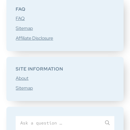
FAQ
FAQ
Sitemap
Affiliate Disclosure
SITE INFORMATION
About
Sitemap
Search
SUBMIT
for