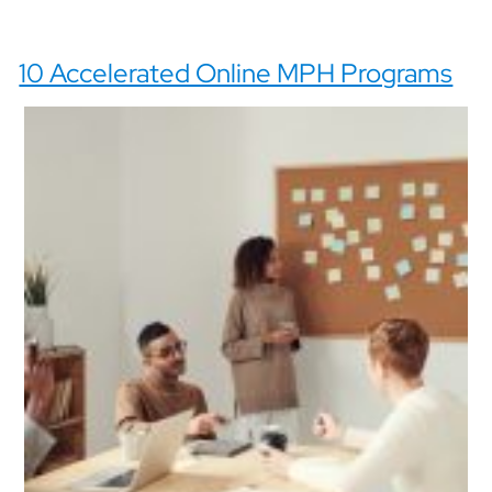
10 Accelerated Online MPH Programs