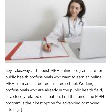
Key Takeaways: The best MPH online programs are for
public health professionals who want to earn an online
MPH from an accredited, trusted school. Working
professionals who are already in the public health field,
or a closely related occupation, find that an online MPH
program is their best option for advancing or moving
into a […]