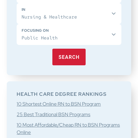
IN
FOCUSING ON
SEARCH
HEALTH CARE DEGREE RANKINGS
10 Shortest Online RN to BSN Program
25 Best Traditional BSN Programs
10 Most Affordable/Cheap RN to BSN Programs
Online