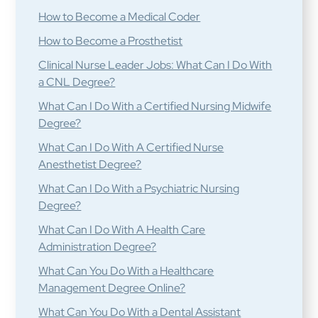
How to Become a Medical Coder
How to Become a Prosthetist
Clinical Nurse Leader Jobs: What Can I Do With
a CNL Degree?
What Can I Do With a Certified Nursing Midwife
Degree?
What Can I Do With A Certified Nurse
Anesthetist Degree?
What Can I Do With a Psychiatric Nursing
Degree?
What Can I Do With A Health Care
Administration Degree?
What Can You Do With a Healthcare
Management Degree Online?
What Can You Do With a Dental Assistant