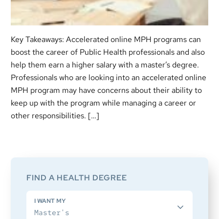
Key Takeaways: Accelerated online MPH programs can
boost the career of Public Health professionals and also
help them earn a higher salary with a master’s degree.
Professionals who are looking into an accelerated online
MPH program may have concerns about their ability to
keep up with the program while managing a career or
other responsibilities. […]
Primary
Sidebar
FIND A HEALTH DEGREE
I WANT MY