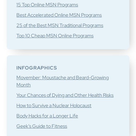
15 Top Online MSN Programs
Best Accelerated Online MSN Programs
25 of the Best MSN Traditional Programs
Top 10 Cheap MSN Online Programs
INFOGRAPHICS
Movember: Moustache and Beard-Growing
Month
Your Chances of Dying and Other Health Risks
How to Survive a Nuclear Holocaust
Body Hacks for a Longer Life
Geek’s Guide to Fitness