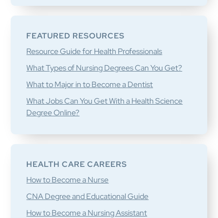
FEATURED RESOURCES
Resource Guide for Health Professionals
What Types of Nursing Degrees Can You Get?
What to Major in to Become a Dentist
What Jobs Can You Get With a Health Science
Degree Online?
HEALTH CARE CAREERS
How to Become a Nurse
CNA Degree and Educational Guide
How to Become a Nursing Assistant