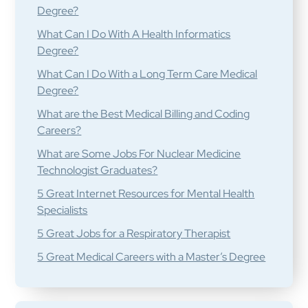
Degree?
What Can I Do With A Health Informatics
Degree?
What Can I Do With a Long Term Care Medical
Degree?
What are the Best Medical Billing and Coding
Careers?
What are Some Jobs For Nuclear Medicine
Technologist Graduates?
5 Great Internet Resources for Mental Health
Specialists
5 Great Jobs for a Respiratory Therapist
5 Great Medical Careers with a Master’s Degree