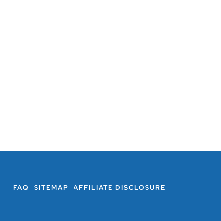
FAQ
SITEMAP
AFFILIATE DISCLOSURE