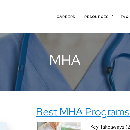
CAREERS
RESOURCES
FAQ
MHA
Best MHA Programs
Key Takeaways (