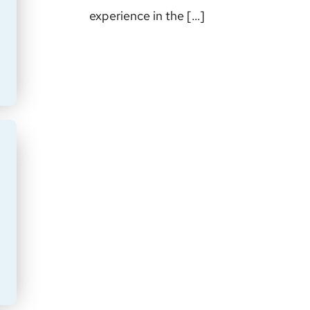
experience in the […]