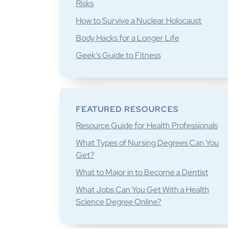
Risks
How to Survive a Nuclear Holocaust
Body Hacks for a Longer Life
Geek’s Guide to Fitness
FEATURED RESOURCES
Resource Guide for Health Professionals
What Types of Nursing Degrees Can You
Get?
What to Major in to Become a Dentist
What Jobs Can You Get With a Health
Science Degree Online?