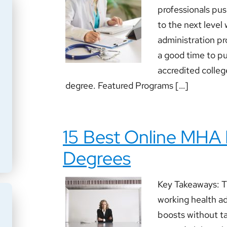
professionals pus
to the next level
administration pr
a good time to pu
accredited college
degree. Featured Programs […]
15 Best Online MHA
Degrees
Key Takeaways: T
working health ad
boosts without ta