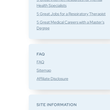
Health Specialists
5 Great Jobs for a Respiratory Therapist
5 Great Medical Careers with a Master’s
Degree
FAQ
FAQ
Sitemap
Affiliate Disclosure
SITE INFORMATION