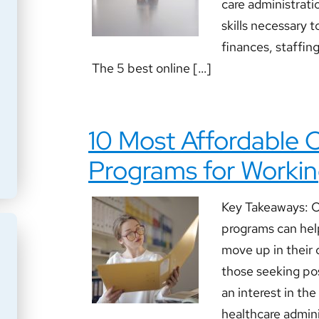
care administratio
skills necessary t
finances, staffin
The 5 best online […]
10 Most Affordable
Programs for Workin
Key Takeaways: O
programs can hel
move up in their c
those seeking pos
an interest in the
healthcare adminis