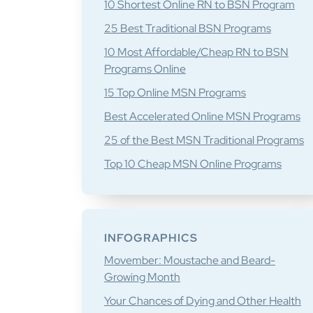
10 Shortest Online RN to BSN Program
25 Best Traditional BSN Programs
10 Most Affordable/Cheap RN to BSN
Programs Online
15 Top Online MSN Programs
Best Accelerated Online MSN Programs
25 of the Best MSN Traditional Programs
Top 10 Cheap MSN Online Programs
INFOGRAPHICS
Movember: Moustache and Beard-
Growing Month
Your Chances of Dying and Other Health