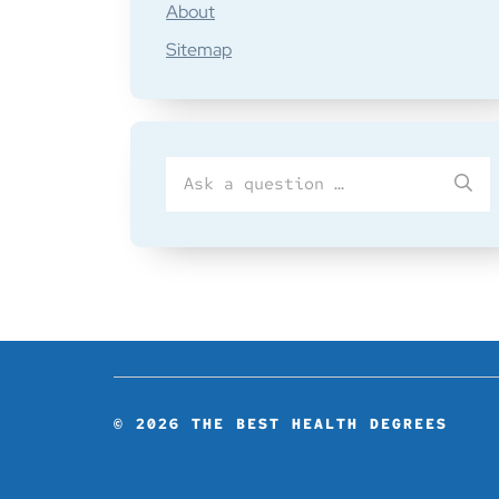
About
Sitemap
Search
SU
for
© 2026
THE BEST HEALTH DEGREES