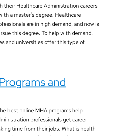
h their Healthcare Administration careers
 with a master’s degree. Healthcare
ofessionals are in high demand, and now is
rsue this degree. To help with demand,
s and universities offer this type of
 Programs and
he best online MHA programs help
ministration professionals get career
king time from their jobs. What is health