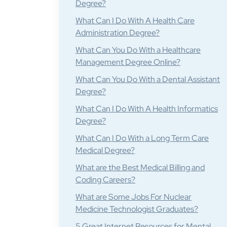
Degree?
What Can I Do With A Health Care
Administration Degree?
What Can You Do With a Healthcare
Management Degree Online?
What Can You Do With a Dental Assistant
Degree?
What Can I Do With A Health Informatics
Degree?
What Can I Do With a Long Term Care
Medical Degree?
What are the Best Medical Billing and
Coding Careers?
What are Some Jobs For Nuclear
Medicine Technologist Graduates?
5 Great Internet Resources for Mental