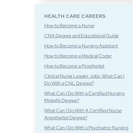
HEALTH CARE CAREERS
How to Become a Nurse
CNA Degree and Educational Guide
How to Become a Nursing Assistant
How to Become a Medical Coder
How to Become a Prosthetist
Clinical Nurse Leader Jobs: What Can I
Do With a CNL Degree?
What Can I Do With a Certified Nursing
Midwife Degree?
What Can I Do With A Certified Nurse
Anesthetist Degree?
What Can I Do With a Psychiatric Nursing