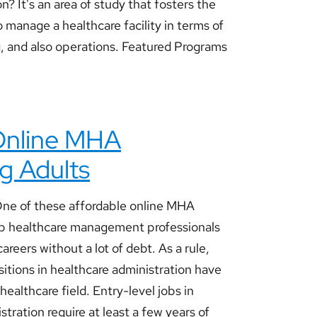
n? It’s an area of study that fosters the
o manage a healthcare facility in terms of
g, and also operations. Featured Programs
 Online MHA
g Adults
ne of these affordable online MHA
p healthcare management professionals
areers without a lot of debt. As a rule,
itions in healthcare administration have
 healthcare field. Entry-level jobs in
tration require at least a few years of