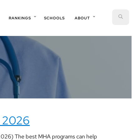
SEAR
RANKINGS
SCHOOLS
ABOUT
 2026
2026) The best MHA programs can help