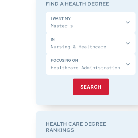
Sidebar
FIND A HEALTH DEGREE
I WANT MY
IN
FOCUSING ON
SEARCH
HEALTH CARE DEGREE
RANKINGS