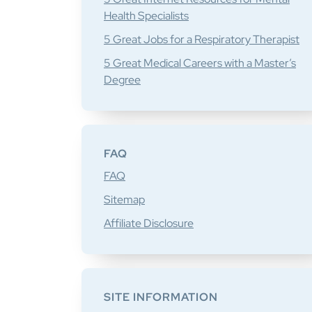
Health Specialists
5 Great Jobs for a Respiratory Therapist
5 Great Medical Careers with a Master’s
Degree
FAQ
FAQ
Sitemap
Affiliate Disclosure
SITE INFORMATION