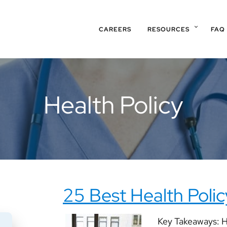
CAREERS
RESOURCES
FAQ
Health Policy
25 Best Health Poli
Key Takeaways: He