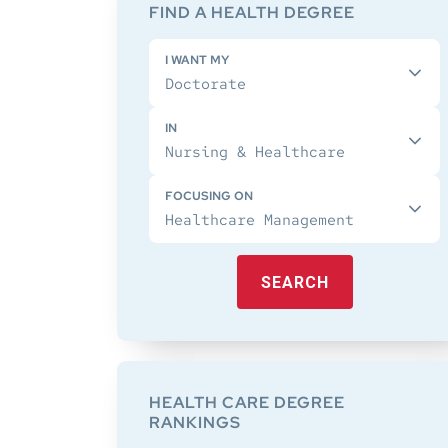
Sidebar
FIND A HEALTH DEGREE
I WANT MY
IN
FOCUSING ON
SEARCH
HEALTH CARE DEGREE
RANKINGS