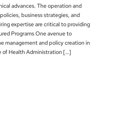
nical advances. The operation and
 policies, business strategies, and
ring expertise are critical to providing
atured Programs One avenue to
the management and policy creation in
e of Health Administration […]