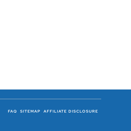
FAQ
SITEMAP
AFFILIATE DISCLOSURE