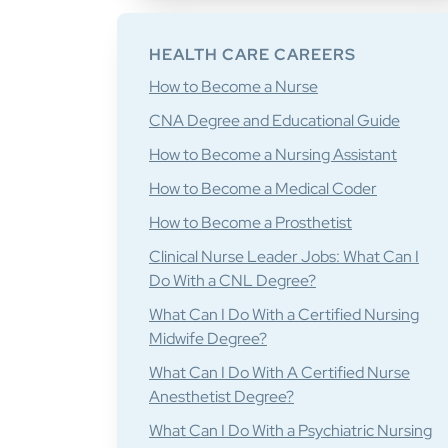
HEALTH CARE CAREERS
How to Become a Nurse
CNA Degree and Educational Guide
How to Become a Nursing Assistant
How to Become a Medical Coder
How to Become a Prosthetist
Clinical Nurse Leader Jobs: What Can I
Do With a CNL Degree?
What Can I Do With a Certified Nursing
Midwife Degree?
What Can I Do With A Certified Nurse
Anesthetist Degree?
What Can I Do With a Psychiatric Nursing