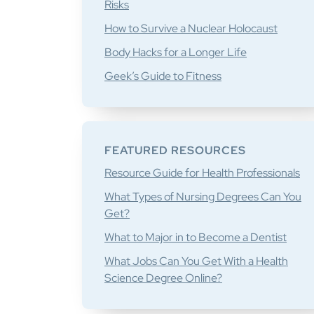
Risks
How to Survive a Nuclear Holocaust
Body Hacks for a Longer Life
Geek’s Guide to Fitness
FEATURED RESOURCES
Resource Guide for Health Professionals
What Types of Nursing Degrees Can You
Get?
What to Major in to Become a Dentist
What Jobs Can You Get With a Health
Science Degree Online?