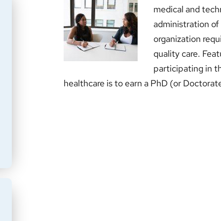
medical and tech
administration of
organization requi
quality care. Fe
participating in 
healthcare is to earn a PhD (or Doctorat