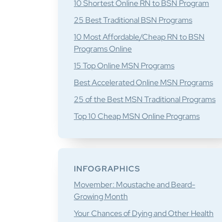
10 Shortest Online RN to BSN Program
25 Best Traditional BSN Programs
10 Most Affordable/Cheap RN to BSN
Programs Online
15 Top Online MSN Programs
Best Accelerated Online MSN Programs
25 of the Best MSN Traditional Programs
Top 10 Cheap MSN Online Programs
INFOGRAPHICS
Movember: Moustache and Beard-
Growing Month
Your Chances of Dying and Other Health