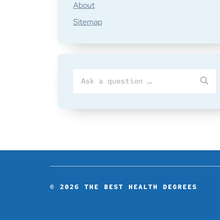
About
Sitemap
Search
SU
for
© 2026
THE BEST HEALTH DEGREES