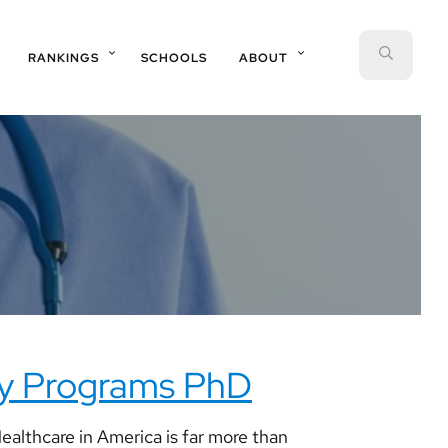
SEAR
RANKINGS
SCHOOLS
ABOUT
cy Programs PhD
althcare in America is far more than