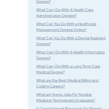
Degree?
What Can I Do With A Health Care
Administration Degree?
What Can You Do With a Healthcare
Management Degree Online?
What Can You Do With a Dental Assistant
Degree?
What Can I Do With A Health Informatics
Degree?
What Can I Do With a Long Term Care
Medical Degree?
What are the Best Medical Billing and
Coding Careers?
What are Some Jobs For Nuclear
Medicine Technologist Graduates?
5 Great Internet Resources for Mental