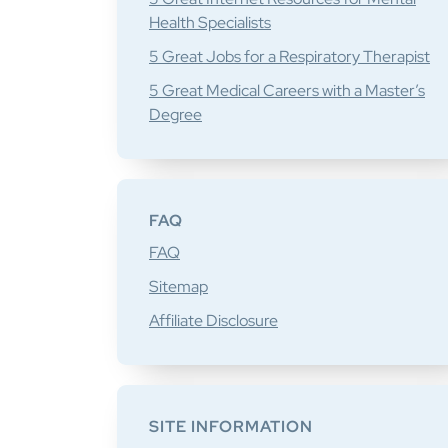
Health Specialists
5 Great Jobs for a Respiratory Therapist
5 Great Medical Careers with a Master’s
Degree
FAQ
FAQ
Sitemap
Affiliate Disclosure
SITE INFORMATION