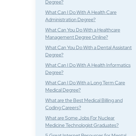
Degree?
What Can I Do With A Health Care
Administration Degree?
What Can You Do With a Healthcare
Management Degree Online?
What Can You Do With a Dental Assistant
Degree?
What Can I Do With A Health Informatics
Degree?
What Can I Do With a Long Term Care
Medical Degree?
What are the Best Medical Billing and
Coding Careers?
What are Some Jobs For Nuclear
Medicine Technologist Graduates?
5 Great Internet Resources for Mental