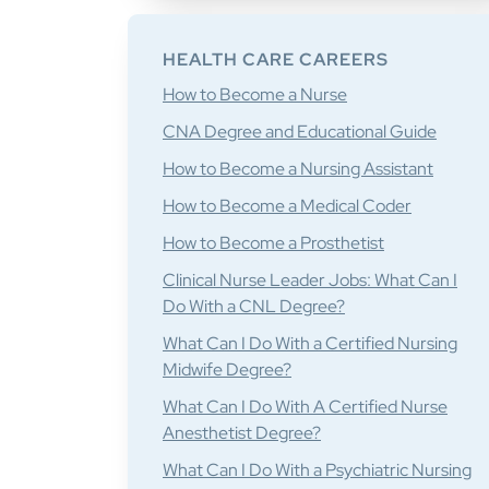
HEALTH CARE CAREERS
How to Become a Nurse
CNA Degree and Educational Guide
How to Become a Nursing Assistant
How to Become a Medical Coder
How to Become a Prosthetist
Clinical Nurse Leader Jobs: What Can I
Do With a CNL Degree?
What Can I Do With a Certified Nursing
Midwife Degree?
What Can I Do With A Certified Nurse
Anesthetist Degree?
What Can I Do With a Psychiatric Nursing