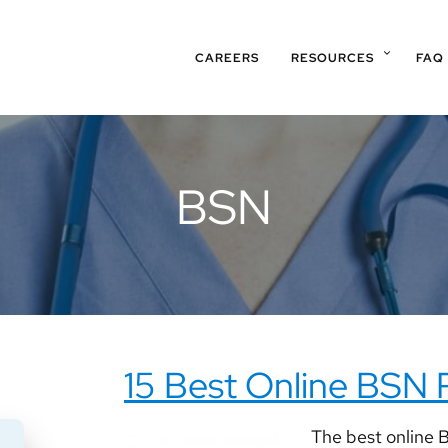
CAREERS
RESOURCES
FAQ
BSN
15 Best Online BSN
The best online B