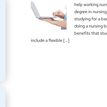
help working nurs
degree in nursing
studying for a bac
doing a nursing b
benefits that stu
include a flexible […]