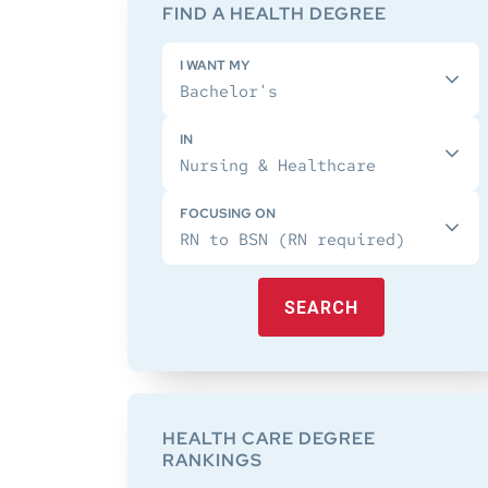
Sidebar
FIND A HEALTH DEGREE
I WANT MY
IN
FOCUSING ON
SEARCH
HEALTH CARE DEGREE
RANKINGS