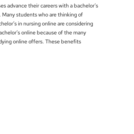
es advance their careers with a bachelor’s
. Many students who are thinking of
helor’s in nursing online are considering
achelor’s online because of the many
dying online offers. These benefits