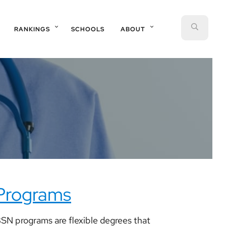
SEAR
RANKINGS
SCHOOLS
ABOUT
 Programs
SN programs are flexible degrees that