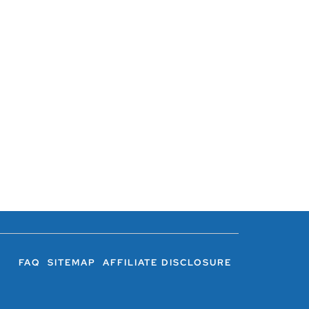
FAQ
SITEMAP
AFFILIATE DISCLOSURE