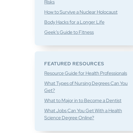
Risks
How to Survive a Nuclear Holocaust
Body Hacks for a Longer Life
Geek’s Guide to Fitness
FEATURED RESOURCES
Resource Guide for Health Professionals
What Types of Nursing Degrees Can You
Get?
What to Major in to Become a Dentist
What Jobs Can You Get With a Health
Science Degree Online?