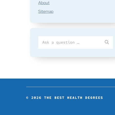
About
Sitemap
Search
SU
for
© 2026
THE BEST HEALTH DEGREES