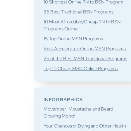
10 Shortest Online RN to BSN Program
25 Best Traditional BSN Programs
10 Most Affordable/Cheap RN to BSN
Programs Online
15 Top Online MSN Programs
Best Accelerated Online MSN Programs
25 of the Best MSN Traditional Programs
Top 10 Cheap MSN Online Programs
INFOGRAPHICS
Movember: Moustache and Beard-
Growing Month
Your Chances of Dying and Other Health