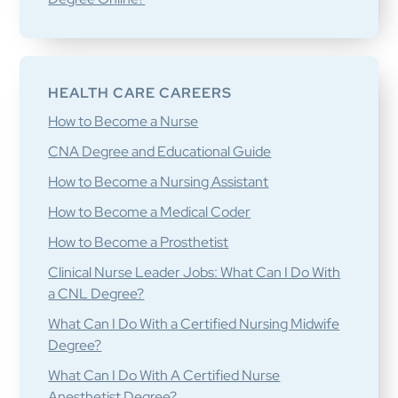
HEALTH CARE CAREERS
How to Become a Nurse
CNA Degree and Educational Guide
How to Become a Nursing Assistant
How to Become a Medical Coder
How to Become a Prosthetist
Clinical Nurse Leader Jobs: What Can I Do With
a CNL Degree?
What Can I Do With a Certified Nursing Midwife
Degree?
What Can I Do With A Certified Nurse
Anesthetist Degree?