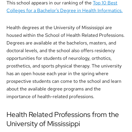
This school appears in our ranking of the
Top 10 Best
Colleges for a Bachelor’s Degree in Health Informatics.
Health degrees at the University of Mississippi are
housed within the School of Health Related Professions.
Degrees are available at the bachelors, masters, and
doctoral levels, and the school also offers residency
opportunities for students of neurology, orthotics,
prosthetics, and sports physical therapy. The university
has an open house each year in the spring where
prospective students can come to the school and learn
about the available degree programs and the
importance of health-related professions.
Health Related Professions from the
University of Mississippi