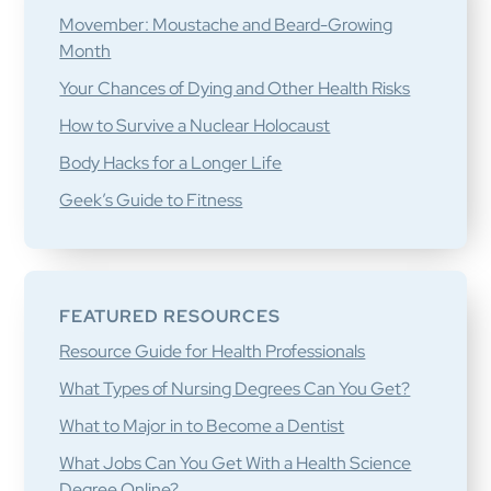
Movember: Moustache and Beard-Growing
Month
Your Chances of Dying and Other Health Risks
How to Survive a Nuclear Holocaust
Body Hacks for a Longer Life
Geek’s Guide to Fitness
FEATURED RESOURCES
Resource Guide for Health Professionals
What Types of Nursing Degrees Can You Get?
What to Major in to Become a Dentist
What Jobs Can You Get With a Health Science
Degree Online?