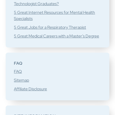
Technologist Graduates?
5 Great Internet Resources for Mental Health
Specialists
5 Great Jobs for a Respiratory Therapist
5 Great Medical Careers with a Master’s Degree
FAQ
FAQ
Sitemap
Affiliate Disclosure