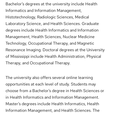
Bachelor’s degrees at the university include Health
Informatics and Information Management,
Histotechnology, Radiologic Sciences, Medical
Laboratory Science, and Health Sciences. Graduate
degrees include Health Informatics and Information
Management, Health Sciences, Nuclear Medicine
Technology, Occupational Therapy, and Magnetic
Resonance Imaging. Doctoral degrees at the University
of Mississippi include Health Administration, Physical
Therapy, and Occupational Therapy.
The university also offers several online learning
opportunities at each level of study. Students may
choose from a Bachelor’s degree in Health Sciences or
in Health Informatics and Information Management.
Master’s degrees include Health Informatics, Health
Information Management, and Health Sciences. The