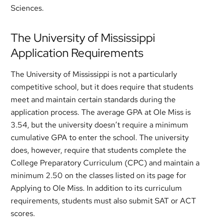
Sciences.
The University of Mississippi
Application Requirements
The University of Mississippi is not a particularly
competitive school, but it does require that students
meet and maintain certain standards during the
application process. The average GPA at Ole Miss is
3.54, but the university doesn’t require a minimum
cumulative GPA to enter the school. The university
does, however, require that students complete the
College Preparatory Curriculum (CPC) and maintain a
minimum 2.50 on the classes listed on its page for
Applying to Ole Miss. In addition to its curriculum
requirements, students must also submit SAT or ACT
scores.