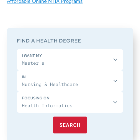
Affordable Online MHA Programs
Primary
Sidebar
FIND A HEALTH DEGREE
I WANT MY
IN
FOCUSING ON
SEARCH