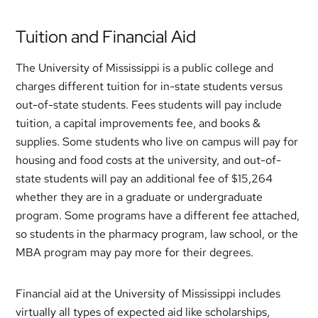
Tuition and Financial Aid
The University of Mississippi is a public college and
charges different tuition for in-state students versus
out-of-state students. Fees students will pay include
tuition, a capital improvements fee, and books &
supplies. Some students who live on campus will pay for
housing and food costs at the university, and out-of-
state students will pay an additional fee of $15,264
whether they are in a graduate or undergraduate
program. Some programs have a different fee attached,
so students in the pharmacy program, law school, or the
MBA program may pay more for their degrees.
Financial aid at the University of Mississippi includes
virtually all types of expected aid like scholarships,