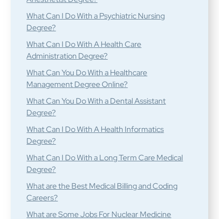
What Can I Do With a Psychiatric Nursing
Degree?
What Can I Do With A Health Care
Administration Degree?
What Can You Do With a Healthcare
Management Degree Online?
What Can You Do With a Dental Assistant
Degree?
What Can I Do With A Health Informatics
Degree?
What Can I Do With a Long Term Care Medical
Degree?
What are the Best Medical Billing and Coding
Careers?
What are Some Jobs For Nuclear Medicine