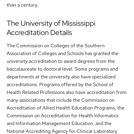
than a century.
The University of Mississippi
Accreditation Details
The Commission on Colleges of the Southern
Association of Colleges and Schools has granted the
university accreditation to award degrees from the
baccalaureate to doctoral level. Some programs and
departments at the university also have specialized
accreditations. Programs offered by the School of
Health Related Professions also have accreditation from
many associations that include the Commission on
Accreditation of Allied Health Education Programs, the
Commission on Accreditation for Health Informatics
and Information Management Education, and the
National Accrediting Agency for Clinical Laboratory