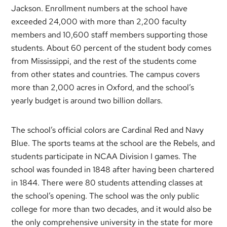
Jackson. Enrollment numbers at the school have
exceeded 24,000 with more than 2,200 faculty
members and 10,600 staff members supporting those
students. About 60 percent of the student body comes
from Mississippi, and the rest of the students come
from other states and countries. The campus covers
more than 2,000 acres in Oxford, and the school’s
yearly budget is around two billion dollars.
The school’s official colors are Cardinal Red and Navy
Blue. The sports teams at the school are the Rebels, and
students participate in NCAA Division I games. The
school was founded in 1848 after having been chartered
in 1844. There were 80 students attending classes at
the school’s opening. The school was the only public
college for more than two decades, and it would also be
the only comprehensive university in the state for more