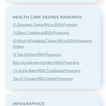
HEALTH CARE DEGREE RANKINGS
10 Shortest Online RN to BSN Program
25 Best Traditional BSN Programs
10 Most Affordable/Cheap RN to BSN Programs
Online
15 Top Online MSN Programs
Best Accelerated Online MSN Programs
25 of the Best MSN Traditional Programs
Top 10 Cheap MSN Online Programs
INFOGRAPHICS