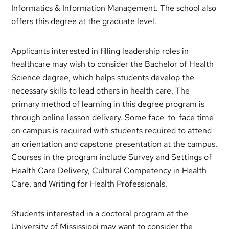
Informatics & Information Management. The school also
offers this degree at the graduate level.
Applicants interested in filling leadership roles in
healthcare may wish to consider the Bachelor of Health
Science degree, which helps students develop the
necessary skills to lead others in health care. The
primary method of learning in this degree program is
through online lesson delivery. Some face-to-face time
on campus is required with students required to attend
an orientation and capstone presentation at the campus.
Courses in the program include Survey and Settings of
Health Care Delivery, Cultural Competency in Health
Care, and Writing for Health Professionals.
Students interested in a doctoral program at the
University of Mississippi may want to consider the