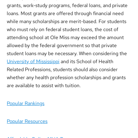
grants, work-study programs, federal loans, and private
loans. Most grants are offered through financial need
while many scholarships are merit-based. For students
who must rely on federal student loans, the cost of
attending school at Ole Miss may exceed the amount
allowed by the federal government so that private
student loans may be necessary. When considering the
University of Mississippi
and its School of Health
Related Professions, students should also consider
whether any health profession scholarships and grants
are available to assist with tuition.
Popular Rankings
Popular Resources