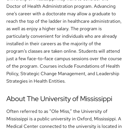
Doctor of Health Administration program. Advancing
one’s career with a doctorate may allow a graduate to
reach the top of the ladder in healthcare administration,
as well as enjoy a higher salary. The program is
particularly convenient for individuals who are already
installed in their careers as the majority of the
program’s classes are taken online. Students will attend
just a few face-to-face campus sessions over the course
of the program. Courses include Foundations of Health
Policy, Strategic Change Management, and Leadership
Strategies in Health Entities.
About The University of Mississippi
Often referred to as “Ole Miss,” the University of
Mississippi is a public university in Oxford, Mississippi. A
Medical Center connected to the university is located in