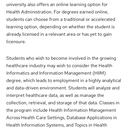
university also offers an online learning option for
Health Administration. For degrees earned online,
students can choose from a traditional or accelerated
learning option, depending on whether the student is
already licensed in a relevant area or has yet to gain
licensure.
Students who wish to become involved in the growing
healthcare industry may wish to consider the Health
Informatics and Information Management (HIIM)
degree, which leads to employment in a highly analytical
and data-driven environment. Students will analyze and
interpret healthcare data, as well as manage the
collection, retrieval, and storage of that data. Classes in
the program include Health Information Management
Across Health Care Settings, Database Applications in
Health Information Systems, and Topics in Health