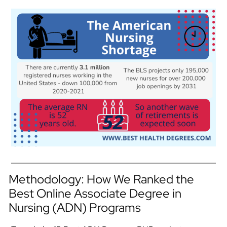
Methodology: How We Ranked the
Best Online Associate Degree in
Nursing (ADN) Programs