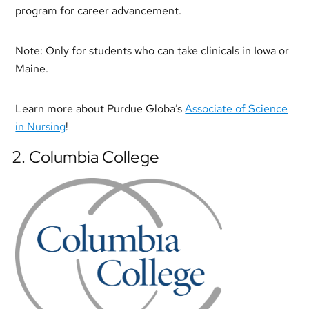
program for career advancement.
Note: Only for students who can take clinicals in Iowa or
Maine.
Learn more about Purdue Globa’s
Associate of Science
in Nursing
!
2. Columbia College