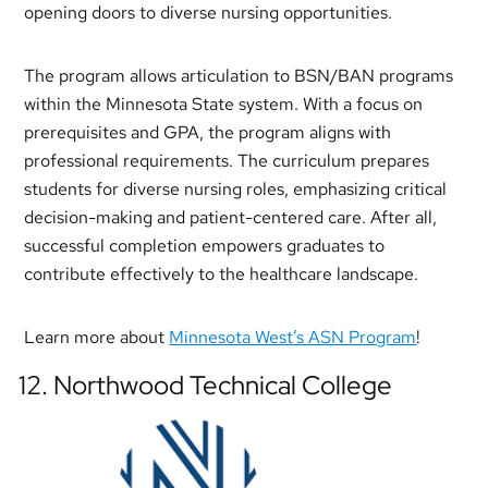
opening doors to diverse nursing opportunities.
The program allows articulation to BSN/BAN programs
within the Minnesota State system. With a focus on
prerequisites and GPA, the program aligns with
professional requirements. The curriculum prepares
students for diverse nursing roles, emphasizing critical
decision-making and patient-centered care. After all,
successful completion empowers graduates to
contribute effectively to the healthcare landscape.
Learn more about
Minnesota West’s ASN Program
!
12. Northwood Technical College