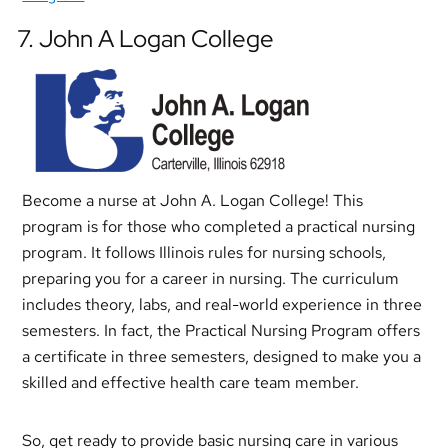
7. John A Logan College
Become a nurse at John A. Logan College! This
program is for those who completed a practical nursing
program. It follows Illinois rules for nursing schools,
preparing you for a career in nursing. The curriculum
includes theory, labs, and real-world experience in three
semesters. In fact, the Practical Nursing Program offers
a certificate in three semesters, designed to make you a
skilled and effective health care team member.
So, get ready to provide basic nursing care in various