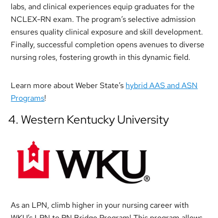
labs, and clinical experiences equip graduates for the
NCLEX-RN exam. The program’s selective admission
ensures quality clinical exposure and skill development.
Finally, successful completion opens avenues to diverse
nursing roles, fostering growth in this dynamic field.
Learn more about Weber State’s
hybrid AAS and ASN
Programs
!
4. Western Kentucky University
As an LPN, climb higher in your nursing career with
WKU’s LPN to RN Bridge Program! This program allows