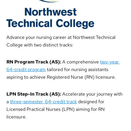
Advance your nursing career at Northwest Technical
College with two distinct tracks:
RN Program Track (AS):
A comprehensive
two-year,
64-credit program
tailored for nursing assistants
aspiring to achieve Registered Nurse (RN) licensure.
LPN Step-In Track (AS):
Accelerate your journey with
a
three-semester, 64-credit track
designed for
Licensed Practical Nurses (LPN) aiming for RN
licensure.