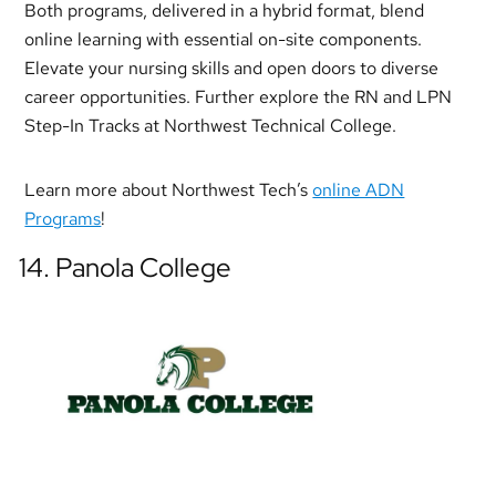
Both programs, delivered in a hybrid format, blend
online learning with essential on-site components.
Elevate your nursing skills and open doors to diverse
career opportunities. Further explore the RN and LPN
Step-In Tracks at Northwest Technical College.
Learn more about Northwest Tech’s
online ADN
Programs
!
14. Panola College