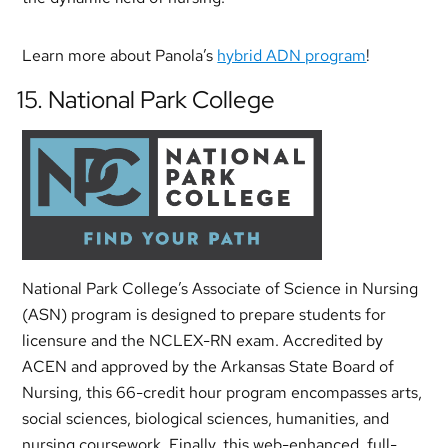
Learn more about Panola’s
hybrid ADN program
!
15. National Park College
National Park College’s Associate of Science in Nursing
(ASN) program is designed to prepare students for
licensure and the NCLEX-RN exam. Accredited by
ACEN and approved by the Arkansas State Board of
Nursing, this 66-credit hour program encompasses arts,
social sciences, biological sciences, humanities, and
nursing coursework. Finally, this web-enhanced, full-