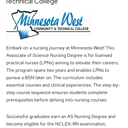
Technical College
Embark on a nursing journey at Minnesota West! This
Associate of Science Nursing Degree is for licensed
practical nurses (LPNs) aiming to elevate their careers.
The program spans two years and enables LPNs to
pursue a BSN later on. The curriculum includes
essential courses and clinical experiences. The step-by-
step course sequence ensures students complete
prerequisites before delving into nursing courses.
Successful graduates earn an AS Nursing Degree and
become eligible for the NCLEX-RN examination,