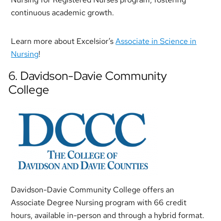
continuous academic growth.
Learn more about Excelsior’s
Associate in Science in
Nursing
!
6. Davidson-Davie Community
College
Davidson-Davie Community College offers an
Associate Degree Nursing program with 66 credit
hours, available in-person and through a hybrid format.