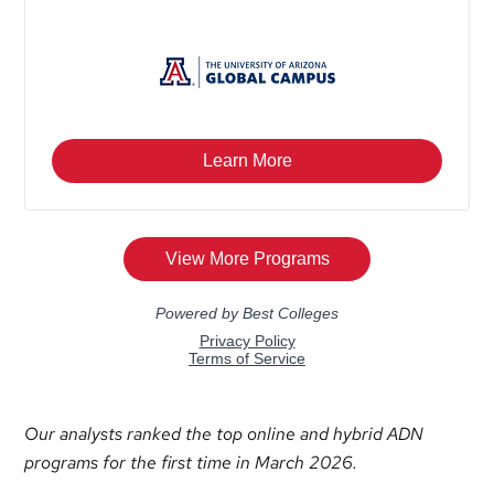
Our analysts ranked the top online and hybrid ADN
programs for the first time in March 2026.