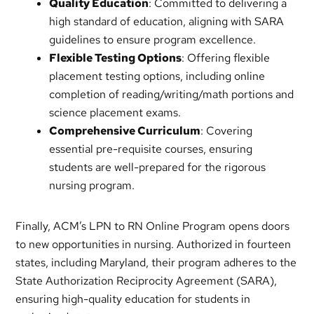
Quality Education
: Committed to delivering a
high standard of education, aligning with SARA
guidelines to ensure program excellence.
Flexible Testing Options
: Offering flexible
placement testing options, including online
completion of reading/writing/math portions and
science placement exams.
Comprehensive Curriculum
: Covering
essential pre-requisite courses, ensuring
students are well-prepared for the rigorous
nursing program.
Finally, ACM’s LPN to RN Online Program opens doors
to new opportunities in nursing. Authorized in fourteen
states, including Maryland, their program adheres to the
State Authorization Reciprocity Agreement (SARA),
ensuring high-quality education for students in