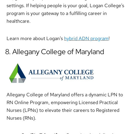
settings. If helping people is your goal, Logan College’s
program is your gateway to a fulfilling career in
healthcare.
Learn more about Logan’s
hybrid ADN program
!
8. Allegany College of Maryland
Allegany College of Maryland offers a dynamic LPN to
RN Online Program, empowering Licensed Practical
Nurses (LPNs) to elevate their careers to Registered
Nurses (RNs).