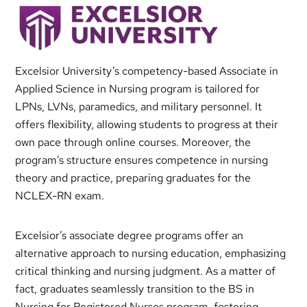
Excelsior University’s competency-based Associate in
Applied Science in Nursing program is tailored for
LPNs, LVNs, paramedics, and military personnel. It
offers flexibility, allowing students to progress at their
own pace through online courses. Moreover, the
program’s structure ensures competence in nursing
theory and practice, preparing graduates for the
NCLEX-RN exam.
Excelsior’s associate degree programs offer an
alternative approach to nursing education, emphasizing
critical thinking and nursing judgment. As a matter of
fact, graduates seamlessly transition to the BS in
Nursing for Registered Nurses program, fostering