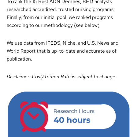
To rank the 15 Best ADN Degrees, BHD analysts
researched accredited, trusted nursing programs.
Finally, from our initial pool, we ranked programs
according to our methodology (see below).
We use data from IPEDS, Niche, and U.S. News and
World Report that is up-to-date and accurate as of
publication.
Disclaimer: Cost/Tuition Rate is subject to change.