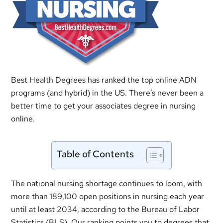
Best Health Degrees has ranked the top online ADN
programs (and hybrid) in the US. There’s never been a
better time to get your associates degree in nursing
online.
Table of Contents
The national nursing shortage continues to loom, with
more than 189,100 open positions in nursing each year
until at least 2034, according to the Bureau of Labor
Statistics (BLS). Our ranking points you to degrees that