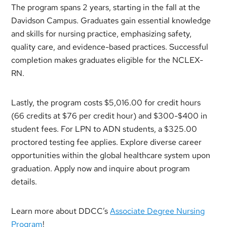
The program spans 2 years, starting in the fall at the
Davidson Campus. Graduates gain essential knowledge
and skills for nursing practice, emphasizing safety,
quality care, and evidence-based practices. Successful
completion makes graduates eligible for the NCLEX-
RN.
Lastly, the program costs $5,016.00 for credit hours
(66 credits at $76 per credit hour) and $300-$400 in
student fees. For LPN to ADN students, a $325.00
proctored testing fee applies. Explore diverse career
opportunities within the global healthcare system upon
graduation. Apply now and inquire about program
details.
Learn more about DDCC’s
Associate Degree Nursing
Program
!