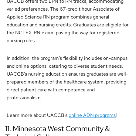
UACCB offers two LPN to RN tracks, accommodating
varied preferences. The 67-credit hour Associate of
Applied Science RN program combines general
education and nursing credits. Graduates are eligible for
the NCLEX-RN exam, paving the way for registered
nursing roles.
In addition, the program’s flexibility includes on-campus
and online options, catering to diverse student needs.
UACCB’s nursing education ensures graduates are well-
prepared members of the healthcare system, providing
direct patient care with competence and
professionalism.
Learn more about UACCB’s
online ADN programs
!
11. Minnesota West Community &