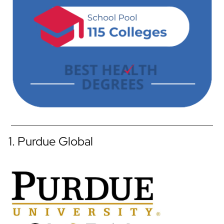
1. Purdue Global