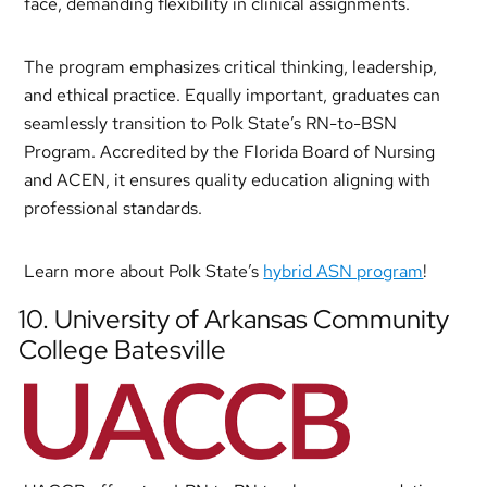
face, demanding flexibility in clinical assignments.
The program emphasizes critical thinking, leadership,
and ethical practice. Equally important, graduates can
seamlessly transition to Polk State’s RN-to-BSN
Program. Accredited by the Florida Board of Nursing
and ACEN, it ensures quality education aligning with
professional standards.
Learn more about Polk State’s
hybrid ASN program
!
10. University of Arkansas Community
College Batesville