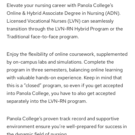
Elevate your nursing career with Panola College’s
Online & Hybrid Associate Degree in Nursing (ADN).
Licensed Vocational Nurses (LVN) can seamlessly
transition through the LVN-RN Hybrid Program or the
Traditional face-to-face program.
Enjoy the flexibility of online coursework, supplemented
by on-campus labs and simulations. Complete the
program in three semesters, balancing online learning
with valuable hands-on experience. Keep in mind that
this is a “closed” program, so even if you get accepted
into Panola College, you have to also get accepted
separately into the LVN-RN program.
Panola College’s proven track record and supportive
environment ensure you’re well-prepared for success in
the dynamic field of nursing.