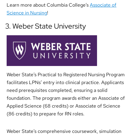
Learn more about Columbia College’s
Associate of
Science in Nursing
!
3. Weber State University
Weber State’s Practical to Registered Nursing Program
facilitates LPNs’ entry into clinical practice. Applicants
need prerequisites completed, ensuring a solid
foundation. The program awards either an Associate of
Applied Science (68 credits) or Associate of Science
(86 credits) to prepare for RN roles.
Weber State’s comprehensive coursework, simulation