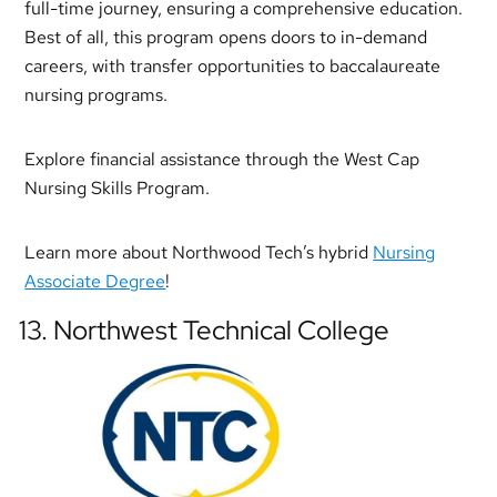
full-time journey, ensuring a comprehensive education.
Best of all, this program opens doors to in-demand
careers, with transfer opportunities to baccalaureate
nursing programs.
Explore financial assistance through the West Cap
Nursing Skills Program.
Learn more about Northwood Tech’s hybrid
Nursing
Associate Degree
!
13. Northwest Technical College