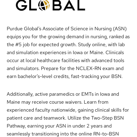
Purdue Global’s Associate of Science in Nursing (ASN)
equips you for the growing demand in nursing, ranked as
the #5 job for expected growth. Study online, with lab
and simulation experiences in Iowa or Maine. Clinicals
occur at local healthcare facilities with advanced tools
and simulators. Prepare for the NCLEX-RN exam and
earn bachelor’s-level credits, fast-tracking your BSN.
Additionally, active paramedics or EMTs in Iowa and
Maine may receive course waivers. Learn from
experienced faculty nationwide, gaining clinical skills for
patient care and teamwork. Utilize the Two-Step BSN
Pathway, earning your ASN in under 2 years and
seamlessly transitioning into the online RN-to-BSN