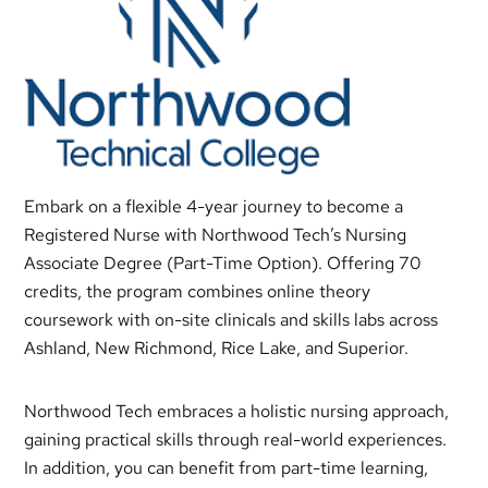
Embark on a flexible 4-year journey to become a
Registered Nurse with Northwood Tech’s Nursing
Associate Degree (Part-Time Option). Offering 70
credits, the program combines online theory
coursework with on-site clinicals and skills labs across
Ashland, New Richmond, Rice Lake, and Superior.
Northwood Tech embraces a holistic nursing approach,
gaining practical skills through real-world experiences.
In addition, you can benefit from part-time learning,