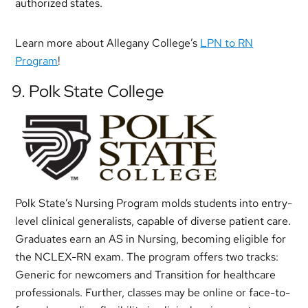
authorized states.
Learn more about Allegany College’s
LPN to RN
Program
!
9. Polk State College
Polk State’s Nursing Program molds students into entry-
level clinical generalists, capable of diverse patient care.
Graduates earn an AS in Nursing, becoming eligible for
the NCLEX-RN exam. The program offers two tracks:
Generic for newcomers and Transition for healthcare
professionals. Further, classes may be online or face-to-