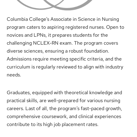
Columbia College’s Associate in Science in Nursing
program caters to aspiring registered nurses. Open to
novices and LPNs, it prepares students for the
challenging NCLEX-RN exam. The program covers
diverse sciences, ensuring a robust foundation.
Admissions require meeting specific criteria, and the
curriculum is regularly reviewed to align with industry
needs.
Graduates, equipped with theoretical knowledge and
practical skills, are well-prepared for various nursing
careers. Last of all, the program’s fast-paced growth,
comprehensive coursework, and clinical experiences
contribute to its high job placement rates.