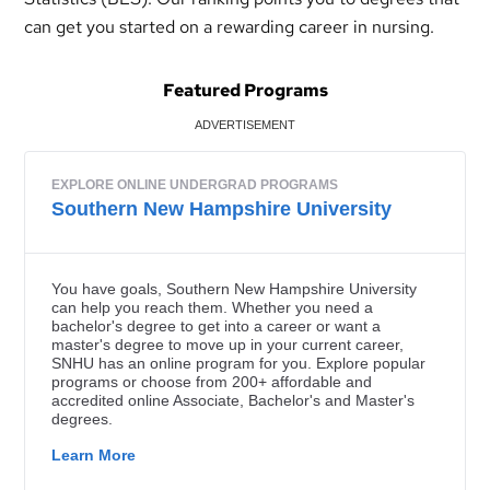
can get you started on a rewarding career in nursing.
Featured Programs