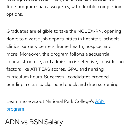
time program spans two years, with flexible completion
options.
Graduates are eligible to take the NCLEX-RN, opening
doors to diverse job opportunities in hospitals, schools,
clinics, surgery centers, home health, hospice, and
more. Moreover, the program follows a sequential
course structure, and admission is selective, considering
factors like ATI TEAS scores, GPA, and nursing
curriculum hours. Successful candidates proceed
pending a clear background check and drug screening.
Learn more about National Park College’s
ASN
program
!
ADN vs BSN Salary