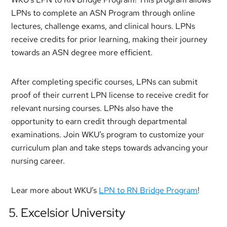
LPNs to complete an ASN Program through online
lectures, challenge exams, and clinical hours. LPNs
receive credits for prior learning, making their journey
towards an ASN degree more efficient.
After completing specific courses, LPNs can submit
proof of their current LPN license to receive credit for
relevant nursing courses. LPNs also have the
opportunity to earn credit through departmental
examinations. Join WKU’s program to customize your
curriculum plan and take steps towards advancing your
nursing career.
Lear more about WKU’s
LPN to RN Bridge Program
!
5. Excelsior University