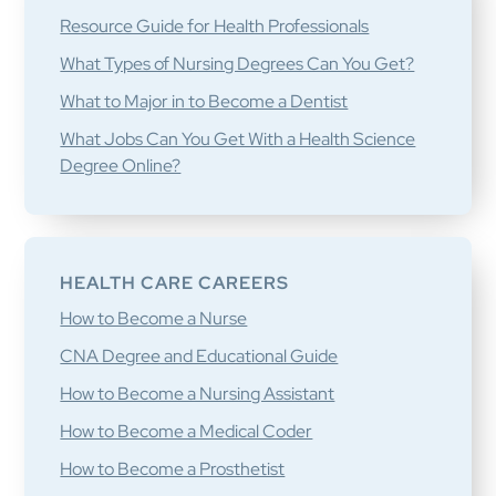
Resource Guide for Health Professionals
What Types of Nursing Degrees Can You Get?
What to Major in to Become a Dentist
What Jobs Can You Get With a Health Science
Degree Online?
HEALTH CARE CAREERS
How to Become a Nurse
CNA Degree and Educational Guide
How to Become a Nursing Assistant
How to Become a Medical Coder
How to Become a Prosthetist