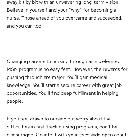
away bit by bit with an unwavering long-term vision.
Believe in yourself and your “why” for becoming a
nurse. Those ahead of you overcame and succeeded,
and you can too!
________________________________________
Changing careers to nursing through an accelerated
MSN program is no easy feat. However, the rewards for
pushing through are major. You’ll gain medical
knowledge. You’ll start a secure career with great job
opportunities. You’ll find deep fulfillment in helping
people.
If you feel drawn to nursing but worry about the
difficulties in fast-track nursing programs, don’t be
discouraged. Go into it with your eyes wide open about