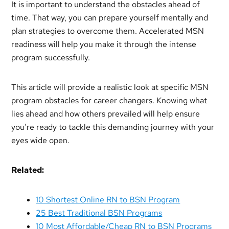
It is important to understand the obstacles ahead of
time. That way, you can prepare yourself mentally and
plan strategies to overcome them. Accelerated MSN
readiness will help you make it through the intense
program successfully.
This article will provide a realistic look at specific MSN
program obstacles for career changers. Knowing what
lies ahead and how others prevailed will help ensure
you’re ready to tackle this demanding journey with your
eyes wide open.
Related:
10 Shortest Online RN to BSN Program
25 Best Traditional BSN Programs
10 Most Affordable/Cheap RN to BSN Programs