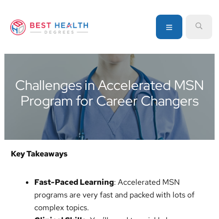
Skip
Skip
Skip
to
to
to
MENU
SEA
primary
main
primary
navigation
content
sidebar
Your
go-
to
Challenges in Accelerated MSN
source
Program for Career Changers
for
information
about
healthcare
degrees
Key Takeaways
and
programs
Fast-Paced Learning
: Accelerated MSN
programs are very fast and packed with lots of
complex topics.