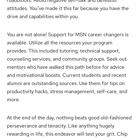
roadblocks. Avoid negative self-talk and defeatist
attitudes. You’ve made it this far because you have the
drive and capabilities within you.
You are not alone! Support for MSN career changers is
available. Utilize all the resources your program
provides. This included tutoring, technical support,
counseling services, and community groups. Seek out
mentors who have walked this path before for advice
and motivational boosts. Current students and recent
alumni are outstanding sources. Use them for tips on
productivity hacks, stress management, self-care, and
more.
At the end of the day, nothing beats good old-fashioned
perseverance and tenacity. Like anything hugely
rewarding in life, this endeavor will test your grit. Chip