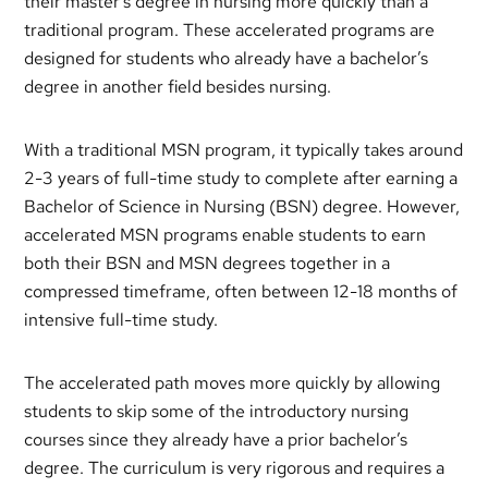
their master’s degree in nursing more quickly than a
traditional program. These accelerated programs are
designed for students who already have a bachelor’s
degree in another field besides nursing.
With a traditional MSN program, it typically takes around
2-3 years of full-time study to complete after earning a
Bachelor of Science in Nursing (BSN) degree. However,
accelerated MSN programs enable students to earn
both their BSN and MSN degrees together in a
compressed timeframe, often between 12-18 months of
intensive full-time study.
The accelerated path moves more quickly by allowing
students to skip some of the introductory nursing
courses since they already have a prior bachelor’s
degree. The curriculum is very rigorous and requires a