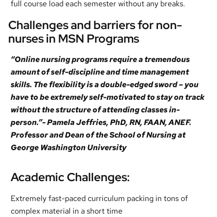
full course load each semester without any breaks.
Challenges and barriers for non-
nurses in MSN Programs
“Online nursing programs require a tremendous
amount of self-discipline and time management
skills. The flexibility is a double-edged sword – you
have to be extremely self-motivated to stay on track
without the structure of attending classes in-
person.”- Pamela Jeffries, PhD, RN, FAAN, ANEF.
Professor and Dean of the School of Nursing at
George Washington University
Academic Challenges:
Extremely fast-paced curriculum packing in tons of
complex material in a short time