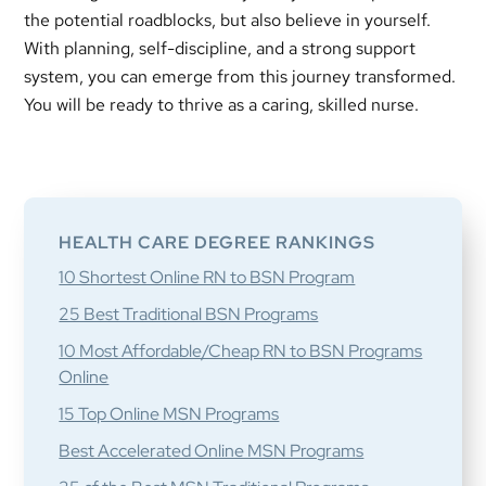
the potential roadblocks, but also believe in yourself.
With planning, self-discipline, and a strong support
system, you can emerge from this journey transformed.
You will be ready to thrive as a caring, skilled nurse.
Primary
Sidebar
HEALTH CARE DEGREE RANKINGS
10 Shortest Online RN to BSN Program
25 Best Traditional BSN Programs
10 Most Affordable/Cheap RN to BSN Programs
Online
15 Top Online MSN Programs
Best Accelerated Online MSN Programs