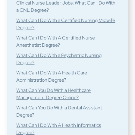
Clinical Nurse Leader Jobs: What Can I Do With
a CNL Degree?
What Can I Do With a Certified Nursing Midwife
Degree?
What Can I Do With A Certified Nurse
Anesthetist Degree?
What Can I Do With a Psychiatric Nursing
Degree?
What Can I Do With A Health Care
Administration Degree?
What Can You Do With a Healthcare
Management Degree Online?
What Can You Do With a Dental Assistant
Degree?
What Can I Do With A Health Informatics
Degree?