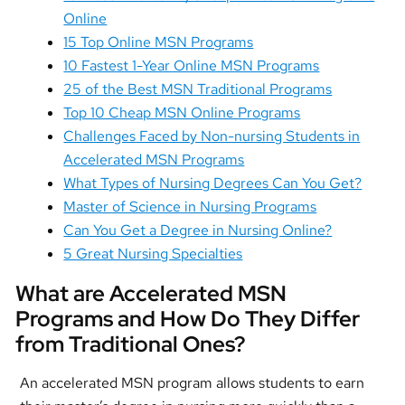
Online
15 Top Online MSN Programs
10 Fastest 1-Year Online MSN Programs
25 of the Best MSN Traditional Programs
Top 10 Cheap MSN Online Programs
Challenges Faced by Non-nursing Students in
Accelerated MSN Programs
What Types of Nursing Degrees Can You Get?
Master of Science in Nursing Programs
Can You Get a Degree in Nursing Online?
5 Great Nursing Specialties
What are Accelerated MSN
Programs and How Do They Differ
from Traditional Ones?
An accelerated MSN program allows students to earn