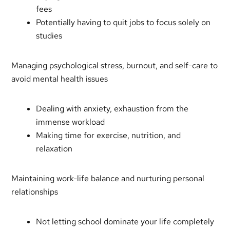
fees
Potentially having to quit jobs to focus solely on
studies
Managing psychological stress, burnout, and self-care to
avoid mental health issues
Dealing with anxiety, exhaustion from the
immense workload
Making time for exercise, nutrition, and
relaxation
Maintaining work-life balance and nurturing personal
relationships
Not letting school dominate your life completely