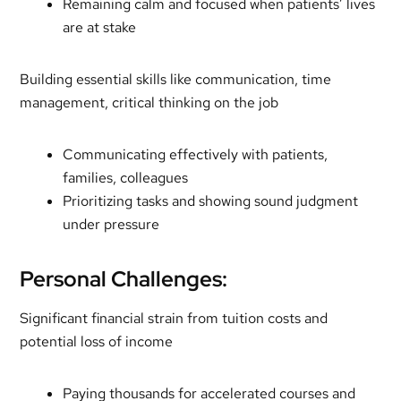
Remaining calm and focused when patients’ lives
are at stake
Building essential skills like communication, time
management, critical thinking on the job
Communicating effectively with patients,
families, colleagues
Prioritizing tasks and showing sound judgment
under pressure
Personal Challenges:
Significant financial strain from tuition costs and
potential loss of income
Paying thousands for accelerated courses and