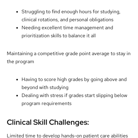
Struggling to find enough hours for studying,
clinical rotations, and personal obligations
Needing excellent time management and
prioritization skills to balance it all
Maintaining a competitive grade point average to stay in
the program
Having to score high grades by going above and
beyond with studying
Dealing with stress if grades start slipping below
program requirements
Clinical Skill Challenges:
Limited time to develop hands-on patient care abilities