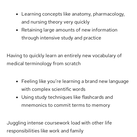
Learning concepts like anatomy, pharmacology,
and nursing theory very quickly
Retaining large amounts of new information
through intensive study and practice
Having to quickly learn an entirely new vocabulary of
medical terminology from scratch
Feeling like you’re learning a brand new language
with complex scientific words
Using study techniques like flashcards and
mnemonics to commit terms to memory
Juggling intense coursework load with other life
responsibilities like work and family