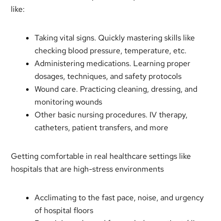
like:
Taking vital signs. Quickly mastering skills like
checking blood pressure, temperature, etc.
Administering medications. Learning proper
dosages, techniques, and safety protocols
Wound care. Practicing cleaning, dressing, and
monitoring wounds
Other basic nursing procedures. IV therapy,
catheters, patient transfers, and more
Getting comfortable in real healthcare settings like
hospitals that are high-stress environments
Acclimating to the fast pace, noise, and urgency
of hospital floors