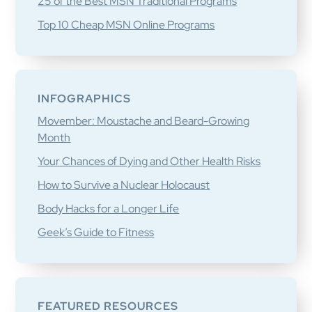
25 of the Best MSN Traditional Programs
Top 10 Cheap MSN Online Programs
INFOGRAPHICS
Movember: Moustache and Beard-Growing
Month
Your Chances of Dying and Other Health Risks
How to Survive a Nuclear Holocaust
Body Hacks for a Longer Life
Geek’s Guide to Fitness
FEATURED RESOURCES