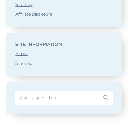
Sitemap
Affiliate Disclosure
SITE INFORMATION
About
Sitemap
Search
SUBMIT
for