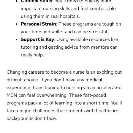
Clinical Skills
: You’ll need to quickly learn
important nursing skills and feel comfortable
using them in real hospitals.
Personal Strain
: These programs are tough on
your time and wallet and can be stressful.
Support is Key
: Using available resources like
tutoring and getting advice from mentors can
really help.
Changing careers to become a nurse is an exciting but
difficult choice. If you don’t have any medical
experience, transitioning to nursing via an accelerated
MSN can feel overwhelming. These fast-paced
programs pack a lot of learning into a short time. You’ll
face unique challenges that students with healthcare
backgrounds don’t face.