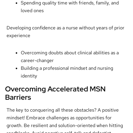
Spending quality time with friends, family, and
loved ones
Developing confidence as a nurse without years of prior
experience
Overcoming doubts about clinical abilities as a
career-changer
Building a professional mindset and nursing
identity
Overcoming Accelerated MSN
Barriers
The key to conquering all these obstacles? A positive
mindset! Embrace challenges as opportunities for
growth. Be resilient and solution-oriented when hitting