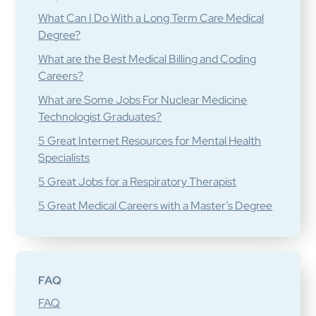
What Can I Do With a Long Term Care Medical
Degree?
What are the Best Medical Billing and Coding
Careers?
What are Some Jobs For Nuclear Medicine
Technologist Graduates?
5 Great Internet Resources for Mental Health
Specialists
5 Great Jobs for a Respiratory Therapist
5 Great Medical Careers with a Master’s Degree
FAQ
FAQ