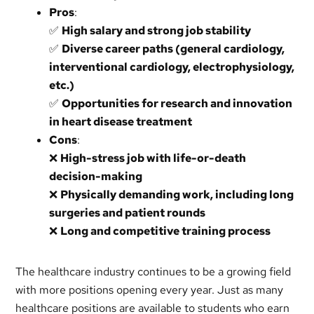
Pros
:
✅
High salary and strong job stability
✅
Diverse career paths (general cardiology,
interventional cardiology, electrophysiology,
etc.)
✅
Opportunities for research and innovation
in heart disease treatment
Cons
:
❌
High-stress job with life-or-death
decision-making
❌
Physically demanding work, including long
surgeries and patient rounds
❌
Long and competitive training process
The healthcare industry continues to be a growing field
with more positions opening every year. Just as many
healthcare positions are available to students who earn