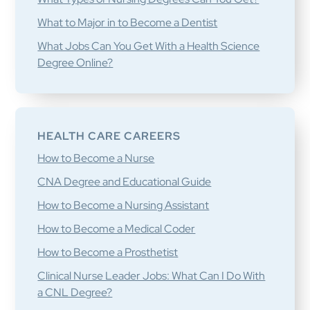
What to Major in to Become a Dentist
What Jobs Can You Get With a Health Science
Degree Online?
HEALTH CARE CAREERS
How to Become a Nurse
CNA Degree and Educational Guide
How to Become a Nursing Assistant
How to Become a Medical Coder
How to Become a Prosthetist
Clinical Nurse Leader Jobs: What Can I Do With
a CNL Degree?