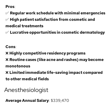
Pros
:
✅
Regular work schedule with minimal emergencies
✅
High patient satisfaction from cosmetic and
medical treatments
✅
Lucrative opportunities in cosmetic dermatology
Cons
:
❌
Highly competitive residency programs
❌
Routine cases (like acne and rashes) may become
monotonous
❌
Limited immediate life-saving impact compared
to other medical fields
Anesthesiologist
Average Annual Salary
: $339,470