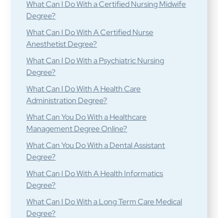
What Can I Do With a Certified Nursing Midwife
Degree?
What Can I Do With A Certified Nurse
Anesthetist Degree?
What Can I Do With a Psychiatric Nursing
Degree?
What Can I Do With A Health Care
Administration Degree?
What Can You Do With a Healthcare
Management Degree Online?
What Can You Do With a Dental Assistant
Degree?
What Can I Do With A Health Informatics
Degree?
What Can I Do With a Long Term Care Medical
Degree?