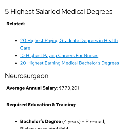
5 Highest Salaried Medical Degrees
Related:
20 Highest Paying Graduate Degrees in Health
Care
10 Highest Paying Careers For Nurses
20 Highest Earning Medical Bachelor’s Degrees
Neurosurgeon
Average Annual Salary
: $773,201
Required Education & Training
:
Bachelor’s Degree
(4 years) – Pre-med,
Biology, or related field