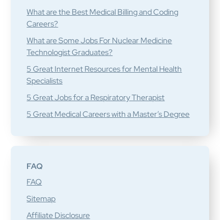
What are the Best Medical Billing and Coding
Careers?
What are Some Jobs For Nuclear Medicine
Technologist Graduates?
5 Great Internet Resources for Mental Health
Specialists
5 Great Jobs for a Respiratory Therapist
5 Great Medical Careers with a Master’s Degree
FAQ
FAQ
Sitemap
Affiliate Disclosure