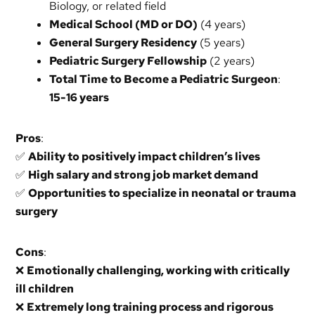
Biology, or related field
Medical School (MD or DO)
(4 years)
General Surgery Residency
(5 years)
Pediatric Surgery Fellowship
(2 years)
Total Time to Become a Pediatric Surgeon
:
15-16 years
Pros
:
✅
Ability to positively impact children’s lives
✅
High salary and strong job market demand
✅
Opportunities to specialize in neonatal or trauma
surgery
Cons
:
❌
Emotionally challenging, working with critically
ill children
❌
Extremely long training process and rigorous