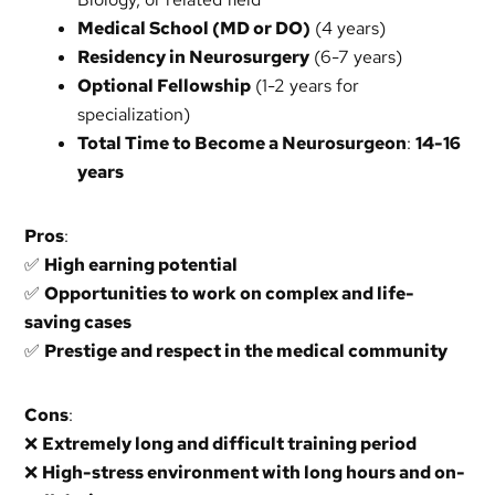
Medical School (MD or DO)
(4 years)
Residency in Neurosurgery
(6-7 years)
Optional Fellowship
(1-2 years for
specialization)
Total Time to Become a Neurosurgeon
:
14-16
years
Pros
:
✅
High earning potential
✅
Opportunities to work on complex and life-
saving cases
✅
Prestige and respect in the medical community
Cons
:
❌
Extremely long and difficult training period
❌
High-stress environment with long hours and on-