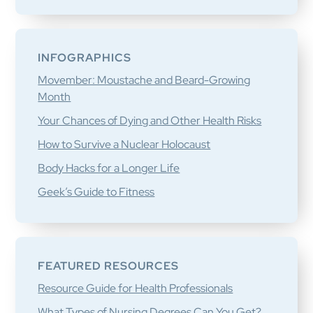
INFOGRAPHICS
Movember: Moustache and Beard-Growing
Month
Your Chances of Dying and Other Health Risks
How to Survive a Nuclear Holocaust
Body Hacks for a Longer Life
Geek’s Guide to Fitness
FEATURED RESOURCES
Resource Guide for Health Professionals
What Types of Nursing Degrees Can You Get?