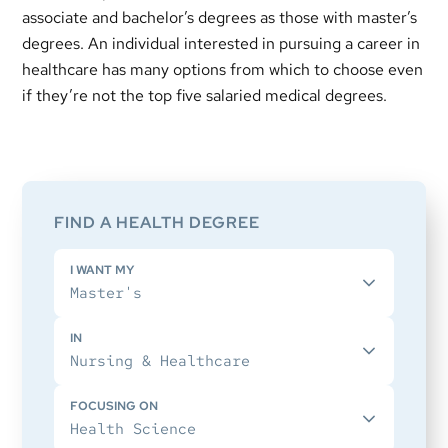
associate and bachelor’s degrees as those with master’s
degrees. An individual interested in pursuing a career in
healthcare has many options from which to choose even
if they’re not the top five salaried medical degrees.
Primary
Sidebar
FIND A HEALTH DEGREE
I WANT MY
IN
FOCUSING ON