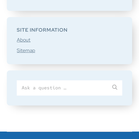
SITE INFORMATION
About
Sitemap
Search
SUBMIT
for