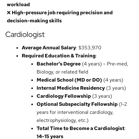
workload
❌
High-pressure job requiring precision and
decision-making skills
Cardiologist
Average Annual Salary
: $353,970
Required Education & Training
:
Bachelor’s Degree
(4 years) – Pre-med,
Biology, or related field
Medical School (MD or DO)
(4 years)
Internal Medicine Residency
(3 years)
Cardiology Fellowship
(3 years)
Optional Subspecialty Fellowship
(1-2
years for interventional cardiology,
electrophysiology, etc.)
Total Time to Become a Cardiologist
:
14-15 years