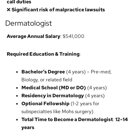
call duties
❌
Significant risk of malpractice lawsuits
Dermatologist
Average Annual Salary
: $541,000
Required Education & Training
:
Bachelor’s Degree
(4 years) – Pre-med,
Biology, or related field
Medical School (MD or DO)
(4 years)
Residency in Dermatology
(4 years)
Optional Fellowship
(1-2 years for
subspecialties like Mohs surgery)
Total Time to Become a Dermatologist
:
12-14
years