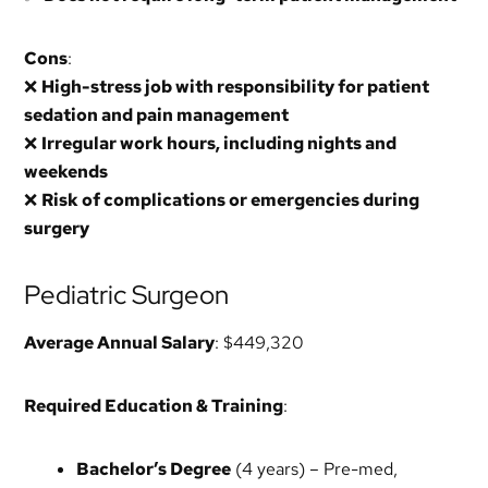
Cons
:
❌
High-stress job with responsibility for patient
sedation and pain management
❌
Irregular work hours, including nights and
weekends
❌
Risk of complications or emergencies during
surgery
Pediatric Surgeon
Average Annual Salary
: $449,320
Required Education & Training
:
Bachelor’s Degree
(4 years) – Pre-med,