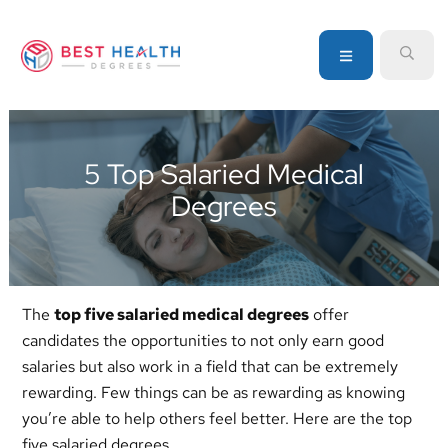
Skip
Skip
Skip
to
to
to
MENU
SEA
primary
main
primary
navigation
content
sidebar
Your
go-
to
5 Top Salaried Medical
source
Degrees
for
information
about
healthcare
degrees
The
top five salaried medical degrees
offer
and
candidates the opportunities to not only earn good
programs
salaries but also work in a field that can be extremely
rewarding. Few things can be as rewarding as knowing
you’re able to help others feel better. Here are the top
five salaried degrees.