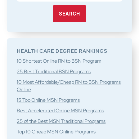
SEARCH
HEALTH CARE DEGREE RANKINGS
10 Shortest Online RN to BSN Program
25 Best Traditional BSN Programs
10 Most Affordable/Cheap RN to BSN Programs
Online
15 Top Online MSN Programs
Best Accelerated Online MSN Programs
25 of the Best MSN Traditional Programs
Top 10 Cheap MSN Online Programs