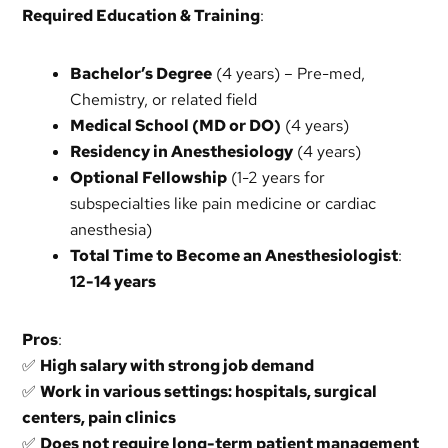
Required Education & Training
:
Bachelor’s Degree
(4 years) – Pre-med,
Chemistry, or related field
Medical School (MD or DO)
(4 years)
Residency in Anesthesiology
(4 years)
Optional Fellowship
(1-2 years for
subspecialties like pain medicine or cardiac
anesthesia)
Total Time to Become an Anesthesiologist
:
12-14 years
Pros
:
✅
High salary with strong job demand
✅
Work in various settings: hospitals, surgical
centers, pain clinics
✅
Does not require long-term patient management