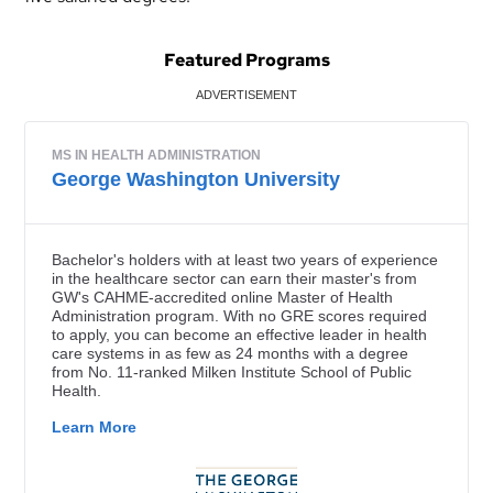
Featured Programs