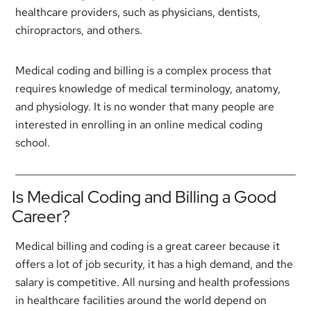
healthcare providers, such as physicians, dentists,
chiropractors, and others.
Medical coding and billing is a complex process that
requires knowledge of medical terminology, anatomy,
and physiology. It is no wonder that many people are
interested in enrolling in an online medical coding
school.
Is Medical Coding and Billing a Good
Career?
Medical billing and coding is a great career because it
offers a lot of job security, it has a high demand, and the
salary is competitive. All nursing and health professions
in healthcare facilities around the world depend on