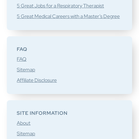
5 Great Jobs for a Respiratory Therapist
5 Great Medical Careers with a Master’s Degree
FAQ
FAQ
Sitemap
Affiliate Disclosure
SITE INFORMATION
About
Sitemap