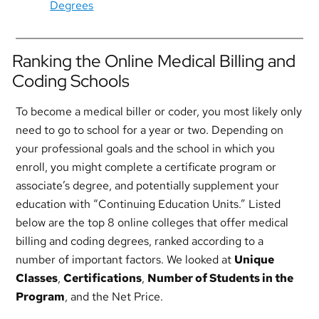
Degrees
Ranking the Online Medical Billing and
Coding Schools
To become a medical biller or coder, you most likely only
need to go to school for a year or two. Depending on
your professional goals and the school in which you
enroll, you might complete a certificate program or
associate’s degree, and potentially supplement your
education with “Continuing Education Units.” Listed
below are the top 8 online colleges that offer medical
billing and coding degrees, ranked according to a
number of important factors. We looked at
Unique
Classes
,
Certifications
,
Number of Students in the
Program
, and the Net Price.