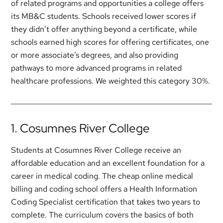
of related programs and opportunities a college offers
its MB&C students. Schools received lower scores if
they didn’t offer anything beyond a certificate, while
schools earned high scores for offering certificates, one
or more associate’s degrees, and also providing
pathways to more advanced programs in related
healthcare professions. We weighted this category 30%.
1. Cosumnes River College
Students at Cosumnes River College receive an
affordable education and an excellent foundation for a
career in medical coding. The cheap online medical
billing and coding school offers a Health Information
Coding Specialist certification that takes two years to
complete. The curriculum covers the basics of both