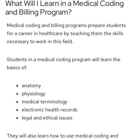
What Will I Learn in a Medical Coding
and Billing Program?
Medical coding and billing programs prepare students
for a career in healthcare by teaching them the skills
necessary to work in this field.
Students in a medical coding program will learn the
basics of:
anatomy
physiology
medical terminology
electronic health records
legal and ethical issues
They will also learn how to use medical coding and