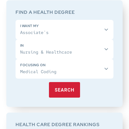
Sidebar
FIND A HEALTH DEGREE
I WANT MY
IN
FOCUSING ON
SEARCH
HEALTH CARE DEGREE RANKINGS