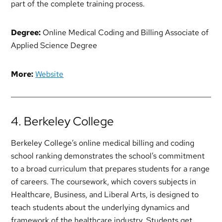
part of the complete training process.
Degree:
Online Medical Coding and Billing Associate of
Applied Science Degree
More:
Website
4. Berkeley College
Berkeley College’s online medical billing and coding
school ranking demonstrates the school’s commitment
to a broad curriculum that prepares students for a range
of careers. The coursework, which covers subjects in
Healthcare, Business, and Liberal Arts, is designed to
teach students about the underlying dynamics and
framework of the healthcare industry. Students get