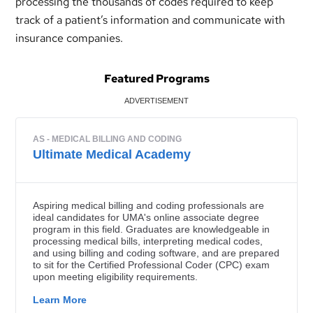
processing the thousands of codes required to keep
track of a patient’s information and communicate with
insurance companies.
Featured Programs