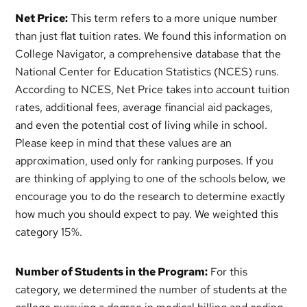
Net Price:
This term refers to a more unique number
than just flat tuition rates. We found this information on
College Navigator, a comprehensive database that the
National Center for Education Statistics (NCES) runs.
According to NCES, Net Price takes into account tuition
rates, additional fees, average financial aid packages,
and even the potential cost of living while in school.
Please keep in mind that these values are an
approximation, used only for ranking purposes. If you
are thinking of applying to one of the schools below, we
encourage you to do the research to determine exactly
how much you should expect to pay. We weighted this
category 15%.
Number of Students in the Program:
For this
category, we determined the number of students at the