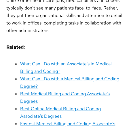
Unlike other healthcare jobs, medical billers and coders
typically don’t see many patients face-to-face. Rather,
they put their organizational skills and attention to detail
to work in offices, completing tasks in collaboration with
other administrators.
Related:
What Can I Do with an Associate’s in Medical
Billing and Coding?
What Can I Do with a Medical Billing and Coding
Degree?
Best Medical Billing and Coding Associate’s
Degrees
Best Online Medical Billing and Coding
Associate’s Degrees
Fastest Medical Billing and Coding Associate’s