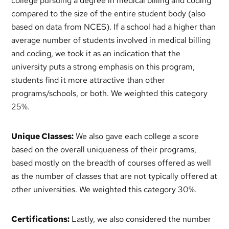
college pursuing a degree in medical billing and coding
compared to the size of the entire student body (also
based on data from NCES). If a school had a higher than
average number of students involved in medical billing
and coding, we took it as an indication that the
university puts a strong emphasis on this program,
students find it more attractive than other
programs/schools, or both. We weighted this category
25%.
Unique Classes:
We also gave each college a score
based on the overall uniqueness of their programs,
based mostly on the breadth of courses offered as well
as the number of classes that are not typically offered at
other universities. We weighted this category 30%.
Certifications:
Lastly, we also considered the number