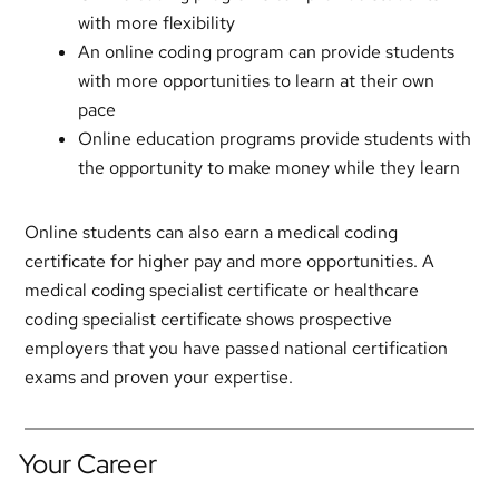
with more flexibility
An online coding program can provide students
with more opportunities to learn at their own
pace
Online education programs provide students with
the opportunity to make money while they learn
Online students can also earn a medical coding
certificate for higher pay and more opportunities. A
medical coding specialist certificate or healthcare
coding specialist certificate shows prospective
employers that you have passed national certification
exams and proven your expertise.
Your Career