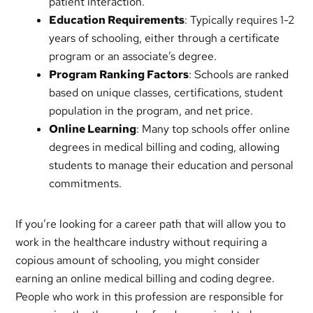
patient interaction.
Education Requirements
: Typically requires 1-2
years of schooling, either through a certificate
program or an associate’s degree.
Program Ranking Factors
: Schools are ranked
based on unique classes, certifications, student
population in the program, and net price.
Online Learning
: Many top schools offer online
degrees in medical billing and coding, allowing
students to manage their education and personal
commitments.
If you’re looking for a career path that will allow you to
work in the healthcare industry without requiring a
copious amount of schooling, you might consider
earning an online medical billing and coding degree.
People who work in this profession are responsible for