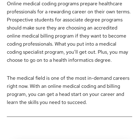
Online medical coding programs prepare healthcare
professionals for a rewarding career on their own terms.
Prospective students for associate degree programs
should make sure they are choosing an accredited
online medical billing program if they want to become
coding professionals. What you put into a medical
coding specialist program, you’ll get out. Plus, you may
choose to go on to a health informatics degree.
The medical field is one of the most in-demand careers
right now. With an online medical coding and billing
program, you can get a head start on your career and
learn the skills you need to succeed.
Primary