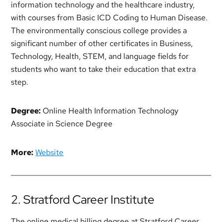
information technology and the healthcare industry,
with courses from Basic ICD Coding to Human Disease.
The environmentally conscious college provides a
significant number of other certificates in Business,
Technology, Health, STEM, and language fields for
students who want to take their education that extra
step.
Degree:
Online Health Information Technology
Associate in Science Degree
More:
Website
2. Stratford Career Institute
The online medical billing degree at Stratford Career