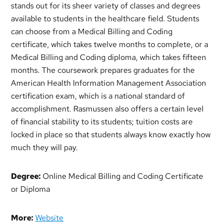
stands out for its sheer variety of classes and degrees
available to students in the healthcare field. Students
can choose from a Medical Billing and Coding
certificate, which takes twelve months to complete, or a
Medical Billing and Coding diploma, which takes fifteen
months. The coursework prepares graduates for the
American Health Information Management Association
certification exam, which is a national standard of
accomplishment. Rasmussen also offers a certain level
of financial stability to its students; tuition costs are
locked in place so that students always know exactly how
much they will pay.
Degree:
Online Medical Billing and Coding Certificate
or Diploma
More:
Website