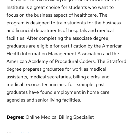
Institute is a great choice for students who want to
focus on the business aspect of healthcare. The
program is designed to train students for the business
and financial departments of hospitals and medical
facilities. After completing the associate degree,
graduates are eligible for certification by the American
Health Information Management Association and the
American Academy of Procedural Coders. The Stratford
degree prepares graduates for work as medical
assistants, medical secretaries, billing clerks, and
medical records technicians; for example, past
graduates have found employment in home care
agencies and senior living facilities.
Degree:
Online Medical Billing Specialist