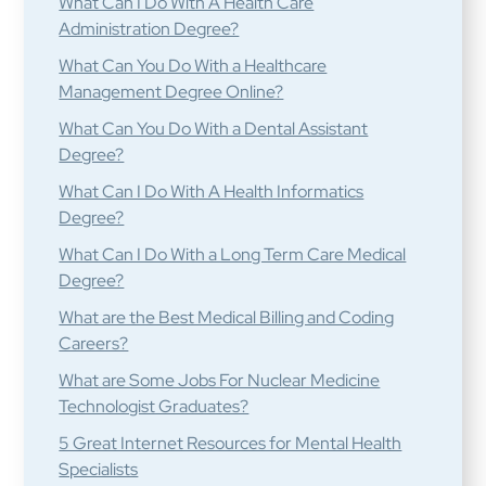
What Can I Do With A Health Care
Administration Degree?
What Can You Do With a Healthcare
Management Degree Online?
What Can You Do With a Dental Assistant
Degree?
What Can I Do With A Health Informatics
Degree?
What Can I Do With a Long Term Care Medical
Degree?
What are the Best Medical Billing and Coding
Careers?
What are Some Jobs For Nuclear Medicine
Technologist Graduates?
5 Great Internet Resources for Mental Health
Specialists