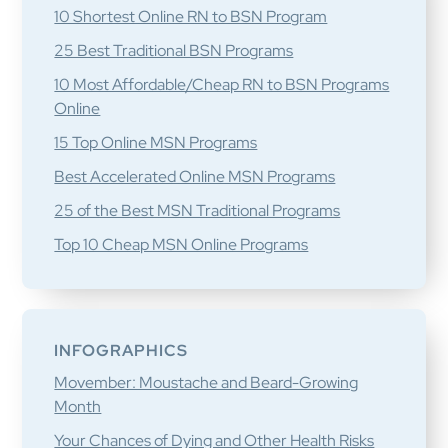
10 Shortest Online RN to BSN Program
25 Best Traditional BSN Programs
10 Most Affordable/Cheap RN to BSN Programs
Online
15 Top Online MSN Programs
Best Accelerated Online MSN Programs
25 of the Best MSN Traditional Programs
Top 10 Cheap MSN Online Programs
INFOGRAPHICS
Movember: Moustache and Beard-Growing
Month
Your Chances of Dying and Other Health Risks