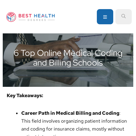
Skip
Skip
Skip
to
to
to
MENU
SEA
primary
main
primary
navigation
content
sidebar
Your
go-
to
6 Top Online Medical Coding
source
and Billing Schools
for
information
about
healthcare
degrees
Key Takeaways:
and
programs
Career Path in Medical Billing and Coding
:
This field involves organizing patient information
and coding for insurance claims, mostly without