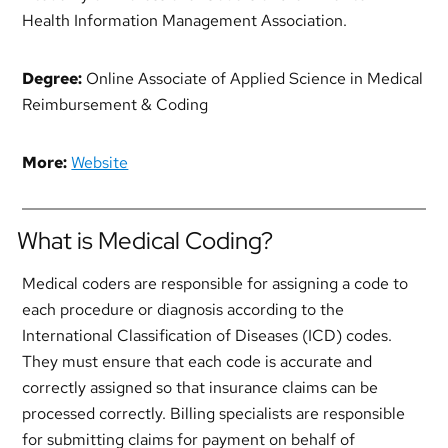
Health Information Management Association.
Degree:
Online Associate of Applied Science in Medical
Reimbursement & Coding
More:
Website
What is Medical Coding?
Medical coders are responsible for assigning a code to
each procedure or diagnosis according to the
International Classification of Diseases (ICD) codes.
They must ensure that each code is accurate and
correctly assigned so that insurance claims can be
processed correctly. Billing specialists are responsible
for submitting claims for payment on behalf of