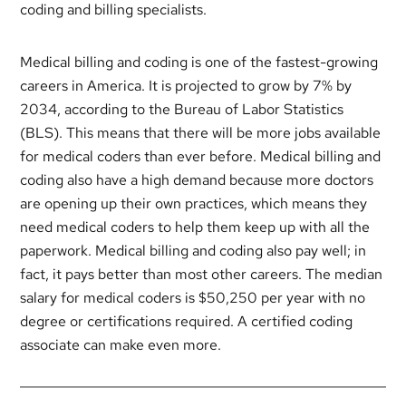
coding and billing specialists.
Medical billing and coding is one of the fastest-growing
careers in America. It is projected to grow by 7% by
2034, according to the Bureau of Labor Statistics
(BLS). This means that there will be more jobs available
for medical coders than ever before. Medical billing and
coding also have a high demand because more doctors
are opening up their own practices, which means they
need medical coders to help them keep up with all the
paperwork. Medical billing and coding also pay well; in
fact, it pays better than most other careers. The median
salary for medical coders is $50,250 per year with no
degree or certifications required. A certified coding
associate can make even more.