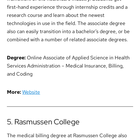
first-hand experience through internship credits and a
research course and learn about the newest
technologies in use in the field. The associate degree
also can easily transition into a bachelor’s degree, or be
combined with a number of related associate degrees.
Degree:
Online Associate of Applied Science in Health
Services Administration – Medical Insurance, Billing,
and Coding
More:
Website
5. Rasmussen College
The medical billing degree at Rasmussen College also