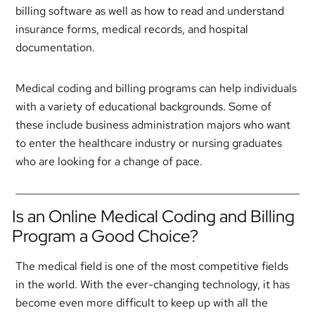
billing software as well as how to read and understand
insurance forms, medical records, and hospital
documentation.
Medical coding and billing programs can help individuals
with a variety of educational backgrounds. Some of
these include business administration majors who want
to enter the healthcare industry or nursing graduates
who are looking for a change of pace.
Is an Online Medical Coding and Billing
Program a Good Choice?
The medical field is one of the most competitive fields
in the world. With the ever-changing technology, it has
become even more difficult to keep up with all the