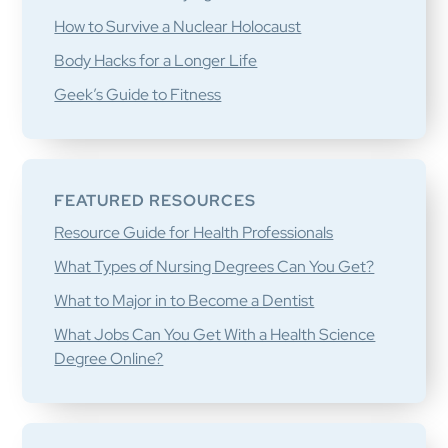
How to Survive a Nuclear Holocaust
Body Hacks for a Longer Life
Geek’s Guide to Fitness
FEATURED RESOURCES
Resource Guide for Health Professionals
What Types of Nursing Degrees Can You Get?
What to Major in to Become a Dentist
What Jobs Can You Get With a Health Science
Degree Online?