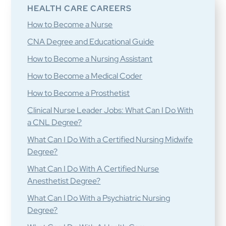
HEALTH CARE CAREERS
How to Become a Nurse
CNA Degree and Educational Guide
How to Become a Nursing Assistant
How to Become a Medical Coder
How to Become a Prosthetist
Clinical Nurse Leader Jobs: What Can I Do With
a CNL Degree?
What Can I Do With a Certified Nursing Midwife
Degree?
What Can I Do With A Certified Nurse
Anesthetist Degree?
What Can I Do With a Psychiatric Nursing
Degree?