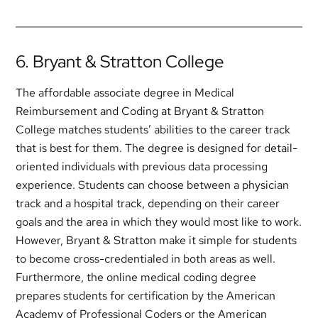
6. Bryant & Stratton College
The affordable associate degree in Medical
Reimbursement and Coding at Bryant & Stratton
College matches students’ abilities to the career track
that is best for them. The degree is designed for detail-
oriented individuals with previous data processing
experience. Students can choose between a physician
track and a hospital track, depending on their career
goals and the area in which they would most like to work.
However, Bryant & Stratton make it simple for students
to become cross-credentialed in both areas as well.
Furthermore, the online medical coding degree
prepares students for certification by the American
Academy of Professional Coders or the American