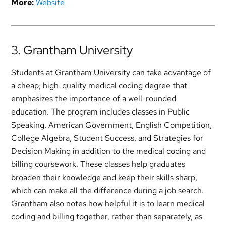
More:
Website
3. Grantham University
Students at Grantham University can take advantage of
a cheap, high-quality medical coding degree that
emphasizes the importance of a well-rounded
education. The program includes classes in Public
Speaking, American Government, English Competition,
College Algebra, Student Success, and Strategies for
Decision Making in addition to the medical coding and
billing coursework. These classes help graduates
broaden their knowledge and keep their skills sharp,
which can make all the difference during a job search.
Grantham also notes how helpful it is to learn medical
coding and billing together, rather than separately, as