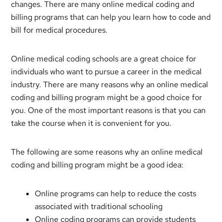
changes. There are many online medical coding and
billing programs that can help you learn how to code and
bill for medical procedures.
Online medical coding schools are a great choice for
individuals who want to pursue a career in the medical
industry. There are many reasons why an online medical
coding and billing program might be a good choice for
you. One of the most important reasons is that you can
take the course when it is convenient for you.
The following are some reasons why an online medical
coding and billing program might be a good idea:
Online programs can help to reduce the costs
associated with traditional schooling
Online coding programs can provide students