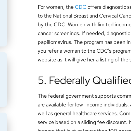
For women, the
CDC
offers diagnostic s
to the National Breast and Cervical Canc
by the CDC. Women with limited incomes 
cancer screenings. If needed, diagnostic 
papillomavirus. The program has been in
you refer a woman to the CDC’s program,
website as it will give her a listing of the
5. Federally Qualifi
The federal government supports com
are available for low-income individuals
well as general healthcare services. Co
service based on a sliding fee discount. I
income that is at or lower than 100 perce