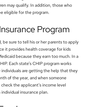
ren may qualify. In addition, those who
be eligible for the program.
h Insurance Program
, be sure to tell his or her parents to apply
ce it provides health coverage for kids
 Medicaid because they earn too much. In a
 CHIP. Each state’s CHIP program works
individuals are getting the help that they
onth of the year, and when someone
l check the applicant’s income level
n individual insurance plan.