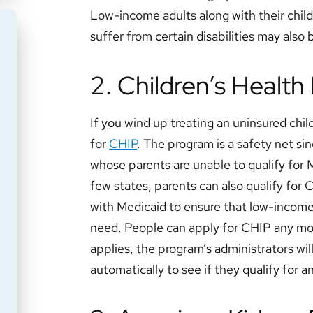
Low-income adults along with their child
suffer from certain disabilities may also 
2. Children’s Healt
If you wind up treating an uninsured child
for
CHIP
. The program is a safety net sin
whose parents are unable to qualify for
few states, parents can also qualify for
with Medicaid to ensure that low-income 
need. People can apply for CHIP any m
applies, the program’s administrators wil
automatically to see if they qualify for a