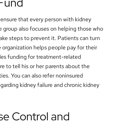
 Fund
o ensure that every person with kidney
e group also focuses on helping those who
take steps to prevent it. Patients can turn
 organization helps people pay for their
des funding for treatment-related
re to tell his or her parents about the
ies. You can also refer noninsured
egarding kidney failure and chronic kidney
se Control and