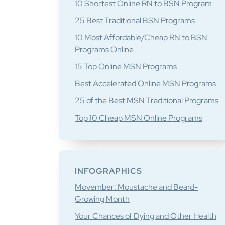
10 Shortest Online RN to BSN Program
25 Best Traditional BSN Programs
10 Most Affordable/Cheap RN to BSN
Programs Online
15 Top Online MSN Programs
Best Accelerated Online MSN Programs
25 of the Best MSN Traditional Programs
Top 10 Cheap MSN Online Programs
INFOGRAPHICS
Movember: Moustache and Beard-
Growing Month
Your Chances of Dying and Other Health