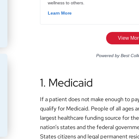
1. Medicaid
If a patient does not make enough to pay
qualify for Medicaid. People of all ages ar
largest healthcare funding source for t
nation’s states and the federal governme
States citizens and legal permanent resid