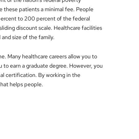
ge these patients a minimal fee. People
percent to 200 percent of the federal
liding discount scale. Healthcare facilities
 and size of the family.
ne. Many healthcare careers allow you to
u to earn a graduate degree. However, you
al certification. By working in the
 that helps people.