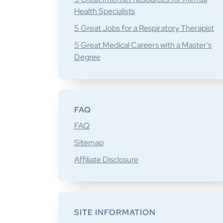
Health Specialists
5 Great Jobs for a Respiratory Therapist
5 Great Medical Careers with a Master’s
Degree
FAQ
FAQ
Sitemap
Affiliate Disclosure
SITE INFORMATION