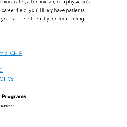
inistrator, a technician, or a physician’s
areer field, you’ll likely have patients
o, you can help them by recommending
am or CHIP
DC
 FQHCs
d Programs