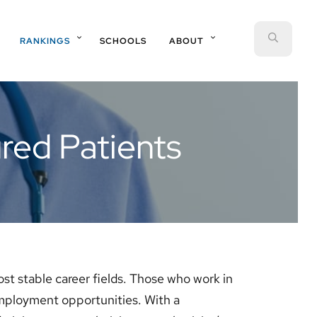
SEAR
RANKINGS
SCHOOLS
ABOUT
red Patients
ost stable career fields. Those who work in
employment opportunities. With a