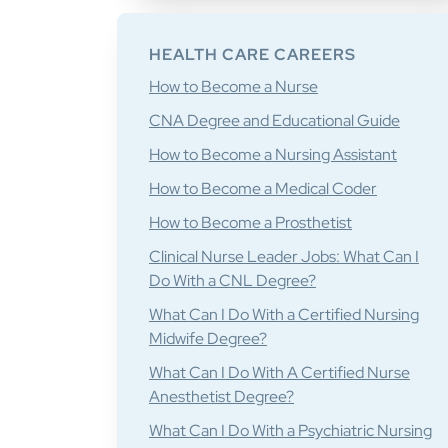
HEALTH CARE CAREERS
How to Become a Nurse
CNA Degree and Educational Guide
How to Become a Nursing Assistant
How to Become a Medical Coder
How to Become a Prosthetist
Clinical Nurse Leader Jobs: What Can I
Do With a CNL Degree?
What Can I Do With a Certified Nursing
Midwife Degree?
What Can I Do With A Certified Nurse
Anesthetist Degree?
What Can I Do With a Psychiatric Nursing