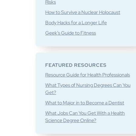
Risks
How to Survive a Nuclear Holocaust
Body Hacks for a Longer Life
Geek’s Guide to Fitness
FEATURED RESOURCES
Resource Guide for Health Professionals
What Types of Nursing Degrees Can You
Get?
What to Major in to Become a Dentist
What Jobs Can You Get With a Health
Science Degree Online?