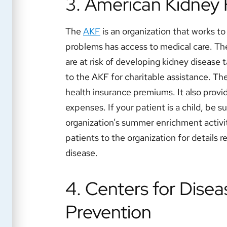
3. American Kidney
The
AKF
is an organization that works t
problems has access to medical care. Th
are at risk of developing kidney disease 
to the AKF for charitable assistance. The
health insurance premiums. It also provi
expenses. If your patient is a child, be su
organization’s summer enrichment activit
patients to the organization for details r
disease.
4. Centers for Disea
Prevention