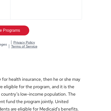
 for health insurance, then he or she may
e eligible for the program, and it is the
he country’s low-income population. The
nt fund the program jointly. United
ents are eligible for Medicaid’s benefits.