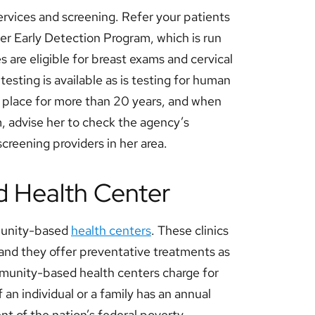
ervices and screening. Refer your patients
er Early Detection Program, which is run
are eligible for breast exams and cervical
testing is available as is testing for human
 place for more than 20 years, and when
 advise her to check the agency’s
 screening providers in her area.
ed Health Center
munity-based
health centers
. These clinics
, and they offer preventative treatments as
mmunity-based health centers charge for
f an individual or a family has an annual
nt of the nation’s federal poverty