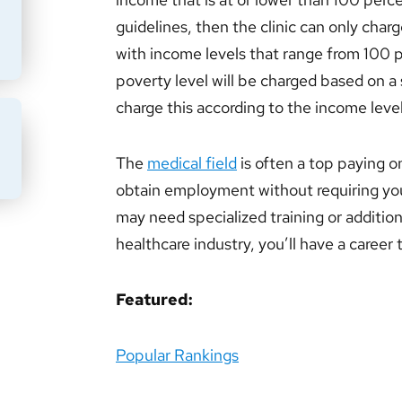
guidelines, then the clinic can only char
with income levels that range from 100 
poverty level will be charged based on a s
charge this according to the income level
BMIT
The
medical field
is often a top paying o
obtain employment without requiring yo
may need specialized training or addition
healthcare industry, you’ll have a career
Featured:
Popular Rankings