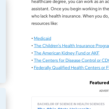
healthcare degree, you can work as an adm
assistant. Once you begin working in the c
who lack health insurance. When you d
resources like:
•
Medicaid
•
The Children’s Health Insurance Progr
•
The American Kidney Fund or AKF
•
The Centers for Disease Control or C
•
Federally Qualified Health Centers or
Feature