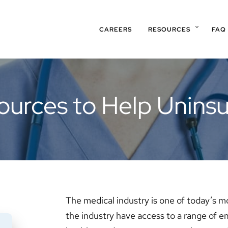
CAREERS
RESOURCES
FAQ
ources to Help Uninsu
The medical industry is one of today’s m
the industry have access to a range of 