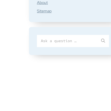
About
Sitemap
Search
SU
for