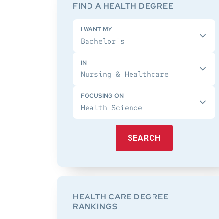
Sidebar
FIND A HEALTH DEGREE
I WANT MY
IN
FOCUSING ON
SEARCH
HEALTH CARE DEGREE
RANKINGS