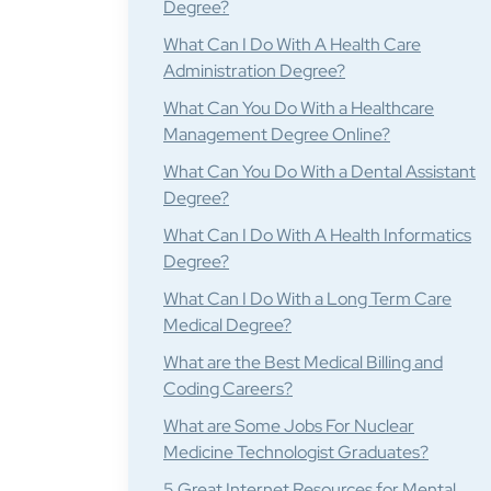
Degree?
What Can I Do With A Health Care
Administration Degree?
What Can You Do With a Healthcare
Management Degree Online?
What Can You Do With a Dental Assistant
Degree?
What Can I Do With A Health Informatics
Degree?
What Can I Do With a Long Term Care
Medical Degree?
What are the Best Medical Billing and
Coding Careers?
What are Some Jobs For Nuclear
Medicine Technologist Graduates?
5 Great Internet Resources for Mental