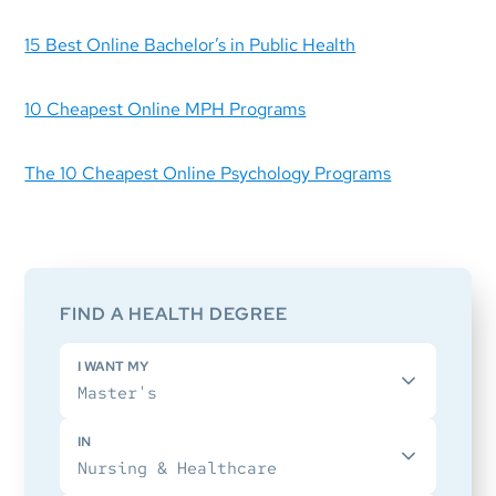
15 Best Online Bachelor’s in Public Health
10 Cheapest Online MPH Programs
The 10 Cheapest Online Psychology Programs
Primary
Sidebar
FIND A HEALTH DEGREE
I WANT MY
IN