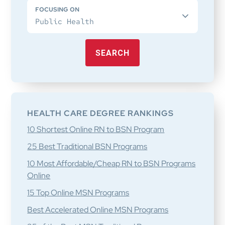
FOCUSING ON
SEARCH
HEALTH CARE DEGREE RANKINGS
10 Shortest Online RN to BSN Program
25 Best Traditional BSN Programs
10 Most Affordable/Cheap RN to BSN Programs
Online
15 Top Online MSN Programs
Best Accelerated Online MSN Programs