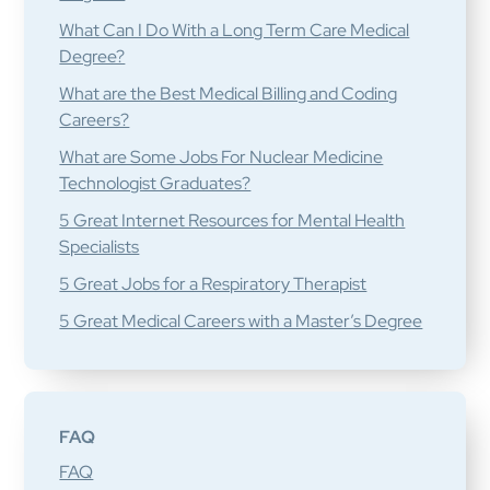
What Can I Do With a Long Term Care Medical
Degree?
What are the Best Medical Billing and Coding
Careers?
What are Some Jobs For Nuclear Medicine
Technologist Graduates?
5 Great Internet Resources for Mental Health
Specialists
5 Great Jobs for a Respiratory Therapist
5 Great Medical Careers with a Master’s Degree
FAQ
FAQ