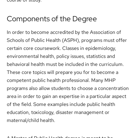
Components of the Degree
In order to become accredited by the Association of
Schools of Public Health (ASPH), programs must offer
certain core coursework. Classes in epidemiology,
environmental health, policy issues, statistics and
behavioral health must be included in the curriculum.
These core topics will prepare you for to become a
competent public health professional. Many MHP
programs also allow students to choose a concentration
area in order to gain an expertise in a particular aspect
of the field. Some examples include public health
education, toxicology, disaster management or
maternal/child health.