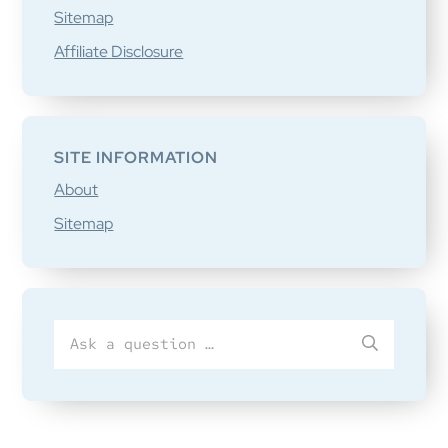
Sitemap
Affiliate Disclosure
SITE INFORMATION
About
Sitemap
Search
SUBMIT
for