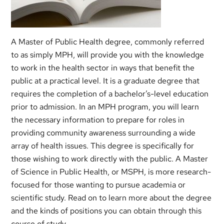
A Master of Public Health degree, commonly referred
to as simply MPH, will provide you with the knowledge
to work in the health sector in ways that benefit the
public at a practical level. It is a graduate degree that
requires the completion of a bachelor’s-level education
prior to admission. In an MPH program, you will learn
the necessary information to prepare for roles in
providing community awareness surrounding a wide
array of health issues. This degree is specifically for
those wishing to work directly with the public. A Master
of Science in Public Health, or MSPH, is more research-
focused for those wanting to pursue academia or
scientific study. Read on to learn more about the degree
and the kinds of positions you can obtain through this
course of study.