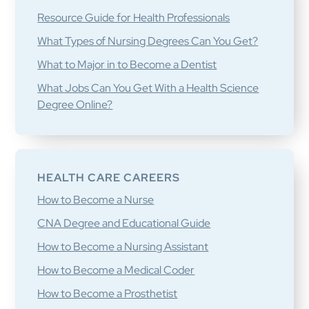
Resource Guide for Health Professionals
What Types of Nursing Degrees Can You Get?
What to Major in to Become a Dentist
What Jobs Can You Get With a Health Science
Degree Online?
HEALTH CARE CAREERS
How to Become a Nurse
CNA Degree and Educational Guide
How to Become a Nursing Assistant
How to Become a Medical Coder
How to Become a Prosthetist