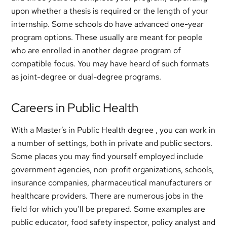
upon whether a thesis is required or the length of your
internship. Some schools do have advanced one-year
program options. These usually are meant for people
who are enrolled in another degree program of
compatible focus. You may have heard of such formats
as joint-degree or dual-degree programs.
Careers in Public Health
With a Master’s in Public Health degree , you can work in
a number of settings, both in private and public sectors.
Some places you may find yourself employed include
government agencies, non-profit organizations, schools,
insurance companies, pharmaceutical manufacturers or
healthcare providers. There are numerous jobs in the
field for which you’ll be prepared. Some examples are
public educator, food safety inspector, policy analyst and