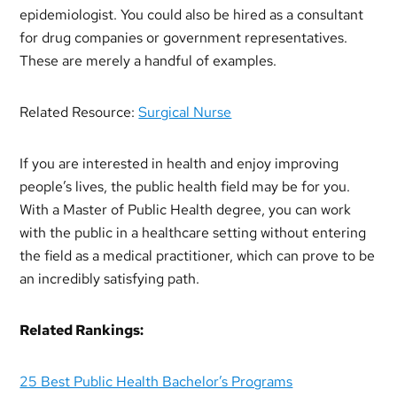
epidemiologist. You could also be hired as a consultant
for drug companies or government representatives.
These are merely a handful of examples.
Related Resource:
Surgical Nurse
If you are interested in health and enjoy improving
people’s lives, the public health field may be for you.
With a Master of Public Health degree, you can work
with the public in a healthcare setting without entering
the field as a medical practitioner, which can prove to be
an incredibly satisfying path.
Related Rankings:
25 Best Public Health Bachelor’s Programs