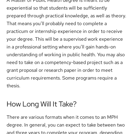
A Master of Public Health degree is meant to be
experiential so that students will be sufficiently
prepared through practical knowledge, as well as theory.
That means you’ll probably need to complete a
practicum or internship experience in order to receive
your degree. This will be a supervised work experience
in a professional setting where you’ll gain hands-on
understanding of working in public health. You may also
need to take on a competency-based project such as a
grant proposal or research paper in order to meet
curriculum requirements. Some programs require a
thesis.
How Long Will It Take?
There are various formats when it comes to an MPH
degree. In general, you can expect to take between two
and three years to complete your program, depending