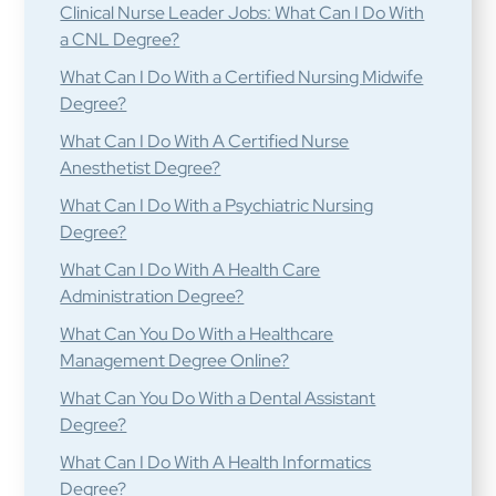
Clinical Nurse Leader Jobs: What Can I Do With
a CNL Degree?
What Can I Do With a Certified Nursing Midwife
Degree?
What Can I Do With A Certified Nurse
Anesthetist Degree?
What Can I Do With a Psychiatric Nursing
Degree?
What Can I Do With A Health Care
Administration Degree?
What Can You Do With a Healthcare
Management Degree Online?
What Can You Do With a Dental Assistant
Degree?
What Can I Do With A Health Informatics
Degree?