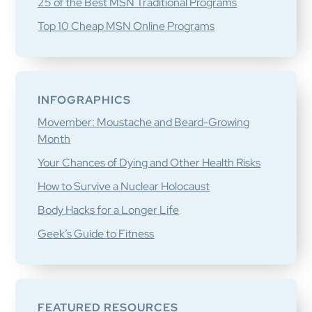
25 of the Best MSN Traditional Programs
Top 10 Cheap MSN Online Programs
INFOGRAPHICS
Movember: Moustache and Beard-Growing
Month
Your Chances of Dying and Other Health Risks
How to Survive a Nuclear Holocaust
Body Hacks for a Longer Life
Geek’s Guide to Fitness
FEATURED RESOURCES