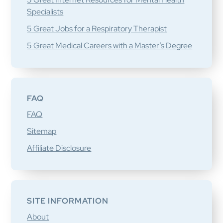
Specialists
5 Great Jobs for a Respiratory Therapist
5 Great Medical Careers with a Master’s Degree
FAQ
FAQ
Sitemap
Affiliate Disclosure
SITE INFORMATION
About