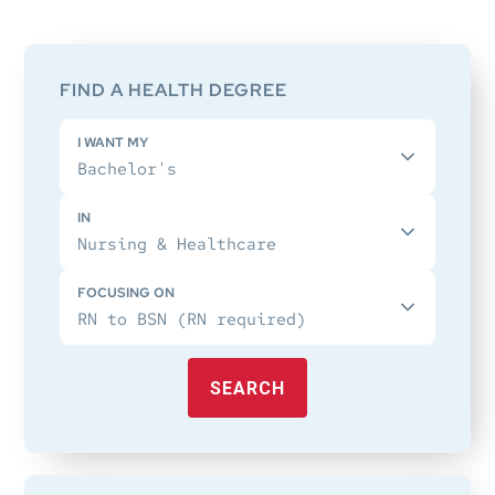
Primary
Sidebar
FIND A HEALTH DEGREE
I WANT MY
IN
FOCUSING ON
SEARCH