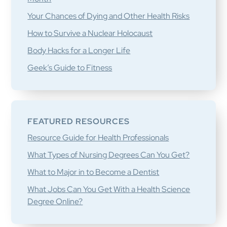
Your Chances of Dying and Other Health Risks
How to Survive a Nuclear Holocaust
Body Hacks for a Longer Life
Geek’s Guide to Fitness
FEATURED RESOURCES
Resource Guide for Health Professionals
What Types of Nursing Degrees Can You Get?
What to Major in to Become a Dentist
What Jobs Can You Get With a Health Science
Degree Online?