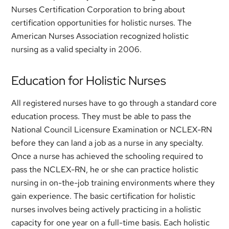
Nurses Certification Corporation to bring about
certification opportunities for holistic nurses. The
American Nurses Association recognized holistic
nursing as a valid specialty in 2006.
Education for Holistic Nurses
All registered nurses have to go through a standard core
education process. They must be able to pass the
National Council Licensure Examination or NCLEX-RN
before they can land a job as a nurse in any specialty.
Once a nurse has achieved the schooling required to
pass the NCLEX-RN, he or she can practice holistic
nursing in on-the-job training environments where they
gain experience. The basic certification for holistic
nurses involves being actively practicing in a holistic
capacity for one year on a full-time basis. Each holistic