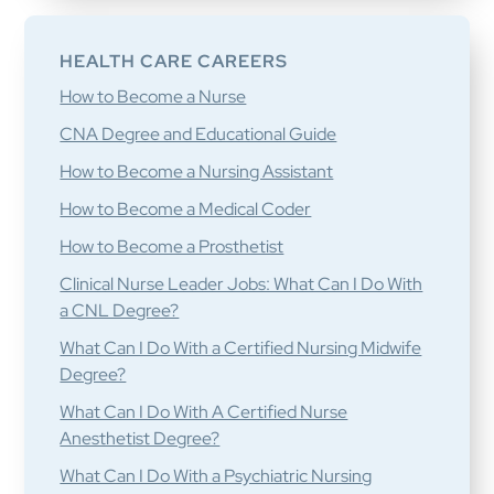
HEALTH CARE CAREERS
How to Become a Nurse
CNA Degree and Educational Guide
How to Become a Nursing Assistant
How to Become a Medical Coder
How to Become a Prosthetist
Clinical Nurse Leader Jobs: What Can I Do With
a CNL Degree?
What Can I Do With a Certified Nursing Midwife
Degree?
What Can I Do With A Certified Nurse
Anesthetist Degree?
What Can I Do With a Psychiatric Nursing