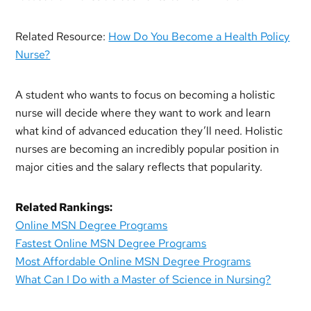
Related Resource:
How Do You Become a Health Policy
Nurse?
A student who wants to focus on becoming a holistic
nurse will decide where they want to work and learn
what kind of advanced education they’ll need. Holistic
nurses are becoming an incredibly popular position in
major cities and the salary reflects that popularity.
Related Rankings:
Online MSN Degree Programs
Fastest Online MSN Degree Programs
Most Affordable Online MSN Degree Programs
What Can I Do with a Master of Science in Nursing?