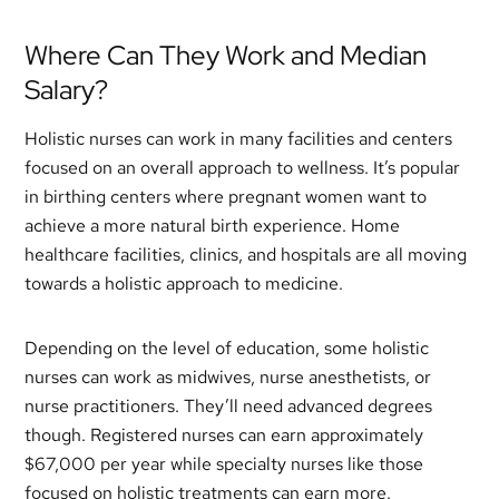
Where Can They Work and Median
Salary?
Holistic nurses can work in many facilities and centers
focused on an overall approach to wellness. It’s popular
in birthing centers where pregnant women want to
achieve a more natural birth experience. Home
healthcare facilities, clinics, and hospitals are all moving
towards a holistic approach to medicine.
Depending on the level of education, some holistic
nurses can work as midwives, nurse anesthetists, or
nurse practitioners. They’ll need advanced degrees
though. Registered nurses can earn approximately
$67,000 per year while specialty nurses like those
focused on holistic treatments can earn more.