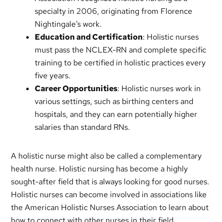
specialty in 2006, originating from Florence
Nightingale’s work.
Education and Certification
: Holistic nurses
must pass the NCLEX-RN and complete specific
training to be certified in holistic practices every
five years.
Career Opportunities
: Holistic nurses work in
various settings, such as birthing centers and
hospitals, and they can earn potentially higher
salaries than standard RNs.
A holistic nurse might also be called a complementary
health nurse. Holistic nursing has become a highly
sought-after field that is always looking for good nurses.
Holistic nurses can become involved in associations like
the American Holistic Nurses Association to learn about
how to connect with other nurses in their field.