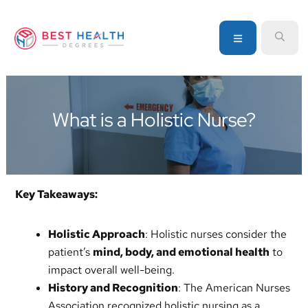
Skip
Skip
Skip
to
to
to
MENU
SEA
primary
main
primary
navigation
content
sidebar
Your
go-
to
What is a Holistic Nurse?
source
for
information
about
healthcare
Key Takeaways:
degrees
and
Holistic Approach
: Holistic nurses consider the
programs
patient’s
mind, body, and emotional health
to
impact overall well-being.
History and Recognition
: The American Nurses
Association recognized holistic nursing as a