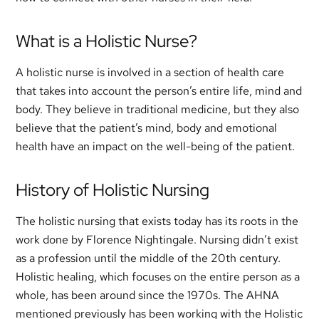
What is a Holistic Nurse?
A holistic nurse is involved in a section of health care
that takes into account the person’s entire life, mind and
body. They believe in traditional medicine, but they also
believe that the patient’s mind, body and emotional
health have an impact on the well-being of the patient.
History of Holistic Nursing
The holistic nursing that exists today has its roots in the
work done by Florence Nightingale. Nursing didn’t exist
as a profession until the middle of the 20th century.
Holistic healing, which focuses on the entire person as a
whole, has been around since the 1970s. The AHNA
mentioned previously has been working with the Holistic