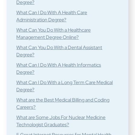
Degree?
What Can I Do With A Health Care
Administration Degree?
What Can You Do With a Healthcare
Management Degree Online?
What Can You Do With a Dental Assistant
Degree?
What Can I Do With A Health Informatics
Degree?
What Can I Do With a Long Term Care Medical
Degree?
What are the Best Medical Billing and Coding
Careers?
What are Some Jobs For Nuclear Medicine
Technologist Graduates?
5 Great Internet Resources for Mental Health