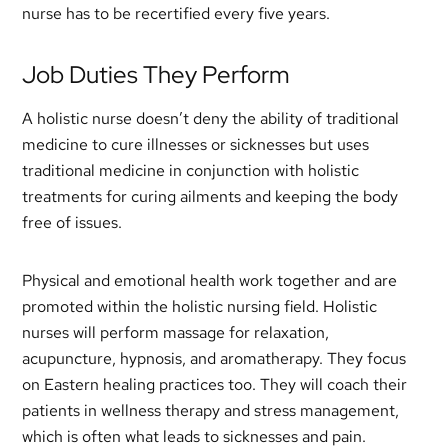
nurse has to be recertified every five years.
Job Duties They Perform
A holistic nurse doesn’t deny the ability of traditional
medicine to cure illnesses or sicknesses but uses
traditional medicine in conjunction with holistic
treatments for curing ailments and keeping the body
free of issues.
Physical and emotional health work together and are
promoted within the holistic nursing field. Holistic
nurses will perform massage for relaxation,
acupuncture, hypnosis, and aromatherapy. They focus
on Eastern healing practices too. They will coach their
patients in wellness therapy and stress management,
which is often what leads to sicknesses and pain.