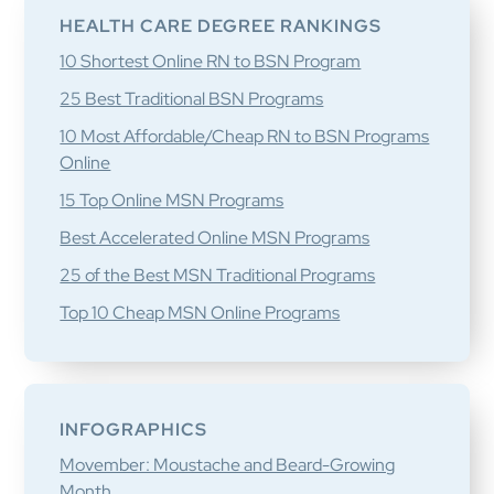
HEALTH CARE DEGREE RANKINGS
10 Shortest Online RN to BSN Program
25 Best Traditional BSN Programs
10 Most Affordable/Cheap RN to BSN Programs
Online
15 Top Online MSN Programs
Best Accelerated Online MSN Programs
25 of the Best MSN Traditional Programs
Top 10 Cheap MSN Online Programs
INFOGRAPHICS
Movember: Moustache and Beard-Growing
Month