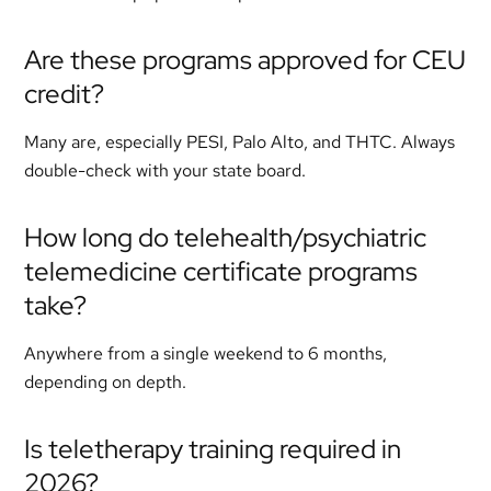
Are these programs approved for CEU
credit?
Many are, especially PESI, Palo Alto, and THTC. Always
double-check with your state board.
How long do telehealth/psychiatric
telemedicine certificate programs
take?
Anywhere from a single weekend to 6 months,
depending on depth.
Is teletherapy training required in
2026?