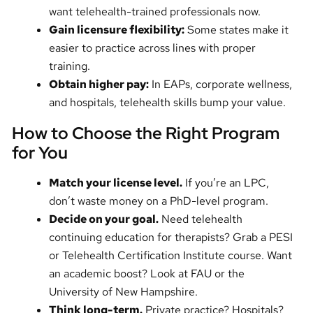
want telehealth-trained professionals now.
Gain licensure flexibility:
Some states make it
easier to practice across lines with proper
training.
Obtain higher pay:
In EAPs, corporate wellness,
and hospitals, telehealth skills bump your value.
How to Choose the Right Program
for You
Match your license level.
If you’re an LPC,
don’t waste money on a PhD-level program.
Decide on your goal.
Need telehealth
continuing education for therapists? Grab a PESI
or Telehealth Certification Institute course. Want
an academic boost? Look at FAU or the
University of New Hampshire.
Think long-term.
Private practice? Hospitals?