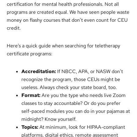
certification for mental health professionals. Not all
programs are created equal. We have seen people waste
money on flashy courses that don’t even count for CEU
credit.
Here’s a quick guide when searching for teletherapy
certificate programs:
Accreditation:
If NBCC, APA, or NASW don’t
recognize the program, those CEUs might be
useless. Always check your state board, too.
Format:
Are you the type who needs live Zoom
classes to stay accountable? Or do you prefer
self-paced modules you can do in your pajamas at
midnight? Know yourself.
Topics:
At minimum, look for HIPAA-compliant
platforms, digital ethics, remote assessment