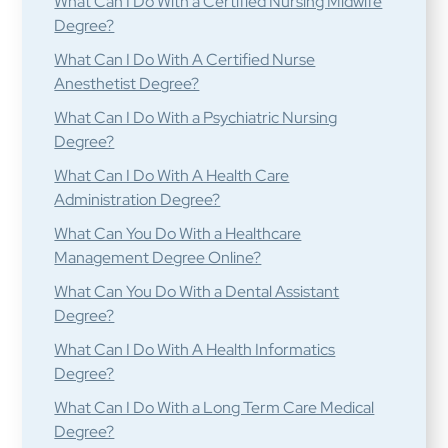
What Can I Do With a Certified Nursing Midwife
Degree?
What Can I Do With A Certified Nurse
Anesthetist Degree?
What Can I Do With a Psychiatric Nursing
Degree?
What Can I Do With A Health Care
Administration Degree?
What Can You Do With a Healthcare
Management Degree Online?
What Can You Do With a Dental Assistant
Degree?
What Can I Do With A Health Informatics
Degree?
What Can I Do With a Long Term Care Medical
Degree?