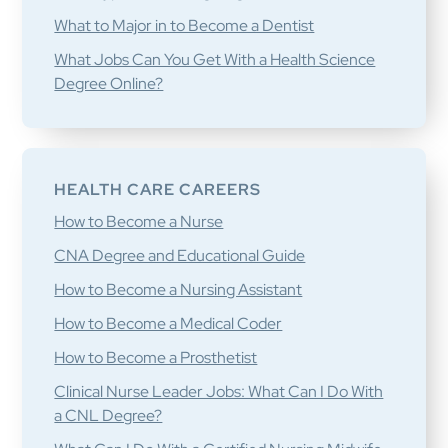
What to Major in to Become a Dentist
What Jobs Can You Get With a Health Science
Degree Online?
HEALTH CARE CAREERS
How to Become a Nurse
CNA Degree and Educational Guide
How to Become a Nursing Assistant
How to Become a Medical Coder
How to Become a Prosthetist
Clinical Nurse Leader Jobs: What Can I Do With
a CNL Degree?