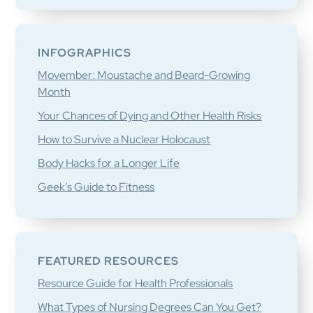
INFOGRAPHICS
Movember: Moustache and Beard-Growing
Month
Your Chances of Dying and Other Health Risks
How to Survive a Nuclear Holocaust
Body Hacks for a Longer Life
Geek’s Guide to Fitness
FEATURED RESOURCES
Resource Guide for Health Professionals
What Types of Nursing Degrees Can You Get?