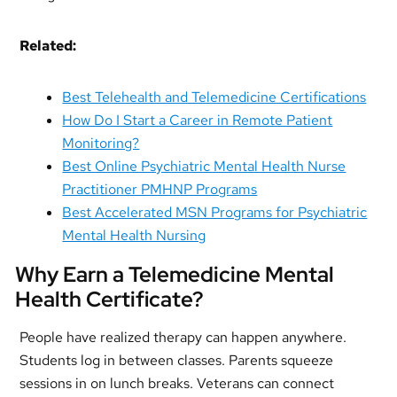
Related:
Best Telehealth and Telemedicine Certifications
How Do I Start a Career in Remote Patient
Monitoring?
Best Online Psychiatric Mental Health Nurse
Practitioner PMHNP Programs
Best Accelerated MSN Programs for Psychiatric
Mental Health Nursing
Why Earn a Telemedicine Mental
Health Certificate?
People have realized therapy can happen anywhere.
Students log in between classes. Parents squeeze
sessions in on lunch breaks. Veterans can connect