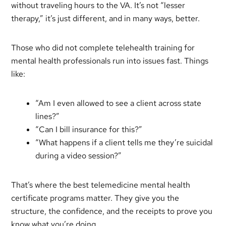
without traveling hours to the VA. It’s not “lesser
therapy,” it’s just different, and in many ways, better.
Those who did not complete telehealth training for
mental health professionals run into issues fast. Things
like:
“Am I even allowed to see a client across state
lines?”
“Can I bill insurance for this?”
“What happens if a client tells me they’re suicidal
during a video session?”
That’s where the best telemedicine mental health
certificate programs matter. They give you the
structure, the confidence, and the receipts to prove you
know what you’re doing.