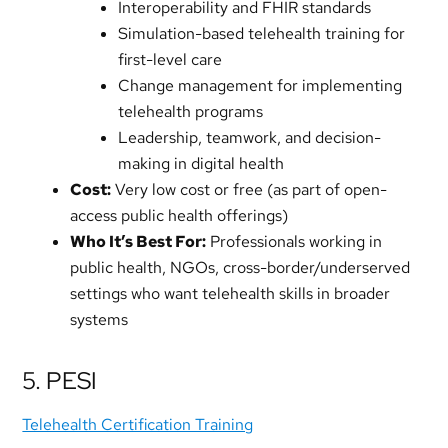
Interoperability and FHIR standards
Simulation-based telehealth training for
first-level care
Change management for implementing
telehealth programs
Leadership, teamwork, and decision-
making in digital health
Cost:
Very low cost or free (as part of open-
access public health offerings)
Who It’s Best For:
Professionals working in
public health, NGOs, cross-border/underserved
settings who want telehealth skills in broader
systems
5. PESI
Telehealth Certification Training