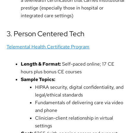
a telehealth certification that carries institutional
prestige (especially those in hospital or
integrated care settings)
3. Person Centered Tech
Telemental Health Certificate Program
Length & Format:
Self-paced online; 17 CE
hours plus bonus CE courses
Sample Topics:
HIPAA security, digital confidentiality, and
legal/ethical standards
Fundamentals of delivering care via video
and phone
Clinician-client relationship in virtual
settings