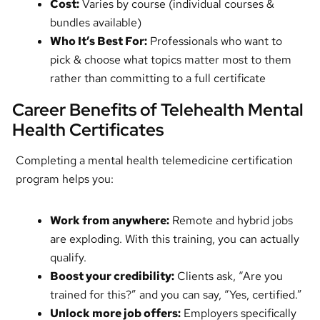
Cost:
Varies by course (individual courses &
bundles available)
Who It’s Best For:
Professionals who want to
pick & choose what topics matter most to them
rather than committing to a full certificate
Career Benefits of Telehealth Mental
Health Certificates
Completing a mental health telemedicine certification
program helps you:
Work from anywhere:
Remote and hybrid jobs
are exploding. With this training, you can actually
qualify.
Boost your credibility:
Clients ask, “Are you
trained for this?” and you can say, “Yes, certified.”
Unlock more job offers:
Employers specifically