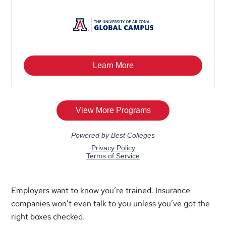
Employers want to know you’re trained. Insurance
companies won’t even talk to you unless you’ve got the
right boxes checked.