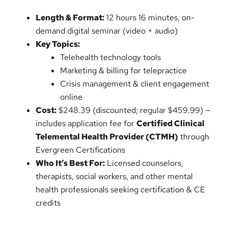
Length & Format:
12 hours 16 minutes, on-
demand digital seminar (video + audio)
Key Topics:
Telehealth technology tools
Marketing & billing for telepractice
Crisis management & client engagement
online
Cost:
$248.39 (discounted; regular $459.99) —
includes application fee for
Certified Clinical
Telemental Health Provider (CTMH)
through
Evergreen Certifications
Who It’s Best For:
Licensed counselors,
therapists, social workers, and other mental
health professionals seeking certification & CE
credits