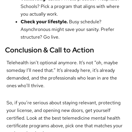
Schools? Pick a program that aligns with where
you actually work.
Check your lifestyle.
Busy schedule?
Asynchronous might save your sanity. Prefer
structure? Go live.
Conclusion & Call to Action
Telehealth isn’t optional anymore. It’s not “oh, maybe
someday I’ll need that.” It’s already here, it’s already
demanded, and the professionals who lean in are the
ones who’ll thrive.
So, if you’re serious about staying relevant, protecting
your license, and opening new doors, get yourself
certified. Look at the best telemedicine mental health
certificate programs above, pick one that matches your