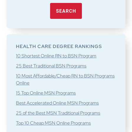
SEARCH
HEALTH CARE DEGREE RANKINGS
10 Shortest Online RN to BSN Program
25 Best Traditional BSN Programs
10 Most Affordable/Cheap RN to BSN Programs
Online
15 Top Online MSN Programs
Best Accelerated Online MSN Programs
25 of the Best MSN Traditional Programs
Top 10 Cheap MSN Online Programs