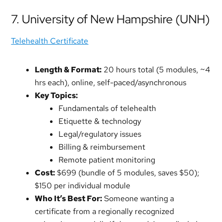
7. University of New Hampshire (UNH)
Telehealth Certificate
Length & Format:
20 hours total (5 modules, ~4
hrs each), online, self-paced/asynchronous
Key Topics:
Fundamentals of telehealth
Etiquette & technology
Legal/regulatory issues
Billing & reimbursement
Remote patient monitoring
Cost:
$699 (bundle of 5 modules, saves $50);
$150 per individual module
Who It’s Best For:
Someone wanting a
certificate from a regionally recognized