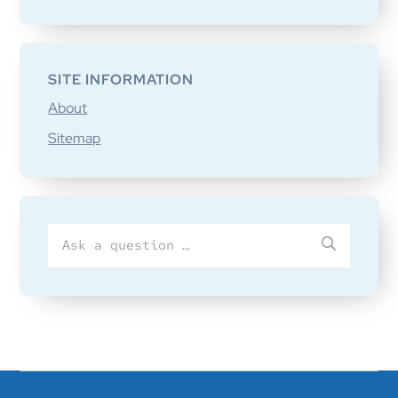
SITE INFORMATION
About
Sitemap
Search
SUBMIT
for