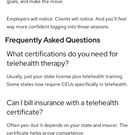
goals, and make the move.
Employers will notice. Clients will notice. And you’ll feel
way more confident logging into those sessions.
Frequently Asked Questions
What certifications do you need for
telehealth therapy?
Usually, just your state license plus telehealth training.
Some states now require CEUs specifically in telehealth.
Can I bill insurance with a telehealth
certificate?
Often yes—but it depends on your state and insurer. The
certificate helps prove competence.