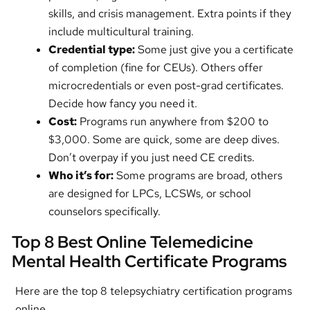
skills, and crisis management. Extra points if they
include multicultural training.
Credential type:
Some just give you a certificate
of completion (fine for CEUs). Others offer
microcredentials or even post-grad certificates.
Decide how fancy you need it.
Cost:
Programs run anywhere from $200 to
$3,000. Some are quick, some are deep dives.
Don’t overpay if you just need CE credits.
Who it’s for:
Some programs are broad, others
are designed for LPCs, LCSWs, or school
counselors specifically.
Top 8 Best Online Telemedicine
Mental Health Certificate Programs
Here are the top 8 telepsychiatry certification programs
online.