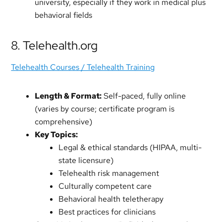
university, especially if they work in medical plus
behavioral fields
8. Telehealth.org
Telehealth Courses / Telehealth Training
Length & Format:
Self-paced, fully online
(varies by course; certificate program is
comprehensive)
Key Topics:
Legal & ethical standards (HIPAA, multi-
state licensure)
Telehealth risk management
Culturally competent care
Behavioral health teletherapy
Best practices for clinicians