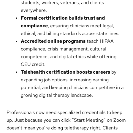
students, workers, veterans, and clients
everywhere.
Formal certification builds trust and
compliance
, ensuring clinicians meet legal,
ethical, and billing standards across state lines.
Accredited online programs
teach HIPAA
compliance, crisis management, cultural
competence, and digital ethics while offering
CEU credit.
Telehealth certification boosts careers
by
expanding job options, increasing earning
potential, and keeping clinicians competitive in a
growing digital therapy landscape.
Professionals now need specialized credentials to keep
up. Just because you can click “Start Meeting” on Zoom
doesn’t mean you’re doing teletherapy right. Clients