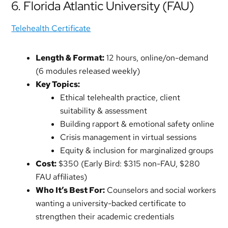
6. Florida Atlantic University (FAU)
Telehealth Certificate
Length & Format:
12 hours, online/on-demand
(6 modules released weekly)
Key Topics:
Ethical telehealth practice, client
suitability & assessment
Building rapport & emotional safety online
Crisis management in virtual sessions
Equity & inclusion for marginalized groups
Cost:
$350 (Early Bird: $315 non-FAU, $280
FAU affiliates)
Who It’s Best For:
Counselors and social workers
wanting a university-backed certificate to
strengthen their academic credentials