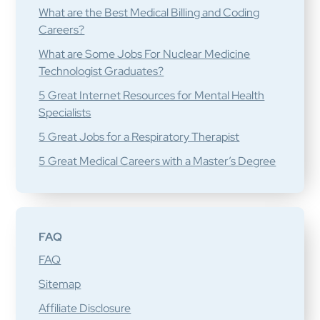
What are the Best Medical Billing and Coding
Careers?
What are Some Jobs For Nuclear Medicine
Technologist Graduates?
5 Great Internet Resources for Mental Health
Specialists
5 Great Jobs for a Respiratory Therapist
5 Great Medical Careers with a Master’s Degree
FAQ
FAQ
Sitemap
Affiliate Disclosure