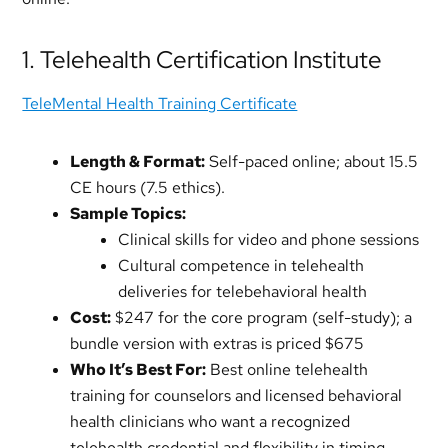
1. Telehealth Certification Institute
TeleMental Health Training Certificate
Length & Format:
Self-paced online; about 15.5
CE hours (7.5 ethics).
Sample Topics:
Clinical skills for video and phone sessions
Cultural competence in telehealth
deliveries for telebehavioral health
Cost:
$247 for the core program (self-study); a
bundle version with extras is priced $675
Who It’s Best For:
Best online telehealth
training for counselors and licensed behavioral
health clinicians who want a recognized
telehealth credential and flexibility in timing