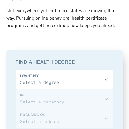
Not everywhere yet, but more states are moving that
way. Pursuing online behavioral health certificate
programs and getting certified now keeps you ahead.
Primary
Sidebar
FIND A HEALTH DEGREE
I WANT MY
IN
FOCUSING ON