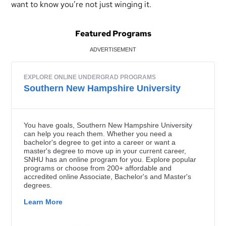
want to know you’re not just winging it.
Featured Programs