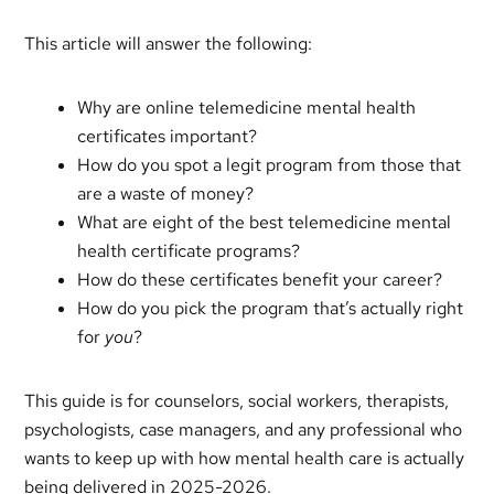
This article will answer the following:
Why are online telemedicine mental health
certificates important?
How do you spot a legit program from those that
are a waste of money?
What are eight of the best telemedicine mental
health certificate programs?
How do these certificates benefit your career?
How do you pick the program that’s actually right
for
you
?
This guide is for counselors, social workers, therapists,
psychologists, case managers, and any professional who
wants to keep up with how mental health care is actually
being delivered in 2025-2026.