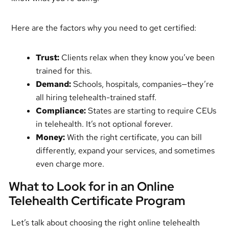
Here are the factors why you need to get certified:
Trust:
Clients relax when they know you’ve been
trained for this.
Demand:
Schools, hospitals, companies—they’re
all hiring telehealth-trained staff.
Compliance:
States are starting to require CEUs
in telehealth. It’s not optional forever.
Money:
With the right certificate, you can bill
differently, expand your services, and sometimes
even charge more.
What to Look for in an Online
Telehealth Certificate Program
Let’s talk about choosing the right online telehealth