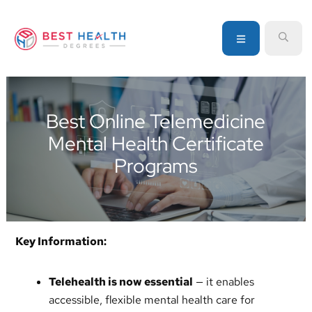
Skip
Skip
Skip
to
to
to
MENU
SEA
primary
main
primary
navigation
content
sidebar
Your
go-
to
Best Online Telemedicine
source
Mental Health Certificate
for
information
Programs
about
healthcare
degrees
and
Key Information:
programs
Telehealth is now essential
— it enables
accessible, flexible mental health care for