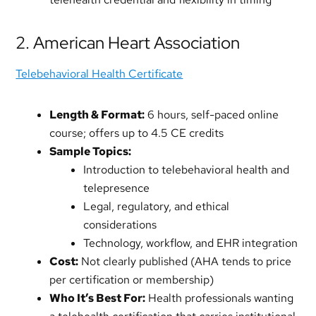
2. American Heart Association
Telebehavioral Health Certificate
Length & Format:
6 hours, self-paced online
course; offers up to 4.5 CE credits
Sample Topics:
Introduction to telebehavioral health and
telepresence
Legal, regulatory, and ethical
considerations
Technology, workflow, and EHR integration
Cost:
Not clearly published (AHA tends to price
per certification or membership)
Who It’s Best For:
Health professionals wanting