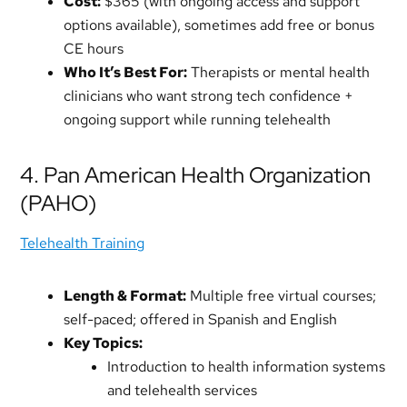
Cost:
$365 (with ongoing access and support
options available), sometimes add free or bonus
CE hours
Who It’s Best For:
Therapists or mental health
clinicians who want strong tech confidence +
ongoing support while running telehealth
4. Pan American Health Organization
(PAHO)
Telehealth Training
Length & Format:
Multiple free virtual courses;
self-paced; offered in Spanish and English
Key Topics:
Introduction to health information systems
and telehealth services