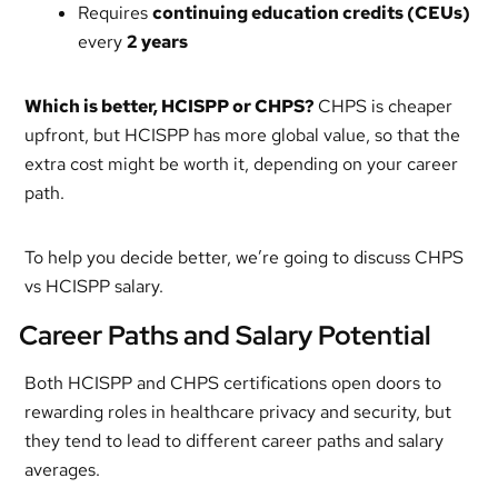
Requires
continuing education credits (CEUs)
every
2 years
Which is better, HCISPP or CHPS
?
CHPS is cheaper
upfront, but HCISPP has more global value, so that the
extra cost might be worth it, depending on your career
path.
To help you decide better, we’re going to discuss CHPS
vs HCISPP salary.
Career Paths and Salary Potential
Both HCISPP and CHPS certifications open doors to
rewarding roles in healthcare privacy and security, but
they tend to lead to different career paths and salary
averages.