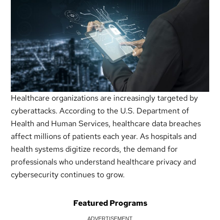
Healthcare organizations are increasingly targeted by
cyberattacks. According to the U.S. Department of
Health and Human Services, healthcare data breaches
affect millions of patients each year. As hospitals and
health systems digitize records, the demand for
professionals who understand healthcare privacy and
cybersecurity continues to grow.
Featured Programs