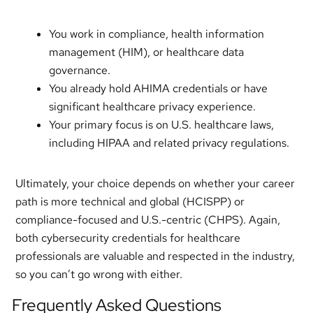
You work in compliance, health information
management (HIM), or healthcare data
governance.
You already hold AHIMA credentials or have
significant healthcare privacy experience.
Your primary focus is on U.S. healthcare laws,
including HIPAA and related privacy regulations.
Ultimately, your choice depends on whether your career
path is more technical and global (HCISPP) or
compliance-focused and U.S.-centric (CHPS). Again,
both cybersecurity credentials for healthcare
professionals are valuable and respected in the industry,
so you can’t go wrong with either.
Frequently Asked Questions