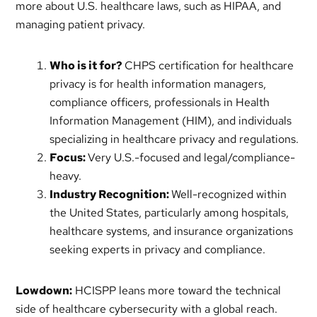
more about U.S. healthcare laws, such as HIPAA, and
managing patient privacy.
Who is it for?
CHPS certification for healthcare
privacy is for health information managers,
compliance officers, professionals in Health
Information Management (HIM), and individuals
specializing in healthcare privacy and regulations.
Focus:
Very U.S.-focused and legal/compliance-
heavy.
Industry Recognition:
Well-recognized within
the United States, particularly among hospitals,
healthcare systems, and insurance organizations
seeking experts in privacy and compliance.
Lowdown:
HCISPP leans more toward the technical
side of healthcare cybersecurity with a global reach.