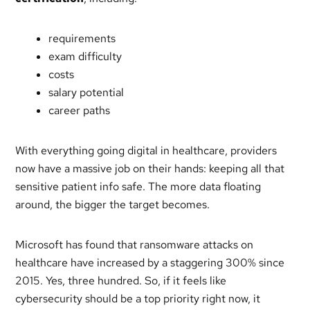
requirements
exam difficulty
costs
salary potential
career paths
With everything going digital in healthcare, providers
now have a massive job on their hands: keeping all that
sensitive patient info safe. The more data floating
around, the bigger the target becomes.
Microsoft has found that ransomware attacks on
healthcare have increased by a staggering 300% since
2015. Yes, three hundred. So, if it feels like
cybersecurity should be a top priority right now, it