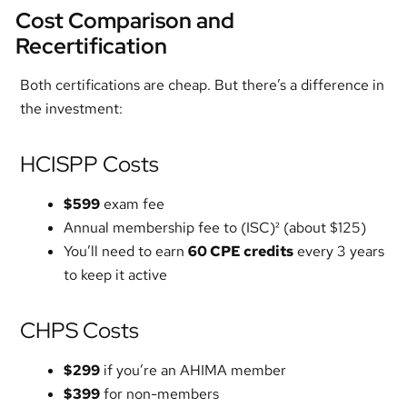
Cost Comparison and
Recertification
Both certifications are cheap. But there’s a difference in
the investment:
HCISPP Costs
$599
exam fee
Annual membership fee to (ISC)² (about $125)
You’ll need to earn
60 CPE credits
every 3 years
to keep it active
CHPS Costs
$299
if you’re an AHIMA member
$399
for non-members