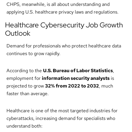
CHPS, meanwhile, is all about understanding and
applying U.S. healthcare privacy laws and regulations.
Healthcare Cybersecurity Job Growth
Outlook
Demand for professionals who protect healthcare data
continues to grow rapidly.
According to the
U.S. Bureau of Labor Statistics
,
employment for
information security analysts
is
projected to grow
32% from 2022 to 2032
, much
faster than average.
Healthcare is one of the most targeted industries for
cyberattacks, increasing demand for specialists who
understand both: