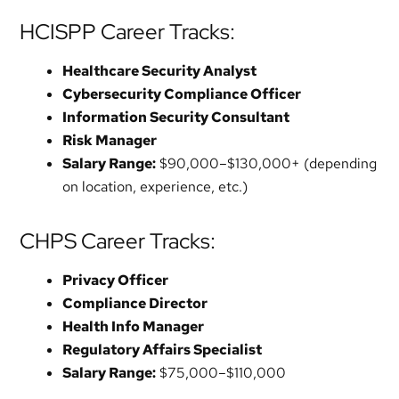
HCISPP Career Tracks:
Healthcare Security Analyst
Cybersecurity Compliance Officer
Information Security Consultant
Risk Manager
Salary Range:
$90,000–$130,000+ (depending
on location, experience, etc.)
CHPS Career Tracks:
Privacy Officer
Compliance Director
Health Info Manager
Regulatory Affairs Specialist
Salary Range:
$75,000–$110,000