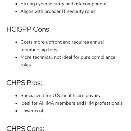
Strong cybersecurity and risk component
Aligns with broader IT security roles
HCISPP Cons:
Costs more upfront and requires annual
membership fees.
More technical, not ideal for pure compliance
roles
CHPS Pros:
Specialized for U.S. healthcare privacy
Ideal for AHIMA members and HIM professionals
Lower cost
CHPS Cons: