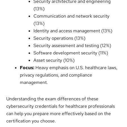
Security architecture and engineering
(13%)
Communication and network security
(13%)
Identity and access management (13%)
Security operations (13%)
Security assessment and testing (12%)
Software development security (11%)
Asset security (10%)
Focus:
Heavy emphasis on U.S. healthcare laws,
privacy regulations, and compliance
management.
Understanding the exam differences of these
cybersecurity credentials for healthcare professionals
can help you prepare more effectively based on the
certification you choose.