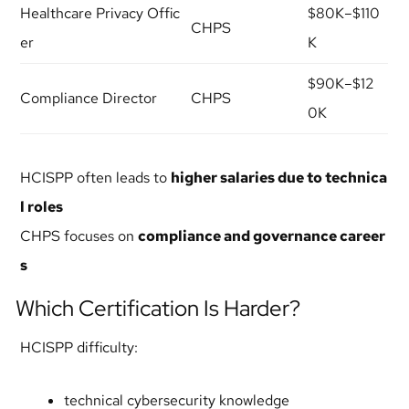
Healthcare Privacy Offic
$80K–$110
CHPS
er
K
$90K–$12
Compliance Director
CHPS
0K
HCISPP often leads to
higher salaries due to technica
l roles
CHPS focuses on
compliance and governance career
s
Which Certification Is Harder?
HCISPP difficulty:
technical cybersecurity knowledge