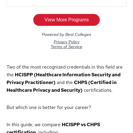
Two of the most recognized credentials in this field are
the
HCISPP (Healthcare Information Security and
Privacy Practitioner)
and the
CHPS (Certified in
Healthcare Privacy and Security)
certifications.
But which one is better for your career?
In this guide, we compare
HCISPP vs CHPS
certification
, including: