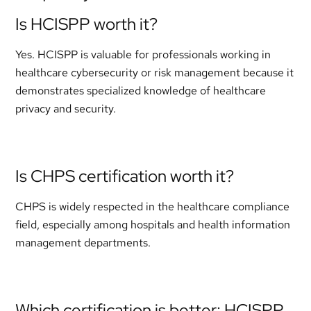
Is HCISPP worth it?
Yes. HCISPP is valuable for professionals working in
healthcare cybersecurity or risk management because it
demonstrates specialized knowledge of healthcare
privacy and security.
Is CHPS certification worth it?
CHPS is widely respected in the healthcare compliance
field, especially among hospitals and health information
management departments.
Which certification is better: HCISPP