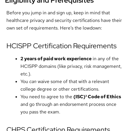
Eligibility and Prerequisites
Before you jump in and sign up, keep in mind that
healthcare privacy and security certifications have their
own set of requirements. Here’s the lowdown:
HCISPP Certification Requirements
2 years of paid work experience
in any of the
HCISPP domains (like privacy, risk management,
etc.).
You
can
waive some of that with a relevant
college degree or other certifications.
You need to agree to the
(ISC)² Code of Ethics
and go through an endorsement process once
you pass the exam.
CHPS Certification Requirements