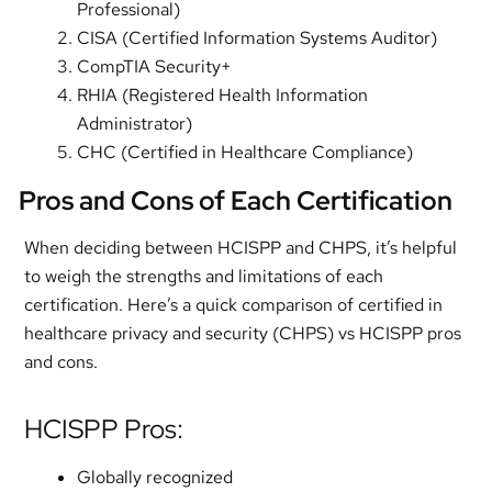
Professional)
CISA (Certified Information Systems Auditor)
CompTIA Security+
RHIA (Registered Health Information
Administrator)
CHC (Certified in Healthcare Compliance)
Pros and Cons of Each Certification
When deciding between HCISPP and CHPS, it’s helpful
to weigh the strengths and limitations of each
certification. Here’s a quick comparison of certified in
healthcare privacy and security (CHPS) vs HCISPP pros
and cons.
HCISPP Pros:
Globally recognized