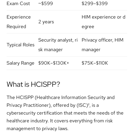
Exam Cost
~$599
$299–$399
Experience
HIM experience or d
2 years
Required
egree
Security analyst, ri
Privacy officer, HIM
Typical Roles
sk manager
manager
Salary Range
$90K–$130K+
$75K–$110K
What is HCISPP?
The HCISPP (Healthcare Information Security and
Privacy Practitioner), offered by (ISC)², is a
cybersecurity certification that meets the needs of the
healthcare industry. It covers everything from risk
management to privacy laws.