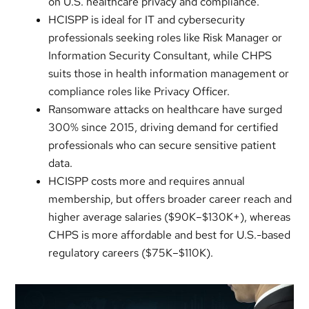
on U.S. healthcare privacy and compliance.
HCISPP is ideal for IT and cybersecurity
professionals seeking roles like Risk Manager or
Information Security Consultant, while CHPS
suits those in health information management or
compliance roles like Privacy Officer.
Ransomware attacks on healthcare have surged
300% since 2015, driving demand for certified
professionals who can secure sensitive patient
data.
HCISPP costs more and requires annual
membership, but offers broader career reach and
higher average salaries ($90K–$130K+), whereas
CHPS is more affordable and best for U.S.-based
regulatory careers ($75K–$110K).