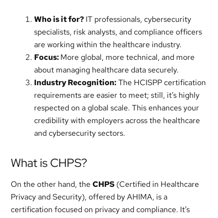
Who is it for?
IT professionals, cybersecurity
specialists, risk analysts, and compliance officers
are working within the healthcare industry.
Focus:
More global, more technical, and more
about managing healthcare data securely.
Industry Recognition:
The HCISPP certification
requirements are easier to meet; still, it’s highly
respected on a global scale. This enhances your
credibility with employers across the healthcare
and cybersecurity sectors.
What is CHPS?
On the other hand, the
CHPS
(Certified in Healthcare
Privacy and Security), offered by AHIMA, is a
certification focused on privacy and compliance. It’s