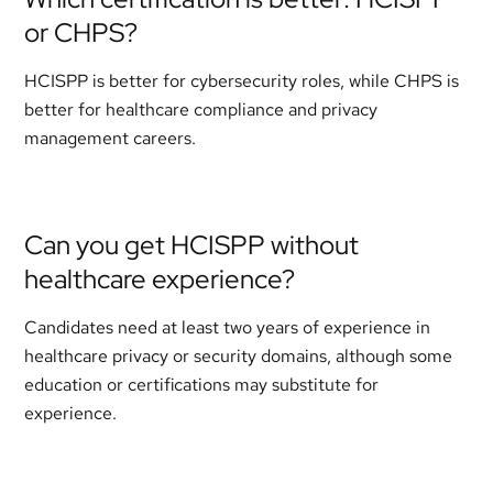
or CHPS?
HCISPP is better for cybersecurity roles, while CHPS is
better for healthcare compliance and privacy
management careers.
Can you get HCISPP without
healthcare experience?
Candidates need at least two years of experience in
healthcare privacy or security domains, although some
education or certifications may substitute for
experience.