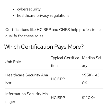
cybersecurity
healthcare privacy regulations
Certifications like HCISPP and CHPS help professionals
qualify for these roles.
Which Certification Pays More?
Typical Certifica
Median Sal
Job Role
tion
ary
Healthcare Security Ana
$95K–$13
HCISPP
lyst
0K
Information Security Ma
HCISPP
$120K+
nager