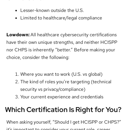
Lesser-known outside the U.S.
Limited to healthcare/legal compliance
Lowdown:
All healthcare cybersecurity certifications
have their own unique strengths, and neither HCISPP
nor CHPS is inherently “better.” Before making your
choice, consider the following:
Where you want to work (U.S. vs global)
The kind of roles you’re targeting (technical
security vs privacy/compliance)
Your current experience and credentials
Which Certification Is Right for You?
When asking yourself, “Should I get HCISPP or CHPS?”
it’s important to consider your current role, career