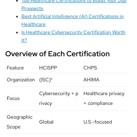
Top Healthcare Certifications to Boost Your Job
Prospects
Best Artificial Intelligence (AI) Certifications in
Healthcare
Is Healthcare Cybersecurity Certification Worth
It?
Overview of Each Certification
Feature
HCISPP
CHPS
Organization
(ISC)²
AHIMA
Cybersecurity + p
Healthcare privacy
Focus
rivacy
+ compliance
Geographic
Global
U.S.-focused
Scope