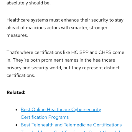
absolutely should be.
Healthcare systems must enhance their security to stay
ahead of malicious actors with smarter, stronger
measures.
That’s where certifications like HCISPP and CHPS come
in. They’re both prominent names in the healthcare
privacy and security world, but they represent distinct
certifications.
Related:
Best Online Healthcare Cybersecurity
Certification Programs
Best Telehealth and Telemedicine Certifications