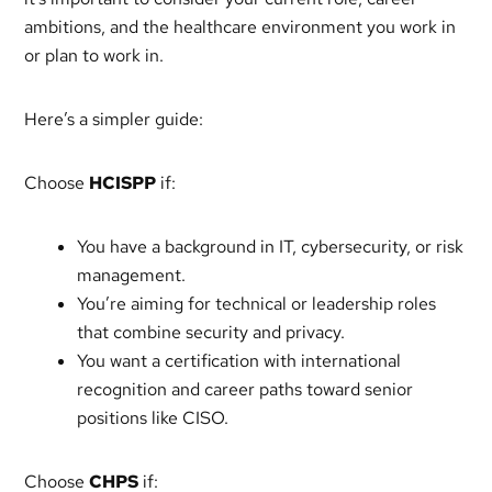
ambitions, and the healthcare environment you work in
or plan to work in.
Here’s a simpler guide:
Choose
HCISPP
if:
You have a background in IT, cybersecurity, or risk
management.
You’re aiming for technical or leadership roles
that combine security and privacy.
You want a certification with international
recognition and career paths toward senior
positions like CISO.
Choose
CHPS
if: