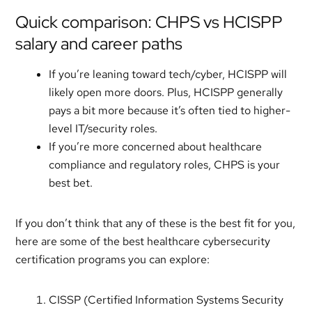
Quick comparison: CHPS vs HCISPP
salary and career paths
If you’re leaning toward tech/cyber, HCISPP will
likely open more doors. Plus, HCISPP generally
pays a bit more because it’s often tied to higher-
level IT/security roles.
If you’re more concerned about healthcare
compliance and regulatory roles, CHPS is your
best bet.
If you don’t think that any of these is the best fit for you,
here are some of the best healthcare cybersecurity
certification programs you can explore:
CISSP (Certified Information Systems Security