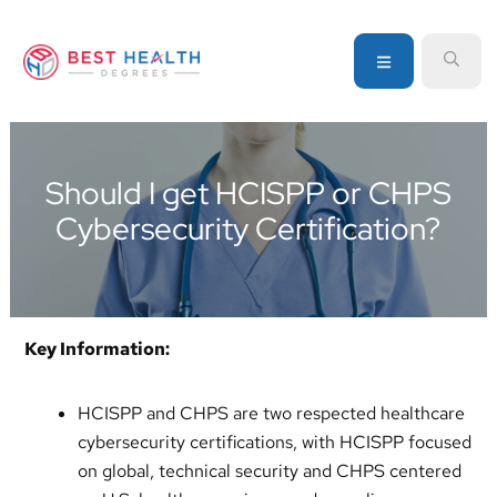
Skip
Skip
Skip
to
to
to
MENU
SEA
primary
main
primary
navigation
content
sidebar
Your
go-
to
Should I get HCISPP or CHPS
source
Cybersecurity Certification?
for
information
about
healthcare
degrees
Key Information:
and
programs
HCISPP and CHPS are two respected healthcare
cybersecurity certifications, with HCISPP focused
on global, technical security and CHPS centered