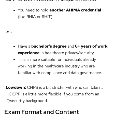
You need to hold
another AHIMA credential
(like RHIA or RHIT),
or
…
Have a
bachelor’s degree
and
6+ years of work
experience
in healthcare privacy/security.
This is more suitable for individuals already
working in the healthcare industry who are
familiar with compliance and data governance.
Lowdown:
CHPS is a bit stricter with who can take it.
HCISPP is a little more flexible if you come from an
IT/security background.
Exam Format and Content