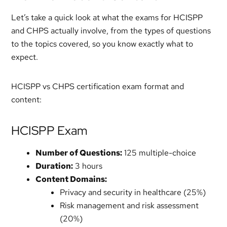
Let’s take a quick look at what the exams for HCISPP
and CHPS actually involve, from the types of questions
to the topics covered, so you know exactly what to
expect.
HCISPP vs CHPS certification exam format and
content:
HCISPP Exam
Number of Questions:
125 multiple-choice
Duration:
3 hours
Content Domains:
Privacy and security in healthcare (25%)
Risk management and risk assessment
(20%)