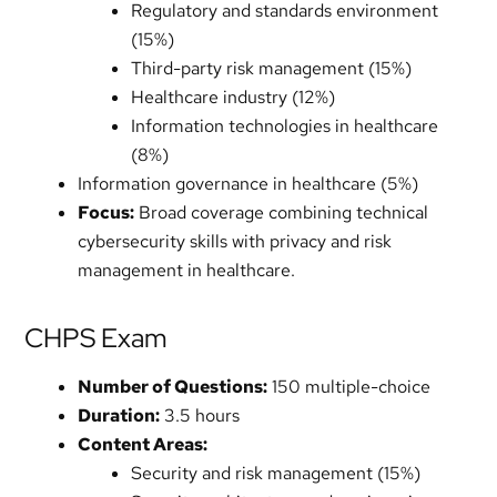
Regulatory and standards environment
(15%)
Third-party risk management (15%)
Healthcare industry (12%)
Information technologies in healthcare
(8%)
Information governance in healthcare (5%)
Focus:
Broad coverage combining technical
cybersecurity skills with privacy and risk
management in healthcare.
CHPS Exam
Number of Questions:
150 multiple-choice
Duration:
3.5 hours
Content Areas:
Security and risk management (15%)