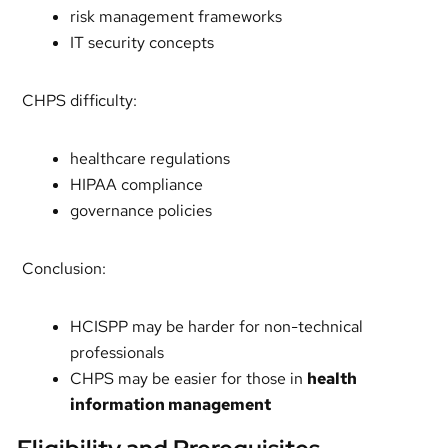
risk management frameworks
IT security concepts
CHPS difficulty:
healthcare regulations
HIPAA compliance
governance policies
Conclusion:
HCISPP may be harder for non-technical
professionals
CHPS may be easier for those in
health
information management