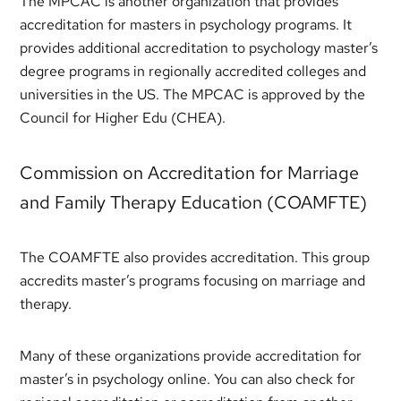
The MPCAC is another organization that provides
accreditation for masters in psychology programs. It
provides additional accreditation to psychology master’s
degree programs in regionally accredited colleges and
universities in the US. The MPCAC is approved by the
Council for Higher Edu (CHEA).
Commission on Accreditation for Marriage
and Family Therapy Education (COAMFTE)
The COAMFTE also provides accreditation. This group
accredits master’s programs focusing on marriage and
therapy.
Many of these organizations provide accreditation for
master’s in psychology online. You can also check for