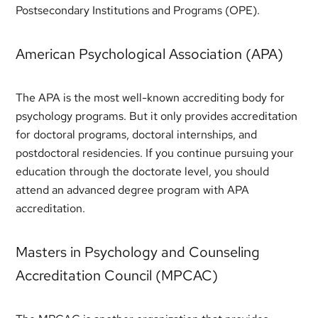
Postsecondary Institutions and Programs (OPE).
American Psychological Association (APA)
The APA is the most well-known accrediting body for
psychology programs. But it only provides accreditation
for doctoral programs, doctoral internships, and
postdoctoral residencies. If you continue pursuing your
education through the doctorate level, you should
attend an advanced degree program with APA
accreditation.
Masters in Psychology and Counseling
Accreditation Council (MPCAC)