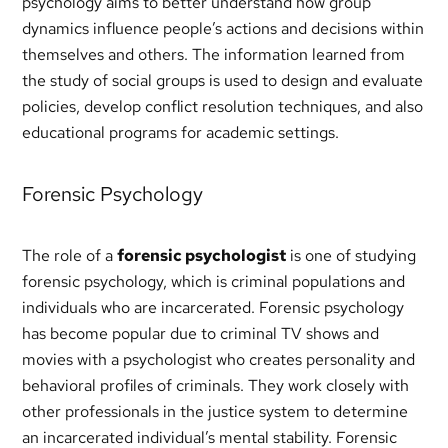
psychology aims to better understand how group
dynamics influence people’s actions and decisions within
themselves and others. The information learned from
the study of social groups is used to design and evaluate
policies, develop conflict resolution techniques, and also
educational programs for academic settings.
Forensic Psychology
The role of a
forensic psychologist
is one of studying
forensic psychology, which is criminal populations and
individuals who are incarcerated. Forensic psychology
has become popular due to criminal TV shows and
movies with a psychologist who creates personality and
behavioral profiles of criminals. They work closely with
other professionals in the justice system to determine
an incarcerated individual’s mental stability. Forensic