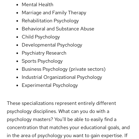
Mental Health
Marriage and Family Therapy
Rehabilitation Psychology
Behavioral and Substance Abuse
Child Psychology
Developmental Psychology
Psychiatry Research
Sports Psychology
Business Psychology (private sectors)
Industrial Organizational Psychology
Experimental Psychology
These specializations represent entirely different
psychology disciplines. What can you do with a
psychology masters? You’ll be able to easily find a
concentration that matches your educational goals, and
in the area of psychology you want to gain expertise. If