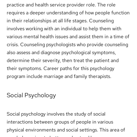
practice and health service provider role. The role
requires a deeper understanding of how people function
in their relationships at all life stages. Counseling
involves working with an individual to help them with
various mental health issues and assist them in a time of
crisis. Counseling psychologists who provide counseling
also assess and diagnose psychological symptoms,
determine their severity, then treat the patient and
their symptoms. Career paths for this psychology
program include marriage and family therapists.
Social Psychology
Social psychology involves the study of social
interactions between groups of people in various
physical environments and social settings. This area of