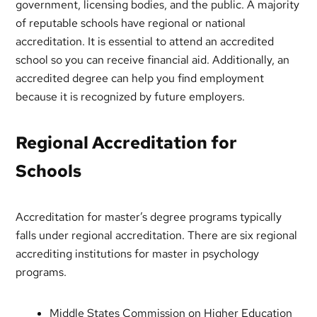
government, licensing bodies, and the public. A majority
of reputable schools have regional or national
accreditation. It is essential to attend an accredited
school so you can receive financial aid. Additionally, an
accredited degree can help you find employment
because it is recognized by future employers.
Regional Accreditation for
Schools
Accreditation for master’s degree programs typically
falls under regional accreditation. There are six regional
accrediting institutions for master in psychology
programs.
Middle States Commission on Higher Education