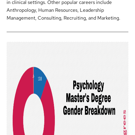
in clinical settings. Other popular careers include
Anthropology, Human Resources, Leadership
Management, Consulting, Recruiting, and Marketing.