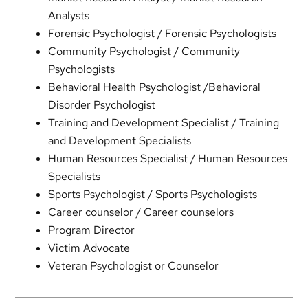
Analysts
Forensic Psychologist / Forensic Psychologists
Community Psychologist / Community
Psychologists
Behavioral Health Psychologist /Behavioral
Disorder Psychologist
Training and Development Specialist / Training
and Development Specialists
Human Resources Specialist / Human Resources
Specialists
Sports Psychologist / Sports Psychologists
Career counselor / Career counselors
Program Director
Victim Advocate
Veteran Psychologist or Counselor