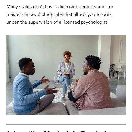
Many states don’t have a licensing requirement for
masters in psychology jobs that allows you to work
under the supervision of a licensed psychologist.