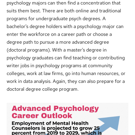
psychology majors can then find a concentration that
suits them best. There are both online and traditional
programs for undergraduate psych degrees. A
bachelor’s degree holders with a psychology major can
enter the workforce on a career path or choose a
degree path to pursue a more advanced degree
(doctoral programs). With a master’s degree in
psychology graduates can find teaching or contributing
writer jobs in psychology programs at community
colleges, work at law firms, go into human resources, or
work in data analysis. Again, they can also prepare for a
doctoral degree college program.