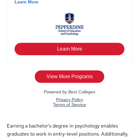
Earning a bachelor’s degree in psychology enables
graduates to work in entry-level positions. Additionally,