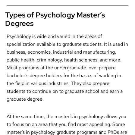
Types of Psychology Master’s
Degrees
Psychology is wide and varied in the areas of
specialization available to graduate students. It is used in
business, economics, industrial and manufacturing,
public health, criminology, health sciences, and more.
Most programs at the undergraduate level prepare
bachelor’s degree holders for the basics of working in
the field in various industries. They also prepare
students to continue on to graduate school and earn a
graduate degree.
At the same time, the master’s in psychology allows you
to focus on an area that you find most appealing. Some
master’s in psychology graduate programs and PhDs are