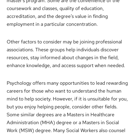
master’s program. Some are the convenience of the
coursework and classes, quality of education,
accreditation, and the degree’s value in finding
employment in a particular concentration.
Other factors to consider may be joining professional
associations. These groups help individuals discover
resources, stay informed about changes in the field,
enhance knowledge, and access support when needed.
Psychology offers many opportunities to lead rewarding
careers for those who want to understand the human
mind to help society. However, if it is unsuitable for you,
but you enjoy helping people, consider other fields.
Some similar degrees are a Masters in Healthcare
Administration (MHA) degree or a Masters in Social
Work (MSW) degree. Many Social Workers also counsel