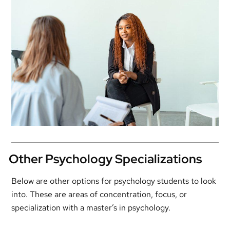
Other Psychology Specializations
Below are other options for psychology students to look
into. These are areas of concentration, focus, or
specialization with a master’s in psychology.