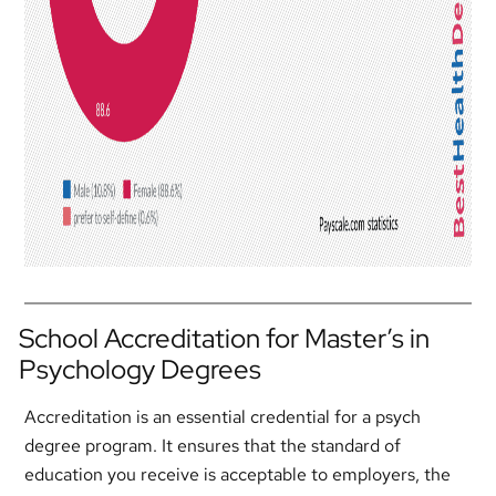
School Accreditation for Master’s in
Psychology Degrees
Accreditation is an essential credential for a psych
degree program. It ensures that the standard of
education you receive is acceptable to employers, the