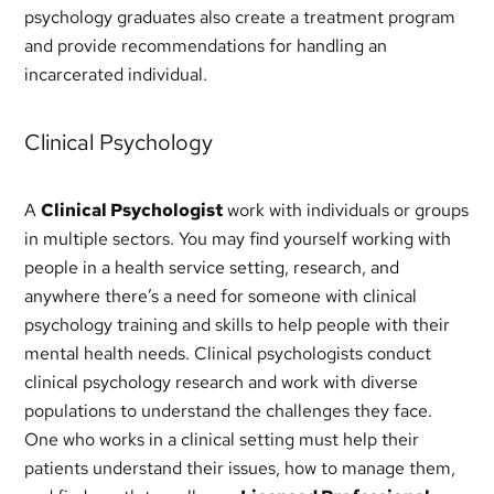
psychology graduates also create a treatment program
and provide recommendations for handling an
incarcerated individual.
Clinical Psychology
A
Clinical Psychologist
work with individuals or groups
in multiple sectors. You may find yourself working with
people in a health service setting, research, and
anywhere there’s a need for someone with clinical
psychology training and skills to help people with their
mental health needs. Clinical psychologists conduct
clinical psychology research and work with diverse
populations to understand the challenges they face.
One who works in a clinical setting must help their
patients understand their issues, how to manage them,