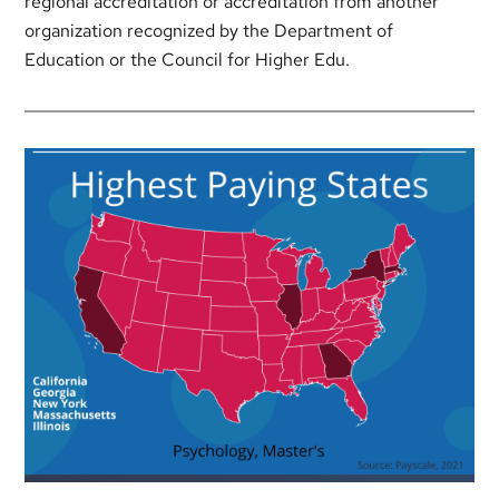
regional accreditation or accreditation from another
organization recognized by the Department of
Education or the Council for Higher Edu.