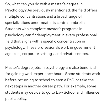
So, what can you do with a master’s degree in
Psychology? As previously mentioned, the field offers
multiple concentrations and a broad range of
specializations underneath its central umbrella.
Students who complete master’s programs in
psychology can findemployment in every professional
field that aligns with a specific concentration in
psychology. These professionals work in government
agencies, corporate settings, and private sectors.
Master’s degree jobs in psychology are also beneficial
for gaining work experience hours. Some students work
before returning to school to earn a PhD or take the
next steps in another career path. For example, some
students may decide to go to Law School and influence
public policy.