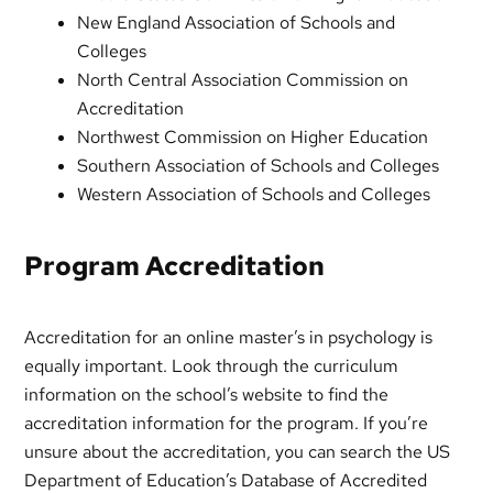
New England Association of Schools and
Colleges
North Central Association Commission on
Accreditation
Northwest Commission on Higher Education
Southern Association of Schools and Colleges
Western Association of Schools and Colleges
Program Accreditation
Accreditation for an online master’s in psychology is
equally important. Look through the curriculum
information on the school’s website to find the
accreditation information for the program. If you’re
unsure about the accreditation, you can search the US
Department of Education’s Database of Accredited