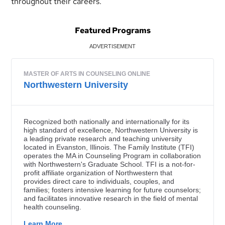
throughout their careers.
Featured Programs