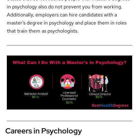
in psychology also do not prevent you from working.
Additionally, employers can hire candidates with a
master’s degree in psychology and place them in roles
that train them as psychologists.
Careers in Psychology