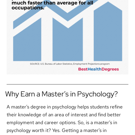
Why Earn a Master’s in Psychology?
A master’s degree in psychology helps students refine
their knowledge of an area of interest and find better
employment and career options. So, is a master’s in
psychology worth it? Yes. Getting a master’s in