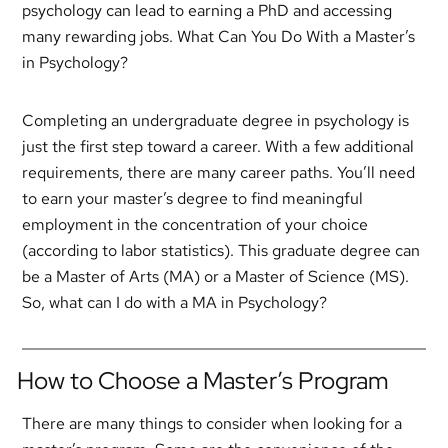
psychology can lead to earning a PhD and accessing
many rewarding jobs. What Can You Do With a Master’s
in Psychology?
Completing an undergraduate degree in psychology is
just the first step toward a career. With a few additional
requirements, there are many career paths. You’ll need
to earn your master’s degree to find meaningful
employment in the concentration of your choice
(according to labor statistics). This graduate degree can
be a Master of Arts (MA) or a Master of Science (MS).
So, what can I do with a MA in Psychology?
How to Choose a Master’s Program
There are many things to consider when looking for a