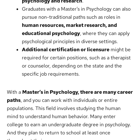
psychology and research
.
Graduates with a Master’s in Psychology can also
pursue non-traditional paths such as roles in
human resources, market research, and
educational psychology
, where they can apply
psychological principles in diverse settings.
Additional certification or licensure
might be
required for certain positions, such as a therapist
or counselor, depending on the state and the
specific job requirements.
With a
Master’s in Psychology, there are many career
paths
, and you can work with individuals or entire
populations. This field involves studying the human
mind to understand human behavior. Many enter
college to earn an undergraduate degree in psychology.
And they plan to return to school at least once