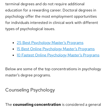
terminal degrees and do not require additional
education for a rewarding career. Doctoral degrees in
psychology offer the most employment opportunities
for individuals interested in clinical work with different
types of psychological issues.
25 Best Psychology Master’s Programs
15 Best Online Psychology Master’s Programs
10 Fastest Online Psychology Master’s Programs
Below are some of the top concentrations in psychology
master’s degree programs.
Counseling Psychology
The
counseling concentration
is considered a general