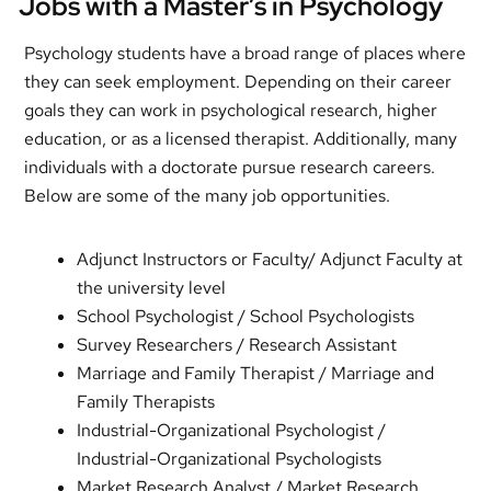
Jobs with a Master’s in Psychology
Psychology students have a broad range of places where
they can seek employment. Depending on their career
goals they can work in psychological research, higher
education, or as a licensed therapist. Additionally, many
individuals with a doctorate pursue research careers.
Below are some of the many job opportunities.
Adjunct Instructors or Faculty/ Adjunct Faculty at
the university level
School Psychologist / School Psychologists
Survey Researchers / Research Assistant
Marriage and Family Therapist / Marriage and
Family Therapists
Industrial-Organizational Psychologist /
Industrial-Organizational Psychologists
Market Research Analyst / Market Research