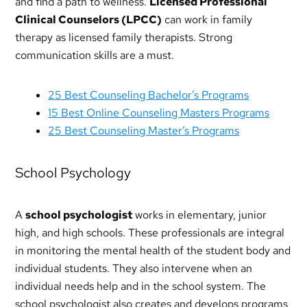
and find a path to wellness.
Licensed Professional
Clinical Counselors (LPCC)
can work in family
therapy as licensed family therapists. Strong
communication skills are a must.
25 Best Counseling Bachelor’s Programs
15 Best Online Counseling Masters Programs
25 Best Counseling Master’s Programs
School Psychology
A
school psychologist
works in elementary, junior
high, and high schools. These professionals are integral
in monitoring the mental health of the student body and
individual students. They also intervene when an
individual needs help and in the school system. The
school psychologist also creates and develops programs