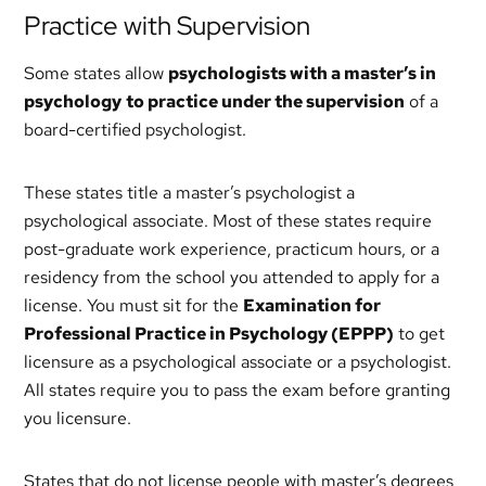
Practice with Supervision
Some states allow
psychologists with a master’s in
psychology
to practice under the supervision
of a
board-certified psychologist.
These states title a master’s psychologist a
psychological associate. Most of these states require
post-graduate work experience, practicum hours, or a
residency from the school you attended to apply for a
license. You must sit for the
Examination for
Professional Practice in Psychology (EPPP)
to get
licensure as a psychological associate or a psychologist.
All states require you to pass the exam before granting
you licensure.
States that do not license people with master’s degrees