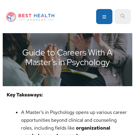
Skip
Skip
Skip
to
to
to
MENU
SEA
primary
main
primary
navigation
content
sidebar
Your
go-
to
Guide to Careers With A
source
Master’s in Psychology
for
information
about
healthcare
degrees
Key Takeaways:
and
programs
A Master’s in Psychology opens up various career
opportunities beyond clinical and counseling
roles, including fields like
organizational