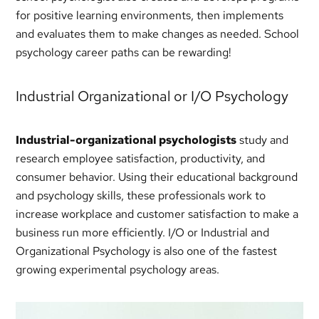
for positive learning environments, then implements
and evaluates them to make changes as needed. School
psychology career paths can be rewarding!
Industrial Organizational or I/O Psychology
Industrial-organizational psychologists
study and
research employee satisfaction, productivity, and
consumer behavior. Using their educational background
and psychology skills, these professionals work to
increase workplace and customer satisfaction to make a
business run more efficiently. I/O or Industrial and
Organizational Psychology is also one of the fastest
growing experimental psychology areas.