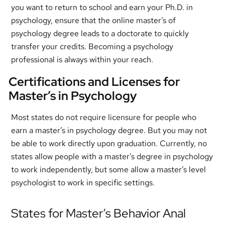
you want to return to school and earn your Ph.D. in
psychology, ensure that the online master’s of
psychology degree leads to a doctorate to quickly
transfer your credits. Becoming a psychology
professional is always within your reach.
Certifications and Licenses for
Master’s in Psychology
Most states do not require licensure for people who
earn a master’s in psychology degree. But you may not
be able to work directly upon graduation. Currently, no
states allow people with a master’s degree in psychology
to work independently, but some allow a master’s level
psychologist to work in specific settings.
States for Master’s Behavior Anal