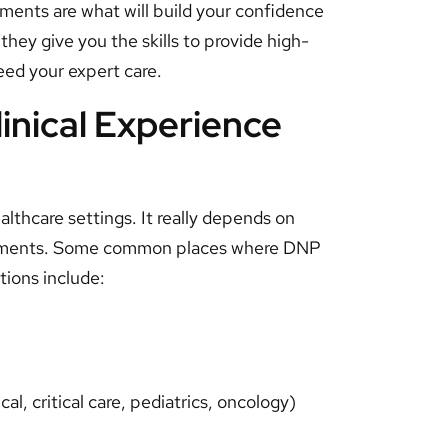
nments are what will build your confidence
ey give you the skills to provide high-
eed your expert care.
nical Experience
ealthcare settings. It really depends on
irements. Some common places where DNP
tions include:
cal, critical care, pediatrics, oncology)