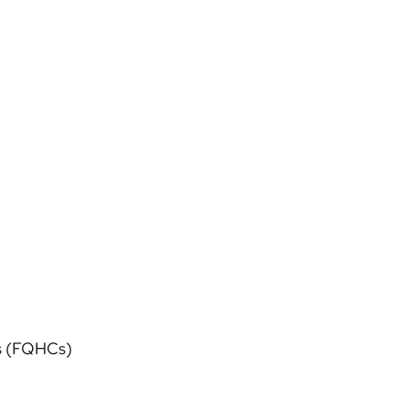
rs (FQHCs)