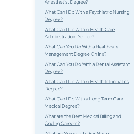
Anesthetist Degree?
What Can I Do With a Psychiatric Nursing
Degree?
What Can I Do With A Health Care
Administration Degree?
What Can You Do With a Healthcare
Management Degree Online?
What Can You Do With a Dental Assistant
Degree?
What Can I Do With A Health Informatics
Degree?
What Can I Do With a Long Term Care
Medical Degree?
What are the Best Medical Billing and
Coding Careers?
What are Some Jobs For Nuclear