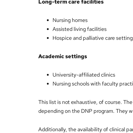
Long-term care facilities
Nursing homes
Assisted living facilities
Hospice and palliative care setting
Academic settings
University-affiliated clinics
Nursing schools with faculty practi
This list is not exhaustive, of course. The 
depending on the DNP program. They wil
Additionally, the availability of clinical 