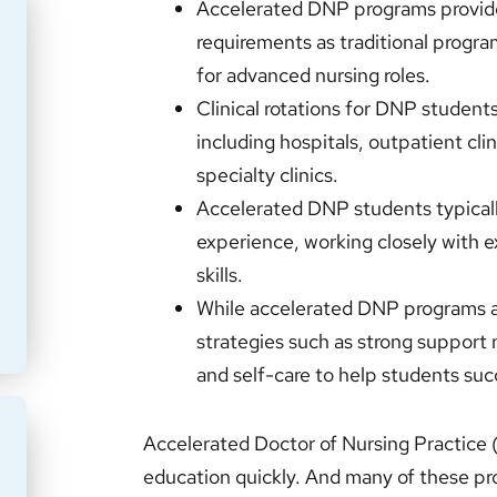
Accelerated DNP programs provide
requirements as traditional progra
for advanced nursing roles.
Clinical rotations for DNP students 
including hospitals, outpatient cl
specialty clinics.
Accelerated DNP students typicall
experience, working closely with e
skills.
While accelerated DNP programs ar
strategies such as strong suppor
and self-care to help students su
Accelerated Doctor of Nursing Practice
education quickly. And many of these pro