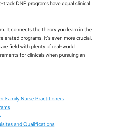
t-track DNP programs have equal clinical
am. It connects the theory you learn in the
celerated programs, it’s even more crucial.
are field with plenty of real-world
quirements for clinicals when pursuing an
r Family Nurse Practitioners
grams
s
sites and Qualifications