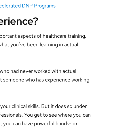
Accelerated DNP Programs
perience?
portant aspects of healthcare training.
what you’ve been learning in actual
who had never worked with actual
nt someone who has experience working
our clinical skills. But it does so under
fessionals. You get to see where you can
n, you can have powerful hands-on