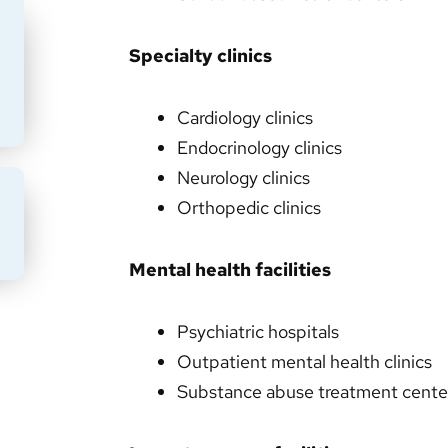
Specialty clinics
Cardiology clinics
Endocrinology clinics
Neurology clinics
Orthopedic clinics
BMIT
Mental health facilities
Psychiatric hospitals
Outpatient mental health clinics
Substance abuse treatment cente