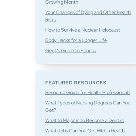
Growing Month
Your Chances of Dying and Other Health
Risks
How to Survive a Nuclear Holocaust
Body Hacks for a Longer Life
Geek’s Guide to Fitness
FEATURED RESOURCES
Resource Guide for Health Professionals
What Types of Nursing Degrees Can You
Get?
What to Major in to Become a Dentist
What Jobs Can You Get With a Health