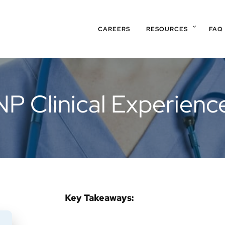
CAREERS
RESOURCES
FAQ
P Clinical Experien
Key Takeaways: