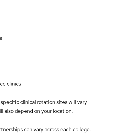
s
ce clinics
specific clinical rotation sites will vary
l also depend on your location.
partnerships can vary across each college.