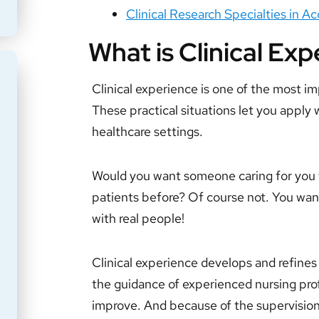
Clinical Research Specialties in 
What is Clinical Ex
Clinical experience is one of the most im
These practical situations let you apply 
healthcare settings.
Would you want someone caring for you 
patients before? Of course not. You wa
with real people!
Clinical experience develops and refines y
the guidance of experienced nursing pro
improve. And because of the supervisio