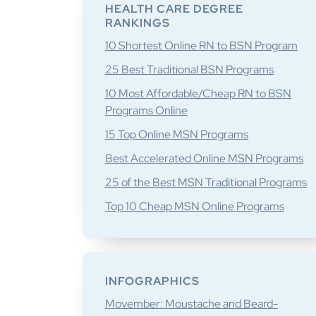
Sidebar
HEALTH CARE DEGREE
RANKINGS
10 Shortest Online RN to BSN Program
25 Best Traditional BSN Programs
10 Most Affordable/Cheap RN to BSN
Programs Online
15 Top Online MSN Programs
Best Accelerated Online MSN Programs
25 of the Best MSN Traditional Programs
Top 10 Cheap MSN Online Programs
INFOGRAPHICS
Movember: Moustache and Beard-