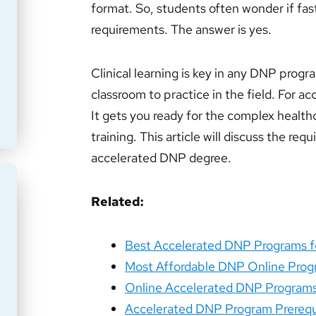
format. So, students often wonder if fas
requirements. The answer is yes.
Clinical learning is key in any DNP progr
classroom to practice in the field. For ac
It gets you ready for the complex healthc
training. This article will discuss the re
accelerated DNP degree.
Related:
Best Accelerated DNP Programs fo
Most Affordable DNP Online Pro
Online Accelerated DNP Program
Accelerated DNP Program Prerequi