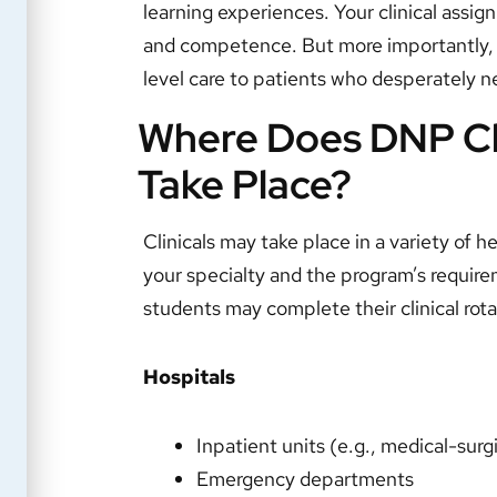
learning experiences. Your clinical assig
and competence. But more importantly, th
level care to patients who desperately n
Where Does DNP Cli
Take Place?
Clinicals may take place in a variety of h
your specialty and the program’s requ
students may complete their clinical rota
Hospitals
Inpatient units (e.g., medical-surgi
Emergency departments