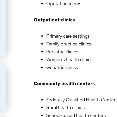
Operating rooms
Outpatient clinics
Primary care settings
Family practice clinics
Pediatric clinics
Women’s health clinics
Geriatric clinics
Community health centers
Federally Qualified Health Cente
Rural health clinics
School-based health centers