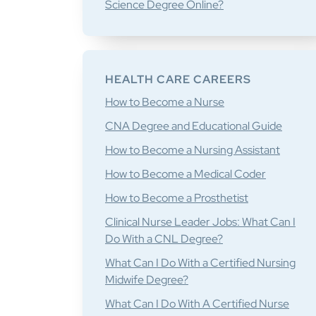
Science Degree Online?
HEALTH CARE CAREERS
How to Become a Nurse
CNA Degree and Educational Guide
How to Become a Nursing Assistant
How to Become a Medical Coder
How to Become a Prosthetist
Clinical Nurse Leader Jobs: What Can I
Do With a CNL Degree?
What Can I Do With a Certified Nursing
Midwife Degree?
What Can I Do With A Certified Nurse