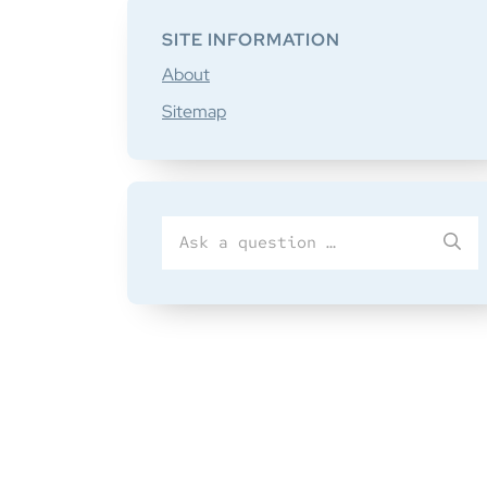
SITE INFORMATION
About
Sitemap
Search
SU
for