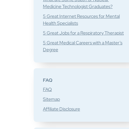
Medicine Technologist Graduates?
5 Great Internet Resources for Mental
Health Specialists
5 Great Jobs for a Respiratory Therapist
5 Great Medical Careers with a Master’s
Degree
FAQ
FAQ
Sitemap
Affiliate Disclosure