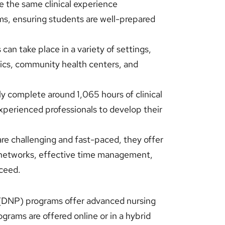
 the same clinical experience
ms, ensuring students are well-prepared
can take place in a variety of settings,
inics, community health centers, and
y complete around 1,065 hours of clinical
xperienced professionals to develop their
e challenging and fast-paced, they offer
t networks, effective time management,
cceed.
 (DNP) programs offer advanced nursing
grams are offered online or in a hybrid