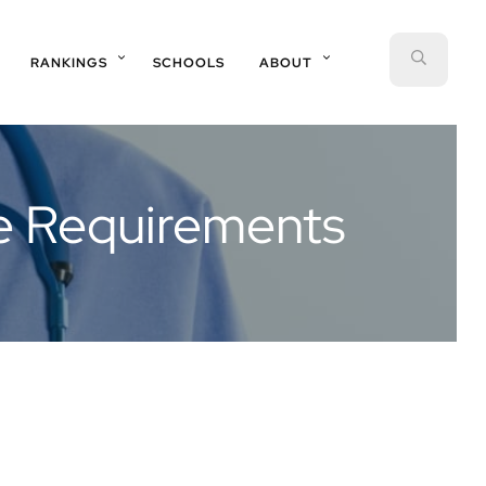
SEAR
RANKINGS
SCHOOLS
ABOUT
ce Requirements