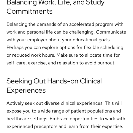
Balancing Work, Life, and Study
Commitments
Balancing the demands of an accelerated program with
work and personal life can be challenging. Communicate
with your employer about your educational goals.
Perhaps you can explore options for flexible scheduling
or reduced work hours. Make sure to allocate time for
self-care, exercise, and relaxation to avoid burnout.
Seeking Out Hands-on Clinical
Experiences
Actively seek out diverse clinical experiences. This will
expose you to a wide range of patient populations and
healthcare settings. Embrace opportunities to work with
experienced preceptors and learn from their expertise.