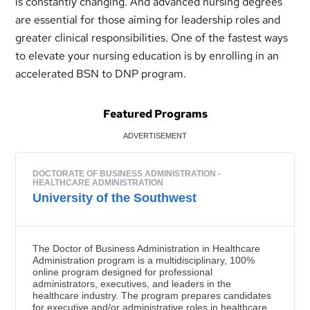
is constantly changing. And advanced nursing degrees
are essential for those aiming for leadership roles and
greater clinical responsibilities. One of the fastest ways
to elevate your nursing education is by enrolling in an
accelerated BSN to DNP program.
Featured Programs