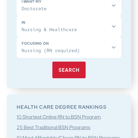
I WANT MY
IN
FOCUSING ON
SEARCH
HEALTH CARE DEGREE RANKINGS
10 Shortest Online RN to BSN Program
25 Best Traditional BSN Programs
10 Most Affordable/Cheap RN to BSN Programs