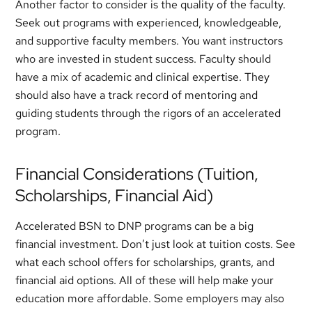
Another factor to consider is the quality of the faculty.
Seek out programs with experienced, knowledgeable,
and supportive faculty members. You want instructors
who are invested in student success. Faculty should
have a mix of academic and clinical expertise. They
should also have a track record of mentoring and
guiding students through the rigors of an accelerated
program.
Financial Considerations (Tuition,
Scholarships, Financial Aid)
Accelerated BSN to DNP programs can be a big
financial investment. Don’t just look at tuition costs. See
what each school offers for scholarships, grants, and
financial aid options. All of these will help make your
education more affordable. Some employers may also