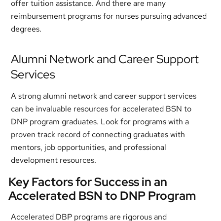
offer tuition assistance. And there are many
reimbursement programs for nurses pursuing advanced
degrees.
Alumni Network and Career Support
Services
A strong alumni network and career support services
can be invaluable resources for accelerated BSN to
DNP program graduates. Look for programs with a
proven track record of connecting graduates with
mentors, job opportunities, and professional
development resources.
Key Factors for Success in an
Accelerated BSN to DNP Program
Accelerated DBP programs are rigorous and