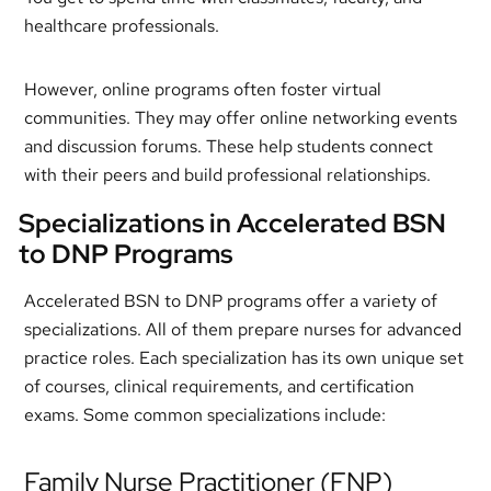
healthcare professionals.
However, online programs often foster virtual
communities. They may offer online networking events
and discussion forums. These help students connect
with their peers and build professional relationships.
Specializations in Accelerated BSN
to DNP Programs
Accelerated BSN to DNP programs offer a variety of
specializations. All of them prepare nurses for advanced
practice roles. Each specialization has its own unique set
of courses, clinical requirements, and certification
exams. Some common specializations include:
Family Nurse Practitioner (FNP)