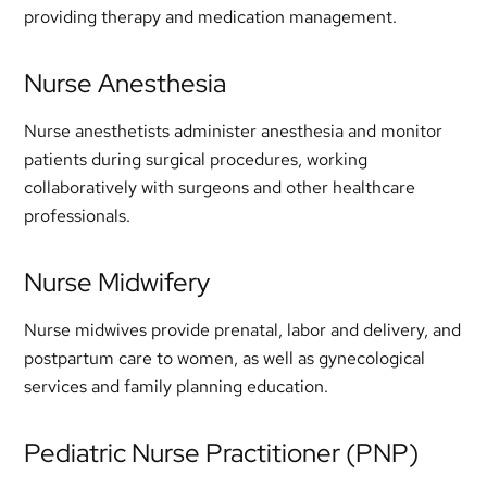
providing therapy and medication management.
Nurse Anesthesia
Nurse anesthetists administer anesthesia and monitor
patients during surgical procedures, working
collaboratively with surgeons and other healthcare
professionals.
Nurse Midwifery
Nurse midwives provide prenatal, labor and delivery, and
postpartum care to women, as well as gynecological
services and family planning education.
Pediatric Nurse Practitioner (PNP)