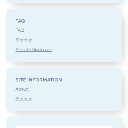
FAQ
FAQ
Sitemap
Affiliate Disclosure
SITE INFORMATION
About
Sitemap