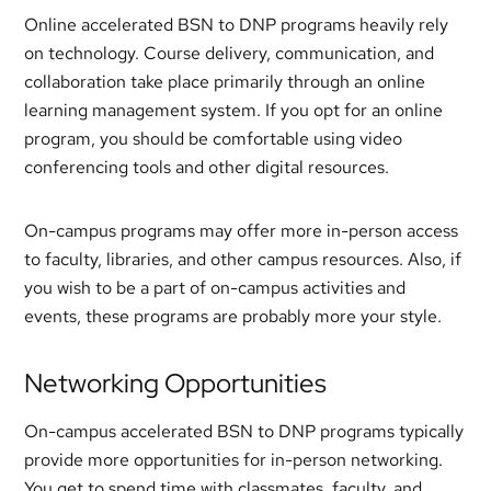
Online accelerated BSN to DNP programs heavily rely
on technology. Course delivery, communication, and
collaboration take place primarily through an online
learning management system. If you opt for an online
program, you should be comfortable using video
conferencing tools and other digital resources.
On-campus programs may offer more in-person access
to faculty, libraries, and other campus resources. Also, if
you wish to be a part of on-campus activities and
events, these programs are probably more your style.
Networking Opportunities
On-campus accelerated BSN to DNP programs typically
provide more opportunities for in-person networking.
You get to spend time with classmates, faculty, and