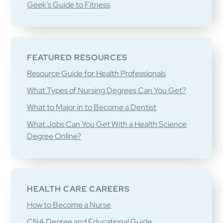
Geek’s Guide to Fitness
FEATURED RESOURCES
Resource Guide for Health Professionals
What Types of Nursing Degrees Can You Get?
What to Major in to Become a Dentist
What Jobs Can You Get With a Health Science
Degree Online?
HEALTH CARE CAREERS
How to Become a Nurse
CNA Degree and Educational Guide