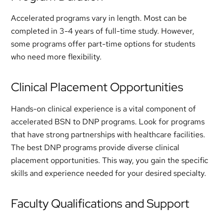
Accelerated programs vary in length. Most can be
completed in 3-4 years of full-time study. However,
some programs offer part-time options for students
who need more flexibility.
Clinical Placement Opportunities
Hands-on clinical experience is a vital component of
accelerated BSN to DNP programs. Look for programs
that have strong partnerships with healthcare facilities.
The best DNP programs provide diverse clinical
placement opportunities. This way, you gain the specific
skills and experience needed for your desired specialty.
Faculty Qualifications and Support