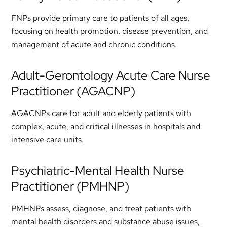
FNPs provide primary care to patients of all ages,
focusing on health promotion, disease prevention, and
management of acute and chronic conditions.
Adult-Gerontology Acute Care Nurse
Practitioner (AGACNP)
AGACNPs care for adult and elderly patients with
complex, acute, and critical illnesses in hospitals and
intensive care units.
Psychiatric-Mental Health Nurse
Practitioner (PMHNP)
PMHNPs assess, diagnose, and treat patients with
mental health disorders and substance abuse issues,