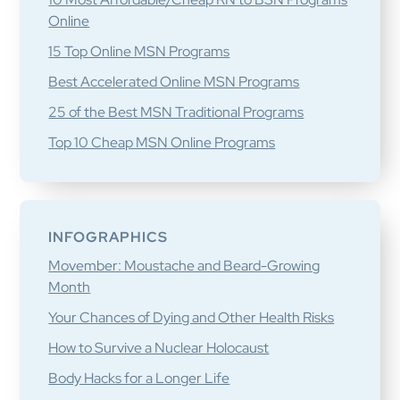
Online
15 Top Online MSN Programs
Best Accelerated Online MSN Programs
25 of the Best MSN Traditional Programs
Top 10 Cheap MSN Online Programs
INFOGRAPHICS
Movember: Moustache and Beard-Growing
Month
Your Chances of Dying and Other Health Risks
How to Survive a Nuclear Holocaust
Body Hacks for a Longer Life