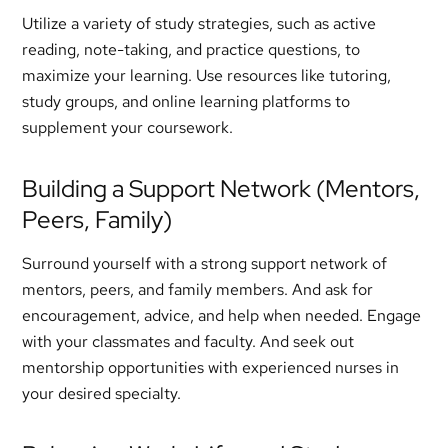
Utilize a variety of study strategies, such as active
reading, note-taking, and practice questions, to
maximize your learning. Use resources like tutoring,
study groups, and online learning platforms to
supplement your coursework.
Building a Support Network (Mentors,
Peers, Family)
Surround yourself with a strong support network of
mentors, peers, and family members. And ask for
encouragement, advice, and help when needed. Engage
with your classmates and faculty. And seek out
mentorship opportunities with experienced nurses in
your desired specialty.