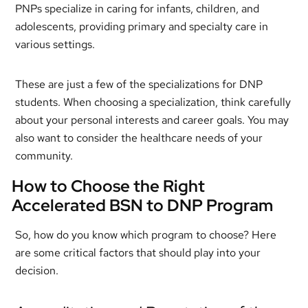
PNPs specialize in caring for infants, children, and
adolescents, providing primary and specialty care in
various settings.
These are just a few of the specializations for DNP
students. When choosing a specialization, think carefully
about your personal interests and career goals. You may
also want to consider the healthcare needs of your
community.
How to Choose the Right
Accelerated BSN to DNP Program
So, how do you know which program to choose? Here
are some critical factors that should play into your
decision.