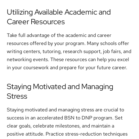
Utilizing Available Academic and
Career Resources
Take full advantage of the academic and career
resources offered by your program. Many schools offer
writing centers, tutoring, research support, job fairs, and
networking events. These resources can help you excel
in your coursework and prepare for your future career.
Staying Motivated and Managing
Stress
Staying motivated and managing stress are crucial to
success in an accelerated BSN to DNP program. Set
clear goals, celebrate milestones, and maintain a
positive attitude. Practice stress-reduction techniques