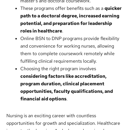
master’s and doctoral coursework.
These programs offer benefits such as a
quicker
path to a doctoral degree, increased earning
potential, and preparation for leadership
roles in healthcare
.
Online BSN to DNP programs provide flexibility
and convenience for working nurses, allowing
them to complete coursework remotely while
fulfilling clinical requirements locally.
Choosing the right program involves
considering factors like accreditation,
program duration, clinical placement
opportunities, faculty qualifications, and
financial aid options
.
Nursing is an exciting career with countless
opportunities for growth and specialization. Healthcare