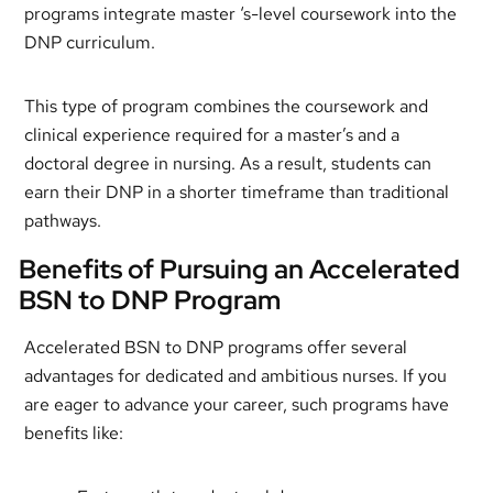
programs integrate master ‘s-level coursework into the
DNP curriculum.
This type of program combines the coursework and
clinical experience required for a master’s and a
doctoral degree in nursing. As a result, students can
earn their DNP in a shorter timeframe than traditional
pathways.
Benefits of Pursuing an Accelerated
BSN to DNP Program
Accelerated BSN to DNP programs offer several
advantages for dedicated and ambitious nurses. If you
are eager to advance your career, such programs have
benefits like: