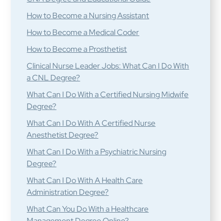
How to Become a Nursing Assistant
How to Become a Medical Coder
How to Become a Prosthetist
Clinical Nurse Leader Jobs: What Can I Do With
a CNL Degree?
What Can I Do With a Certified Nursing Midwife
Degree?
What Can I Do With A Certified Nurse
Anesthetist Degree?
What Can I Do With a Psychiatric Nursing
Degree?
What Can I Do With A Health Care
Administration Degree?
What Can You Do With a Healthcare
Management Degree Online?