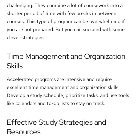
challenging. They combine a lot of coursework into a
shorter period of time with few breaks in between
courses. This type of program can be overwhelming if
you are not prepared. But you can succeed with some
clever strategies:
Time Management and Organization
Skills
Accelerated programs are intensive and require
excellent time management and organization skills.
Develop a study schedule, prioritize tasks, and use tools
like calendars and to-do lists to stay on track.
Effective Study Strategies and
Resources