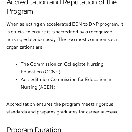
Accreditation and Reputation of the
Program
When selecting an accelerated BSN to DNP program, it
is crucial to ensure it is accredited by a recognized
nursing education body. The two most common such
organizations are:
The Commission on Collegiate Nursing
Education (CCNE)
Accreditation Commission for Education in
Nursing (ACEN)
Accreditation ensures the program meets rigorous
standards and prepares graduates for career success.
Program Duration