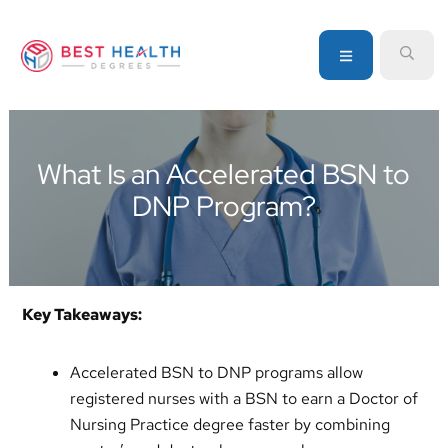
Skip
Skip
Skip
to
to
to
MENU
SEA
primary
main
primary
navigation
content
sidebar
Your
go-
to
What Is an Accelerated BSN to
source
DNP Program?
for
information
about
healthcare
degrees
Key Takeaways:
and
programs
Accelerated BSN to DNP programs allow
registered nurses with a BSN to earn a Doctor of
Nursing Practice degree faster by combining