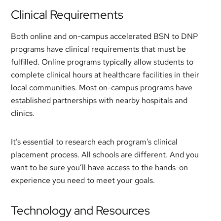
Clinical Requirements
Both online and on-campus accelerated BSN to DNP
programs have clinical requirements that must be
fulfilled. Online programs typically allow students to
complete clinical hours at healthcare facilities in their
local communities. Most on-campus programs have
established partnerships with nearby hospitals and
clinics.
It’s essential to research each program’s clinical
placement process. All schools are different. And you
want to be sure you’ll have access to the hands-on
experience you need to meet your goals.
Technology and Resources