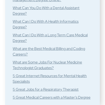
What Can You Do With a Dental Assistant
Degree?
What Can I Do With A Health Informatics
Degree?
What Can I Do With a Long Term Care Medical
Degree?
What are the Best Medical Billing and Coding
Careers?
What are Some Jobs For Nuclear Medicine
Technologist Graduates?
5 Great Internet Resources for Mental Health
Specialists
5 Great Jobs for a Respiratory Therapist
5 Great Medical Careers with a Master’s Degree