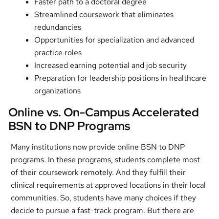
Faster path to a doctoral degree
Streamlined coursework that eliminates
redundancies
Opportunities for specialization and advanced
practice roles
Increased earning potential and job security
Preparation for leadership positions in healthcare
organizations
Online vs. On-Campus Accelerated
BSN to DNP Programs
Many institutions now provide online BSN to DNP
programs. In these programs, students complete most
of their coursework remotely. And they fulfill their
clinical requirements at approved locations in their local
communities. So, students have many choices if they
decide to pursue a fast-track program. But there are