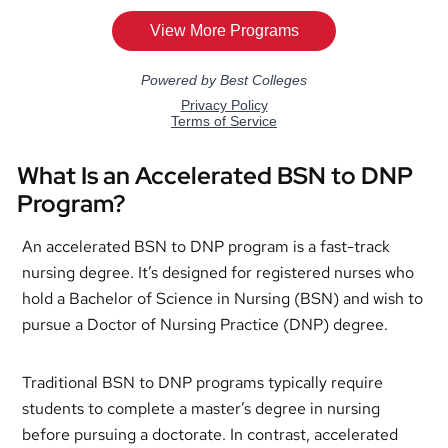
What Is an Accelerated BSN to DNP
Program?
An accelerated BSN to DNP program is a fast-track
nursing degree. It’s designed for registered nurses who
hold a Bachelor of Science in Nursing (BSN) and wish to
pursue a Doctor of Nursing Practice (DNP) degree.
Traditional BSN to DNP programs typically require
students to complete a master’s degree in nursing
before pursuing a doctorate. In contrast, accelerated