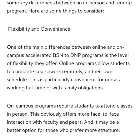
some key differences between an in-person and remote
program. Here are some things to consider:
Flexibility and Convenience
One of the main differences between online and on-
campus accelerated BSN to DNP programs is the level
of flexibility they offer. Online programs allow students
to complete coursework remotely, on their own
schedule. This is particularly convenient for nurses
working full-time or with family obligations.
On-campus programs require students to attend classes
in person. This obviously offers more face-to-face
interaction with faculty and peers. And it may be a
better option for those who prefer more structure.