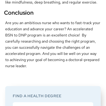
like mindfulness, deep breathing, and regular exercise.
Conclusion
Are you an ambitious nurse who wants to fast-track your
education and advance your career? An accelerated
BSN to DNP program is an excellent choice! By
carefully researching and choosing the right program,
you can successfully navigate the challenges of an
accelerated program. And you will be well on your way
to achieving your goal of becoming a doctoral-prepared
nurse leader.
Primary
Sidebar
FIND A HEALTH DEGREE