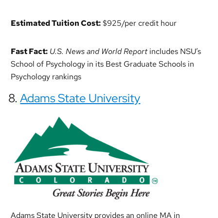
Estimated Tuition Cost:
$925/per credit hour
Fast Fact:
U.S. News and World Report
includes NSU’s
School of Psychology in its Best Graduate Schools in
Psychology rankings
8.
Adams State University
Adams State University provides an online MA in