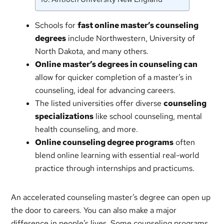
Schools for
fast online master’s counseling
degrees
include Northwestern, University of
North Dakota, and many others.
Online master’s degrees in counseling can
allow for quicker completion of a master’s in
counseling, ideal for advancing careers.
The listed universities offer diverse
counseling
specializations
like school counseling, mental
health counseling, and more.
Online counseling degree programs
often
blend online learning with essential real-world
practice through internships and practicums.
An accelerated counseling master’s degree can open up
the door to careers. You can also make a major
difference in people’s lives. Some counseling programs