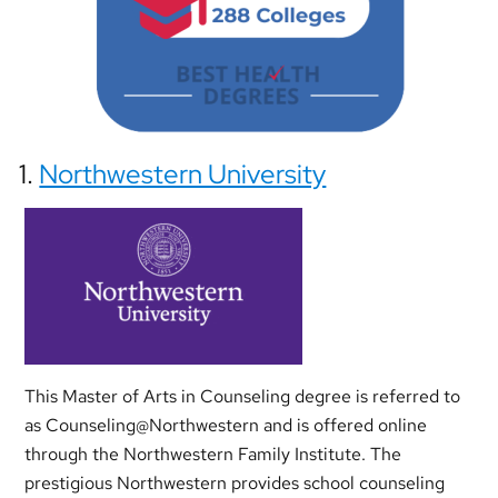
1.
Northwestern University
This Master of Arts in Counseling degree is referred to
as Counseling@Northwestern and is offered online
through the Northwestern Family Institute. The
prestigious Northwestern provides school counseling