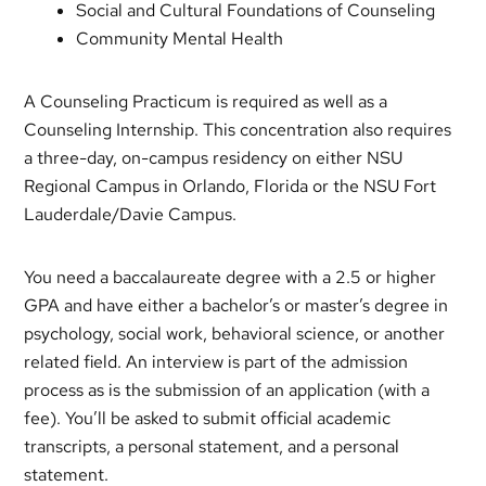
Social and Cultural Foundations of Counseling
Community Mental Health
A Counseling Practicum is required as well as a
Counseling Internship. This concentration also requires
a three-day, on-campus residency on either NSU
Regional Campus in Orlando, Florida or the NSU Fort
Lauderdale/Davie Campus.
You need a baccalaureate degree with a 2.5 or higher
GPA and have either a bachelor’s or master’s degree in
psychology, social work, behavioral science, or another
related field. An interview is part of the admission
process as is the submission of an application (with a
fee). You’ll be asked to submit official academic
transcripts, a personal statement, and a personal
statement.