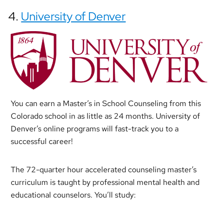
4.
University of Denver
You can earn a Master’s in School Counseling from this
Colorado school in as little as 24 months. University of
Denver’s online programs will fast-track you to a
successful career!
The 72-quarter hour accelerated counseling master’s
curriculum is taught by professional mental health and
educational counselors. You’ll study: