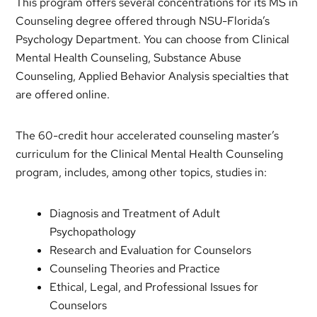
This program offers several concentrations for its MS in
Counseling degree offered through NSU-Florida’s
Psychology Department. You can choose from Clinical
Mental Health Counseling, Substance Abuse
Counseling, Applied Behavior Analysis specialties that
are offered online.
The 60-credit hour accelerated counseling master’s
curriculum for the Clinical Mental Health Counseling
program, includes, among other topics, studies in:
Diagnosis and Treatment of Adult
Psychopathology
Research and Evaluation for Counselors
Counseling Theories and Practice
Ethical, Legal, and Professional Issues for
Counselors