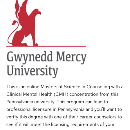
This is an online Masters of Science in Counseling with a
Clinical Mental Health (CMH) concentration from this
Pennsylvania university. This program can lead to
professional licensure in Pennsylvania and you’ll want to
verify this degree with one of their career counselors to
see if it will meet the licensing requirements of your