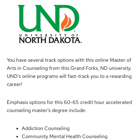
You have several track options with this online Master of
Arts in Counseling from this Grand Forks, ND university.
UND’s online programs will fast-track you to a rewarding
career!
Emphasis options for this 60-65 credit hour accelerated
counseling master’s degree include:
Addiction Counseling
Community Mental Health Counseling