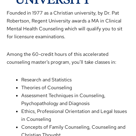
Founded in 1977 as a Christian university, by Dr. Pat
Robertson, Regent University awards a MA in Clinical
Mental Health Counseling which will qualify you to sit
for licensure examinations.
Among the 60-credit hours of this accelerated
counseling master’s program, you’ll take classes in:
Research and Statistics
Theories of Counseling
Assessment Techniques in Counseling,
Psychopathology and Diagnosis
Ethics, Professional Orientation and Legal Issues
in Counseling
Concepts of Family Counseling, Counseling and
Christian Thought