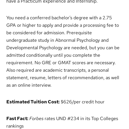
have a Practicum experience and Internship.
You need a conferred bachelor’s degree with a 2.75
GPA or higher to apply and provide a processing fee to
be considered for admission. Prerequisite
undergraduate study in Abnormal Psychology and
Developmental Psychology are needed, but you can be
admitted conditionally until you complete the
requirement. No GRE or GMAT scores are necessary.
Also required are academic transcripts, a personal
statement, resume, letters of recommendation, as well
as an online interview.
Estimated Tuition Cost:
$626/per credit hour
Fast Fact:
Forbes
rates UND #234 in its Top Colleges
rankings