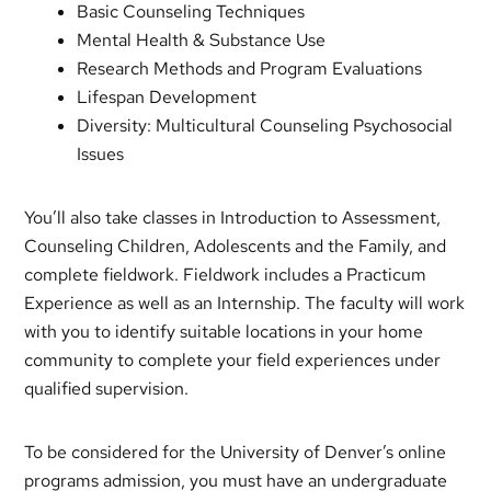
Basic Counseling Techniques
Mental Health & Substance Use
Research Methods and Program Evaluations
Lifespan Development
Diversity: Multicultural Counseling Psychosocial
Issues
You’ll also take classes in Introduction to Assessment,
Counseling Children, Adolescents and the Family, and
complete fieldwork. Fieldwork includes a Practicum
Experience as well as an Internship. The faculty will work
with you to identify suitable locations in your home
community to complete your field experiences under
qualified supervision.
To be considered for the University of Denver’s online
programs admission, you must have an undergraduate