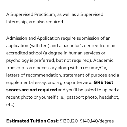
A Supervised Practicum, as well as a Supervised
Internship, are also required.
Admission and Application require submission of an
application (with fee) and a bachelor’s degree from an
accredited school (a degree in human services or
psychology is preferred, but not required). Academic
transcripts are necessary along with a resume/CV,
letters of recommendation, statement of purpose and a
supplemental essay, and a group interview.
GRE test
scores are not required
and you’ll be asked to upload a
recent photo or yourself (i.e., passport photo, headshot,
etc).
Estimated Tuition Cost:
$120,120-$140,140/degree