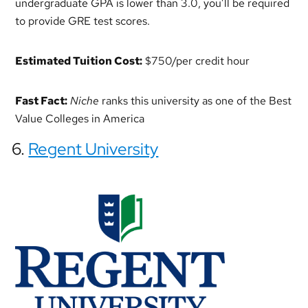
undergraduate GPA is lower than 3.0, you’ll be required
to provide GRE test scores.
Estimated Tuition Cost:
$750/per credit hour
Fast Fact:
Niche
ranks this university as one of the Best
Value Colleges in America
6.
Regent University