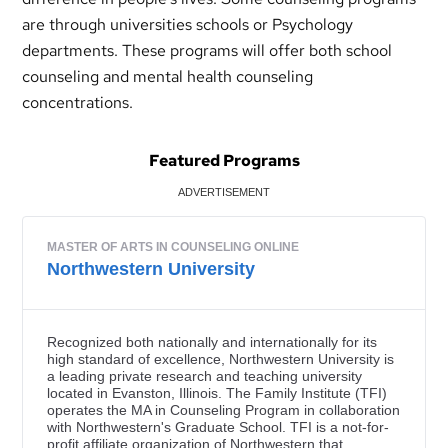
are through universities schools or Psychology
departments. These programs will offer both school
counseling and mental health counseling
concentrations.
Featured Programs