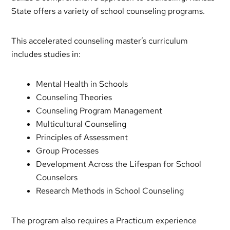
State offers a variety of school counseling programs.
This accelerated counseling master’s curriculum
includes studies in:
Mental Health in Schools
Counseling Theories
Counseling Program Management
Multicultural Counseling
Principles of Assessment
Group Processes
Development Across the Lifespan for School
Counselors
Research Methods in School Counseling
The program also requires a Practicum experience