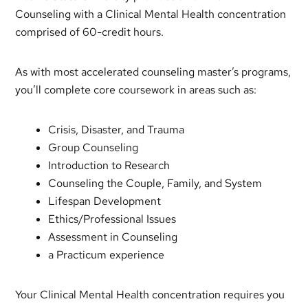
Counseling with a Clinical Mental Health concentration
comprised of 60-credit hours.
As with most accelerated counseling master’s programs,
you’ll complete core coursework in areas such as:
Crisis, Disaster, and Trauma
Group Counseling
Introduction to Research
Counseling the Couple, Family, and System
Lifespan Development
Ethics/Professional Issues
Assessment in Counseling
a Practicum experience
Your Clinical Mental Health concentration requires you