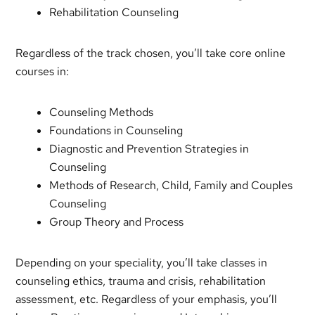
Rehabilitation Counseling
Regardless of the track chosen, you’ll take core online
courses in:
Counseling Methods
Foundations in Counseling
Diagnostic and Prevention Strategies in
Counseling
Methods of Research, Child, Family and Couples
Counseling
Group Theory and Process
Depending on your speciality, you’ll take classes in
counseling ethics, trauma and crisis, rehabilitation
assessment, etc. Regardless of your emphasis, you’ll