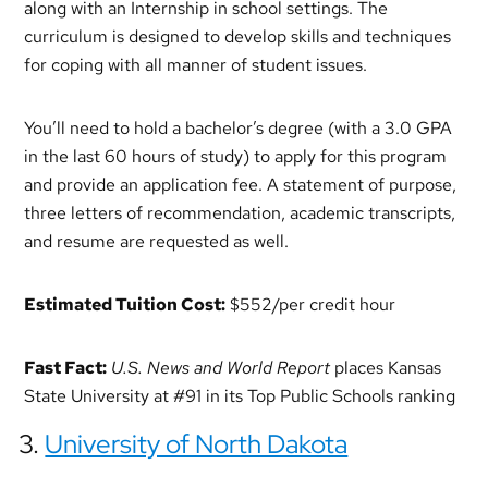
along with an Internship in school settings. The
curriculum is designed to develop skills and techniques
for coping with all manner of student issues.
You’ll need to hold a bachelor’s degree (with a 3.0 GPA
in the last 60 hours of study) to apply for this program
and provide an application fee. A statement of purpose,
three letters of recommendation, academic transcripts,
and resume are requested as well.
Estimated Tuition Cost:
$552/per credit hour
Fast Fact:
U.S. News and World Report
places Kansas
State University at #91 in its Top Public Schools ranking
3.
University of North Dakota