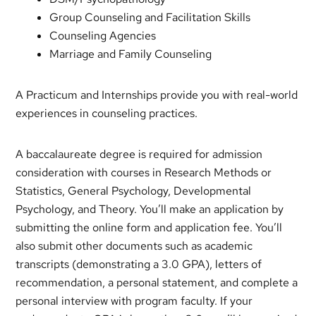
Group Counseling and Facilitation Skills
Counseling Agencies
Marriage and Family Counseling
A Practicum and Internships provide you with real-world
experiences in counseling practices.
A baccalaureate degree is required for admission
consideration with courses in Research Methods or
Statistics, General Psychology, Developmental
Psychology, and Theory. You’ll make an application by
submitting the online form and application fee. You’ll
also submit other documents such as academic
transcripts (demonstrating a 3.0 GPA), letters of
recommendation, a personal statement, and complete a
personal interview with program faculty. If your