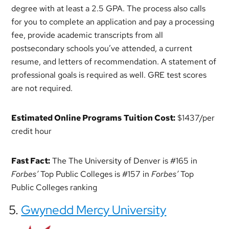
degree with at least a 2.5 GPA. The process also calls
for you to complete an application and pay a processing
fee, provide academic transcripts from all
postsecondary schools you’ve attended, a current
resume, and letters of recommendation. A statement of
professional goals is required as well. GRE test scores
are not required.
Estimated Online Programs
Tuition Cost:
$1437/per
credit hour
Fast Fact:
The The University of Denver is #165 in
Forbes’
Top Public Colleges is #157 in
Forbes’
Top
Public Colleges ranking
5.
Gwynedd Mercy University