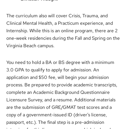
The curriculum also will cover Crisis, Trauma, and
Clinical Mental Health, a Practicum experience, and
Internship. While this is an online program, there are 2
one-week residencies during the Fall and Spring on the
Virginia Beach campus.
You need to hold a BA or BS degree with a minimum
3.0 GPA to qualify to apply for admission. An
application and $50 fee, will begin your admission
process. Be prepared to provide academic transcripts,
complete an Academic Background Questionnaire
Licensure Survey, and a resume. Additional materials
are the submission of GRE/GMAT test scores and a
copy of a government-issued ID (driver’s license,
passport, etc.). The final step is a pre-admission