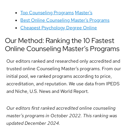
Top Counseling Programs
Master’s
Best Online Counseling Master’s Programs
Cheapest Psychology Degree Online
Our Method: Ranking the 10 Fastest
Online Counseling Master’s Programs
Our editors ranked and researched only accredited and
trusted online Counseling Master’s programs. From our
initial pool, we ranked programs according to price,
accreditation, and reputation. We use data from IPEDS
and Niche, U.S. News and World Report.
Our editors first ranked accredited online counseling
master’s programs in October 2022. This ranking was
updated December 2024.