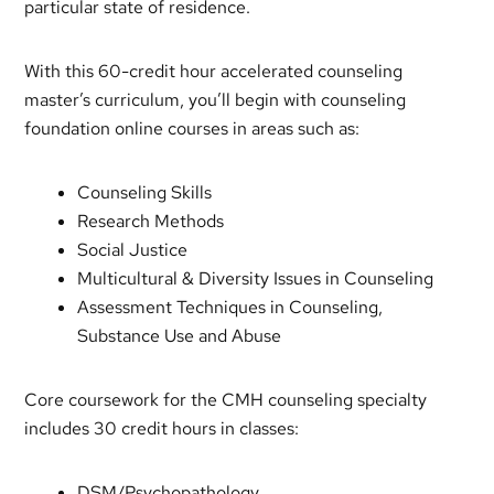
particular state of residence.
With this 60-credit hour accelerated counseling
master’s curriculum, you’ll begin with counseling
foundation online courses in areas such as:
Counseling Skills
Research Methods
Social Justice
Multicultural & Diversity Issues in Counseling
Assessment Techniques in Counseling,
Substance Use and Abuse
Core coursework for the CMH counseling specialty
includes 30 credit hours in classes:
DSM/Psychopathology