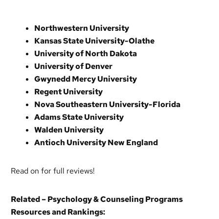
Northwestern University
Kansas State University-Olathe
University of North Dakota
University of Denver
Gwynedd Mercy University
Regent University
Nova Southeastern University-Florida
Adams State University
Walden University
Antioch University New England
Read on for full reviews!
Related – Psychology & Counseling Programs
Resources and Rankings: