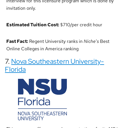
interview for this licensure program which is done by
invitation only.
Estimated Tuition Cost:
$710/per credit hour
Fast Fact:
Regent University ranks in
Niche
‘
s
Best
Online Colleges in America ranking
7.
Nova Southeastern University-
Florida