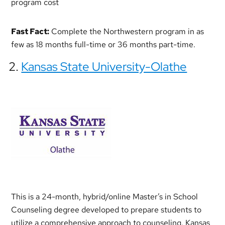
program cost
Fast Fact:
Complete the Northwestern program in as
few as 18 months full-time or 36 months part-time.
2.
Kansas State University-Olathe
This is a 24-month, hybrid/online Master’s in School
Counseling degree developed to prepare students to
utilize a comprehensive approach to counseling. Kansas