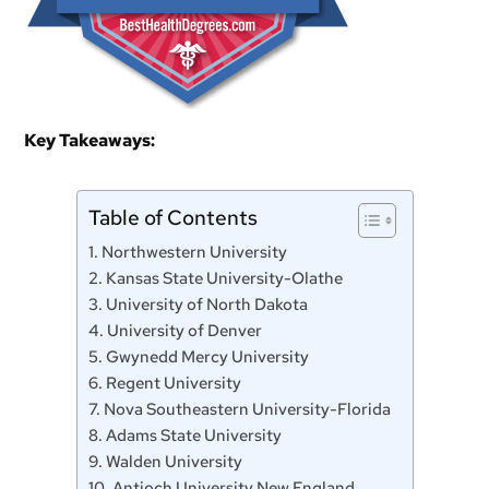
Key Takeaways:
Table of Contents
1. Northwestern University
2. Kansas State University-Olathe
3. University of North Dakota
4. University of Denver
5. Gwynedd Mercy University
6. Regent University
7. Nova Southeastern University-Florida
8. Adams State University
9. Walden University
10. Antioch University New England