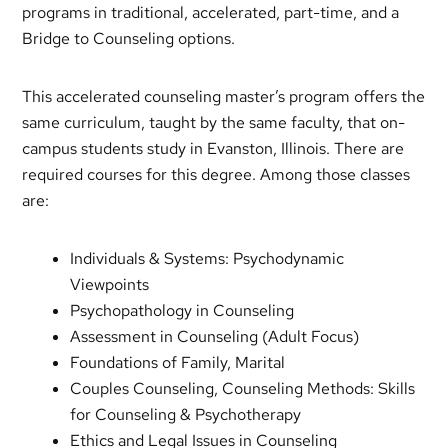
programs in traditional, accelerated, part-time, and a
Bridge to Counseling options.
This accelerated counseling master’s program offers the
same curriculum, taught by the same faculty, that on-
campus students study in Evanston, Illinois. There are
required courses for this degree. Among those classes
are:
Individuals & Systems: Psychodynamic
Viewpoints
Psychopathology in Counseling
Assessment in Counseling (Adult Focus)
Foundations of Family, Marital
Couples Counseling, Counseling Methods: Skills
for Counseling & Psychotherapy
Ethics and Legal Issues in Counseling