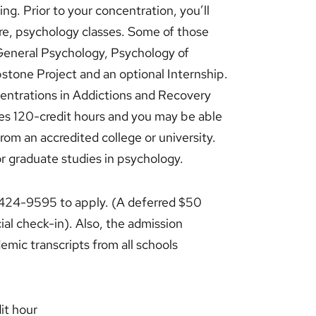
ing. Prior to your concentration, you’ll
re, psychology classes. Some of those
 General Psychology, Psychology of
stone Project and an optional Internship.
centrations in Addictions and Recovery
res 120-credit hours and you may be able
from an accredited college or university.
r graduate studies in psychology.
) 424-9595 to apply. (A deferred $50
cial check-in). Also, the admission
emic transcripts from all schools
it hour