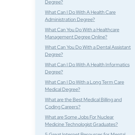
Degree?
What Can I Do With A Health Care
Administration Degree?
What Can You Do With a Healthcare
Management Degree Online?
What Can You Do With a Dental Assistant
Degree?
What Can I Do With A Health Informatics
Degree?
What Can I Do With a Long Term Care
Medical Degree?
What are the Best Medical Billing and
Coding Careers?
What are Some Jobs For Nuclear
Medicine Technologist Graduates?
5 Great Internet Resources for Mental