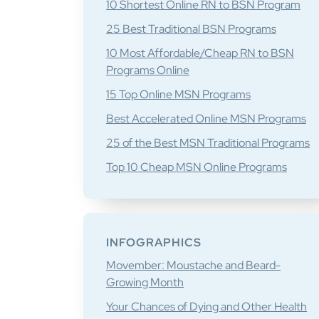
10 Shortest Online RN to BSN Program
25 Best Traditional BSN Programs
10 Most Affordable/Cheap RN to BSN
Programs Online
15 Top Online MSN Programs
Best Accelerated Online MSN Programs
25 of the Best MSN Traditional Programs
Top 10 Cheap MSN Online Programs
INFOGRAPHICS
Movember: Moustache and Beard-
Growing Month
Your Chances of Dying and Other Health