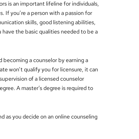
s is an important lifeline for individuals,
. If you’re a person with a passion for
cation skills, good listening abilities,
ou have the basic qualities needed to be a
rd becoming a counselor by earning a
e won’t qualify you for licensure, it can
supervision of a licensed counselor
egree. A master’s degree is required to
nd as you decide on an online counseling