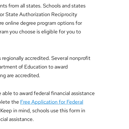
nts from all states. Schools and states
for State Authorization Reciprocity
 online degree program options for
ram you choose is eligible for you to
s regionally accredited. Several nonprofit
artment of Education to award
ing are accredited.
e able to award federal financial assistance
plete the
Free Application for Federal
Keep in mind, schools use this form in
cial assistance.