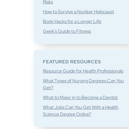
Risks
How to Survive a Nuclear Holocaust
Body Hacks for a Longer Life
Geek’s Guide to Fitness
FEATURED RESOURCES
Resource Guide for Health Professionals
What Types of Nursing Degrees Can You
Get?
What to Major in to Become a Dentist
What Jobs Can You Get With a Health
Science Degree Online?