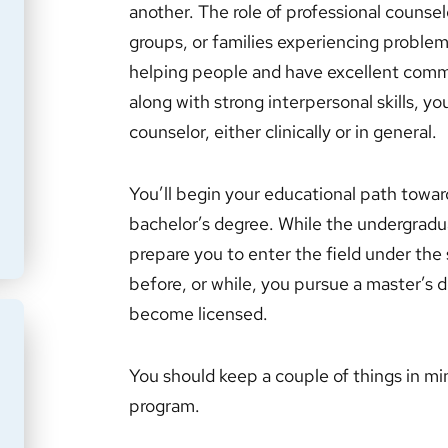
another. The role of professional counselor
groups, or families experiencing problems
helping people and have excellent communi
along with strong interpersonal skills, y
counselor, either clinically or in general.
You’ll begin your educational path towa
bachelor’s degree. While the undergraduat
prepare you to enter the field under the 
before, or while, you pursue a master’s d
become licensed.
You should keep a couple of things in mi
program.