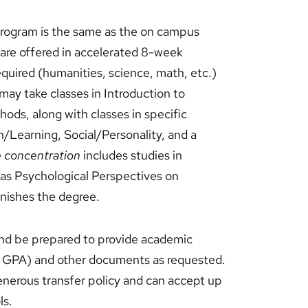
 program is the same as the on campus
 are offered in accelerated 8-week
equired (humanities, science, math, etc.)
may take classes in Introduction to
ods, along with classes in specific
n/Learning, Social/Personality, and a
 concentration
includes studies in
 as Psychological Perspectives on
nishes the degree.
and be prepared to provide academic
.0 GPA) and other documents as requested.
generous transfer policy and can accept up
ls.