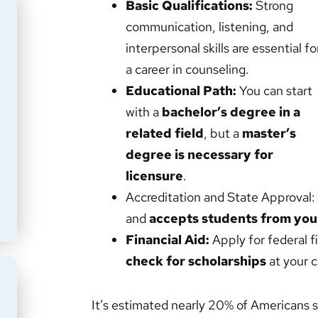
Basic Qualifications:
Strong
communication, listening, and
interpersonal skills are essential fo
a career in counseling.
Educational Path:
You can start
with a
bachelor’s degree in a
related field
, but a
master’s
degree is necessary for
licensure
.
Accreditation and State Approval:
and
accepts students from your
Financial Aid:
Apply for federal f
check for scholarships
at your c
It’s estimated nearly 20% of Americans s