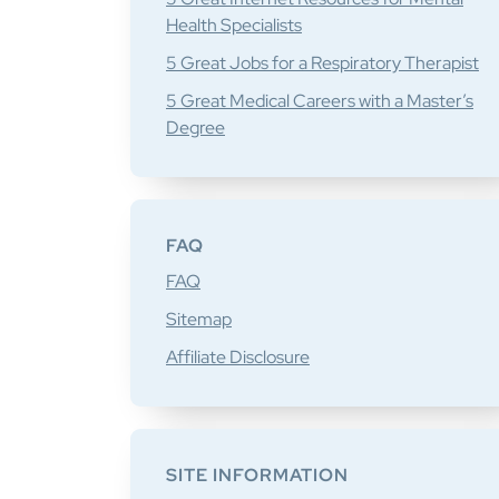
Health Specialists
5 Great Jobs for a Respiratory Therapist
5 Great Medical Careers with a Master’s
Degree
FAQ
FAQ
Sitemap
Affiliate Disclosure
SITE INFORMATION