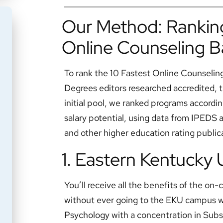
Our Method: Ranking
Online Counseling B
To rank the 10 Fastest Online Counselin
Degrees editors researched accredited, t
initial pool, we ranked programs accordin
salary potential, using data from IPEDS
and other higher education rating public
1. Eastern Kentucky 
You’ll receive all the benefits of the o
without ever going to the EKU campus wi
Psychology with a concentration in Sub