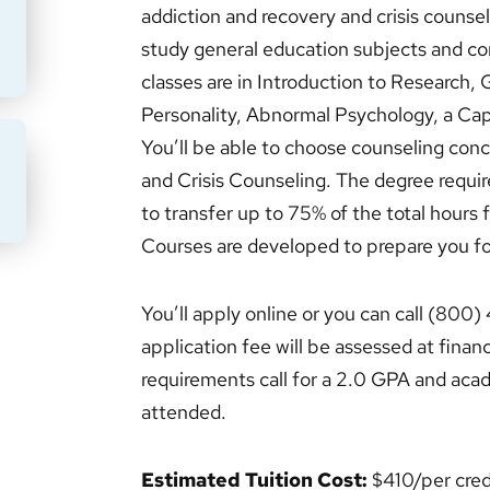
addiction and recovery and crisis counsel
study general education subjects and co
classes are in Introduction to Research,
Personality, Abnormal Psychology, a Cap
You’ll be able to choose counseling con
and Crisis Counseling. The degree requi
BMIT
to transfer up to 75% of the total hours 
Courses are developed to prepare you fo
You’ll apply online or you can call (800
application fee will be assessed at finan
requirements call for a 2.0 GPA and acad
attended.
Estimated Tuition Cost:
$410/per cred