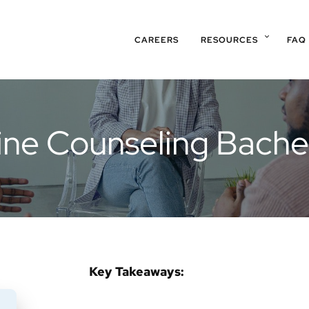
CAREERS
RESOURCES
FAQ
line Counseling Bache
Key Takeaways: