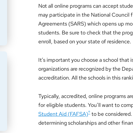
Not all online programs can accept stude
may participate in the National Council 
Agreements (SARS) which opens up more
students. Be sure to check that the prog
enroll, based on your state of residence.
It’s important you choose a school that i
organizations are recognized by the Dep
accreditation. All the schools in this rank
Typically, accredited, online programs ar
for eligible students. You’ll want to com
®
Student Aid (FAFSA)
to be considered. 
determining scholarships and other finan