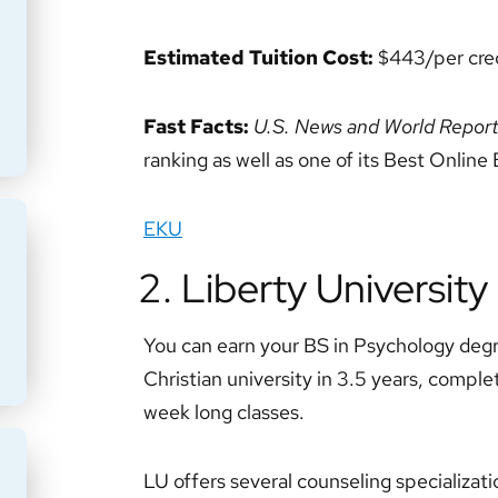
Estimated Tuition Cost:
$443/per cred
Fast Facts:
U.S. News and World Repor
ranking as well as one of its Best Onlin
EKU
2. Liberty University
You can earn your BS in Psychology degr
Christian university in 3.5 years, complet
week long classes.
LU offers several counseling specializati