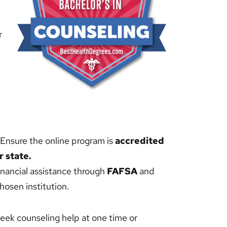
r
 Ensure the online program is
accredited
 state.
inancial assistance through
FAFSA
and
hosen institution.
eek counseling help at one time or