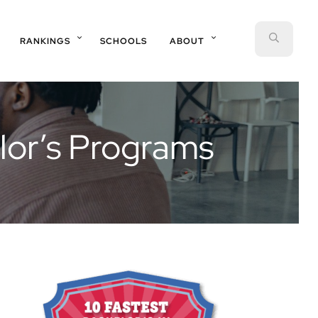
SEAR
RANKINGS
SCHOOLS
ABOUT
lor’s Programs