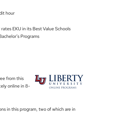
it hour
t
rates EKU in its Best Value Schools
e Bachelor’s Programs
ee from this
ely online in 8-
ons in this program, two of which are in