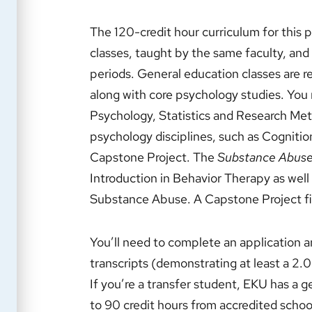
The 120-credit hour curriculum for this
classes, taught by the same faculty, and
periods. General education classes are r
along with core psychology studies. You 
Psychology, Statistics and Research Meth
psychology disciplines, such as Cognitio
Capstone Project. The
Substance Abuse
Introduction in Behavior Therapy as well
Substance Abuse. A Capstone Project fi
You’ll need to complete an application 
transcripts (demonstrating at least a 2
If you’re a transfer student, EKU has a 
to 90 credit hours from accredited schoo