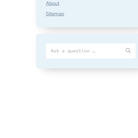
About
Sitemap
Search
SU
for