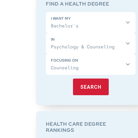
Sidebar
FIND A HEALTH DEGREE
I WANT MY
IN
FOCUSING ON
SEARCH
HEALTH CARE DEGREE
RANKINGS