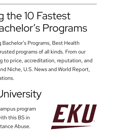
 the 10 Fastest
achelor’s Programs
g Bachelor’s Programs, Best Health
rusted programs of all kinds. From our
g to price, accreditation, reputation, and
 and Niche, U.S. News and World Report,
ations.
University
n-campus program
th this BS in
stance Abuse.