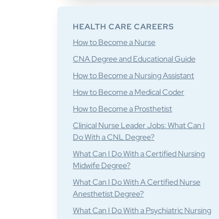
HEALTH CARE CAREERS
How to Become a Nurse
CNA Degree and Educational Guide
How to Become a Nursing Assistant
How to Become a Medical Coder
How to Become a Prosthetist
Clinical Nurse Leader Jobs: What Can I
Do With a CNL Degree?
What Can I Do With a Certified Nursing
Midwife Degree?
What Can I Do With A Certified Nurse
Anesthetist Degree?
What Can I Do With a Psychiatric Nursing