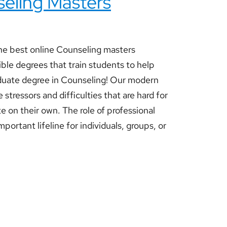
seling Masters
e best online Counseling masters
ible degrees that train students to help
aduate degree in Counseling! Our modern
 stressors and difficulties that are hard for
e on their own. The role of professional
mportant lifeline for individuals, groups, or