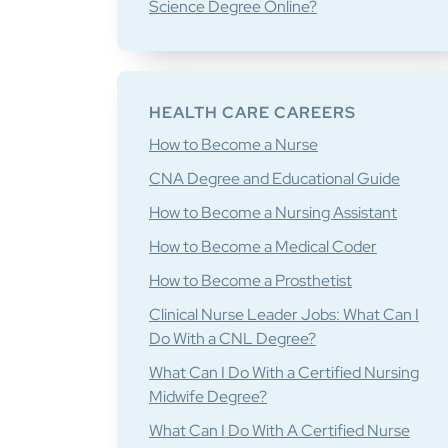
Science Degree Online?
HEALTH CARE CAREERS
How to Become a Nurse
CNA Degree and Educational Guide
How to Become a Nursing Assistant
How to Become a Medical Coder
How to Become a Prosthetist
Clinical Nurse Leader Jobs: What Can I
Do With a CNL Degree?
What Can I Do With a Certified Nursing
Midwife Degree?
What Can I Do With A Certified Nurse