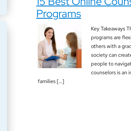
15 Best Online Coun
Programs
Key Takeaways Th
programs are flex
others with a gr
society can create
people to navigat
counselors is an i
families […]