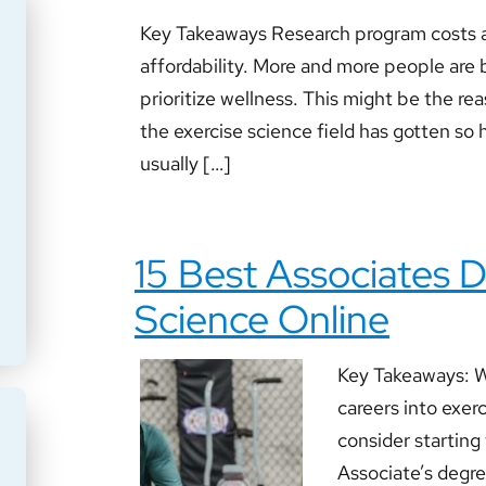
Key Takeaways Research program costs a
affordability. More and more people are b
prioritize wellness. This might be the r
the exercise science field has gotten so hi
usually […]
15 Best Associates D
Science Online
Key Takeaways: Wo
careers into exer
consider starting
Associate’s degree