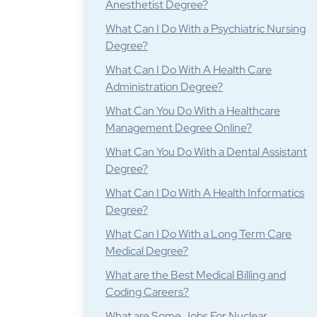
Anesthetist Degree?
What Can I Do With a Psychiatric Nursing
Degree?
What Can I Do With A Health Care
Administration Degree?
What Can You Do With a Healthcare
Management Degree Online?
What Can You Do With a Dental Assistant
Degree?
What Can I Do With A Health Informatics
Degree?
What Can I Do With a Long Term Care
Medical Degree?
What are the Best Medical Billing and
Coding Careers?
What are Some Jobs For Nuclear