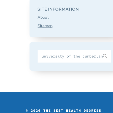
SITE INFORMATION
About
Sitemap
Search
SU
for
© 2026
THE BEST HEALTH DEGREES