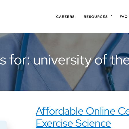
CAREERS
RESOURCES
FAQ
s for: university of t
Affordable Online Ce
Exercise Science