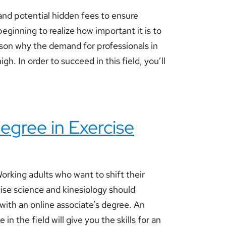
nd potential hidden fees to ensure
eginning to realize how important it is to
eason why the demand for professionals in
gh. In order to succeed in this field, you’ll
egree in Exercise
rking adults who want to shift their
cise science and kinesiology should
 with an online associate’s degree. An
 in the field will give you the skills for an