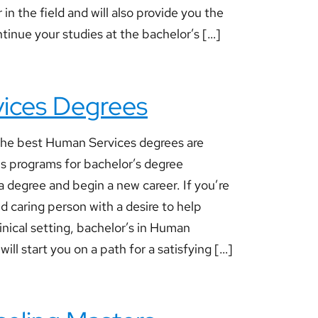
 in the field and will also provide you the
tinue your studies at the bachelor’s […]
ices Degrees
he best Human Services degrees are
us programs for bachelor’s degree
a degree and begin a new career. If you’re
 caring person with a desire to help
linical setting, bachelor’s in Human
ill start you on a path for a satisfying […]