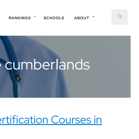
SEAR
RANKINGS
SCHOOLS
ABOUT
he cumberlands
rtification Courses in