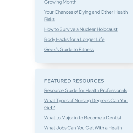
Growing Month
Your Chances of Dying and Other Health
Risks
How to Survive a Nuclear Holocaust
Body Hacks for a Longer Life
Geek’s Guide to Fitness
FEATURED RESOURCES
Resource Guide for Health Professionals
What Types of Nursing Degrees Can You
Get?
What to Major in to Become a Dentist
What Jobs Can You Get With a Health