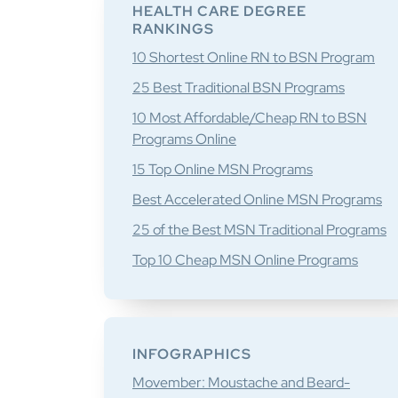
Sidebar
HEALTH CARE DEGREE
RANKINGS
10 Shortest Online RN to BSN Program
25 Best Traditional BSN Programs
10 Most Affordable/Cheap RN to BSN
Programs Online
15 Top Online MSN Programs
Best Accelerated Online MSN Programs
25 of the Best MSN Traditional Programs
Top 10 Cheap MSN Online Programs
INFOGRAPHICS
Movember: Moustache and Beard-