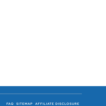
FAQ
SITEMAP
AFFILIATE DISCLOSURE