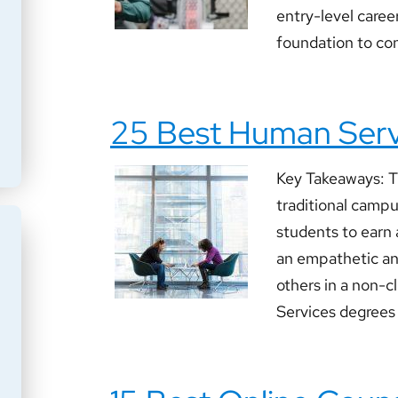
entry-level career
foundation to con
25 Best Human Serv
Key Takeaways: T
traditional camp
students to earn 
an empathetic and
others in a non-c
Services degrees w