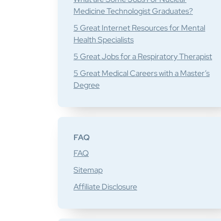
Medicine Technologist Graduates?
5 Great Internet Resources for Mental
Health Specialists
5 Great Jobs for a Respiratory Therapist
5 Great Medical Careers with a Master’s
Degree
FAQ
FAQ
Sitemap
Affiliate Disclosure